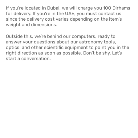
If you're located in Dubai, we will charge you 100 Dirhams
for delivery. If you're in the UAE, you must contact us
since the delivery cost varies depending on the item's
weight and dimensions.
Outside this, we’re behind our computers, ready to
answer your questions about our astronomy tools,
optics, and other scientific equipment to point you in the
right direction as soon as possible. Don’t be shy. Let’s
start a conversation.