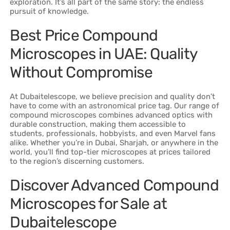
exploration. It’s all part of the same story: the endless
pursuit of knowledge.
Best Price Compound
Microscopes in UAE: Quality
Without Compromise
At Dubaitelescope, we believe precision and quality don’t
have to come with an astronomical price tag. Our range of
compound microscopes combines advanced optics with
durable construction, making them accessible to
students, professionals, hobbyists, and even Marvel fans
alike. Whether you’re in Dubai, Sharjah, or anywhere in the
world, you’ll find top-tier microscopes at prices tailored
to the region’s discerning customers.
Discover Advanced Compound
Microscopes for Sale at
Dubaitelescope