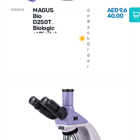
MAGUS
AED
9,6
MAGUS
O
40.00
Bio
n
D250T
B
Biologic
a
al Digital
c
k
Microsc
O
ope
r
d
e
r