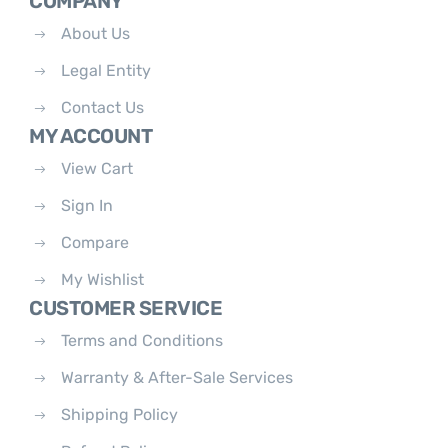
COMPANY
About Us
Legal Entity
Contact Us
MY ACCOUNT
View Cart
Sign In
Compare
My Wishlist
CUSTOMER SERVICE
Terms and Conditions
Warranty & After-Sale Services
Shipping Policy