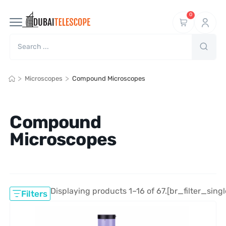
0
>
>
Microscopes
Compound Microscopes
Compound
Microscopes
Displaying products 1–16 of 67.
[br_filter_singl
Filters