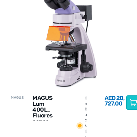
MAGUS
AED
20,
MAGUS
O
727.00
Lum
n
400L
B
Fluores
a
cence
c
k
Microsc
O
ope
r