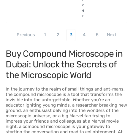
d
e
r
Previous
1
2
3
4
5
Next
Buy Compound Microscope in
Dubai: Unlock the Secrets of
the Microscopic World
In the journey to the realm of small things and ant-mans,
the compound microscope is a tool that transforms the
invisible into the unforgettable. Whether you’re an
educator igniting young minds, a researcher breaking new
ground, an enthusiast delving into the wonders of the
microscopic universe, or a big Marvel fan trying to
impress your friends and colleagues at a Marvel movie
night, a compound microscope is your gateway to
starting the conversation and road to enlightenment. At