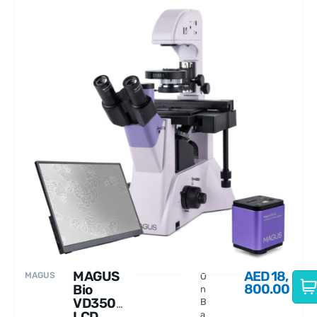
MAGUS
AED
18,
MAGUS
O
800.00
Bio
n
VD350
B
LCD
a