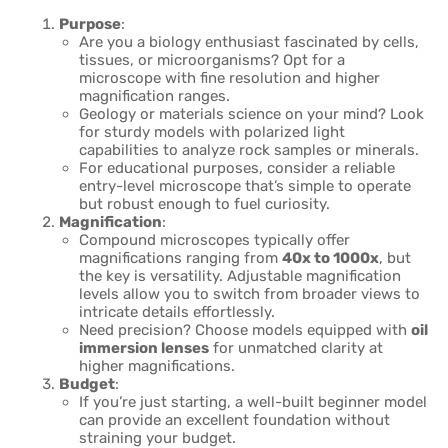
Purpose
:
Are you a biology enthusiast fascinated by cells,
tissues, or microorganisms? Opt for a
microscope with fine resolution and higher
magnification ranges.
Geology or materials science on your mind? Look
for sturdy models with polarized light
capabilities to analyze rock samples or minerals.
For educational purposes, consider a reliable
entry-level microscope that’s simple to operate
but robust enough to fuel curiosity.
Magnification
:
Compound microscopes typically offer
magnifications ranging from
40x to 1000x
, but
the key is versatility. Adjustable magnification
levels allow you to switch from broader views to
intricate details effortlessly.
Need precision? Choose models equipped with
oil
immersion lenses
for unmatched clarity at
higher magnifications.
Budget
:
If you’re just starting, a well-built beginner model
can provide an excellent foundation without
straining your budget.