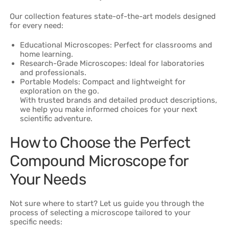
Our collection features state-of-the-art models designed
for every need:
Educational Microscopes: Perfect for classrooms and
home learning.
Research-Grade Microscopes: Ideal for laboratories
and professionals.
Portable Models: Compact and lightweight for
exploration on the go.
With trusted brands and detailed product descriptions,
we help you make informed choices for your next
scientific adventure.
How to Choose the Perfect
Compound Microscope for
Your Needs
Not sure where to start? Let us guide you through the
process of selecting a microscope tailored to your
specific needs: