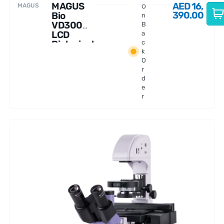
MAGUS
AED
16,
MAGUS
O
390.00
Bio
n
VD300
B
LCD
a
Biological
c
k
Inverted
O
Microsco
r
pe
d
e
r