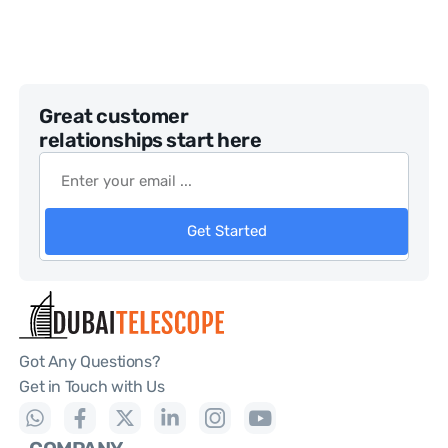
Great customer
relationships start here
Get Started
Got Any Questions?
Get in Touch with Us