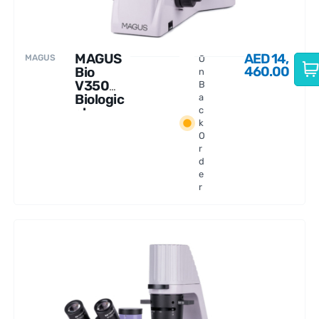
MAGUS
AED
14,
MAGUS
O
460.00
Bio
n
V350
B
Biologic
a
al
c
k
Inverted
O
Microsc
r
ope
d
e
r