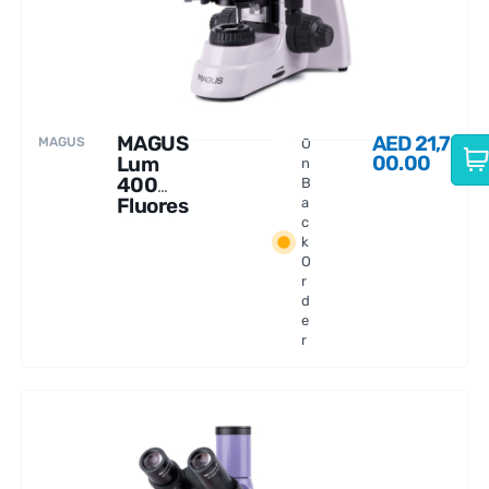
MAGUS
AED
21,7
MAGUS
O
00.00
Lum
n
400
B
Fluores
a
cence
c
k
Microsc
O
ope
r
d
e
r