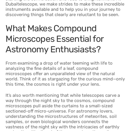
Dubaitelescope, we make strides to make these incredible
instruments available and to help you in your journey to
discovering things that clearly are reluctant to be seen.
What Makes Compound
Microscopes Essential for
Astronomy Enthusiasts?
From examining a drop of water teeming with life to
analyzing the fine details of a leaf, compound
microscopes offer an unparalleled view of the natural
world. Think of it as stargazing for the curious mind—only
this time, the cosmos is right under your lens.
It’s also worth mentioning that while telescopes carve a
way through the night sky to the cosmos, compound
microscopes pull aside the curtains to a small-sized
sectioned-off micro-universe. For astronomy lovers,
understanding the microstructures of meteorites, soil
samples, or even biological wonders connects the
vastness of the night sky with the intricacies of earthly