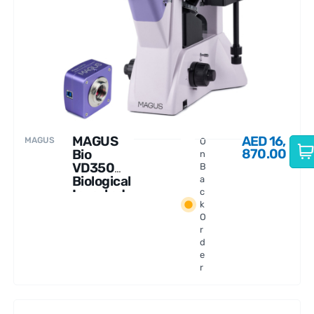
MAGUS
AED
16,
MAGUS
O
870.00
Bio
n
VD350
B
Biological
a
Inverted
c
k
Digital
O
Microsco
r
pe
d
e
r