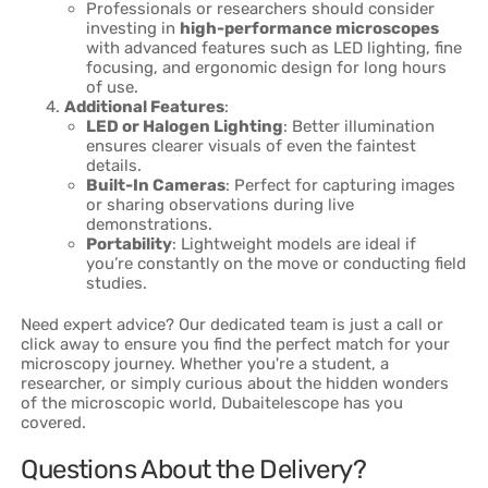
Professionals or researchers should consider
investing in
high-performance microscopes
with advanced features such as LED lighting, fine
focusing, and ergonomic design for long hours
of use.
Additional Features
:
LED or Halogen Lighting
: Better illumination
ensures clearer visuals of even the faintest
details.
Built-In Cameras
: Perfect for capturing images
or sharing observations during live
demonstrations.
Portability
: Lightweight models are ideal if
you’re constantly on the move or conducting field
studies.
Need expert advice? Our dedicated team is just a call or
click away to ensure you find the perfect match for your
microscopy journey. Whether you're a student, a
researcher, or simply curious about the hidden wonders
of the microscopic world, Dubaitelescope has you
covered.
Questions About the Delivery?