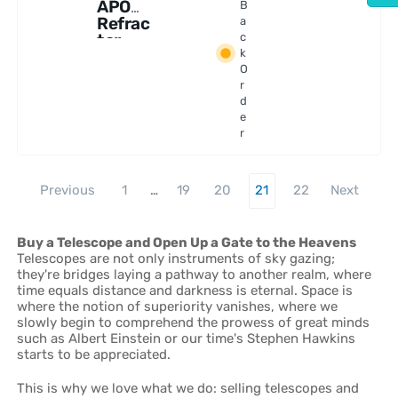
APO
B
Refrac
a
tor
c
k
Telesc
O
ope
r
d
e
r
Previous
1
…
19
20
21
22
Next
Buy a Telescope and Open Up a Gate to the Heavens
Telescopes are not only instruments of sky gazing;
they're bridges laying a pathway to another realm, where
time equals distance and darkness is eternal. Space is
where the notion of superiority vanishes, where we
slowly begin to comprehend the prowess of great minds
such as Albert Einstein or our time's Stephen Hawkins
starts to be appreciated.
This is why we love what we do: selling telescopes and