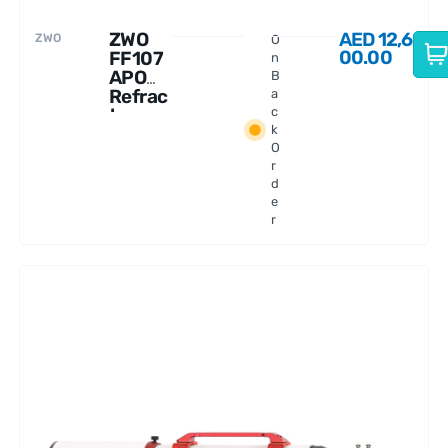
ZWO
AED
12,6
ZWO
O
00.00
FF107
n
APO
B
Refrac
a
tor
c
k
Telesc
O
ope
r
d
e
r