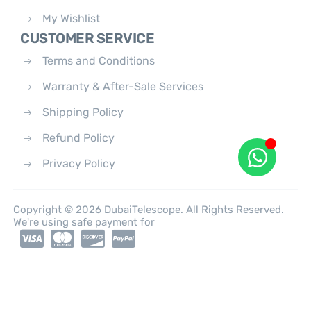
My Wishlist
CUSTOMER SERVICE
Terms and Conditions
Warranty & After-Sale Services
Shipping Policy
Refund Policy
Privacy Policy
Copyright © 2026 DubaiTelescope. All Rights Reserved.
We're using safe payment for
0
HOME
CATEGORIES
ACCOUNT
CART
SEARCH