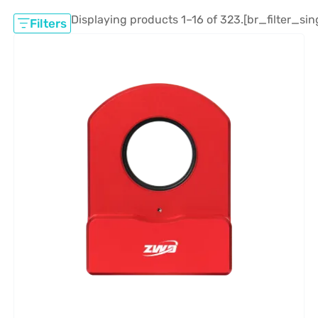
Displaying products 1–16 of 323.
[br_filter_sin
Filters