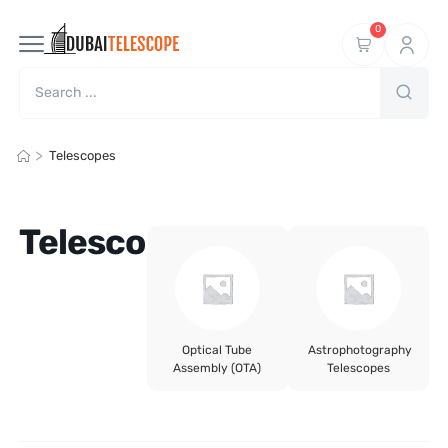
0
>
Telescopes
Telescopes
Optical Tube
Astrophotography
Assembly (OTA)
Telescopes