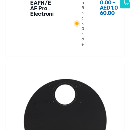
0.00
–
EAFN/E
n
AED
1,0
AF Pro
B
60.00
Electroni
a
c
c
k
Automat
O
ic
r
Focuser
d
e
r