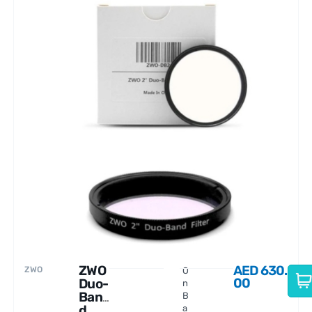
ZWO
AED
630.
ZWO
O
00
Duo-
n
Ban
B
d
a