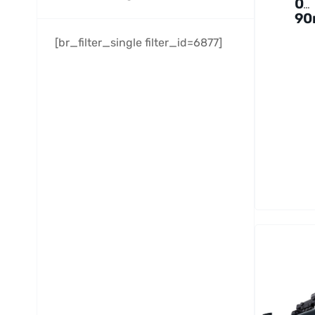
0
9
f/5
[br_filter_single filter_id=6877]
Pe
As
ra