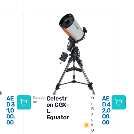
AE
Celestr
AE
Celestr
O
on
D
3
D
4
on CGX-
n
B
1,0
2,0
L
a
00.
00.
Equator
c
00
00
ial 1400
k
EdgeHD
O