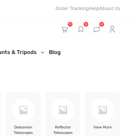
Order Tracking
Help
About Us
0
0
0
nts & Tripods
Blog
Dobsonian
Reflector
View More
Telescopes
Telescopes