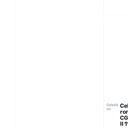
Ce
Celestr
on
ro
CG
II 