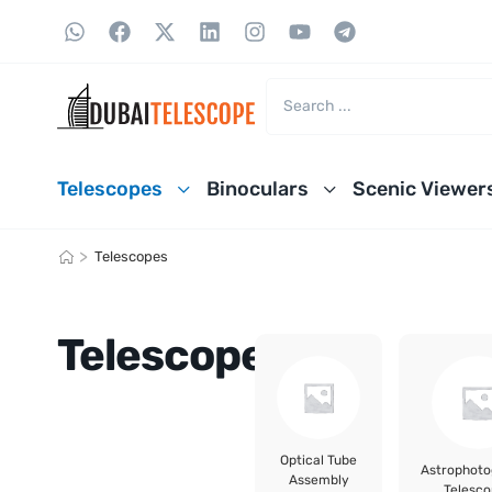
Telescopes
Binoculars
Scenic Viewer
>
Telescopes
Telescopes
Optical Tube
Astrophot
Assembly
Telesco