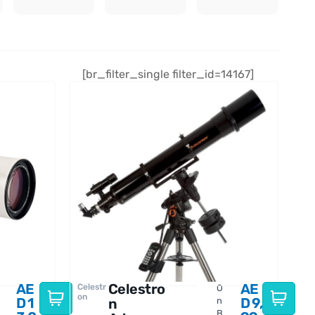
[br_filter_single filter_id=14167]
AE
Celestro
AE
Celestr
O
on
D
1
D
9,
n
n
B