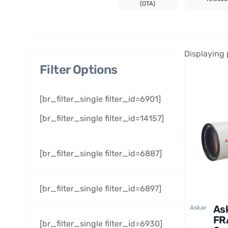
(OTA)
Displaying 
Filter Options
[br_filter_single filter_id=6901]
[br_filter_single filter_id=14157]
[br_filter_single filter_id=6887]
[br_filter_single filter_id=6897]
As
Askar
FR
[br_filter_single filter_id=6930]