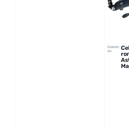
Ce
Celestr
on
ro
As
Ma
LT
60
Te
op