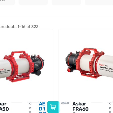
products 1–16 of 323.
kar
AE
Askar
Askar
O
O
D
1
A50
n
FRA60
n
B
B