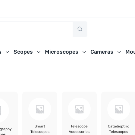
s
Scopes
Microscopes
Cameras
Mou
Smart
Telescope
Catadioptric
ography
Telescopes
Accessories
Telescopes
pes