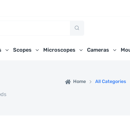
s
Scopes
Microscopes
Cameras
Mou
Home
All Categories
eds