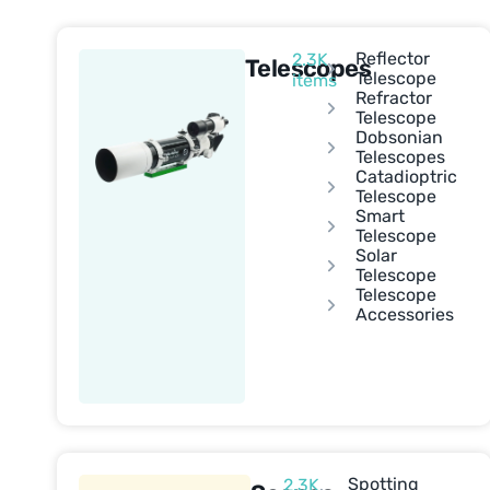
Reflector
2.3K
Telescopes
Telescope
items
Refractor
Telescope
Dobsonian
Telescopes
Catadioptric
Telescope
Smart
Telescope
Solar
Telescope
Telescope
Accessories
Spotting
2.3K