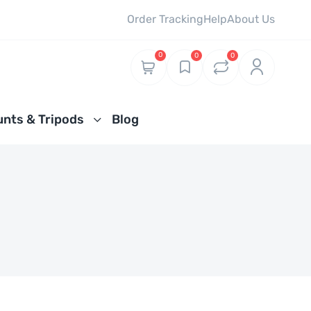
Order Tracking
Help
About Us
0
0
0
nts & Tripods
Blog