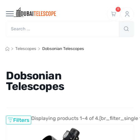
0
>
>
Telescopes
Dobsonian Telescopes
Dobsonian
Telescopes
Displaying products 1–4 of 4.
[br_filter_single 
Filters