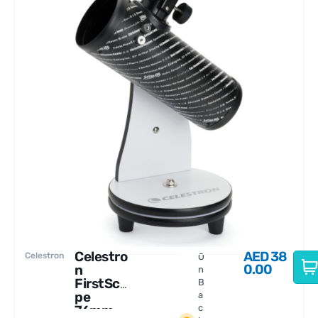
Celestro
AED
38
Celestron
O
0.00
n
n
FirstSco
B
pe
a
76mm
c