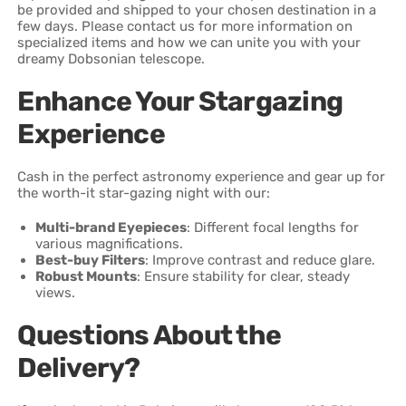
be provided and shipped to your chosen destination in a
few days. Please contact us for more information on
specialized items and how we can unite you with your
dreamy Dobsonian telescope.
Enhance Your Stargazing
Experience
Cash in the perfect astronomy experience and gear up for
the worth-it star-gazing night with our:
Multi-brand Eyepieces
: Different focal lengths for
various magnifications.
Best-buy Filters
: Improve contrast and reduce glare.
Robust Mounts
: Ensure stability for clear, steady
views.
Questions About the
Delivery?