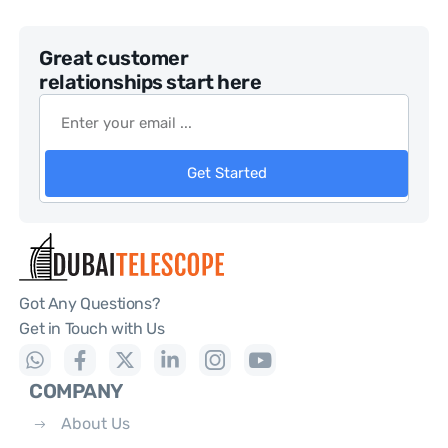
Great customer
relationships start here
Get Started
Got Any Questions?
Get in Touch with Us
COMPANY
About Us