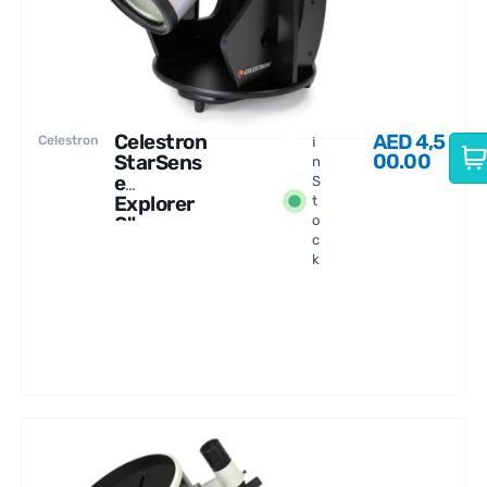
Celestron
AED
4,5
Celestron
I
00.00
StarSens
n
e
S
Explorer
t
8"
o
c
Dobsonia
k
n
Telescop
e