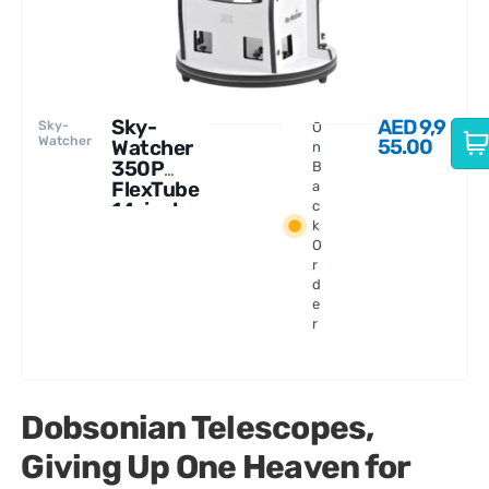
Sky-
AED
9,9
Sky-
O
Watcher
55.00
Watcher
n
350P
B
FlexTube
a
14-inch
c
k
Dobsonia
O
n
r
Telescope
d
e
r
Dobsonian Telescopes,
Giving Up One Heaven for