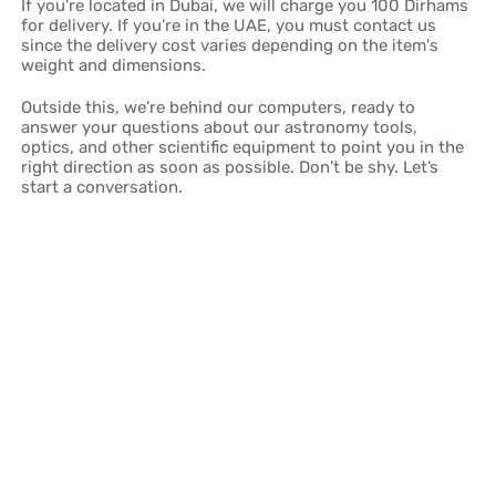
If you're located in Dubai, we will charge you 100 Dirhams
for delivery. If you're in the UAE, you must contact us
since the delivery cost varies depending on the item's
weight and dimensions.
Outside this, we’re behind our computers, ready to
answer your questions about our astronomy tools,
optics, and other scientific equipment to point you in the
right direction as soon as possible. Don’t be shy. Let’s
start a conversation.