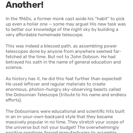
Another!
In the 1960s, a former monk cast aside his "habit" to pick
up even a holier one — some may argue! His new task was
to better our knowledge of the night sky by building a
very affordable homemade telescope.
This was indeed a blessed path, as assembling power
telescopes done by anyone from anywhere seemed far-
fetched at the time. But not to John Dobson. He had
betrayed his oath in the name of general education and
science.
As history has it, he did this feat further than expected!
He used leftover and regular materials to create
enormous, photon-hungry sky-observing beasts called
the Dobsonian Telescope (tribute to his name and endless
efforts).
The Dobsonians were educational and scientific hits built
in an in-your-own-backyard style that they became
massively popular in no time. They stretch your scope of
the universe but not your budget! The overwhelmingly
positive reactions forced manufacturers to assemble