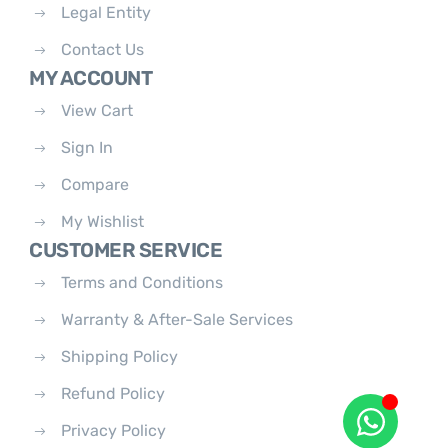
Legal Entity
Contact Us
MY ACCOUNT
View Cart
Sign In
Compare
My Wishlist
CUSTOMER SERVICE
Terms and Conditions
Warranty & After-Sale Services
Shipping Policy
Refund Policy
Privacy Policy