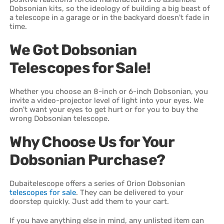
Dobsonian kits, so the ideology of building a big beast of
a telescope in a garage or in the backyard doesn't fade in
time.
We Got Dobsonian
Telescopes for Sale!
Whether you choose an 8-inch or 6-inch Dobsonian, you
invite a video-projector level of light into your eyes. We
don't want your eyes to get hurt or for you to buy the
wrong Dobsonian telescope.
Why Choose Us for Your
Dobsonian Purchase?
Dubaitelescope offers a series of Orion Dobsonian
telescopes for sale
. They can be delivered to your
doorstep quickly. Just add them to your cart.
If you have anything else in mind, any unlisted item can