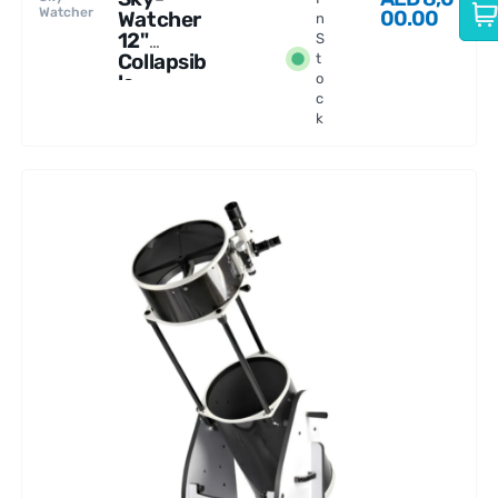
Watcher
00.00
Watcher
n
12"
S
Collapsib
t
le
o
c
Dobsoni
k
an
Telescop
e