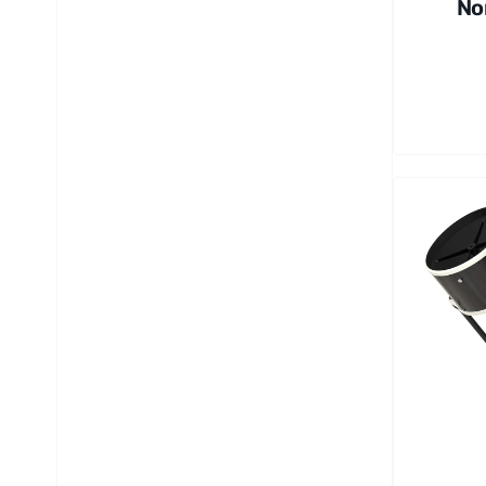
No
4 
in
Ba
le