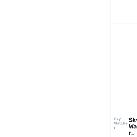
pe
Ey
e
Sk
Sky-
Watche
Wa
r
r