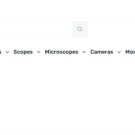
s
Scopes
Microscopes
Cameras
Mou