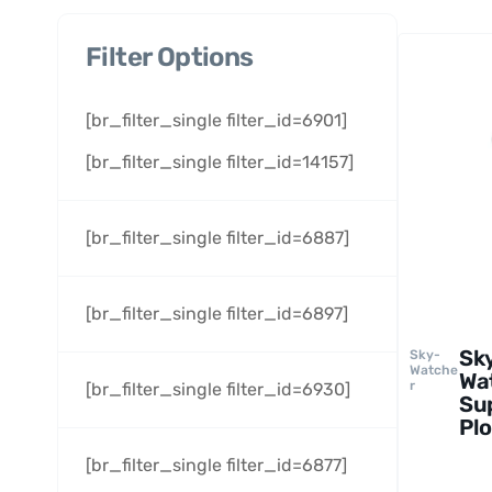
Filter Options
[br_filter_single filter_id=6901]
[br_filter_single filter_id=14157]
[br_filter_single filter_id=6887]
[br_filter_single filter_id=6897]
Sk
Sky-
Watche
Wa
r
[br_filter_single filter_id=6930]
Su
Plo
6.
[br_filter_single filter_id=6877]
Te