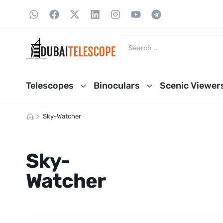
Telescopes
Binoculars
Scenic Viewer
>
Sky-Watcher
Sky-
Watcher