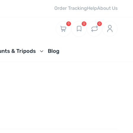
Order Tracking
Help
About Us
0
0
0
nts & Tripods
Blog