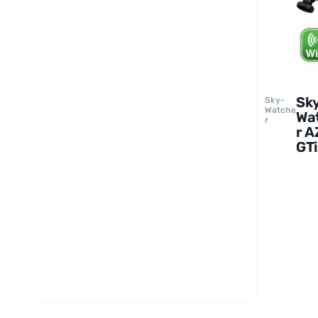
Sk
Sky-
Watche
Wa
r
r A
GT
Du
Sa
Mo
an
Tri