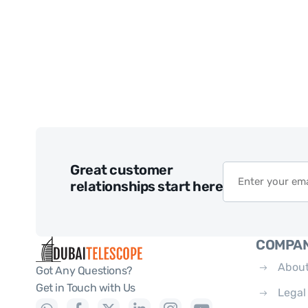
Great customer
relationships start here
COMPA
About
Got Any Questions?
Get in Touch with Us
Legal