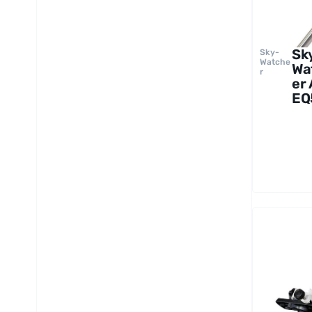
Sk
Sky-
Watche
Wa
r
er
EQ
Mo
wi
Pie
Tr