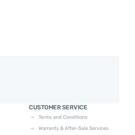
CUSTOMER SERVICE
Terms and Conditions
Warranty & After-Sale Services