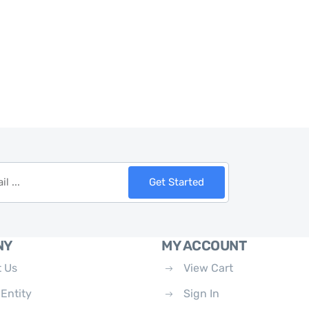
Get Started
NY
MY ACCOUNT
 Us
View Cart
 Entity
Sign In