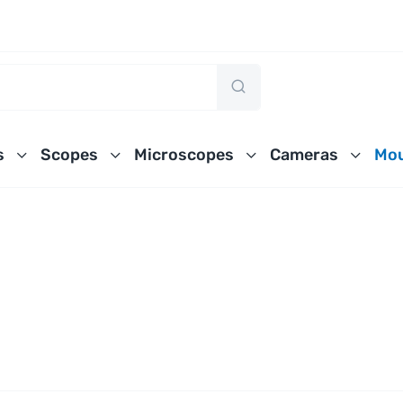
s
Scopes
Microscopes
Cameras
Mou