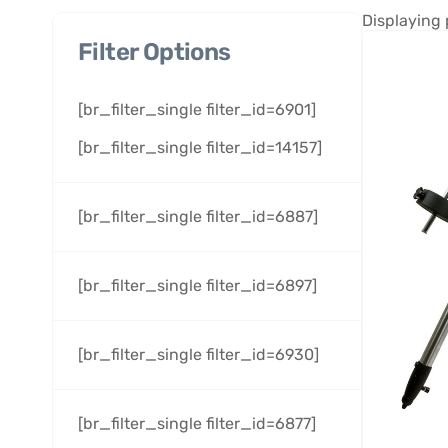
Displaying 
Filter Options
[br_filter_single filter_id=6901]
[br_filter_single filter_id=14157]
[br_filter_single filter_id=6887]
[br_filter_single filter_id=6897]
[br_filter_single filter_id=6930]
[br_filter_single filter_id=6877]