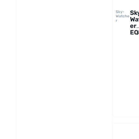
Sk
Sky-
Watche
Wa
r
er
EQ
Rh
Mo
wi
Pie
Tr