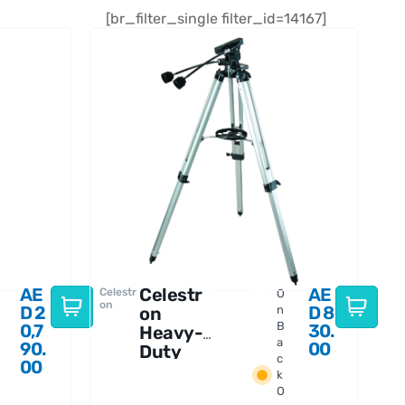
[br_filter_single filter_id=14167]
AE
Celestr
AE
Celestr
O
on
D
2
D
8
on
n
B
0,7
30.
Heavy-
a
90.
00
Duty
c
00
Alt-
k
Azimuth
O