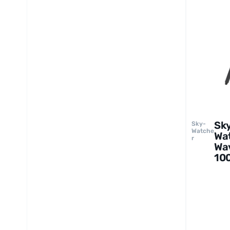
Sk
Sky-
Watche
Wa
r
Wa
100
St
av
Mo
an
Tri