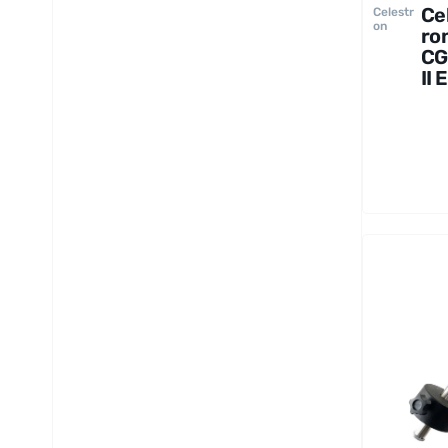
Ce
Celestr
on
ro
C
II 
Mo
an
Tr