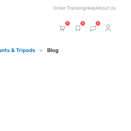
Order Tracking
Help
About Us
0
0
0
nts & Tripods
Blog