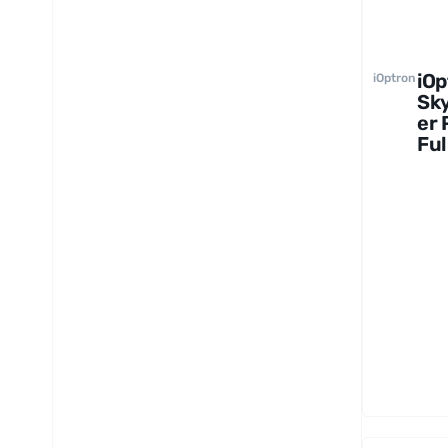
iOp
iOptron
Sk
er 
Ful
Pa
e w
Alt
Ba