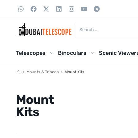
Telescopes
Binoculars
Scenic Viewer
>
>
Mounts & Tripods
Mount Kits
Mount
Kits