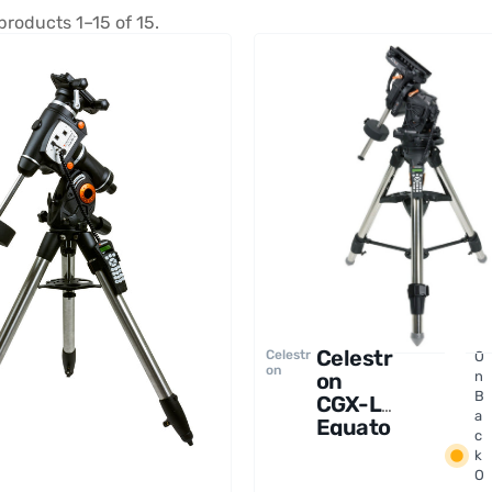
products 1–15 of 15.
Celestr
Celestr
O
on
on
n
B
CGX-L
a
Equato
c
rial
k
Mount
O