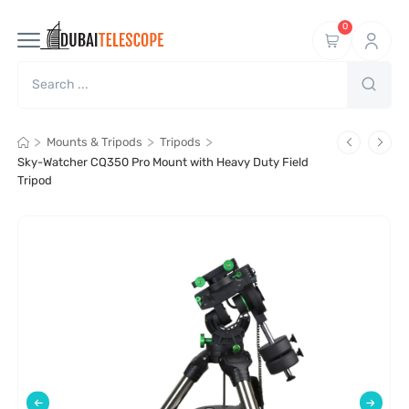
0
>
>
>
Mounts & Tripods
Tripods
Sky-Watcher CQ350 Pro Mount with Heavy Duty Field
Tripod