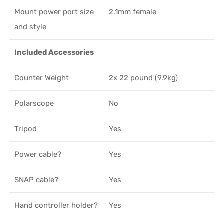
Mount power port size
2.1mm female
and style
Included Accessories
Counter Weight
2x 22 pound (9.9kg)
Polarscope
No
Tripod
Yes
Power cable?
Yes
SNAP cable?
Yes
Hand controller holder?
Yes