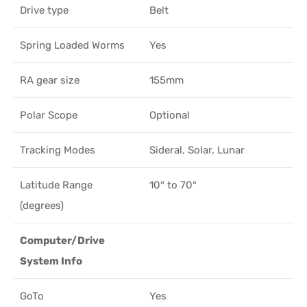
Drive type
Belt
Spring Loaded Worms
Yes
RA gear size
155mm
Polar Scope
Optional
Tracking Modes
Sideral, Solar, Lunar
Latitude Range
10° to 70°
(degrees)
Computer/Drive
System Info
GoTo
Yes