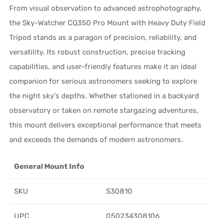
From visual observation to advanced astrophotography,
the Sky-Watcher CQ350 Pro Mount with Heavy Duty Field
Tripod stands as a paragon of precision, reliability, and
versatility. Its robust construction, precise tracking
capabilities, and user-friendly features make it an ideal
companion for serious astronomers seeking to explore
the night sky's depths. Whether stationed in a backyard
observatory or taken on remote stargazing adventures,
this mount delivers exceptional performance that meets
and exceeds the demands of modern astronomers.
General Mount Info
SKU
S30810
UPC
050234308106