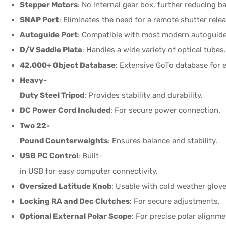
Stepper Motors
: No internal gear box, further reducing b
SNAP Port
: Eliminates the need for a remote shutter relea
Autoguide Port
: Compatible with most modern autoguide
D/V Saddle Plate
: Handles a wide variety of optical tubes
42,000+ Object Database
: Extensive GoTo database for 
Heavy-
Duty Steel Tripod
: Provides stability and durability.
DC Power Cord Included
: For secure power connection.
Two 22-
Pound Counterweights
: Ensures balance and stability.
USB PC Control
: Built-
in USB for easy computer connectivity.
Oversized Latitude Knob
: Usable with cold weather glove
Locking RA and Dec Clutches
: For secure adjustments.
Optional External Polar Scope
: For precise polar alignme