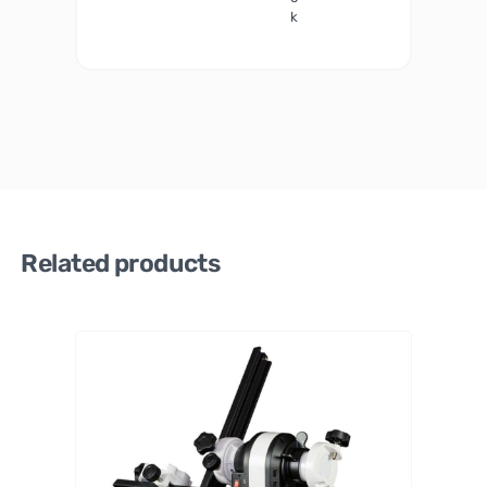
k
Related products