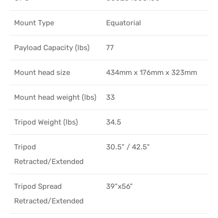
Mount Type
Equatorial
Payload Capacity (lbs)
77
Mount head size
434mm x 176mm x 323mm
Mount head weight (lbs)
33
Tripod Weight (lbs)
34.5
Tripod
30.5" / 42.5"
Retracted/Extended
Tripod Spread
39"x56"
Retracted/Extended