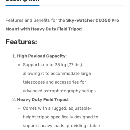
Features and Benefits for the
Sky-Watcher CQ350 Pro
Mount with Heavy Duty Field Tripod
:
Features:
High Payload Capacity
:
Supports up to 35 kg (77 lbs),
allowing it to accommodate large
telescopes and accessories for
advanced astrophotography setups.
Heavy Duty Field Tripod
:
Comes with a rugged, adjustable-
height tripod specifically designed to
support heavy loads, providing stable