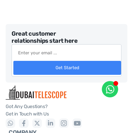
Great customer
relationships start here
Get Started
Got Any Questions?
Get in Touch with Us
COMPANY