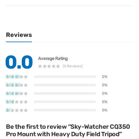
Reviews
0.0
Average Rating
(0 Reviews)
0%
0%
0%
0%
0%
Be the first to review “Sky-Watcher CQ350
Pro Mount with Heavy Duty Field Tripod”