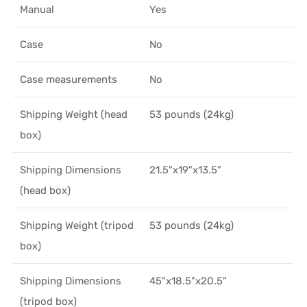
Manual
Yes
Case
No
Case measurements
No
Shipping Weight (head
53 pounds (24kg)
box)
Shipping Dimensions
21.5"x19"x13.5"
(head box)
Shipping Weight (tripod
53 pounds (24kg)
box)
Shipping Dimensions
45"x18.5"x20.5"
(tripod box)