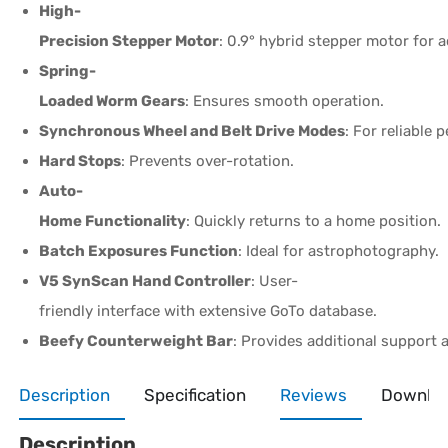
High-
Precision Stepper Motor
: 0.9° hybrid stepper motor for a
Spring-
Loaded Worm Gears
: Ensures smooth operation.
Synchronous Wheel and Belt Drive Modes
: For reliable
Hard Stops
: Prevents over-rotation.
Auto-
Home Functionality
: Quickly returns to a home position.
Batch Exposures Function
: Ideal for astrophotography.
V5 SynScan Hand Controller
: User-
friendly interface with extensive GoTo database.
Beefy Counterweight Bar
: Provides additional support 
Description
Specification
Reviews
Downlo
Description