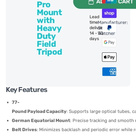
ADD TO CART
Pro
Mount
Lead
with
time
Manufacturer:
Heavy
delivery:
Sky-
14 - 30
Watcher
Duty
days
Field
Tripod
Key Features
77-
Pound Payload Capacity
: Supports large optical tubes, 
German Equatorial Mount
: Precise tracking and smoot
Belt Drives
: Minimizes backlash and periodic error while 