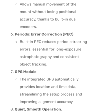
Allows manual movement of the
mount without losing positional
accuracy, thanks to built-in dual
encoders.
Periodic Error Correction (PEC)
:
Built-in PEC reduces periodic tracking
errors, essential for long-exposure
astrophotography and consistent
object tracking.
GPS Module
:
The integrated GPS automatically
provides location and time data,
streamlining the setup process and
improving alignment accuracy.
Quiet, Smooth Operation
: