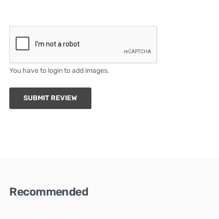
You have to login to add images.
SUBMIT REVIEW
Recommended