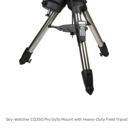
Sky-Watcher CQ350 Pro GoTo Mount with Heavy-Duty Field Tripod