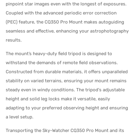
pinpoint star images even with the longest of exposures.
Coupled with the advanced periodic error correction
(PEC) feature, the CQ350 Pro Mount makes autoguiding
seamless and effective, enhancing your astrophotography
results.
The mount’s heavy-duty field tripod is designed to
withstand the demands of remote field observations.
Constructed from durable materials, it offers unparalleled
stability on varied terrains, ensuring your mount remains
steady even in windy conditions. The tripod's adjustable
height and solid leg locks make it versatile, easily
adapting to your preferred observing height and ensuring
a level setup.
Transporting the Sky-Watcher CQ350 Pro Mount and its