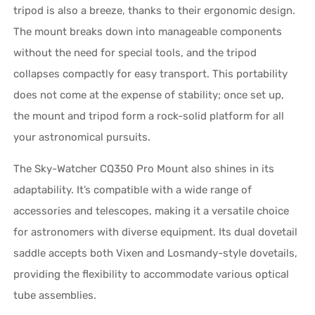
tripod is also a breeze, thanks to their ergonomic design.
The mount breaks down into manageable components
without the need for special tools, and the tripod
collapses compactly for easy transport. This portability
does not come at the expense of stability; once set up,
the mount and tripod form a rock-solid platform for all
your astronomical pursuits.
The Sky-Watcher CQ350 Pro Mount also shines in its
adaptability. It’s compatible with a wide range of
accessories and telescopes, making it a versatile choice
for astronomers with diverse equipment. Its dual dovetail
saddle accepts both Vixen and Losmandy-style dovetails,
providing the flexibility to accommodate various optical
tube assemblies.