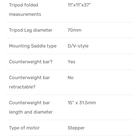
Tripod folded
11"x11"x37"
measurements
Tripod Leg diameter
70mm
Mounting Saddle type
D/V-style
Counterweight bar?
Yes
Counterweight bar
No
retractable?
Counterweight bar
15" x 31.5mm
length and diameter
Type of motor
Stepper