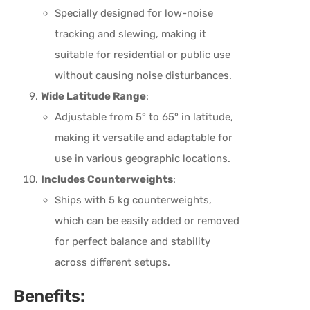
Specially designed for low-noise
tracking and slewing, making it
suitable for residential or public use
without causing noise disturbances.
Wide Latitude Range
:
Adjustable from 5° to 65° in latitude,
making it versatile and adaptable for
use in various geographic locations.
Includes Counterweights
:
Ships with 5 kg counterweights,
which can be easily added or removed
for perfect balance and stability
across different setups.
Benefits: