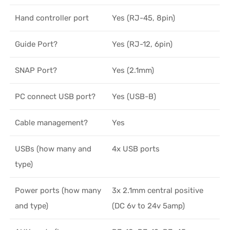
Hand controller port
Yes (RJ-45, 8pin)
Guide Port?
Yes (RJ-12, 6pin)
SNAP Port?
Yes (2.1mm)
PC connect USB port?
Yes (USB-B)
Cable management?
Yes
USBs (how many and
4x USB ports
type)
Power ports (how many
3x 2.1mm central positive
and type)
(DC 6v to 24v 5amp)