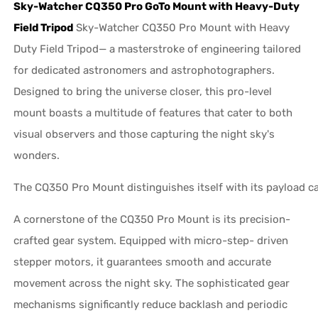
Sky-Watcher CQ350 Pro GoTo Mount with Heavy-Duty
Field Tripod
Sky-Watcher CQ350 Pro Mount with Heavy
Duty Field Tripod— a masterstroke of engineering tailored
for dedicated astronomers and astrophotographers.
Designed to bring the universe closer, this pro-level
mount boasts a multitude of features that cater to both
visual observers and those capturing the night sky's
wonders.
The CQ350 Pro Mount distinguishes itself with its payload ca
A cornerstone of the CQ350 Pro Mount is its precision-
crafted gear system. Equipped with micro-step- driven
stepper motors, it guarantees smooth and accurate
movement across the night sky. The sophisticated gear
mechanisms significantly reduce backlash and periodic