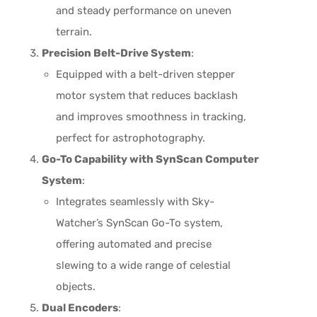
and steady performance on uneven
terrain.
Precision Belt-Drive System
:
Equipped with a belt-driven stepper
motor system that reduces backlash
and improves smoothness in tracking,
perfect for astrophotography.
Go-To Capability with SynScan Computer
System
:
Integrates seamlessly with Sky-
Watcher’s SynScan Go-To system,
offering automated and precise
slewing to a wide range of celestial
objects.
Dual Encoders
: