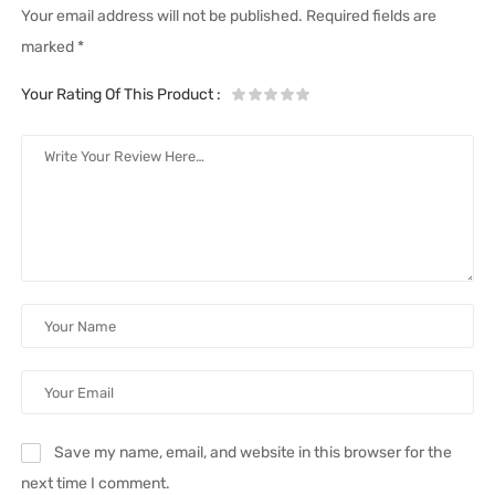
Your email address will not be published.
Required fields are
marked
*
Your Rating Of This Product
:
Save my name, email, and website in this browser for the
next time I comment.