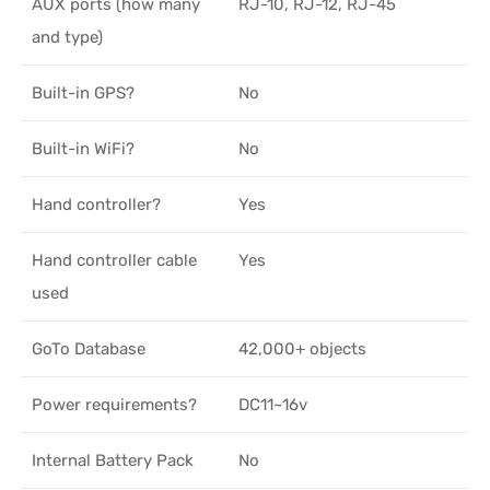
AUX ports (how many
RJ-10, RJ-12, RJ-45
and type)
Built-in GPS?
No
Built-in WiFi?
No
Hand controller?
Yes
Hand controller cable
Yes
used
GoTo Database
42,000+ objects
Power requirements?
DC11~16v
Internal Battery Pack
No