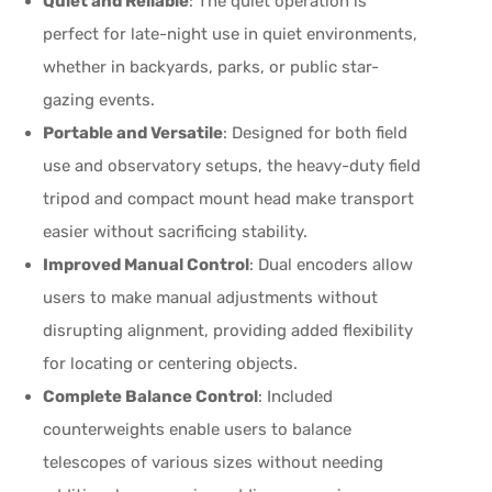
Quiet and Reliable
: The quiet operation is
perfect for late-night use in quiet environments,
whether in backyards, parks, or public star-
gazing events.
Portable and Versatile
: Designed for both field
use and observatory setups, the heavy-duty field
tripod and compact mount head make transport
easier without sacrificing stability.
Improved Manual Control
: Dual encoders allow
users to make manual adjustments without
disrupting alignment, providing added flexibility
for locating or centering objects.
Complete Balance Control
: Included
counterweights enable users to balance
telescopes of various sizes without needing