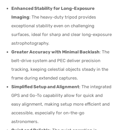
Enhanced Stability for Long-Exposure
Imaging
: The heavy-duty tripod provides
exceptional stability even on challenging
surfaces, ideal for sharp and clear long-exposure
astrophotography.
Greater Accuracy with Minimal Backlash
: The
belt-drive system and PEC deliver precision
tracking, keeping celestial objects steady in the
frame during extended captures.
Simplified Setup and Alignment
: The integrated
GPS and Go-To capability allow for quick and
easy alignment, making setup more efficient and
accessible, especially for on-the-go
astronomers.