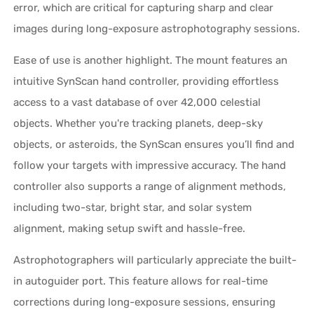
error, which are critical for capturing sharp and clear
images during long-exposure astrophotography sessions.
Ease of use is another highlight. The mount features an
intuitive SynScan hand controller, providing effortless
access to a vast database of over 42,000 celestial
objects. Whether you're tracking planets, deep-sky
objects, or asteroids, the SynScan ensures you’ll find and
follow your targets with impressive accuracy. The hand
controller also supports a range of alignment methods,
including two-star, bright star, and solar system
alignment, making setup swift and hassle-free.
Astrophotographers will particularly appreciate the built-
in autoguider port. This feature allows for real-time
corrections during long-exposure sessions, ensuring