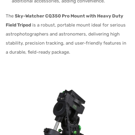
additional accessories, adding convenience.
The
Sky-Watcher CQ350 Pro Mount with Heavy Duty
Field Tripod
is a robust, portable mount ideal for serious
astrophotographers and astronomers, delivering high
stability, precision tracking, and user-friendly features in
a durable, field-ready package.