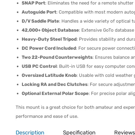
SNAP Port
: Eliminates the need for a remote shutter 
Autoguide Port
: Compatible with most modern auto
D/V Saddle Plate
: Handles a wide variety of optical t
42,000+ Object Database
: Extensive GoTo database 
Heavy-Duty Steel Tripod
: Provides stability and dura
DC Power Cord Included
: For secure power connect
Two 22-Pound Counterweights
: Ensures balance an
USB PC Control
: Built-in USB for easy computer conn
Oversized Latitude Knob
: Usable with cold weather 
Locking RA and Dec Clutches
: For secure adjustmen
Optional External Polar Scope
: For precise polar al
This mount is a great choice for both amateur and exper
performance and ease of use.
Description
Specification
Reviews