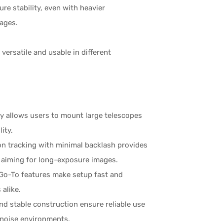
re stability, even with heavier
mages.
versatile and usable in different
ty allows users to mount large telescopes
ity.
ion tracking with minimal backlash provides
s aiming for long-exposure images.
 Go-To features make setup fast and
 alike.
and stable construction ensure reliable use
w-noise environments.