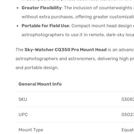
Greater Flexibility
: The inclusion of counterweights
without extra purchases, offering greater customizati
Portable for Field Use
: Compact mount head design ma
astrophotographers to use it in remote, dark-sky loc
The
Sky-Watcher CQ350 Pro Mount Head
is an advanc
astrophotographers and astronomers, delivering high prec
and portable design.
General Mount Info
SKU
S308
UPC
0502
Mount Type
Equat