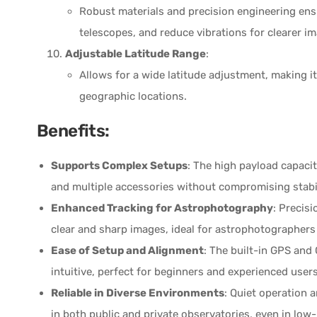
Robust materials and precision engineering ensu
telescopes, and reduce vibrations for clearer i
Adjustable Latitude Range
:
Allows for a wide latitude adjustment, making it 
geographic locations.
Benefits:
Supports Complex Setups
: The high payload capaci
and multiple accessories without compromising stabil
Enhanced Tracking for Astrophotography
: Precis
clear and sharp images, ideal for astrophotographer
Ease of Setup and Alignment
: The built-in GPS and
intuitive, perfect for beginners and experienced users
Reliable in Diverse Environments
: Quiet operation 
in both public and private observatories, even in lo