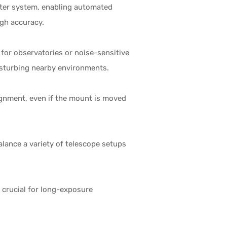
ter system, enabling automated
igh accuracy.
 for observatories or noise-sensitive
disturbing nearby environments.
ignment, even if the mount is moved
lance a variety of telescope setups
s crucial for long-exposure