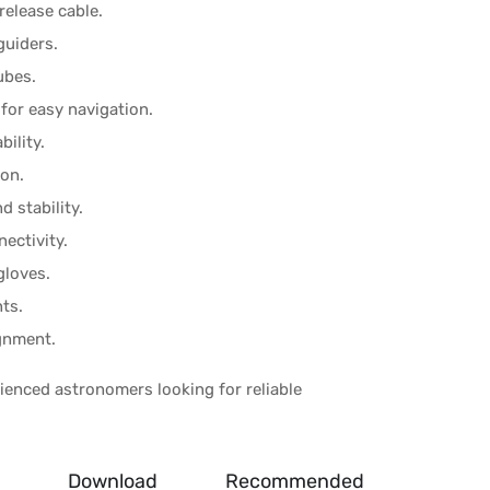
release cable.
guiders.
ubes.
for easy navigation.
bility.
ion.
d stability.
ectivity.
gloves.
ts.
ignment.
ienced astronomers looking for reliable
Download
Recommended