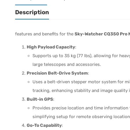
Description
features and benefits for the
Sky-Watcher CQ350 Pro 
High Payload Capacity
:
Supports up to 35 kg (77 lbs), allowing for he
large telescopes and accessories.
Precision Belt-Drive System
:
Uses a belt-driven stepper motor system for m
tracking, enhancing stability and image quality
Built-in GPS
:
Provides precise location and time information 
simplifying setup for remote observing location
Go-To Capability
: