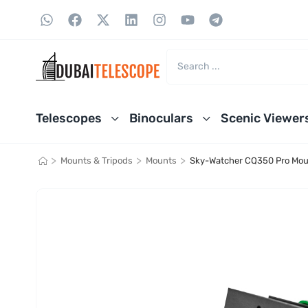
Telescopes
Binoculars
Scenic Viewer
>
>
>
Mounts & Tripods
Mounts
Sky-Watcher CQ350 Pro Mou