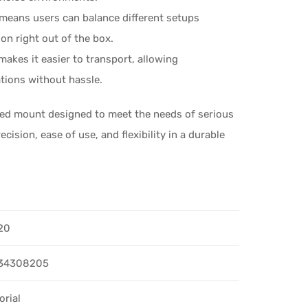
 means users can balance different setups
on right out of the box.
kes it easier to transport, allowing
ations without hassle.
ed mount designed to meet the needs of serious
ision, ease of use, and flexibility in a durable
20
34308205
orial