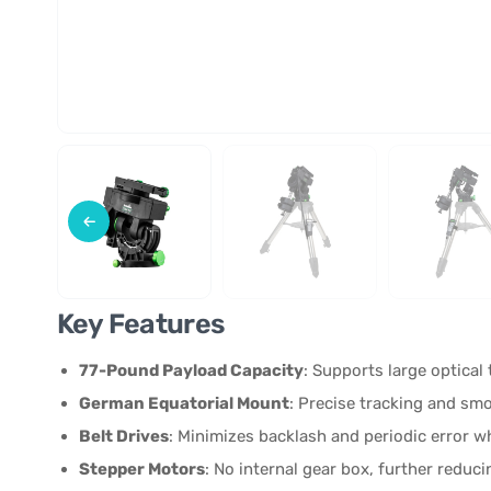
Key Features
77-Pound Payload Capacity
: Supports large optical
German Equatorial Mount
: Precise tracking and s
Belt Drives
: Minimizes backlash and periodic error wh
Stepper Motors
: No internal gear box, further reduc