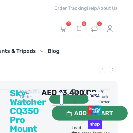
Order Tracking
Help
About Us
0
0
0
nts & Tripods
Blog
Sky-
AED
13,400.00
Product
0 Reviews
On
Code:
Back
Watcher
S30820
Order
CQ350
ADD TO CART
Pro
Mount
Lead