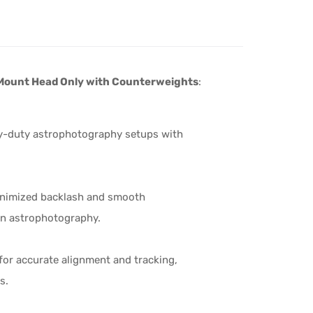
Mount Head Only with Counterweights
:
avy-duty astrophotography setups with
inimized backlash and smooth
 in astrophotography.
for accurate alignment and tracking,
s.