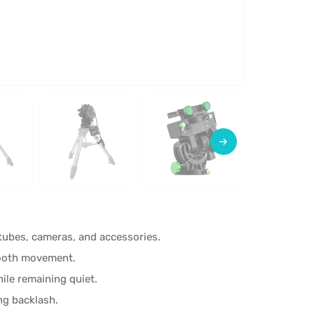
 tubes, cameras, and accessories.
mooth movement.
ile remaining quiet.
ing backlash.