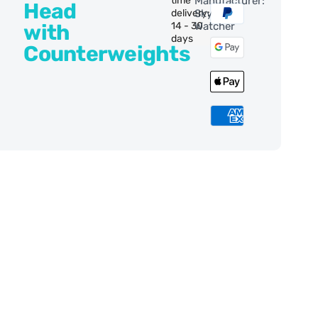
time
Manufacturer:
Head
delivery:
Sky-
with
14 - 30
Watcher
days
Counterweights