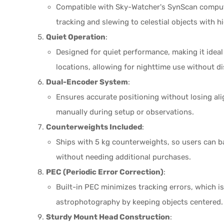
Compatible with Sky-Watcher's SynScan compu
tracking and slewing to celestial objects with h
Quiet Operation
:
Designed for quiet performance, making it ideal
locations, allowing for nighttime use without 
Dual-Encoder System
:
Ensures accurate positioning without losing al
manually during setup or observations.
Counterweights Included
:
Ships with 5 kg counterweights, so users can ba
without needing additional purchases.
PEC (Periodic Error Correction)
:
Built-in PEC minimizes tracking errors, which i
astrophotography by keeping objects centered.
Sturdy Mount Head Construction
: