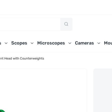
s
Scopes
Microscopes
Cameras
Mou
nt Head with Counterweights