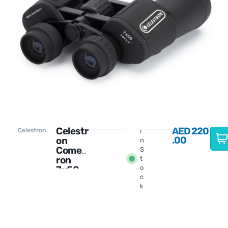
Celestr
AED
220
Celestron
I
.00
on
n
Comet
S
ron
t
7x50
o
c
Binocu
k
lars