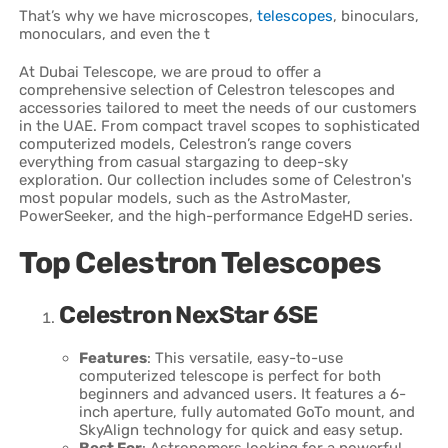
That’s why we have microscopes,
telescopes
, binoculars,
monoculars, and even the t
At Dubai Telescope, we are proud to offer a
comprehensive selection of Celestron telescopes and
accessories tailored to meet the needs of our customers
in the UAE. From compact travel scopes to sophisticated
computerized models, Celestron’s range covers
everything from casual stargazing to deep-sky
exploration. Our collection includes some of Celestron's
most popular models, such as the AstroMaster,
PowerSeeker, and the high-performance EdgeHD series.
Top Celestron Telescopes
Celestron NexStar 6SE
Features
: This versatile, easy-to-use
computerized telescope is perfect for both
beginners and advanced users. It features a 6-
inch aperture, fully automated GoTo mount, and
SkyAlign technology for quick and easy setup.
Best For
: Astronomers looking for a powerful,