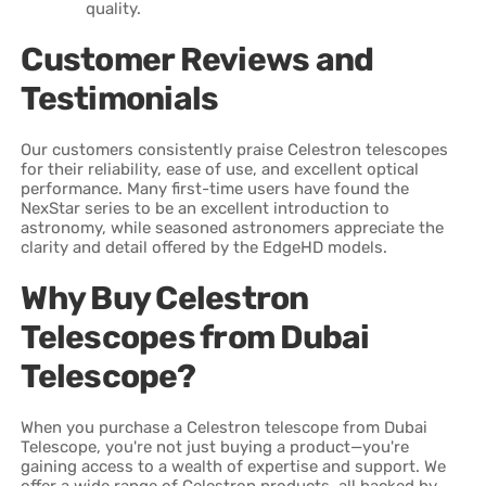
quality.
Customer Reviews and
Testimonials
Our customers consistently praise Celestron telescopes
for their reliability, ease of use, and excellent optical
performance. Many first-time users have found the
NexStar series to be an excellent introduction to
astronomy, while seasoned astronomers appreciate the
clarity and detail offered by the EdgeHD models.
Why Buy Celestron
Telescopes from Dubai
Telescope?
When you purchase a Celestron telescope from Dubai
Telescope, you're not just buying a product—you're
gaining access to a wealth of expertise and support. We
offer a wide range of Celestron products, all backed by