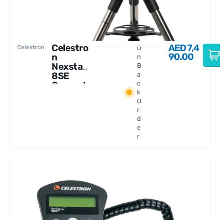
Celestro
AED
7,4
Celestron
O
90.00
n
n
Nexstar
B
8SE
a
Comput
c
k
erized
O
Telescop
r
e
d
e
r