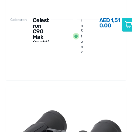
Celest
AED
1,51
Celestron
I
0.00
ron
n
C90
S
Mak
t
Spotti
o
c
ng
k
Scope