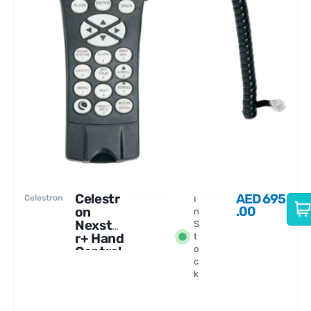
Celestr
AED
695
Celestron
I
.00
on
n
Nexsta
S
r+ Hand
t
Control
o
c
USB, AZ
k