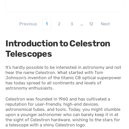
Previous
1
2
3
…
12
Next
Introduction to Celestron
Telescopes
It’s hardly possible to be interested in astronomy and not
hear the name Celestron. What started with Tom
Johnson’s invention of the titanic C8 optical superpower
has today spread to all continents and levels of
astronomy enthusiasts.
Celestron was founded in 1960 and has cultivated a
reputation for user-friendly, high-end devices,
astronomical tubes, and tools. Today, you might stumble
upon a younger astronomer who can barely keep it in at
the sight of Celestron hardware, wishing to the stars for
a telescope with a shiny Celestron logo.