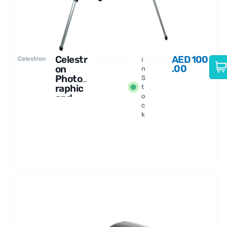
Celestr
AED
100
Celestron
I
.00
on
n
Photog
S
raphic
t
and
o
c
Video
k
Tripod