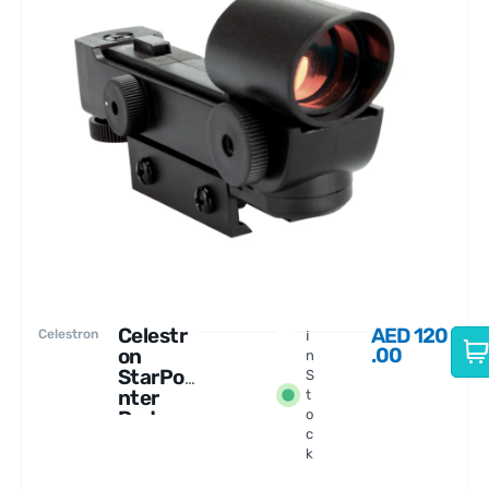
Celestr
AED
120
Celestron
I
.00
on
n
StarPoi
S
nter
t
Red-
o
c
dot
k
Finders
cope