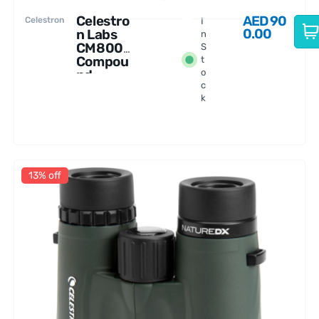
Celestro
AED
90
Celestron
I
0.00
n Labs
n
CM800
S
Compou
t
nd
o
c
Microsc
k
ope
13% off