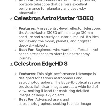
portable telescope that delivers excellent
performance for planetary and deep-sky
observations.
Celestron AstroMaster 130EQ
Features
: A great entry-level reflector telescope,
the AstroMaster 130EQ offers a large 130mm
aperture and a sturdy equatorial mount. It’s ideal
for viewing the moon, planets, and brighter
deep-sky objects.
Best For
: Beginners who want an affordable yet
capable telescope to start their astronomy
journey.
Celestron EdgeHD 8
Features
: This high-performance telescope is
designed for serious astronomers and
astrophotographers. The EdgeHD optical system
provides flat, clear images across a wide field of
view, making it ideal for capturing detailed
images of deep-sky objects.
Best For
: Advanced users and
astrophotographers seeking top-tier image