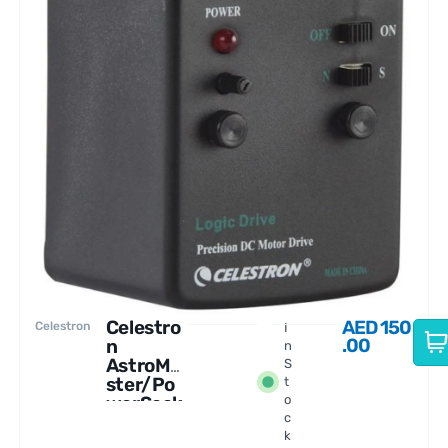
Celestro
AED
150
Celestron
I
.00
n
n
AstroMa
S
ster/Po
t
werSeek
o
c
er Motor
k
Drive