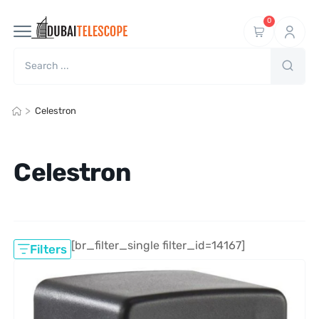
0
>
Celestron
Celestron
[br_filter_single filter_id=14167]
Filters