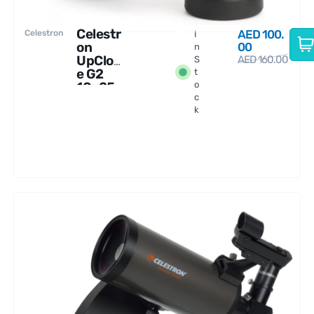
Celestr
AED
100.
Celestron
I
on
00
n
UpClos
AED
160.00
S
e G2
t
10×25
o
c
Binocul
k
ars