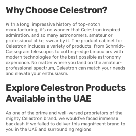
Why Choose Celestron?
With a long, impressive history of top-notch
manufacturing, it’s no wonder that Celestron inspired
admiration, and so many astronomers, amateur or
professional alike, swear by it. The product cabinet for
Celestron includes a variety of products, from Schmidt-
Cassegrain telescopes to cutting-edge binoculars with
modern technologies for the best possible astronomy
experience. No matter where you land on the amateur-
professional spectrum, Celestron can match your needs
and elevate your enthusiasm.
Explore Celestron Products
Available in the UAE
As one of the prime and well-versed proprietors of the
mighty Celestron brand, we would’ve faced immense
backlash if we failed to deliver this magnificent brand to
you in the UAE and surrounding regions.