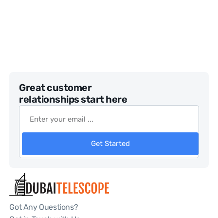
Great customer
relationships start here
Get Started
Got Any Questions?