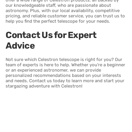
our knowledgeable staff, who are passionate about
astronomy. Plus, with our local availability, competitive
pricing, and reliable customer service, you can trust us to
help you find the perfect telescope for your needs.
Contact Us for Expert
Advice
Not sure which Celestron telescope is right for you? Our
team of experts is here to help. Whether you're a beginner
or an experienced astronomer, we can provide
personalized recommendations based on your interests
and needs. Contact us today to learn more and start your
stargazing adventure with Celestron!