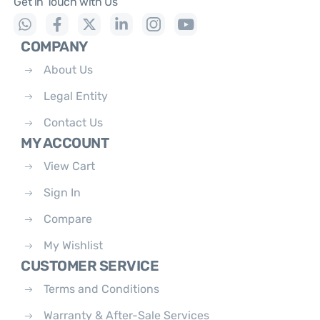
Get in Touch with Us
COMPANY
About Us
Legal Entity
Contact Us
MY ACCOUNT
View Cart
Sign In
Compare
My Wishlist
CUSTOMER SERVICE
Terms and Conditions
Warranty & After-Sale Services