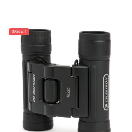
38% off