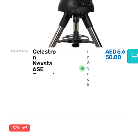
Celestro
AED
5,6
Celestron
I
50.00
n
n
Nexstar
S
6SE
t
Comput
o
c
erized
k
Telescop
e
32% off