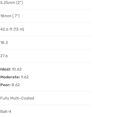
5.25mm (2")
18mm (.7")
42.6 ft (13 m)
18.3
27.6
Ideal:
10.62
Moderate:
9.62
Poor:
8.62
Fully Multi-Coated
BaK-4