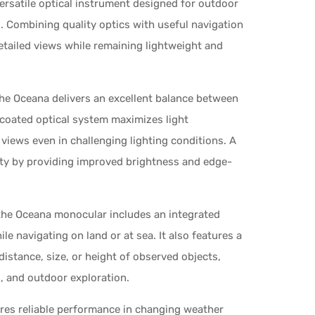
rsatile optical instrument designed for outdoor
s. Combining quality optics with useful navigation
etailed views while remaining lightweight and
the Oceana delivers an excellent balance between
i-coated optical system maximizes light
views even in challenging lighting conditions. A
ty by providing improved brightness and edge-
 the Oceana monocular includes an integrated
e navigating on land or at sea. It also features a
distance, size, or height of observed objects,
g, and outdoor exploration.
res reliable performance in changing weather