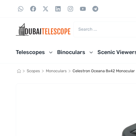
Telescopes
Binoculars
Scenic Viewer
>
>
>
Scopes
Monoculars
Celestron Oceana 8x42 Monocular