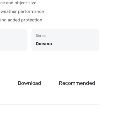
nce and object size
ll-weather performance
 and added protection
Series
Oceana
Download
Recommended