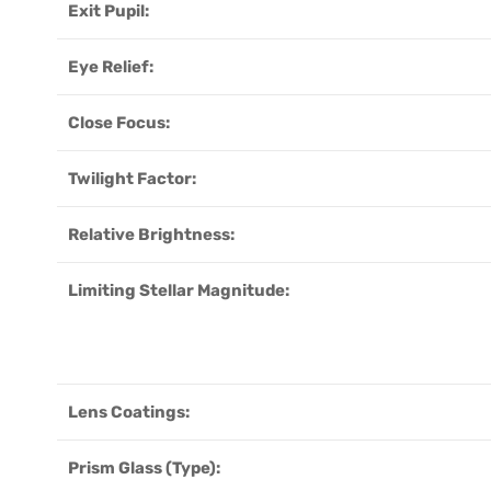
Exit Pupil:
Eye Relief:
Close Focus:
Twilight Factor:
Relative Brightness:
Limiting Stellar Magnitude:
Lens Coatings:
Prism Glass (Type):