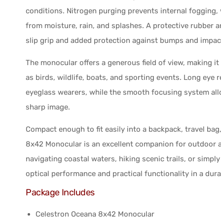
conditions. Nitrogen purging prevents internal fogging, 
from moisture, rain, and splashes. A protective rubber a
slip grip and added protection against bumps and impact
The monocular offers a generous field of view, making i
as birds, wildlife, boats, and sporting events. Long eye 
eyeglass wearers, while the smooth focusing system all
sharp image.
Compact enough to fit easily into a backpack, travel ba
8x42 Monocular is an excellent companion for outdoor a
navigating coastal waters, hiking scenic trails, or simpl
optical performance and practical functionality in a dur
Package Includes
Celestron Oceana 8x42 Monocular