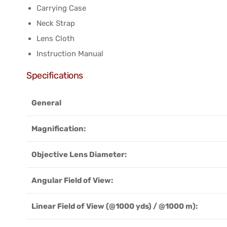
Carrying Case
Neck Strap
Lens Cloth
Instruction Manual
Specifications
General
Magnification:
Objective Lens Diameter:
Angular Field of View:
Linear Field of View (@1000 yds) / @1000 m):