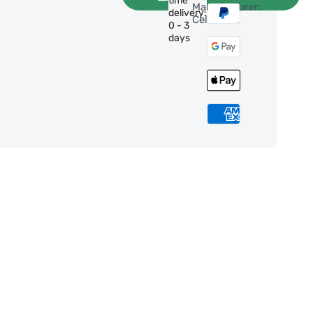
time
Manufacturer:
delivery:
Celestron
0 - 3
days