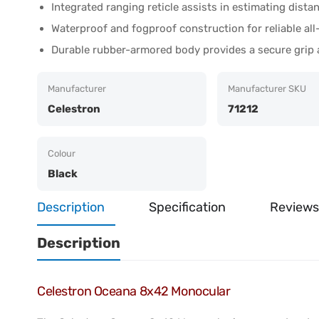
Integrated ranging reticle assists in estimating dista
Waterproof and fogproof construction for reliable a
Durable rubber-armored body provides a secure grip
Manufacturer
Manufacturer SKU
Celestron
71212
Colour
Black
Description
Specification
Reviews
Description
Celestron Oceana 8x42 Monocular