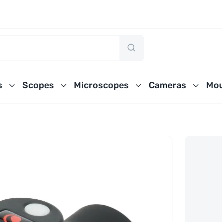
s
Scopes
Microscopes
Cameras
Mou