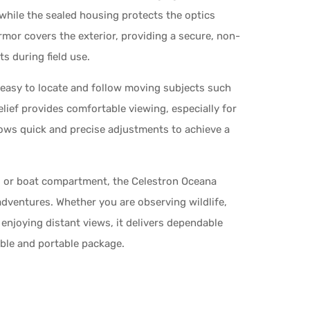
while the sealed housing protects the optics
rmor covers the exterior, providing a secure, non-
s during field use.
t easy to locate and follow moving subjects such
relief provides comfortable viewing, especially for
ows quick and precise adjustments to achieve a
g, or boat compartment, the Celestron Oceana
dventures. Whether you are observing wildlife,
y enjoying distant views, it delivers dependable
able and portable package.