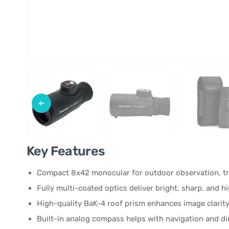
Key Features
Compact 8x42 monocular for outdoor observation, tr
Fully multi-coated optics deliver bright, sharp, and 
High-quality BaK-4 roof prism enhances image clarity
Built-in analog compass helps with navigation and dir