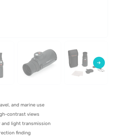
avel, and marine use
high-contrast views
 and light transmission
ection finding