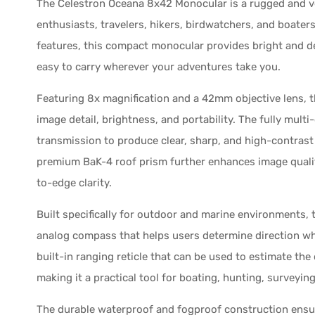
The Celestron Oceana 8x42 Monocular is a rugged and ve
enthusiasts, travelers, hikers, birdwatchers, and boater
features, this compact monocular provides bright and d
easy to carry wherever your adventures take you.
Featuring 8x magnification and a 42mm objective lens, 
image detail, brightness, and portability. The fully mult
transmission to produce clear, sharp, and high-contrast 
premium BaK-4 roof prism further enhances image quali
to-edge clarity.
Built specifically for outdoor and marine environments,
analog compass that helps users determine direction whil
built-in ranging reticle that can be used to estimate the 
making it a practical tool for boating, hunting, surveyin
The durable waterproof and fogproof construction ensu