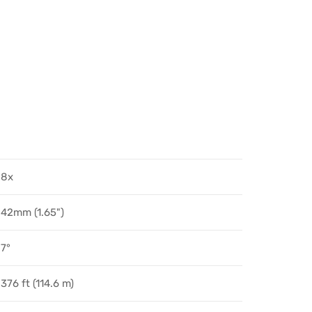
8x
42mm (1.65")
7°
376 ft (114.6 m)