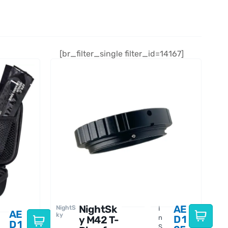
[br_filter_single filter_id=14167]
NightSk
AE
NightS
I
AE
ky
D
1
y M42 T-
n
D
1
S