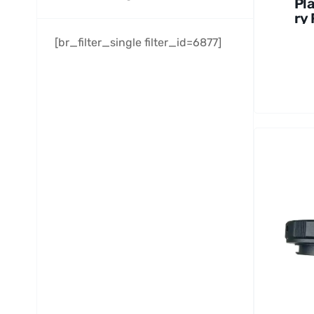
Pl
ry 
Se
[br_filter_single filter_id=6877]
1.2
6
pi