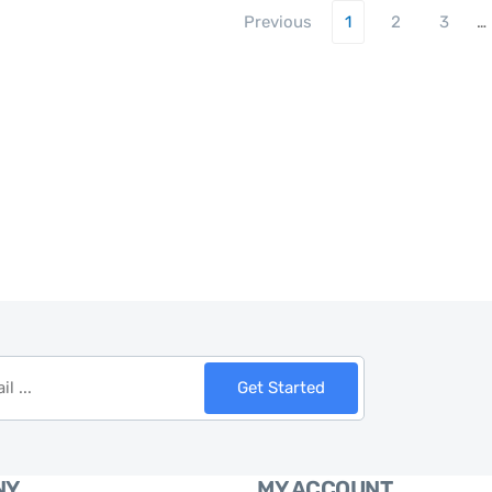
Previous
1
2
3
…
Get Started
NY
MY ACCOUNT