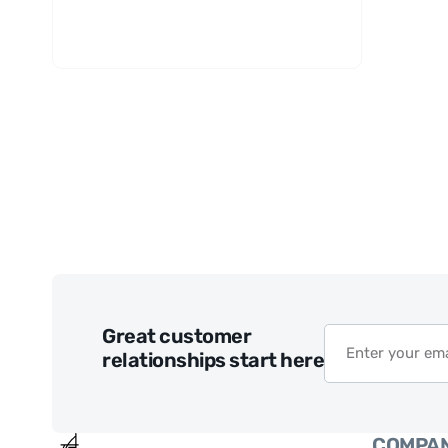
Great customer
relationships start here
COMPA