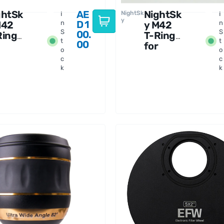
ghtSk
AE
NightSk
NightSk
I
I
y
D
1
M42
n
y M42
n
S
S
00.
Ring
T-Ring
t
t
00
for
o
o
kon F-
Sony A-
c
c
unt
Mount
k
k
mera
Camera
s