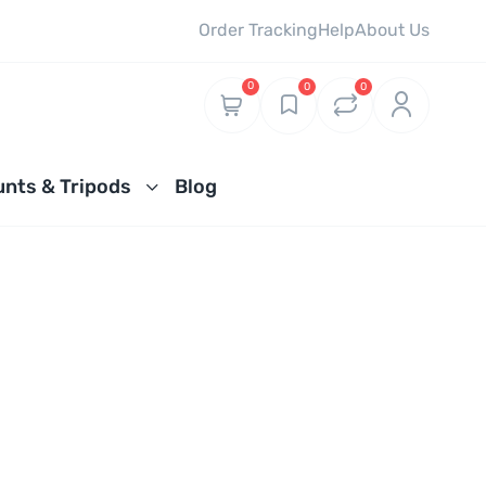
Order Tracking
Help
About Us
0
0
0
nts & Tripods
Blog