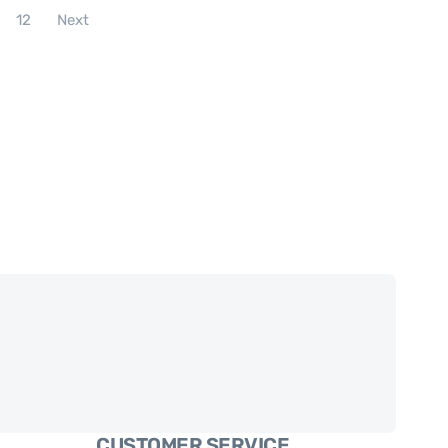
12
Next
CUSTOMER SERVICE