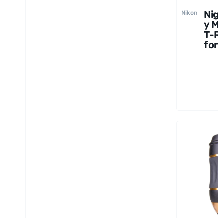
Ni
Nikon
y 
T-
for
Ni
Mo
Ca
s