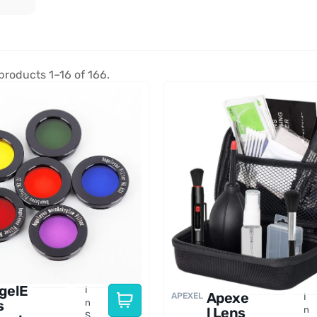
products 1–16 of 166.
gelE
I
Apexe
APEXEL
I
s
n
l Lens
n
S