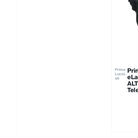
Pri
Prima
LuceL
eLa
ab
ALT
Tel
Cov
Mot
GIO
up 
22