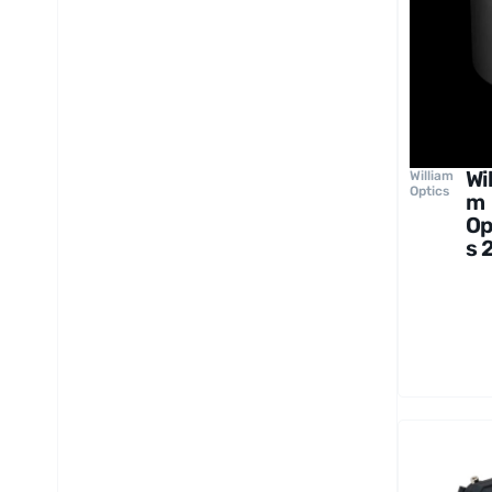
Wil
William
Optics
m
Op
s 
Co
er
gh