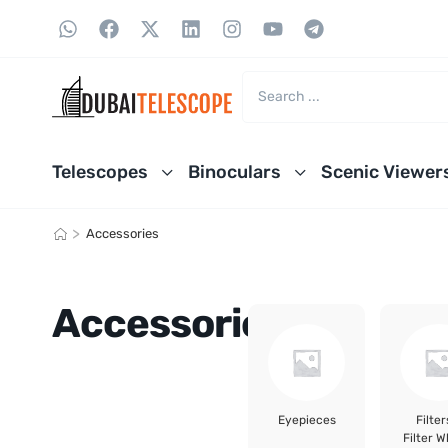
Telescopes
Binoculars
Scenic Viewer
>
Accessories
Accessories
Eyepieces
Filter
Filter W