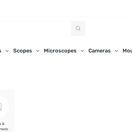
s
Scopes
Microscopes
Cameras
Mou
s &
heels