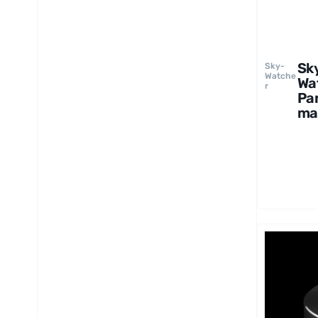
Sk
Sky-
Watche
Wa
r
Pa
ma
2
UW
82
Ey
e