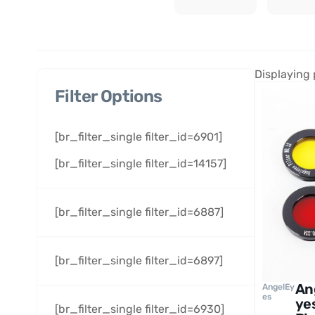
Displaying 
Filter Options
[br_filter_single filter_id=6901]
[br_filter_single filter_id=14157]
[br_filter_single filter_id=6887]
[br_filter_single filter_id=6897]
An
AngelEy
es
ye
[br_filter_single filter_id=6930]