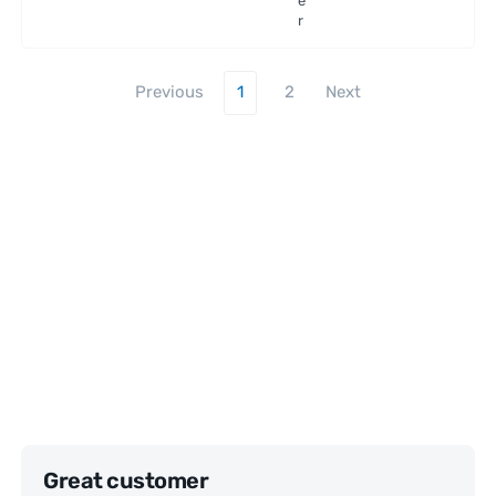
e
r
Previous
1
2
Next
Great customer