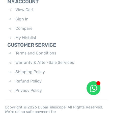
MY ACCOUNT
View Cart
Sign In
Compare
My Wishlist
CUSTOMER SERVICE
Terms and Conditions
Warranty & After-Sale Services
Shipping Policy
Refund Policy
Privacy Policy
Copyright © 2026 DubaiTelescope. All Rights Reserved.
We're using safe payment for