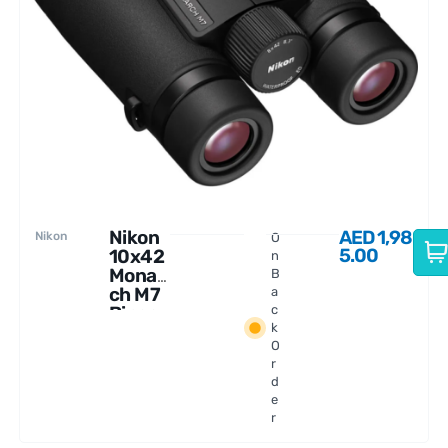
Nikon
AED
1,98
Nikon
O
5.00
10x42
n
Monar
B
ch M7
a
Binocu
c
k
lars
O
r
d
e
r