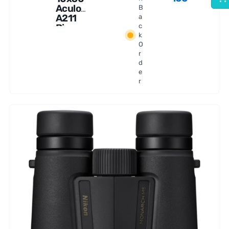
Aculon
B
A211
a
Binocu
c
k
lars
O
r
d
e
r