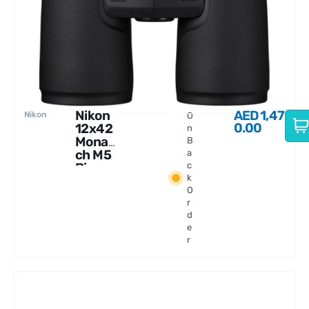
Nikon
AED
1,47
Nikon
O
0.00
12x42
n
Monar
B
ch M5
a
Binocu
c
k
lars
O
r
d
e
r