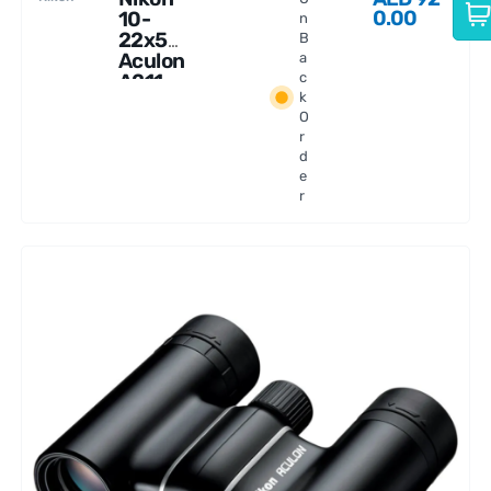
0.00
10-
n
22x50
B
Aculon
a
A211
c
k
Binocul
O
ars
r
d
e
r