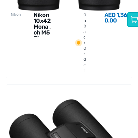
Nikon
AED
1,36
Nikon
O
0.00
10x42
n
Monar
B
ch M5
a
Binocu
c
k
lars
O
r
d
e
r