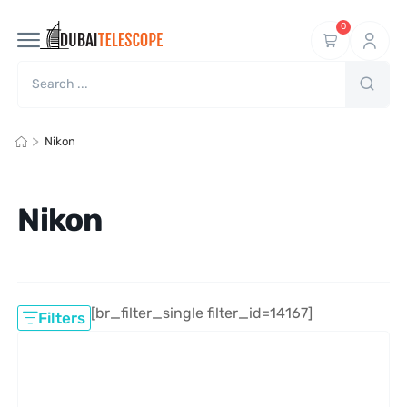
0
>
Nikon
Nikon
[br_filter_single filter_id=14167]
Filters