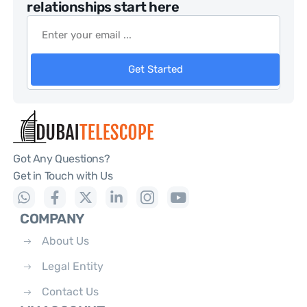
relationships start here
Get Started
Got Any Questions?
Get in Touch with Us
COMPANY
About Us
Legal Entity
Contact Us