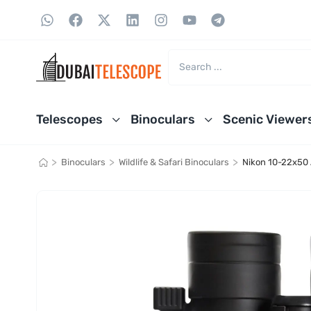
Telescopes
Binoculars
Scenic Viewer
>
>
>
Binoculars
Wildlife & Safari Binoculars
Nikon 10-22x50 