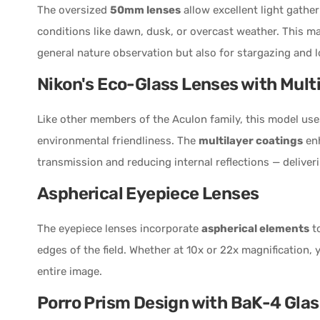
The oversized
50mm lenses
allow excellent light gather
conditions like dawn, dusk, or overcast weather. This m
general nature observation but also for stargazing and l
Nikon's Eco-Glass Lenses with Mult
Like other members of the Aculon family, this model us
environmental friendliness. The
multilayer coatings
enh
transmission and reducing internal reflections — deliveri
Aspherical Eyepiece Lenses
The eyepiece lenses incorporate
aspherical elements
to
edges of the field. Whether at 10x or 22x magnification, y
entire image.
Porro Prism Design with BaK-4 Glas