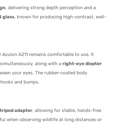
ign
, delivering strong depth perception and a
 glass
, known for producing high-contrast, well-
 Aculon A211 remains comfortable to use. It
 simultaneously, along with a
right-eye diopter
tween your eyes. The rubber-coated body
 shocks and bumps.
tripod adapter
, allowing for stable, hands-free
ful when observing wildlife at long distances or