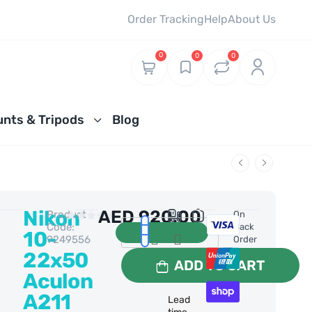
Order Tracking
Help
About Us
0
0
0
nts & Tripods
Blog
Nikon
AED
920.00
Product
0 Reviews
On
Code:
Back
10-
9249556
Order
22x50
ADD TO CART
Aculon
A211
Lead