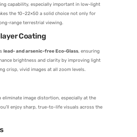
ing capability, especially important in low-light
akes the 10–22×50 a solid choice not only for
ong-range terrestrial viewing.
ilayer Coating
es
lead- and arsenic-free Eco-Glass
, ensuring
ance brightness and clarity by improving light
ng crisp, vivid images at all zoom levels.
 eliminate image distortion, especially at the
ou’ll enjoy sharp, true-to-life visuals across the
s