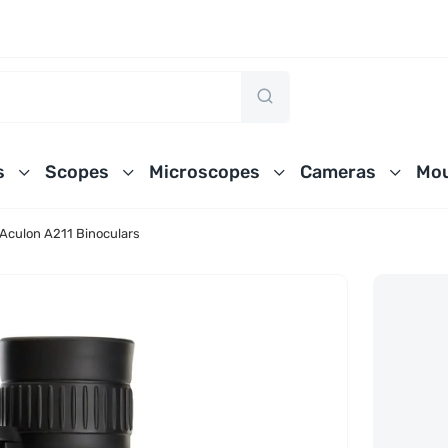
s
Scopes
Microscopes
Cameras
Mou
Aculon A211 Binoculars