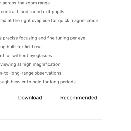
on across the zoom range
 contrast, and round exit pupils
ed at the right eyepiece for quick magnification
s precise focusing and fine tuning per eye
g built for field use
ith or without eyeglasses
viewing at high magnification
m-to-long-range observations
ough heavier to hold for long periods
Download
Recommended