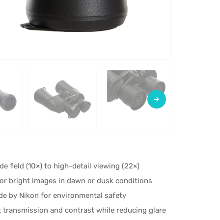
e field (10×) to high-detail viewing (22×)
for bright images in dawn or dusk conditions
de by Nikon for environmental safety
t transmission and contrast while reducing glare