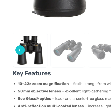
Key Features
10–22× zoom magnification
– flexible range from wid
50 mm objective lenses
– excellent light-gathering 
Eco‑Glass® optics
– lead- and arsenic-free glass ma
Anti-reflection multi-coated lenses
– increase ligh