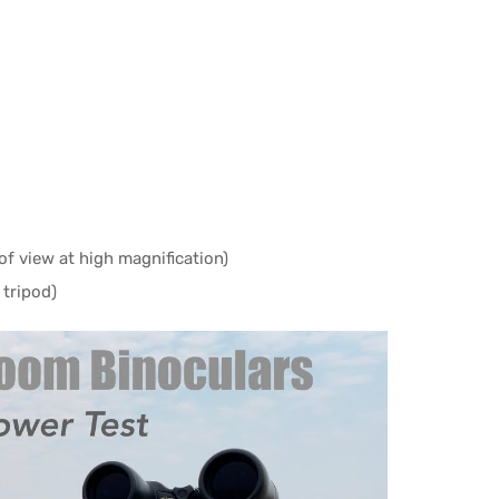
of view at high magnification)
 tripod)