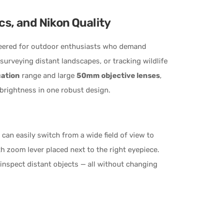
cs, and Nikon Quality
eered for outdoor enthusiasts who demand
 surveying distant landscapes, or tracking wildlife
cation
range and large
50mm objective lenses
,
 brightness in one robust design.
 can easily switch from a wide field of view to
oth zoom lever placed next to the right eyepiece.
inspect distant objects — all without changing