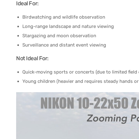
Ideal For:
Birdwatching and wildlife observation
Long-range landscape and nature viewing
Stargazing and moon observation
Surveillance and distant event viewing
Not Ideal For:
Quick-moving sports or concerts (due to limited field 
Young children (heavier and requires steady hands or