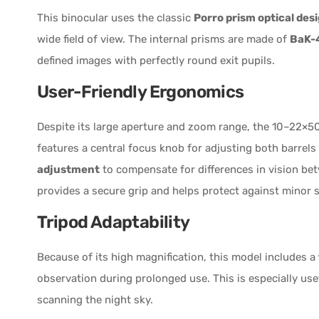
This binocular uses the classic
Porro prism optical des
wide field of view. The internal prisms are made of
BaK-4
defined images with perfectly round exit pupils.
User-Friendly Ergonomics
Despite its large aperture and zoom range, the 10–22×50
features a central focus knob for adjusting both barrels
adjustment
to compensate for differences in vision be
provides a secure grip and helps protect against minor
Tripod Adaptability
Because of its high magnification, this model includes a
observation during prolonged use. This is especially use
scanning the night sky.