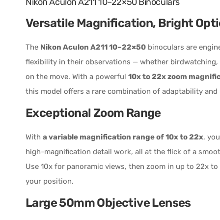
Nikon Aculon A211 10–22×50 Binoculars
Versatile Magnification, Bright Opti
The
Nikon Aculon A211 10–22×50
binoculars are engin
flexibility in their observations — whether birdwatching,
on the move. With a powerful
10x to 22x zoom magnifi
this model offers a rare combination of adaptability and
Exceptional Zoom Range
With
a variable magnification range of 10x to 22x
, you
high-magnification detail work, all at the flick of a smo
Use 10x for panoramic views, then zoom in up to 22x to 
your position.
Large 50mm Objective Lenses