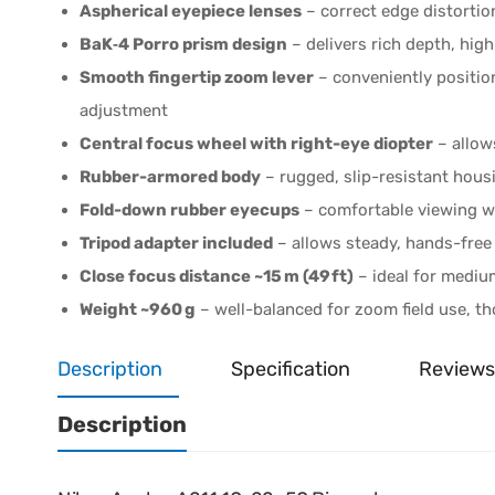
Aspherical eyepiece lenses
– correct edge distorti
BaK‑4 Porro prism design
– delivers rich depth, high
Smooth fingertip zoom lever
– conveniently position
adjustment
Central focus wheel with right-eye diopter
– allow
Rubber-armored body
– rugged, slip-resistant housin
Fold-down rubber eyecups
– comfortable viewing w
Tripod adapter included
– allows steady, hands-free 
Close focus distance ~15 m (49 ft)
– ideal for mediu
Weight ~960 g
– well-balanced for zoom field use, th
Description
Specification
Reviews
Description