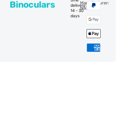
time
Binoculars
Manufacturer:
delivery:
Nikon
14 - 30
days