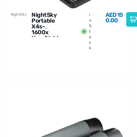
NightSky
AED
15
NightSky
I
0.00
Portable
n
X4s-
S
1600x
t
HandHeld
o
c
Digital
k
Microscop
e