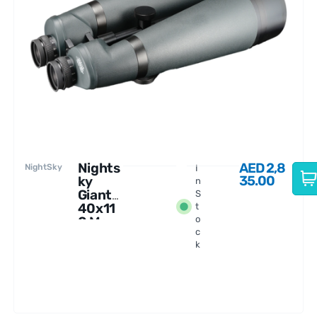
Nights
AED
2,8
NightSky
I
35.00
ky
n
Giant
S
40x11
t
0 Ms
o
c
Binocu
k
lars