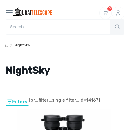
0
>
NightSky
NightSky
[br_filter_single filter_id=14167]
Filters