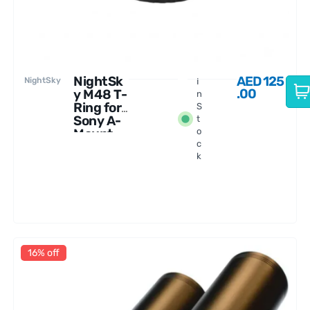
NightSk
AED
125
NightSky
I
.00
y M48 T-
n
Ring for
S
Sony A-
t
Mount
o
c
Cameras
k
16% off