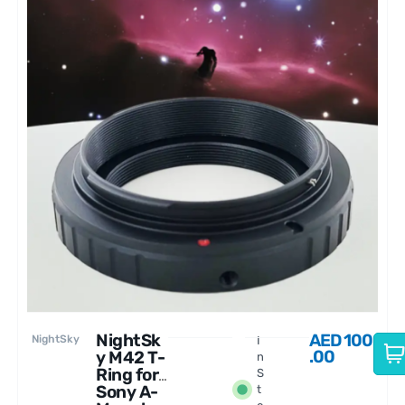
NightSk
AED
100
NightSky
I
.00
y M42 T-
n
Ring for
S
Sony A-
t