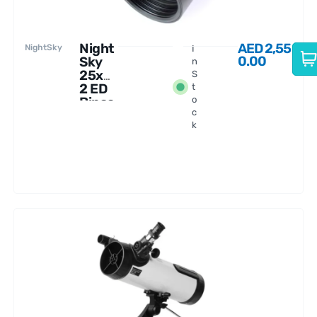
Night
AED
2,55
NightSky
I
0.00
Sky
n
25x8
S
2 ED
t
Binoc
o
c
ulars
k