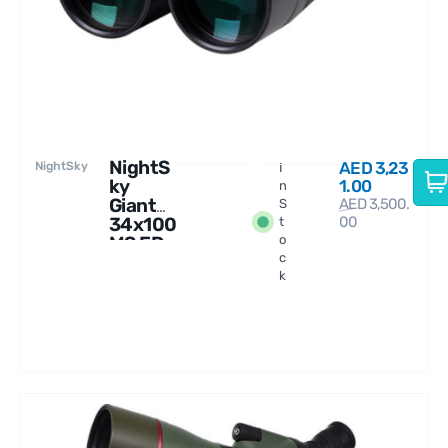
NightS
AED
3,23
NightSky
I
ky
1.00
n
Giant
AED
3,500.
S
34x100
00
t
MS ED
o
c
Binocul
k
ars