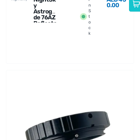
0.00
y
n
Astrogui
S
de 76AZ
t
Reflecto
o
c
r
k
Telescop
e