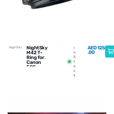
NightSky
AED
125
NightSky
I
.00
M42 T-
n
Ring for
S
Canon
t
EOS
o
c
Mirrorless
k
Cameras