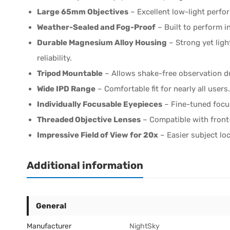
Large 65mm Objectives
– Excellent low-light perfo
Weather-Sealed and Fog-Proof
– Built to perform i
Durable Magnesium Alloy Housing
– Strong yet ligh
reliability.
Tripod Mountable
– Allows shake-free observation d
Wide IPD Range
– Comfortable fit for nearly all users.
Individually Focusable Eyepieces
– Fine-tuned focu
Threaded Objective Lenses
– Compatible with front
Impressive Field of View for 20x
– Easier subject lo
Additional information
General
Manufacturer
NightSky