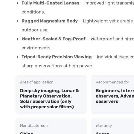
Fully Multi-Coated Lenses
– Improved light transmiss
conditions.
Rugged Magnesium Body
– Lightweight yet durable 
outdoor use.
Weather-Sealed & Fog-Proof
– Waterproof and nitro
environments.
Tripod-Ready Precision Viewing
– Individual eyepie
sharp observations at high power.
Area of application
Recommended for
Deep sky imaging, Lunar &
Beginners, Inter
Planetary Observation,
observers, Adva
Solar observation (only
observers
with proper solar filters)
Manufactured in
Warranty
China
1 year