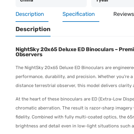
Description
Specification
Reviews
Description
NightSky 20x65 Deluxe ED Binoculars – Premi
Observers
The NightSky 20x65 Deluxe ED Binoculars are engineere
performance, durability, and precision. Whether you're a
distance terrestrial observer, this model delivers clarit
At the heart of these binoculars are ED (Extra-Low Disper
chromatic aberration. The result is razor-sharp imagery
fidelity. Combined with fully multi-coated optics, the 6
brightness and detail even in low-light situations such a