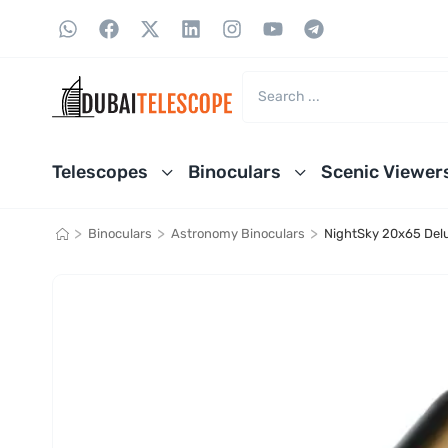
Telescopes
Binoculars
Scenic Viewer
>
>
>
Binoculars
Astronomy Binoculars
NightSky 20x65 Delu