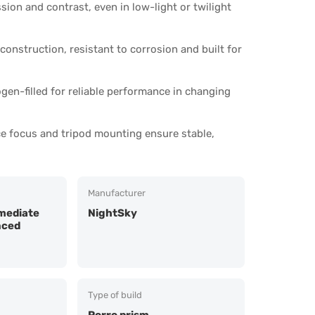
ion and contrast, even in low-light or twilight
construction, resistant to corrosion and built for
gen-filled for reliable performance in changing
ce focus and tripod mounting ensure stable,
Manufacturer
mediate
NightSky
nced
Type of build
Porro prism