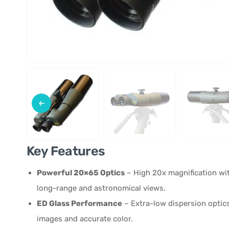
Key Features
Powerful 20×65 Optics
– High 20x magnification wit
long-range and astronomical views.
ED Glass Performance
– Extra-low dispersion optic
images and accurate color.