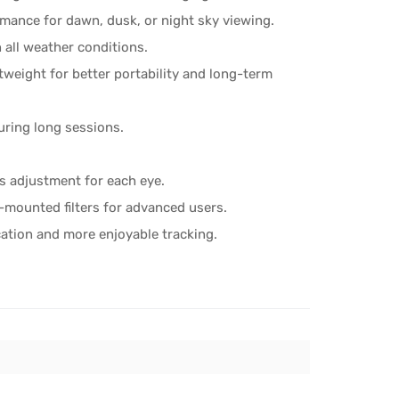
rmance for dawn, dusk, or night sky viewing.
n all weather conditions.
tweight for better portability and long-term
uring long sessions.
s adjustment for each eye.
-mounted filters for advanced users.
cation and more enjoyable tracking.