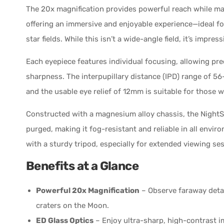
The 20x magnification provides powerful reach while main
offering an immersive and enjoyable experience—ideal f
star fields. While this isn’t a wide-angle field, it’s impre
Each eyepiece features individual focusing, allowing pr
sharpness. The interpupillary distance (IPD) range of 5
and the usable eye relief of 12mm is suitable for those w
Constructed with a magnesium alloy chassis, the NightS
purged, making it fog-resistant and reliable in all enviro
with a sturdy tripod, especially for extended viewing se
Benefits at a Glance
Powerful 20x Magnification
– Observe faraway detail
craters on the Moon.
ED Glass Optics
– Enjoy ultra-sharp, high-contrast i