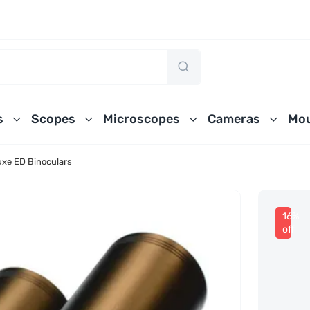
s
Scopes
Microscopes
Cameras
Mou
xe ED Binoculars
16%
off