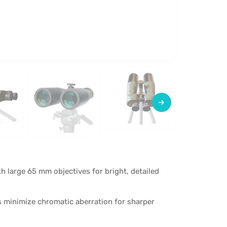
h large 65 mm objectives for bright, detailed
s minimize chromatic aberration for sharper