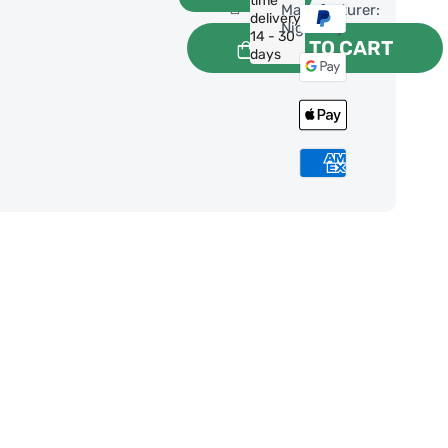
time
Manufacturer:
delivery:
NightSky
14 - 30
ADD TO CART
days