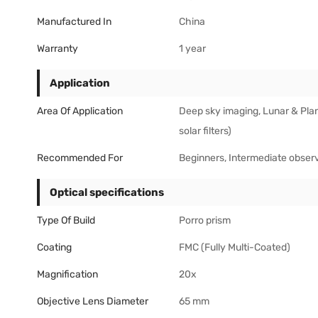
Manufactured In
China
Warranty
1 year
Application
Area Of Application
Deep sky imaging, Lunar & Plan
solar filters)
Recommended For
Beginners, Intermediate obser
Optical specifications
Type Of Build
Porro prism
Coating
FMC (Fully Multi-Coated)
Magnification
20x
Objective Lens Diameter
65 mm