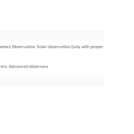
etary Observation, Solar observation (only with proper
vers, Advanced observers