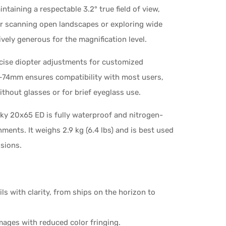
taining a respectable 3.2° true field of view,
or scanning open landscapes or exploring wide
ssively generous for the magnification level.
ecise diopter adjustments for customized
6–74mm ensures compatibility with most users,
ithout glasses or for brief eyeglass use.
ky 20x65 ED is fully waterproof and nitrogen-
nments. It weighs 2.9 kg (6.4 lbs) and is best used
ssions.
s with clarity, from ships on the horizon to
mages with reduced color fringing.