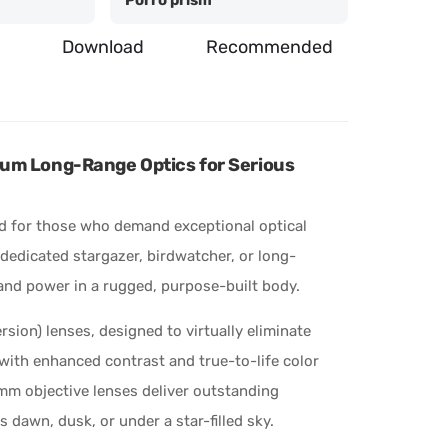
Download
Recommended
um Long-Range Optics for Serious
d for those who demand exceptional optical
 dedicated stargazer, birdwatcher, or long-
y and power in a rugged, purpose-built body.
sion) lenses, designed to virtually eliminate
 with enhanced contrast and true-to-life color
5mm objective lenses deliver outstanding
s dawn, dusk, or under a star-filled sky.