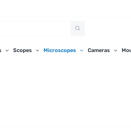
s
Scopes
Microscopes
Cameras
Mou