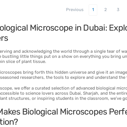
Previous
1
2
3
ological Microscope in Dubai: Explo
rs
erving and acknowledging the world through a single tear of wa
 bustling little things put on a show on everything you bring un
in slice of plant tissue.
icroscopes bring forth this hidden universe and give it an image, 
seasoned researchers, the tools to explore and understand the 
scope, we offer a curated selection of advanced biological mic
ccessible to science lovers across Dubai, Sharjah, and the entire
ant structures, or inspiring students in the classroom, we’ve go
akes Biological Microscopes Perfe
tion?