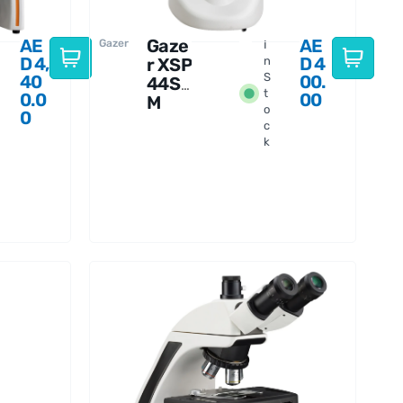
AE
Gaze
AE
Gazer
I
D
4,
D
4
r XSP
n
S
40
00.
44S
t
0.0
00
M
o
0
Micr
c
osco
k
pe