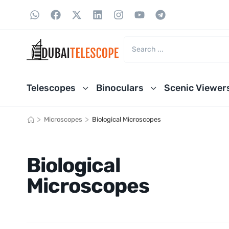
Telescopes
Binoculars
Scenic Viewer
>
>
Microscopes
Biological Microscopes
Biological
Microscopes