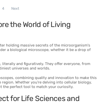
4
Next
re the World of Living
ter holding massive secrets of the microorganism's
der a biological microscope, whether it be a drop of
literally and figuratively. They offer everyone, from
tiniest universes and worlds.
roscopes, combining quality and innovation to make this
 region. Whether you're delving into cellular biology,
t the perfect tool to match your curiosity.
ct for Life Sciences and