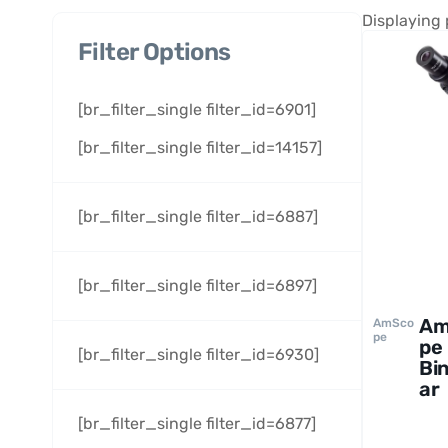
Displaying 
Filter Options
[br_filter_single filter_id=6901]
[br_filter_single filter_id=14157]
[br_filter_single filter_id=6887]
[br_filter_single filter_id=6897]
Am
AmSco
pe
pe
[br_filter_single filter_id=6930]
Bi
ar
Bio
[br_filter_single filter_id=6877]
al