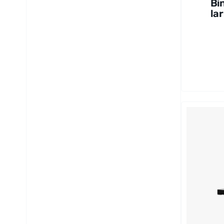
Bi
lar
Mi
co
40
12