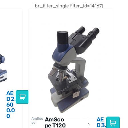
[br_filter_single filter_id=14167]
AE
D
2,
60
0.0
0
AmSco
AE
AmSco
I
pe
D
3,
pe T120
n