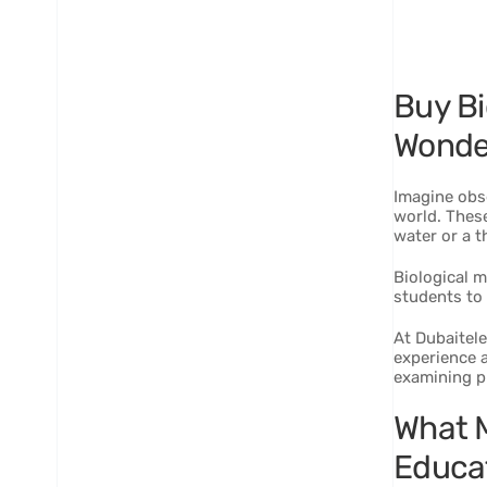
Buy Bi
Wonde
Imagine obs
world. These
water or a th
Biological m
students to 
At Dubaitele
experience a
examining pl
What M
Educa