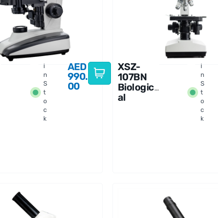
AED
XSZ-
I
I
990.
n
107BN
n
S
S
00
Biologic
t
t
al
o
o
Binocula
c
c
r
k
k
Microsco
pe