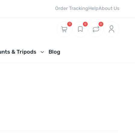
Order Tracking
Help
About Us
0
0
0
nts & Tripods
Blog