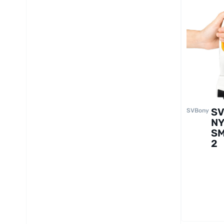
S
SVBony
N
S
2
Mo
ul
Mi
co