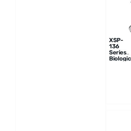
XSP-
136
Series
Biologic
al
Microsc
ope