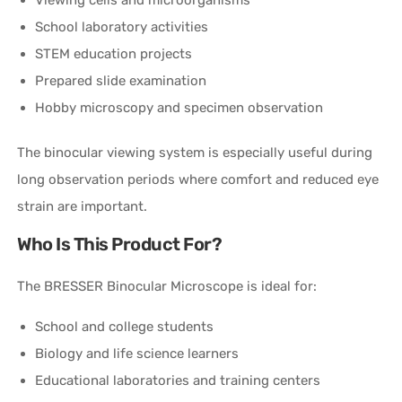
School laboratory activities
STEM education projects
Prepared slide examination
Hobby microscopy and specimen observation
The binocular viewing system is especially useful during
long observation periods where comfort and reduced eye
strain are important.
Who Is This Product For?
The BRESSER Binocular Microscope is ideal for:
School and college students
Biology and life science learners
Educational laboratories and training centers