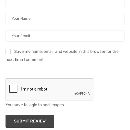
Save my name, email, and website in this browser for the
next time I comment.
You have to login to add images.
SUBMIT REVIEW