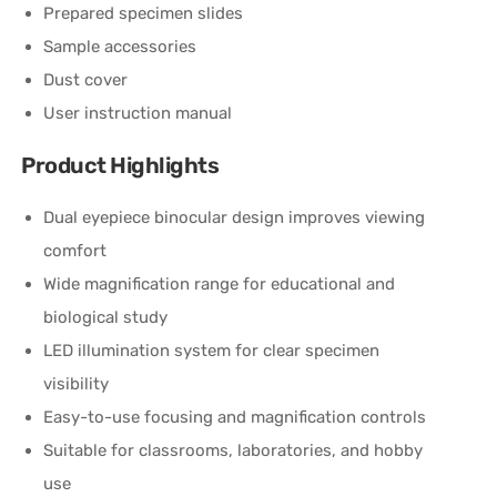
Prepared specimen slides
Sample accessories
Dust cover
User instruction manual
Product Highlights
Dual eyepiece binocular design improves viewing
comfort
Wide magnification range for educational and
biological study
LED illumination system for clear specimen
visibility
Easy-to-use focusing and magnification controls
Suitable for classrooms, laboratories, and hobby
use