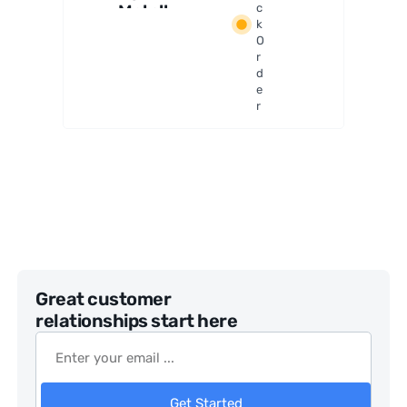
Metallur
c
k
gical
O
Digital
r
Microsco
d
pe
e
r
Great customer
relationships start here
Get Started