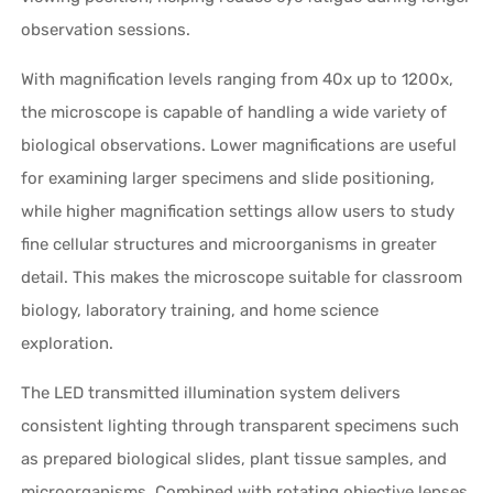
observation sessions.
With magnification levels ranging from 40x up to 1200x,
the microscope is capable of handling a wide variety of
biological observations. Lower magnifications are useful
for examining larger specimens and slide positioning,
while higher magnification settings allow users to study
fine cellular structures and microorganisms in greater
detail. This makes the microscope suitable for classroom
biology, laboratory training, and home science
exploration.
The LED transmitted illumination system delivers
consistent lighting through transparent specimens such
as prepared biological slides, plant tissue samples, and
microorganisms. Combined with rotating objective lenses