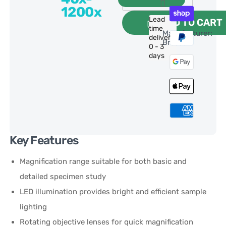
1200x
Lead
ADD TO CART
time
Manufacturer:
delivery:
Bresser
0 - 3
days
Key Features
Magnification range suitable for both basic and
detailed specimen study
LED illumination provides bright and efficient sample
lighting
Rotating objective lenses for quick magnification