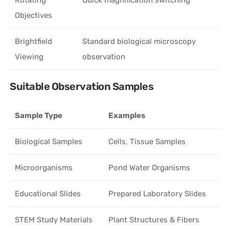
Objectives
Brightfield
Standard biological microscopy
Viewing
observation
Suitable Observation Samples
Sample Type
Examples
Biological Samples
Cells, Tissue Samples
Microorganisms
Pond Water Organisms
Educational Slides
Prepared Laboratory Slides
STEM Study Materials
Plant Structures & Fibers