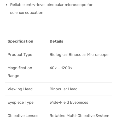
Reliable entry-level binocular microscope for
science education
Specification
Details
Product Type
Biological Binocular Microscope
Magnification
40x – 1200x
Range
Viewing Head
Binocular Head
Eyepiece Type
Wide-Field Eyepieces
Objective Lenses
Rotating Multi-Objective System