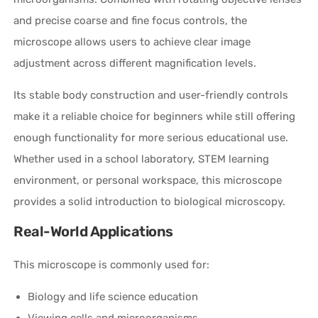
and precise coarse and fine focus controls, the
microscope allows users to achieve clear image
adjustment across different magnification levels.
Its stable body construction and user-friendly controls
make it a reliable choice for beginners while still offering
enough functionality for more serious educational use.
Whether used in a school laboratory, STEM learning
environment, or personal workspace, this microscope
provides a solid introduction to biological microscopy.
Real-World Applications
This microscope is commonly used for:
Biology and life science education
Viewing cells and microorganisms