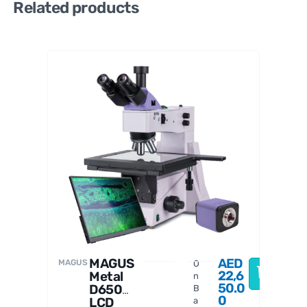
Related products
MAGUS
MAGUS
AED
MAGUS
O
22,6
Metal
n
50.0
D650
B
0
LCD
a