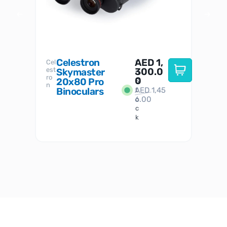
Celestron
AED
1,
S
Cel
Sky-
I
est
300.0
Watc
Skymaster
W
n
ro
her
0
20x80 Pro
S
S
n
Binoculars
AED
1,45
1
t
6.00
o
c
k