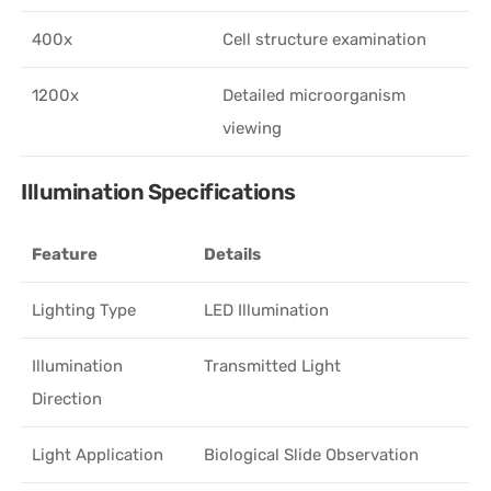
400x
Cell structure examination
1200x
Detailed microorganism
viewing
Illumination Specifications
Feature
Details
Lighting Type
LED Illumination
Illumination
Transmitted Light
Direction
Light Application
Biological Slide Observation