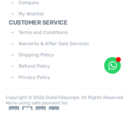
Compare
My Wishlist
CUSTOMER SERVICE
Terms and Conditions
Warranty & After-Sale Services
Shipping Policy
Refund Policy
Privacy Policy
Copyright © 2026 DubaiTelescope. All Rights Reserved.
We're using safe payment for
0
HOME
CATEGORIES
ACCOUNT
CART
SEARCH