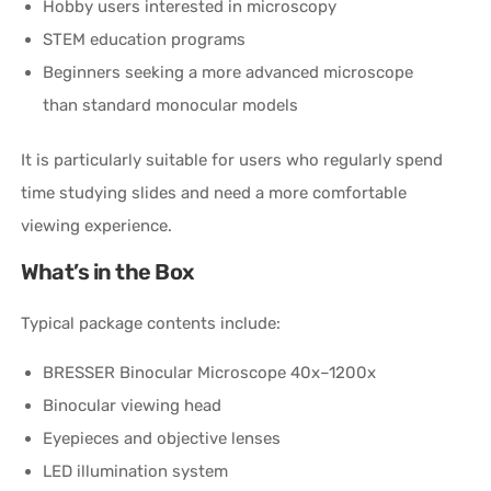
Hobby users interested in microscopy
STEM education programs
Beginners seeking a more advanced microscope
than standard monocular models
It is particularly suitable for users who regularly spend
time studying slides and need a more comfortable
viewing experience.
What’s in the Box
Typical package contents include:
BRESSER Binocular Microscope 40x–1200x
Binocular viewing head
Eyepieces and objective lenses
LED illumination system