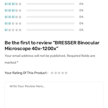
0%
0%
0%
0%
0%
Be the first to review “BRESSER Binocular
Microscope 40x-1200x”
Your email address will not be published.
Required fields are
marked
*
Your Rating Of This Product
: