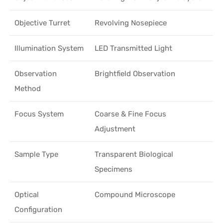
Objective Turret
Revolving Nosepiece
Illumination System
LED Transmitted Light
Observation
Brightfield Observation
Method
Focus System
Coarse & Fine Focus
Adjustment
Sample Type
Transparent Biological
Specimens
Optical
Compound Microscope
Configuration