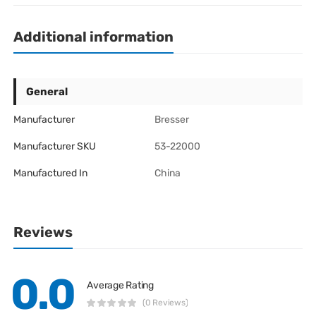
Additional information
General
Manufacturer
Bresser
Manufacturer SKU
53-22000
Manufactured In
China
Reviews
0.0
Average Rating
(0 Reviews)