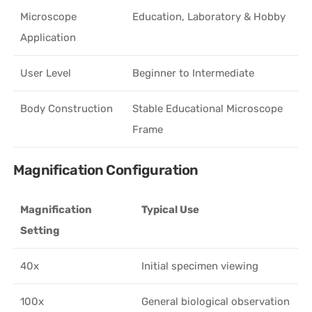
Microscope
Education, Laboratory & Hobby
Application
User Level
Beginner to Intermediate
Body Construction
Stable Educational Microscope
Frame
Magnification Configuration
Magnification
Typical Use
Setting
40x
Initial specimen viewing
100x
General biological observation