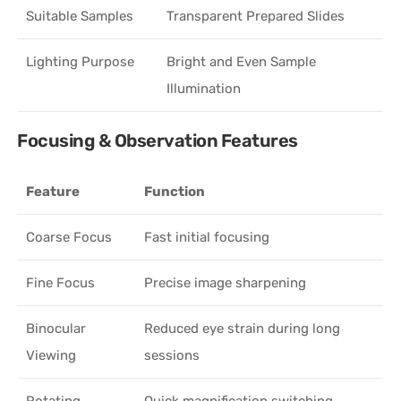
Suitable Samples
Transparent Prepared Slides
Lighting Purpose
Bright and Even Sample
Illumination
Focusing & Observation Features
Feature
Function
Coarse Focus
Fast initial focusing
Fine Focus
Precise image sharpening
Binocular
Reduced eye strain during long
Viewing
sessions
Rotating
Quick magnification switching