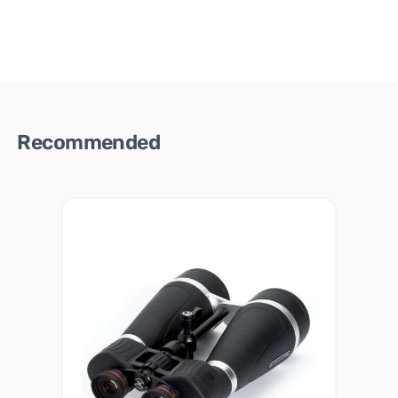
Recommended