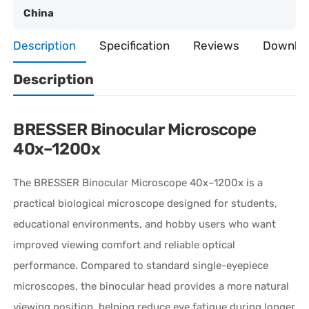
China
Description
Specification
Reviews
Downlo
Description
BRESSER Binocular Microscope
40x–1200x
The
BRESSER
Binocular Microscope 40x–1200x is a
practical biological microscope designed for students,
educational environments, and hobby users who want
improved viewing comfort and reliable optical
performance. Compared to standard single-eyepiece
microscopes, the binocular head provides a more natural
viewing position, helping reduce eye fatigue during longer