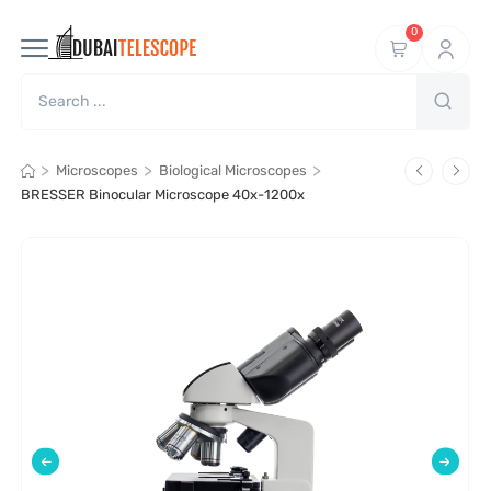
0
>
>
>
Microscopes
Biological Microscopes
BRESSER Binocular Microscope 40x-1200x