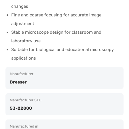
changes
Fine and coarse focusing for accurate image
adjustment
Stable microscope design for classroom and
laboratory use
Suitable for biological and educational microscopy
applications
Manufacturer
Bresser
Manufacturer SKU
53-22000
Manufactured in