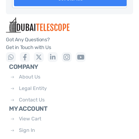
Got Any Questions?
Get in Touch with Us
COMPANY
About Us
Legal Entity
Contact Us
MY ACCOUNT
View Cart
Sign In