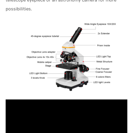
possibilities.
Video
Player