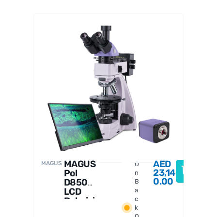
MAGUS
D
MAGUS
AED
MAGUS
O
23,14
Pol
n
0.00
D850
B
LCD
a
Polarizi
c
k
ng
O