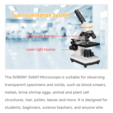
The SVBONY SV601 Microscope is suitable for observing
transparent specimens and solids, such as blood smears,
metals, brine shrimp eggs, animal and plant cell
structures, hair, pollen, leaves and more. It is designed for
students, beginners, science teachers, and anyone who