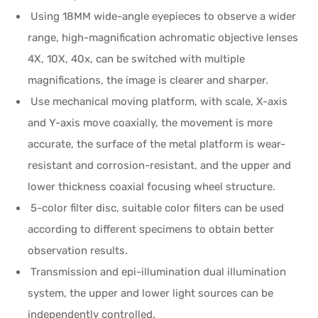
Using 18MM wide-angle eyepieces to observe a wider
range, high-magnification achromatic objective lenses
4X, 10X, 40x, can be switched with multiple
magnifications, the image is clearer and sharper.
Use mechanical moving platform, with scale, X-axis
and Y-axis move coaxially, the movement is more
accurate, the surface of the metal platform is wear-
resistant and corrosion-resistant, and the upper and
lower thickness coaxial focusing wheel structure.
5-color filter disc, suitable color filters can be used
according to different specimens to obtain better
observation results.
Transmission and epi-illumination dual illumination
system, the upper and lower light sources can be
independently controlled.