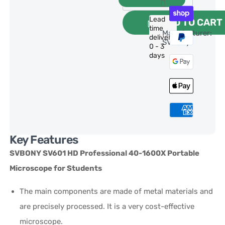
Lead
ADD TO CART
time
Manufacturer:
delivery:
SVBony
0 - 3
days
Key Features
SVBONY SV601 HD Professional 40-1600X Portable
Microscope
for Students
The main components are made of metal materials and
are precisely processed. It is a very cost-effective
microscope.