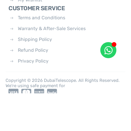
CUSTOMER SERVICE
Terms and Conditions
Warranty & After-Sale Services
Shipping Policy
Refund Policy
Privacy Policy
Copyright © 2026 DubaiTelescope. All Rights Reserved.
We're using safe payment for
0
HOME
CATEGORIES
ACCOUNT
CART
SEARCH