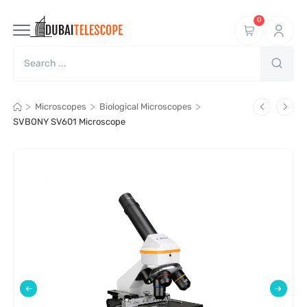
0
>
>
>
Microscopes
Biological Microscopes
SVBONY SV601 Microscope