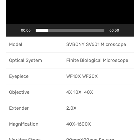
00:00
00:50
Model
SVBONY SV601 Microscope
Optical System
Finite Biological Microscope
Eyepiece
WF10X WF20X
Objective
4X 10X 40X
Extender
2.0X
Magnification
40X-1600X
Working Stage
90mmX90mm Square