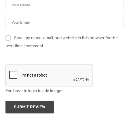
Save my name, email, and website in this browser for the
next time I comment.
You have to login to add images.
SUBMIT REVIEW