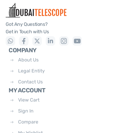
Got Any Questions?
Get in Touch with Us
COMPANY
About Us
Legal Entity
Contact Us
MY ACCOUNT
View Cart
Sign In
Compare
My Wishlist