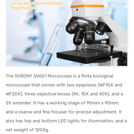
The SVBONY SV601 Microscope is a finite biological
microscope that comes with two eyepieces (WF10X and
WF20X), three objective lenses (4X, 10X and 40X), and a
2X extender. It has a working stage of 90mm x 90mm,
and a coarse and fine focuser for precise adjustment. It
also has top and bottom LED lights for illumination, and a
net weight of 1200g.