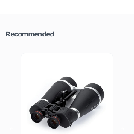
Recommended