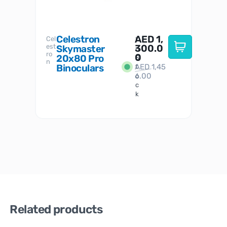
Celestron
AED
1,
S
Cel
Sky-
I
est
300.0
Watc
Skymaster
W
n
ro
her
0
20x80 Pro
S
S
n
Binoculars
AED
1,45
1
t
6.00
o
c
k
Related products