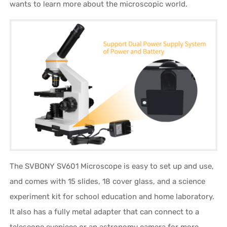
wants to learn more about the microscopic world.
The SVBONY SV601 Microscope is easy to set up and use,
and comes with 15 slides, 18 cover glass, and a science
experiment kit for school education and home laboratory.
It also has a fully metal adapter that can connect to a
telescope eyepiece or an astronomy camera for more