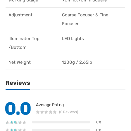
Adjustment
Coarse Focuser & Fine
Focuser
Illuminator Top
LED Lights
/Bottom
Net Weight
1200g / 2.65lb
Reviews
0.0
Average Rating
(0 Reviews)
0%
0%