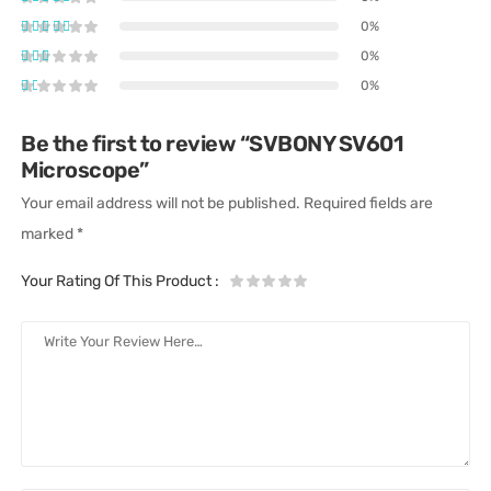
0%
0%
0%
Be the first to review “SVBONY SV601
Microscope”
Your email address will not be published.
Required fields are
marked
*
Your Rating Of This Product
: