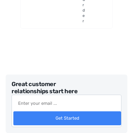
Digital
r
Microsc
d
ope
e
r
Great customer
relationships start here
Get Started