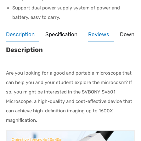
Support dual power supply system of power and
battery, easy to carry.
Description
Specification
Reviews
Downlo
Description
Are you looking for a good and portable microscope that
can help you and your student explore the microcosm? If
so, you might be interested in the SVBONY SV601
Microscope, a high-quality and cost-effective device that
can achieve high-definition imaging up to 1600X
magnification.