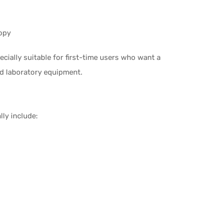
opy
ecially suitable for first-time users who want a
d laboratory equipment.
lly include: