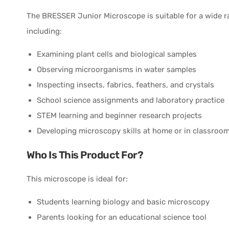
The BRESSER Junior Microscope is suitable for a wide ra
including:
Examining plant cells and biological samples
Observing microorganisms in water samples
Inspecting insects, fabrics, feathers, and crystals
School science assignments and laboratory practice
STEM learning and beginner research projects
Developing microscopy skills at home or in classroo
Who Is This Product For?
This microscope is ideal for:
Students learning biology and basic microscopy
Parents looking for an educational science tool