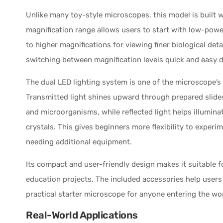
Unlike many toy-style microscopes, this model is built w
magnification range allows users to start with low-pow
to higher magnifications for viewing finer biological det
switching between magnification levels quick and easy 
The dual LED lighting system is one of the microscope’s 
Transmitted light shines upward through prepared slides
and microorganisms, while reflected light helps illuminate
crystals. This gives beginners more flexibility to exper
needing additional equipment.
Its compact and user-friendly design makes it suitable 
education projects. The included accessories help users
practical starter microscope for anyone entering the wo
Real-World Applications