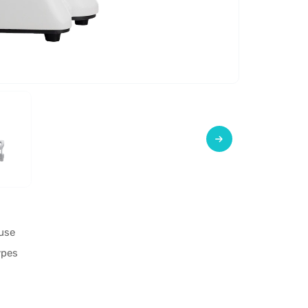
use
ypes
s