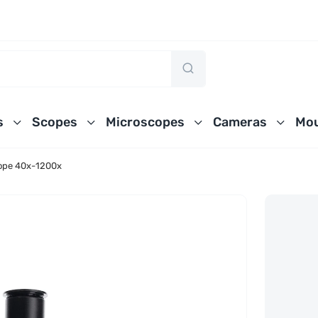
s
Scopes
Microscopes
Cameras
Mou
ope 40x-1200x