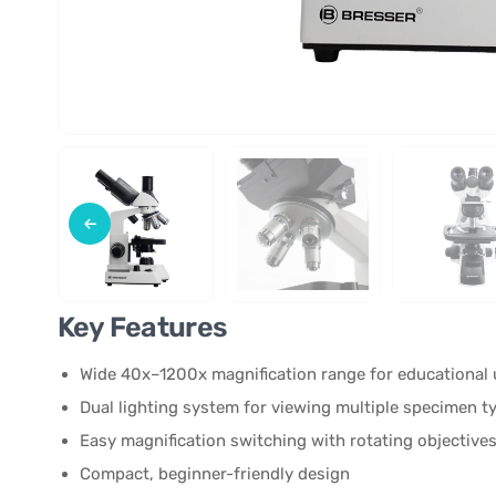
Key Features
Wide 40x–1200x magnification range for educational 
Dual lighting system for viewing multiple specimen t
Easy magnification switching with rotating objective
Compact, beginner-friendly design