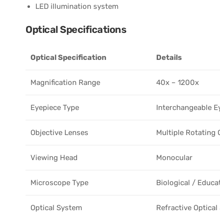
LED illumination system
Optical Specifications
Optical Specification
Details
Magnification Range
40x – 1200x
Eyepiece Type
Interchangeable E
Objective Lenses
Multiple Rotating 
Viewing Head
Monocular
Microscope Type
Biological / Educa
Optical System
Refractive Optica