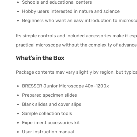
Schools and educational centers
Hobby users interested in nature and science
Beginners who want an easy introduction to microsc
Its simple controls and included accessories make it esp
practical microscope without the complexity of advance
What’s in the Box
Package contents may vary slightly by region, but typica
BRESSER Junior Microscope 40x–1200x
Prepared specimen slides
Blank slides and cover slips
Sample collection tools
Experiment accessories kit
User instruction manual