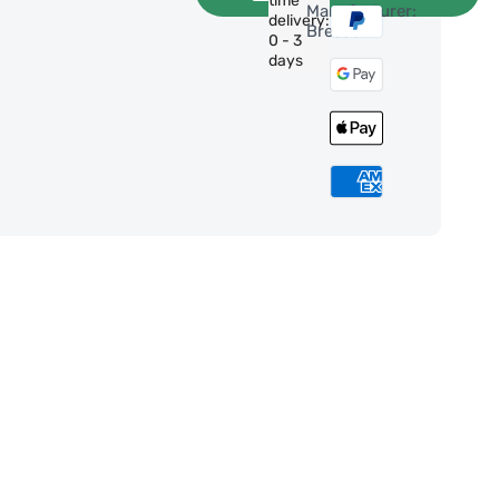
time
Manufacturer:
delivery:
Bresser
0 - 3
days