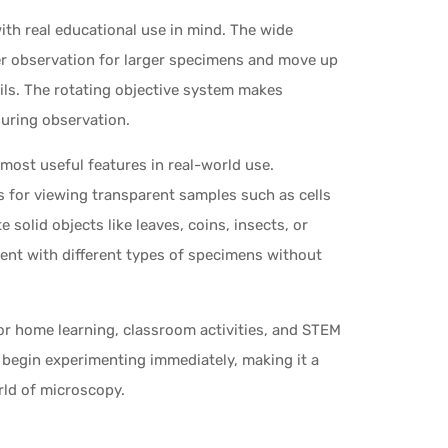
ith real educational use in mind. The wide
er observation for larger specimens and move up
ails. The rotating objective system makes
during observation.
most useful features in real-world use.
 for viewing transparent samples such as cells
 solid objects like leaves, coins, insects, or
iment with different types of specimens without
for home learning, classroom activities, and STEM
 begin experimenting immediately, making it a
rld of microscopy.