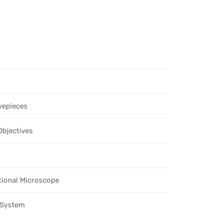
yepieces
Objectives
tional Microscope
l System