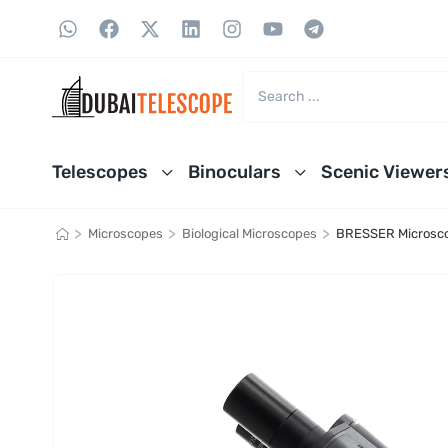
Telescopes
Binoculars
Scenic Viewer
>
>
>
Microscopes
Biological Microscopes
BRESSER Microsc