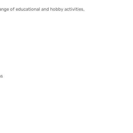
nge of educational and hobby activities,
ms