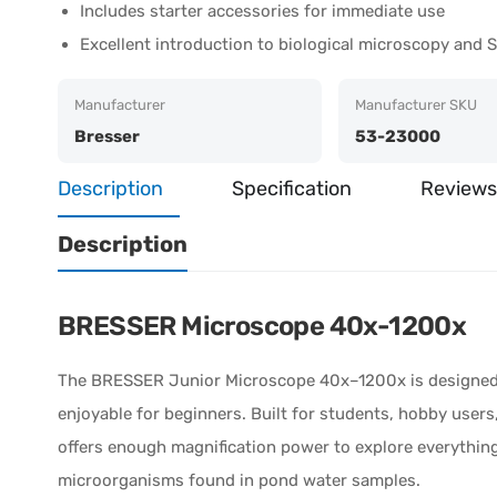
Includes starter accessories for immediate use
Excellent introduction to biological microscopy and
Manufacturer
Manufacturer SKU
Bresser
53-23000
Description
Specification
Reviews
Description
BRESSER Microscope 40x-1200x
The
BRESSER
Junior Microscope 40x–1200x is designed 
enjoyable for beginners. Built for students, hobby user
offers enough magnification power to explore everything 
microorganisms found in pond water samples.