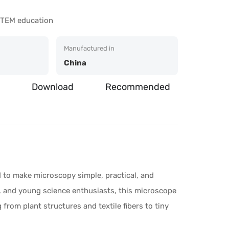
 STEM education
Manufactured in
China
Download
Recommended
to make microscopy simple, practical, and
s, and young science enthusiasts, this microscope
from plant structures and textile fibers to tiny