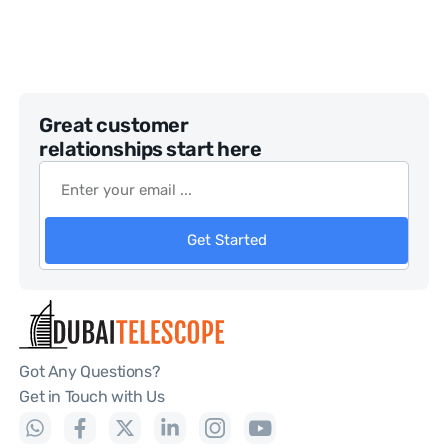
Great customer
relationships start here
Get Started
Got Any Questions?
Get in Touch with Us