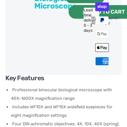
Microscope
Lead
ADD TO CART
time
Manufacturer:
delivery:
AmScope
0 - 3
days
Key Features
Professional binocular biological microscope with
40X–1600X magnification range
Includes WF10X and WF15X widefield eyepieces for
eight magnification settings
Four DIN achromatic objectives: 4X, 10X, 40X (spring),