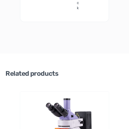
c
k
Related products