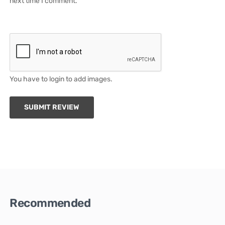
next time I comment.
You have to login to add images.
SUBMIT REVIEW
Recommended