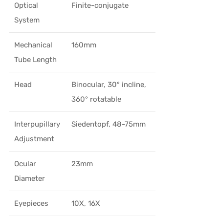
Optical
Finite-conjugate
System
Mechanical
160mm
Tube Length
Head
Binocular, 30° incline,
360° rotatable
Interpupillary
Siedentopf, 48-75mm
Adjustment
Ocular
23mm
Diameter
Eyepieces
10X, 16X