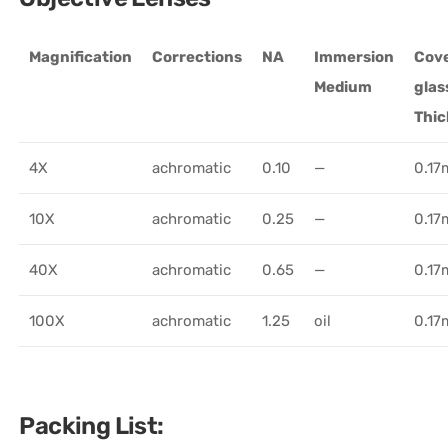
Magnification
Corrections
NA
Immersion
Cov
Medium
glas
Thi
4X
achromatic
0.10
—
0.1
10X
achromatic
0.25
—
0.1
40X
achromatic
0.65
—
0.1
100X
achromatic
1.25
oil
0.1
Packing List: