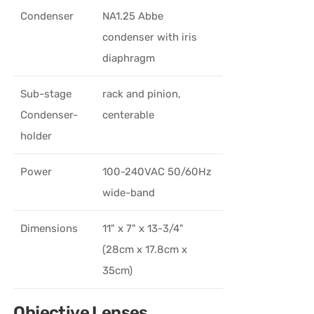
Condenser
NA1.25 Abbe
condenser with iris
diaphragm
Sub-stage
rack and pinion,
Condenser-
centerable
holder
Power
100-240VAC 50/60Hz
wide-band
Dimensions
11" x 7" x 13-3/4"
(28cm x 17.8cm x
35cm)
Objective Lenses