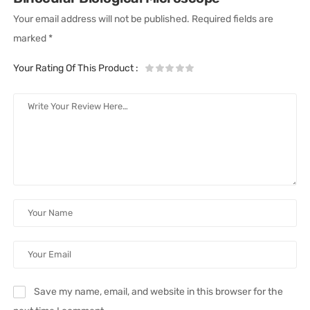
Your email address will not be published.
Required fields are
marked
*
Your Rating Of This Product
:
Save my name, email, and website in this browser for the