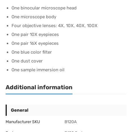
One binocular microscope head
One microscope body
Four objective lenses: 4X, 10X, 40X, 100X
One pair 10X eyepieces
One pair 16X eyepieces
One blue color filter
One dust cover
One sample immersion oil
Additional information
General
Manufacturer SKU
B120A