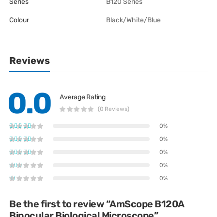
Series
B120 Series
Colour
Black/White/Blue
Reviews
0.0
Average Rating
(0 Reviews)
0%
0%
0%
0%
0%
Be the first to review “AmScope B120A
Binocular Biological Microscope”