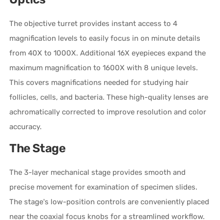
The objective turret provides instant access to 4
magnification levels to easily focus in on minute details
from 40X to 1000X. Additional 16X eyepieces expand the
maximum magnification to 1600X with 8 unique levels.
This covers magnifications needed for studying hair
follicles, cells, and bacteria. These high-quality lenses are
achromatically corrected to improve resolution and color
accuracy.
The Stage
The 3-layer mechanical stage provides smooth and
precise movement for examination of specimen slides.
The stage's low-position controls are conveniently placed
near the coaxial focus knobs for a streamlined workflow.