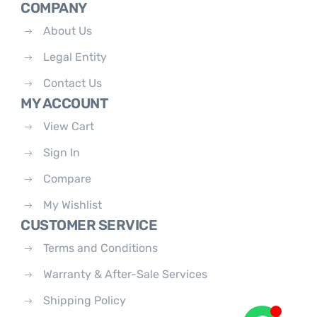
COMPANY
About Us
Legal Entity
Contact Us
MY ACCOUNT
View Cart
Sign In
Compare
My Wishlist
CUSTOMER SERVICE
Terms and Conditions
Warranty & After-Sale Services
Shipping Policy