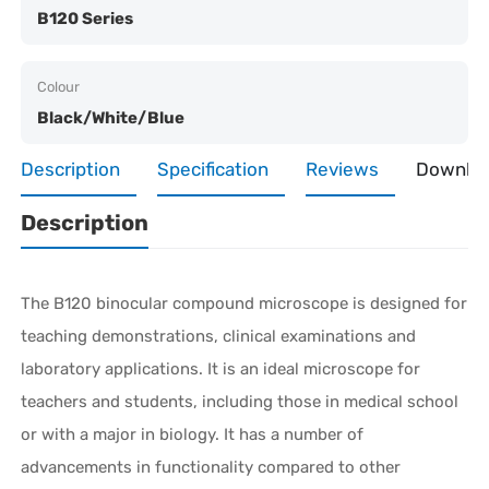
B120 Series
Colour
Black/White/Blue
Description
Specification
Reviews
Downlo
Description
The B120 binocular compound microscope is designed for
teaching demonstrations, clinical examinations and
laboratory applications. It is an ideal microscope for
teachers and students, including those in medical school
or with a major in biology. It has a number of
advancements in functionality compared to other