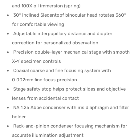
and 100X oil immersion (spring)
30° inclined Siedentopf binocular head rotates 360°
for comfortable viewing
Adjustable interpupillary distance and diopter
correction for personalized observation
Precision double-layer mechanical stage with smooth
X-Y specimen controls
Coaxial coarse and fine focusing system with
0.002mm fine focus precision
Stage safety stop helps protect slides and objective
lenses from accidental contact
NA 1.25 Abbe condenser with iris diaphragm and filter
holder
Rack-and-pinion condenser focusing mechanism for
accurate illumination adjustment