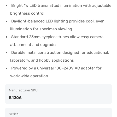
Bright 1W LED transmitted illumination with adjustable
brightness control
Daylight-balanced LED lighting provides cool, even
illumination for specimen viewing
Standard 23mm eyepiece tubes allow easy camera
attachment and upgrades
Durable metal construction designed for educational,
laboratory, and hobby applications
Powered by a universal 100–240V AC adapter for
worldwide operation
Manufacturer SKU
B120A
Series