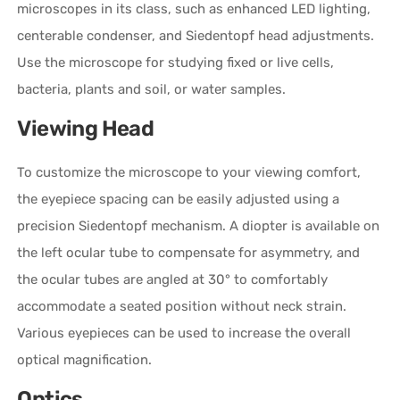
microscopes in its class, such as enhanced LED lighting,
centerable condenser, and Siedentopf head adjustments.
Use the microscope for studying fixed or live cells,
bacteria, plants and soil, or water samples.
Viewing Head
To customize the microscope to your viewing comfort,
the eyepiece spacing can be easily adjusted using a
precision Siedentopf mechanism. A diopter is available on
the left ocular tube to compensate for asymmetry, and
the ocular tubes are angled at 30° to comfortably
accommodate a seated position without neck strain.
Various eyepieces can be used to increase the overall
optical magnification.
Optics