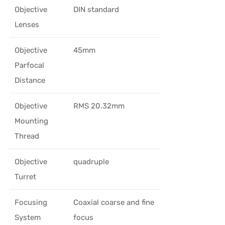
Objective
DIN standard
Lenses
Objective
45mm
Parfocal
Distance
Objective
RMS 20.32mm
Mounting
Thread
Objective
quadruple
Turret
Focusing
Coaxial coarse and fine
System
focus