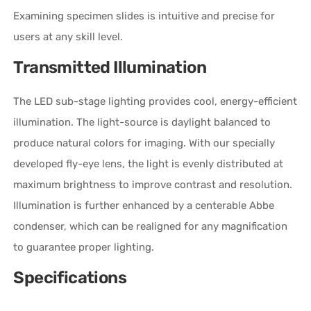
Examining specimen slides is intuitive and precise for
users at any skill level.
Transmitted Illumination
The LED sub-stage lighting provides cool, energy-efficient
illumination. The light-source is daylight balanced to
produce natural colors for imaging. With our specially
developed fly-eye lens, the light is evenly distributed at
maximum brightness to improve contrast and resolution.
Illumination is further enhanced by a centerable Abbe
condenser, which can be realigned for any magnification
to guarantee proper lighting.
Specifications