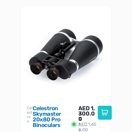
Celestron
AED
1,
S
Cel
Sky-
I
est
300.0
Watc
Skymaster
W
n
ro
her
0
20x80 Pro
S
S
n
Binoculars
AED
1,45
1
t
6.00
o