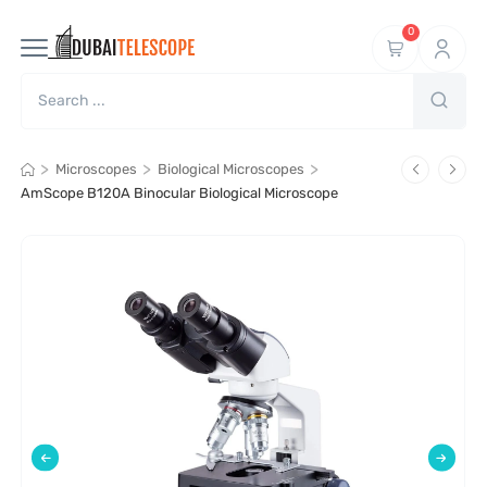
0
>
>
>
Microscopes
Biological Microscopes
AmScope B120A Binocular Biological Microscope