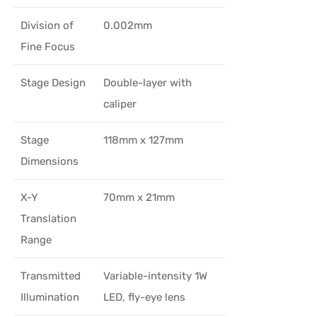
Division of
0.002mm
Fine Focus
Stage Design
Double-layer with
caliper
Stage
118mm x 127mm
Dimensions
X-Y
70mm x 21mm
Translation
Range
Transmitted
Variable-intensity 1W
Illumination
LED, fly-eye lens