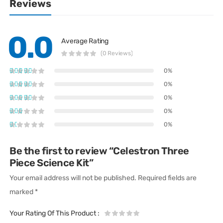
Reviews
0.0
Average Rating
(0 Reviews)
0%
0%
0%
0%
0%
Be the first to review “Celestron Three
Piece Science Kit”
Your email address will not be published.
Required fields are
marked
*
Your Rating Of This Product
: