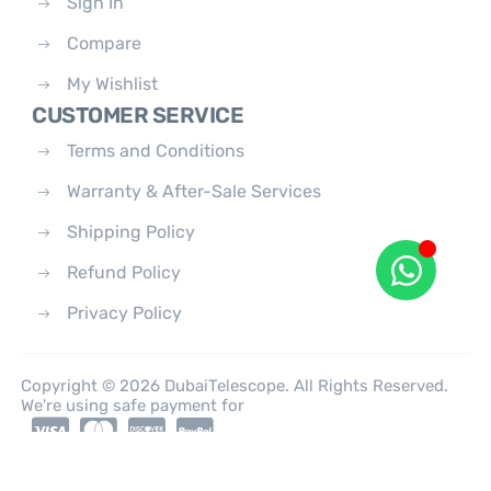
Sign In
Compare
My Wishlist
CUSTOMER SERVICE
Terms and Conditions
Warranty & After-Sale Services
Shipping Policy
Refund Policy
Privacy Policy
Copyright © 2026 DubaiTelescope. All Rights Reserved.
We're using safe payment for
0