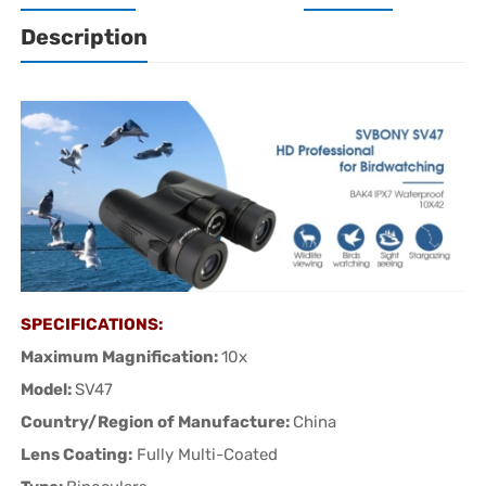
Description
SPECIFICATIONS:
Maximum Magnification:
10x
Model:
SV47
Country/Region of Manufacture:
China
Lens Coating:
Fully Multi-Coated