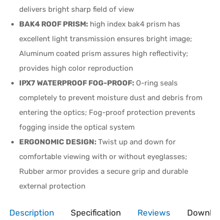
delivers bright sharp field of view
BAK4 ROOF PRISM:
high index bak4 prism has
excellent light transmission ensures bright image;
Aluminum coated prism assures high reflectivity;
provides high color reproduction
IPX7 WATERPROOF FOG-PROOF:
O-ring seals
completely to prevent moisture dust and debris from
entering the optics; Fog-proof protection prevents
fogging inside the optical system
ERGONOMIC DESIGN:
Twist up and down for
comfortable viewing with or without eyeglasses;
Rubber armor provides a secure grip and durable
external protection
Description
Specification
Reviews
Downlo