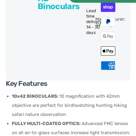
Binoculars
Lead
time
Manufacturer:
delivery:
SVBony
14 - 30
days
Key Features
10x42 BINOCULARS:
10 magnification with 42mm
objective are perfect for birdtwatching hunting hiking
safari nature observation
FULLY MULTI-COATED OPTICS:
Advanced FMC lenses
on all air-to-glass surfaces increase light transmission;