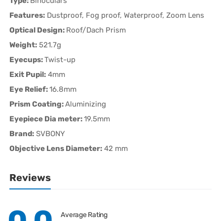
Type:
Binoculars
Features:
Dustproof, Fog proof, Waterproof, Zoom Lens
Optical Design:
Roof/Dach Prism
Weight:
521.7g
Eyecups:
Twist-up
Exit Pupil:
4mm
Eye Relief:
16.8mm
Prism Coating:
Aluminizing
Eyepiece Dia meter:
19.5mm
Brand:
SVBONY
Objective Lens Diameter:
42 mm
Reviews
Average Rating