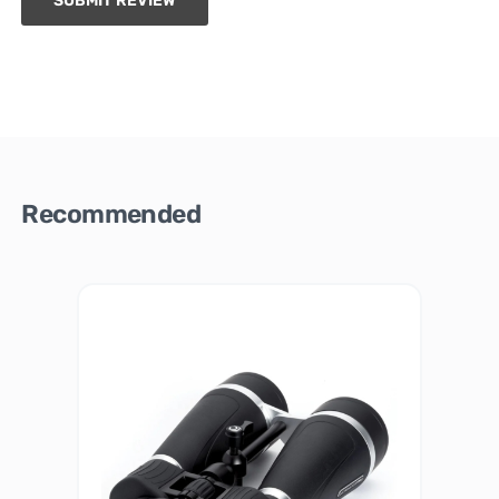
SUBMIT REVIEW
Recommended