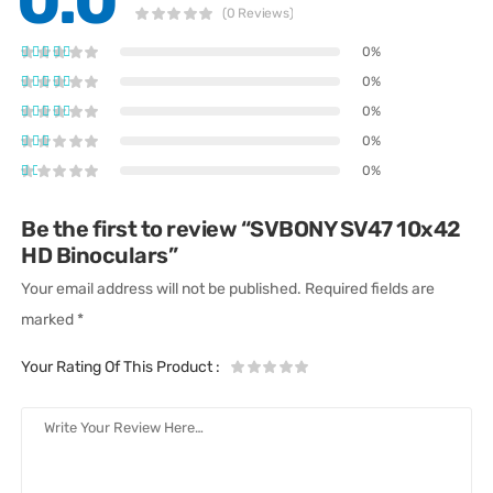
0.0
(0 Reviews)
0%
0%
0%
0%
0%
Be the first to review “SVBONY SV47 10x42
HD Binoculars”
Your email address will not be published.
Required fields are
marked
*
Your Rating Of This Product
: