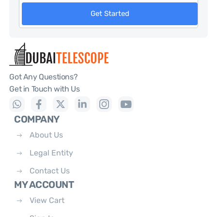
Get Started
Got Any Questions?
Get in Touch with Us
COMPANY
About Us
Legal Entity
Contact Us
MY ACCOUNT
View Cart