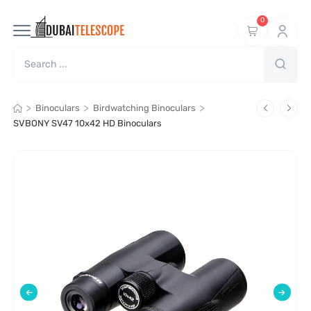
0
>
>
>
Binoculars
Birdwatching Binoculars
SVBONY SV47 10x42 HD Binoculars