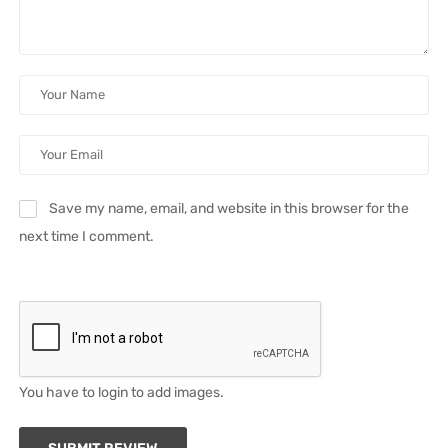
Save my name, email, and website in this browser for the
next time I comment.
You have to login to add images.