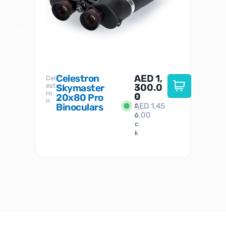
Celestron
AED
1,
S
Cel
Sky-
I
est
300.0
Watc
Skymaster
W
n
ro
her
0
20x80 Pro
S
S
n
Binoculars
AED
1,45
1
t
6.00
o
c
k