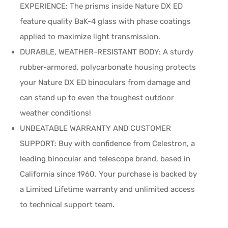
EXPERIENCE: The prisms inside Nature DX ED
feature quality BaK-4 glass with phase coatings
applied to maximize light transmission.
DURABLE, WEATHER-RESISTANT BODY: A sturdy
rubber-armored, polycarbonate housing protects
your Nature DX ED binoculars from damage and
can stand up to even the toughest outdoor
weather conditions!
UNBEATABLE WARRANTY AND CUSTOMER
SUPPORT: Buy with confidence from Celestron, a
leading binocular and telescope brand, based in
California since 1960. Your purchase is backed by
a Limited Lifetime warranty and unlimited access
to technical support team.