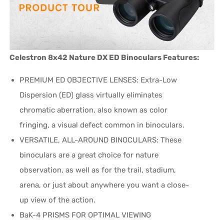
Celestron 8x42 Nature DX ED Binoculars Features:
PREMIUM ED OBJECTIVE LENSES: Extra-Low
Dispersion (ED) glass virtually eliminates
chromatic aberration, also known as color
fringing, a visual defect common in binoculars.
VERSATILE, ALL-AROUND BINOCULARS: These
binoculars are a great choice for nature
observation, as well as for the trail, stadium,
arena, or just about anywhere you want a close-
up view of the action.
BaK-4 PRISMS FOR OPTIMAL VIEWING