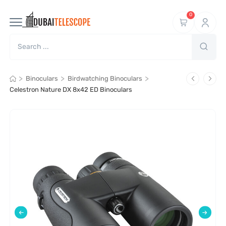
0
>
>
>
Binoculars
Birdwatching Binoculars
Celestron Nature DX 8x42 ED Binoculars