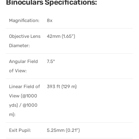
Binoculars Specifications:
Magnification:
8x
Objective Lens
42mm (1.65")
Diameter:
Angular Field
7.5°
of View:
Linear Field of
393 ft (129 m)
View (@1000
yds) / @1000
m):
Exit Pupil:
5.25mm (0.21")