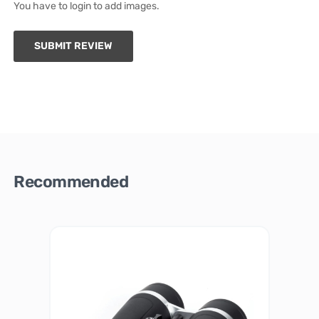
You have to login to add images.
SUBMIT REVIEW
Recommended