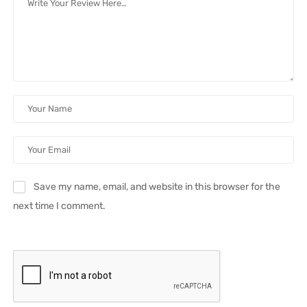
Save my name, email, and website in this browser for the
next time I comment.