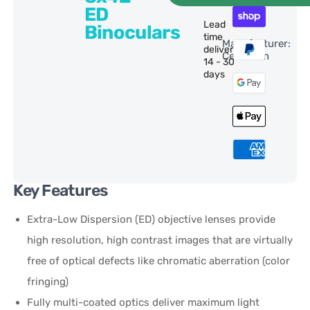
ED
Lead
Binoculars
time
Manufacturer:
delivery:
Celestron
14 - 30
days
Key Features
Extra-Low Dispersion (ED) objective lenses provide
high resolution, high contrast images that are virtually
free of optical defects like chromatic aberration (color
fringing)
Fully multi-coated optics deliver maximum light