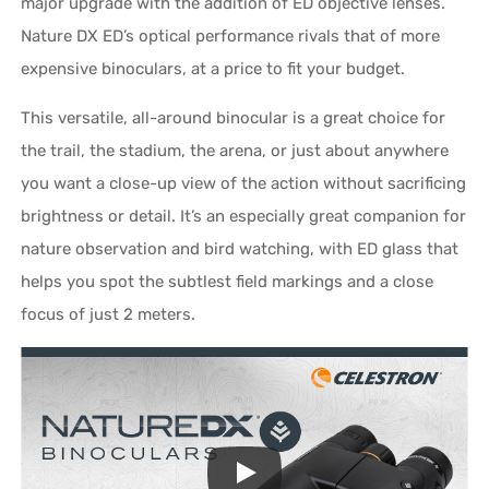
major upgrade with the addition of ED objective lenses.
Nature DX ED’s optical performance rivals that of more
expensive binoculars, at a price to fit your budget.
This versatile, all-around binocular is a great choice for
the trail, the stadium, the arena, or just about anywhere
you want a close-up view of the action without sacrificing
brightness or detail. It’s an especially great companion for
nature observation and bird watching, with ED glass that
helps you spot the subtlest field markings and a close
focus of just 2 meters.