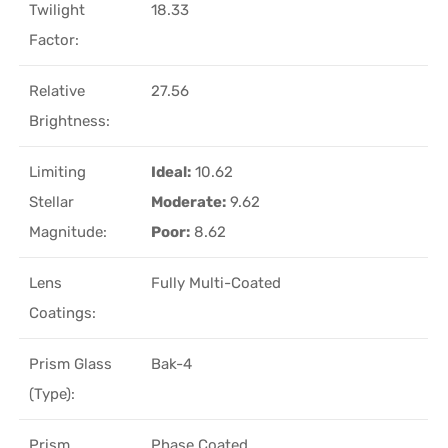
Twilight
18.33
Factor:
Relative
27.56
Brightness:
Limiting
Ideal:
10.62
Stellar
Moderate:
9.62
Magnitude:
Poor:
8.62
Lens
Fully Multi-Coated
Coatings:
Prism Glass
Bak-4
(Type):
Prism
Phase Coated