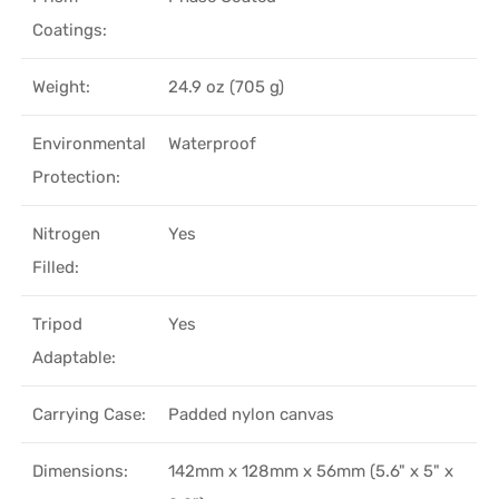
Coatings:
Weight:
24.9 oz (705 g)
Environmental
Waterproof
Protection:
Nitrogen
Yes
Filled:
Tripod
Yes
Adaptable:
Carrying Case:
Padded nylon canvas
Dimensions:
142mm x 128mm x 56mm (5.6" x 5" x