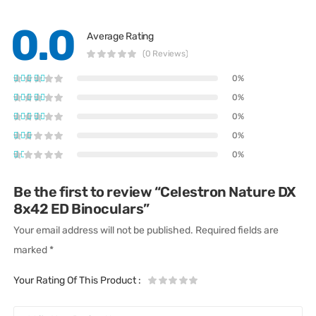
0.0
Average Rating
(0 Reviews)
0%
0%
0%
0%
0%
Be the first to review “Celestron Nature DX
8x42 ED Binoculars”
Your email address will not be published.
Required fields are
marked
*
Your Rating Of This Product
: