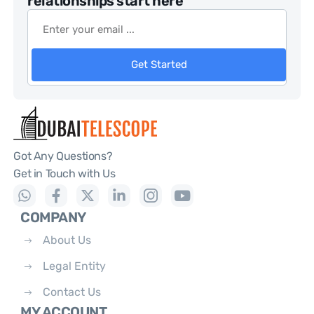
relationships start here
Get Started
Got Any Questions?
Get in Touch with Us
COMPANY
About Us
Legal Entity
Contact Us
MY ACCOUNT