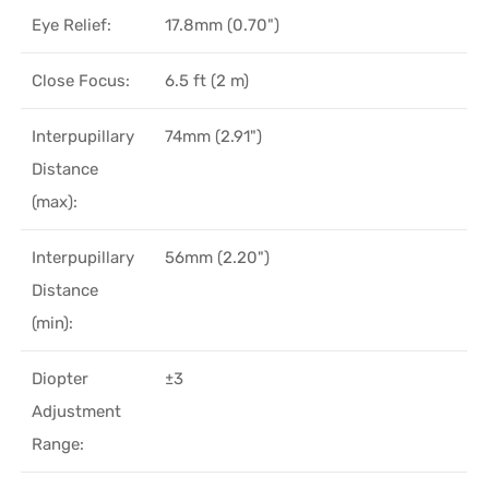
Eye Relief:
17.8mm (0.70")
Close Focus:
6.5 ft (2 m)
Interpupillary
74mm (2.91")
Distance
(max):
Interpupillary
56mm (2.20")
Distance
(min):
Diopter
±3
Adjustment
Range: