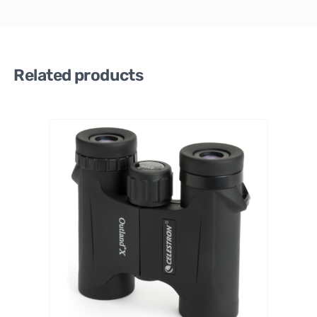
Related products
APEXEL