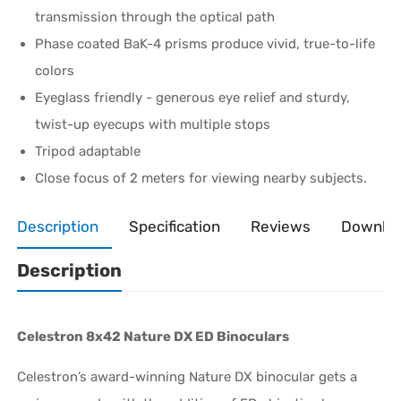
transmission through the optical path
Phase coated BaK-4 prisms produce vivid, true-to-life
colors
Eyeglass friendly - generous eye relief and sturdy,
twist-up eyecups with multiple stops
Tripod adaptable
Close focus of 2 meters for viewing nearby subjects.
Description
Specification
Reviews
Downlo
Description
Celestron 8x42 Nature DX ED Binoculars
Celestron’s award-winning Nature DX binocular gets a