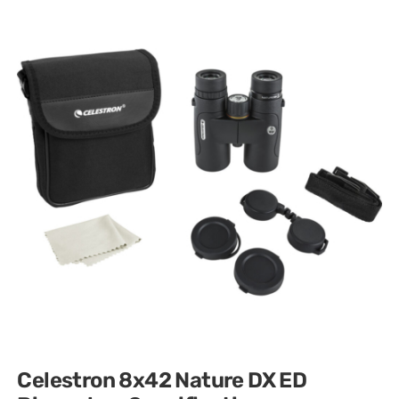
Celestron 8x42 Nature DX ED