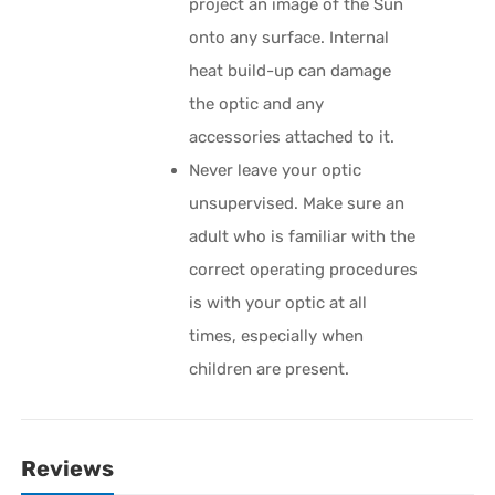
project an image of the Sun
onto any surface. Internal
heat build-up can damage
the optic and any
accessories attached to it.
Never leave your optic
unsupervised. Make sure an
adult who is familiar with the
correct operating procedures
is with your optic at all
times, especially when
children are present.
Reviews