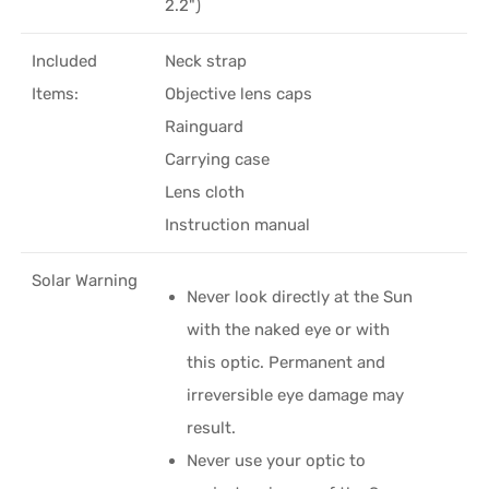
2.2")
Included
Neck strap
Items:
Objective lens caps
Rainguard
Carrying case
Lens cloth
Instruction manual
Solar Warning
Never look directly at the Sun
with the naked eye or with
this optic. Permanent and
irreversible eye damage may
result.
Never use your optic to