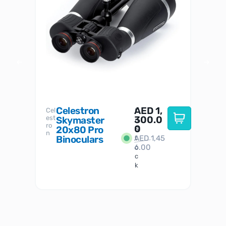
Celestron
AED
1,
S
Cel
Sky-
I
est
300.0
Watc
Skymaster
W
n
ro
her
0
20x80 Pro
S
S
n
Binoculars
AED
1,45
1
t
6.00
o
c
k