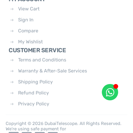
View Cart
Sign In
Compare
My Wishlist
CUSTOMER SERVICE
Terms and Conditions
Warranty & After-Sale Services
Shipping Policy
Refund Policy
Privacy Policy
Copyright © 2026 DubaiTelescope. All Rights Reserved.
We're using safe payment for