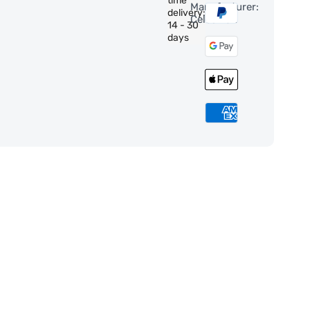
time
Manufacturer:
delivery:
Celestron
14 - 30
days