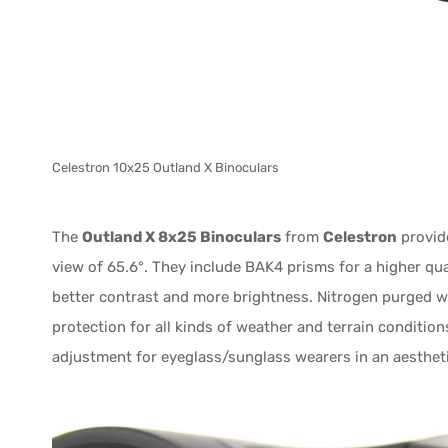
Celestron 10x25 Outland X Binoculars
The
Outland X 8x25 Binoculars
from
Celestron
provide
view of 65.6°. They include BAK4 prisms for a higher qual
better contrast and more brightness. Nitrogen purged wi
protection for all kinds of weather and terrain condition
adjustment for eyeglass/sunglass wearers in an aestheti