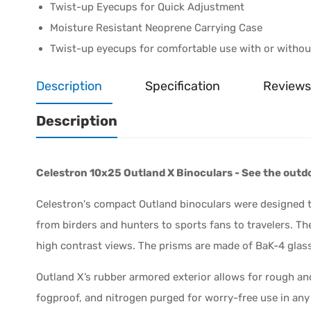
Twist-up Eyecups for Quick Adjustment
Moisture Resistant Neoprene Carrying Case
Twist-up eyecups for comfortable use with or witho
Description
Specification
Reviews
Description
Celestron 10x25 Outland X Binoculars - See the outd
Celestron's compact Outland binoculars were designed t
from birders and hunters to sports fans to travelers. Th
high contrast views. The prisms are made of BaK-4 glass
Outland X’s rubber armored exterior allows for rough an
fogproof, and nitrogen purged for worry-free use in an