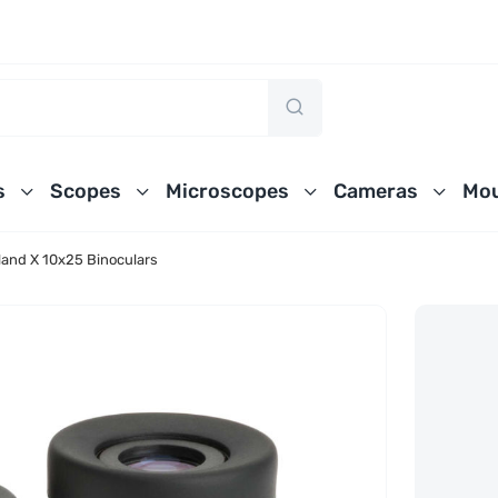
s
Scopes
Microscopes
Cameras
Mou
land X 10x25 Binoculars