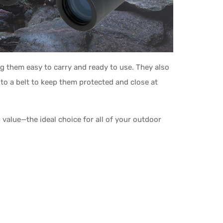
g them easy to carry and ready to use. They also
to a belt to keep them protected and close at
value—the ideal choice for all of your outdoor