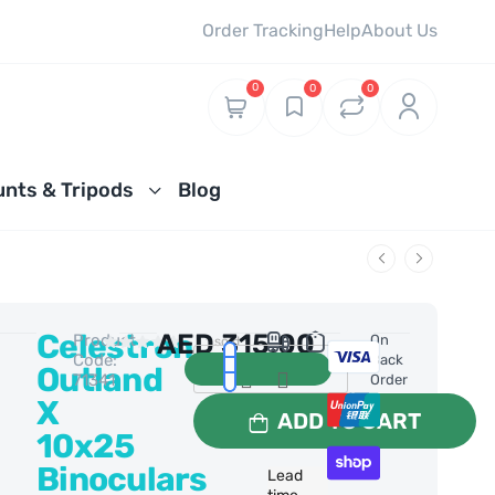
Order Tracking
Help
About Us
0
0
0
nts & Tripods
Blog
Celestron
AED
315.00
Product
0 Reviews
On
1 sold
Code:
Back
Outland
71341
Order
X
ADD TO CART
10x25
Binoculars
Lead