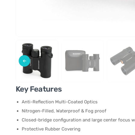
Key Features
Anti-Reflection Multi-Coated Optics
Nitrogen-Filled, Waterproof & Fog proof
Closed-bridge configuration and large center focus 
Protective Rubber Covering