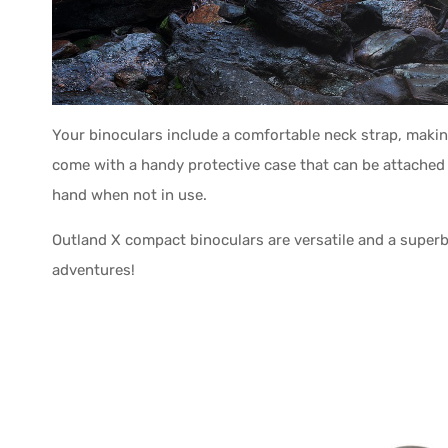
Your binoculars include a comfortable neck strap, makin
come with a handy protective case that can be attached 
hand when not in use.
Outland X compact binoculars are versatile and a superb 
adventures!