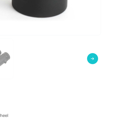
wheel