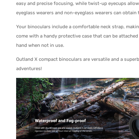
easy and precise focusing, while twist-up eyecups allow 
eyeglass wearers and non-eyeglass wearers can obtain the
Your binoculars include a comfortable neck strap, makin
come with a handy protective case that can be attached 
hand when not in use.
Outland X compact binoculars are versatile and a superb 
adventures!