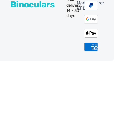
time
Binoculars
Manufacturer:
delivery:
APEXEL
14 - 30
days