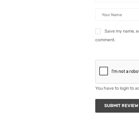
Save my name, ema
comment.
You have to login to a
SUBMIT REVIEW