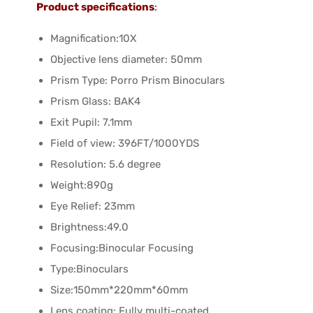
Product specifications
:
Magnification:10X
Objective lens diameter: 50mm
Prism Type: Porro Prism Binoculars
Prism Glass: BAK4
Exit Pupil: 7.1mm
Field of view: 396FT/1000YDS
Resolution: 5.6 degree
Weight:890g
Eye Relief: 23mm
Brightness:49.0
Focusing:Binocular Focusing
Type:Binoculars
Size:150mm*220mm*60mm
Lens coating: Fully multi-coated