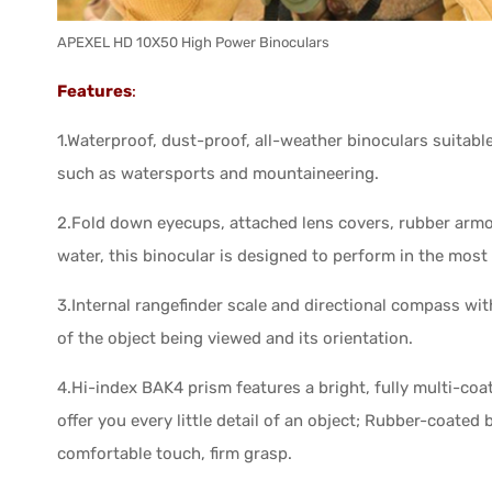
APEXEL HD 10X50 High Power Binoculars
Features
:
1.Waterproof, dust-proof, all-weather binoculars suitab
such as watersports and mountaineering.
2.Fold down eyecups, attached lens covers, rubber armo
water, this binocular is designed to perform in the mos
3.Internal rangefinder scale and directional compass with
of the object being viewed and its orientation.
4.Hi-index BAK4 prism features a bright, fully multi-coa
offer you every little detail of an object; Rubber-coate
comfortable touch, firm grasp.