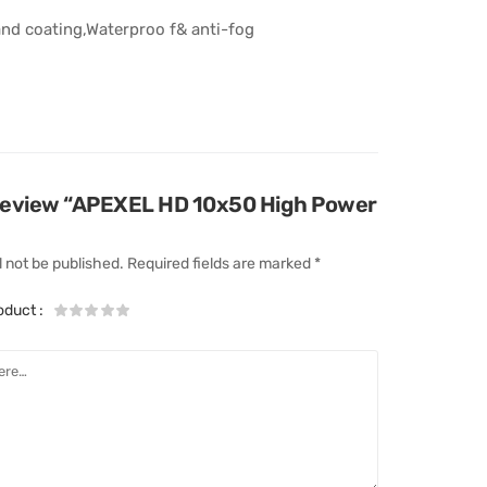
nd coating,Waterproo f& anti-fog
o review “APEXEL HD 10x50 High Power
l not be published.
Required fields are marked
*
roduct
: