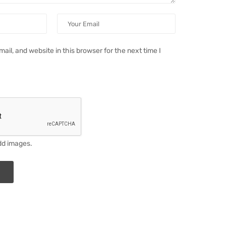
il, and website in this browser for the next time I
dd images.