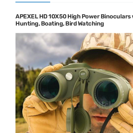
APEXEL HD 10X50 High Power Binoculars 
Hunting, Boating, Bird Watching