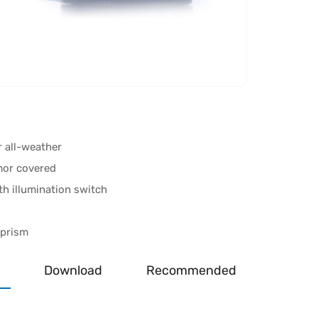
r all-weather
mor covered
th illumination switch
 prism
Download
Recommended