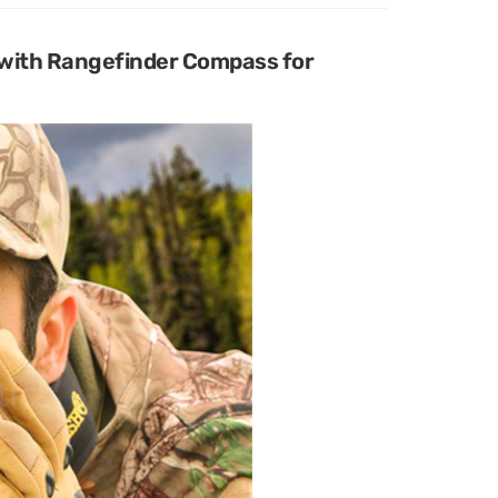
with Rangefinder Compass for