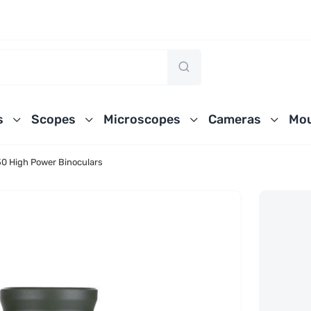
s
Scopes
Microscopes
Cameras
Mou
0 High Power Binoculars