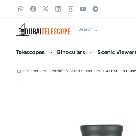
Telescopes
Binoculars
Scenic Viewer
>
>
>
Binoculars
Wildlife & Safari Binoculars
APEXEL HD 10x5