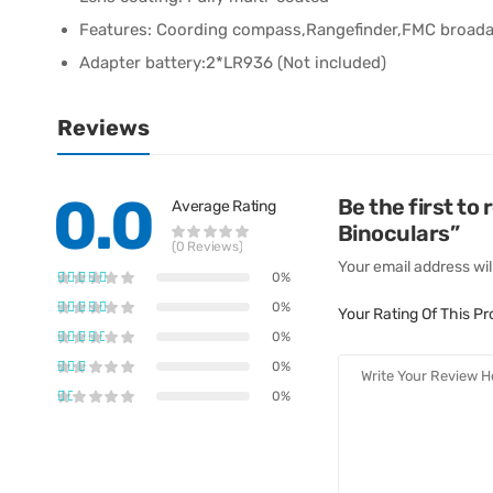
Features: Coording compass,Rangefinder,FMC broada
Adapter battery:2*LR936 (Not included)
Reviews
0.0
Be the first t
Average Rating
Binoculars”
(0 Reviews)
Your email address wil
0%
0%
Your Rating Of This P
0%
0%
0%