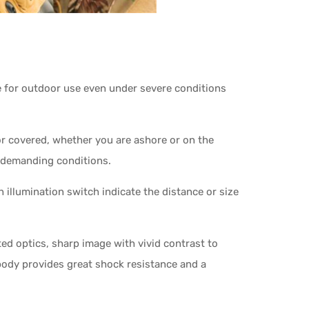
le for outdoor use even under severe conditions
r covered, whether you are ashore or on the
t demanding conditions.
 illumination switch indicate the distance or size
ted optics, sharp image with vivid contrast to
d body provides great shock resistance and a