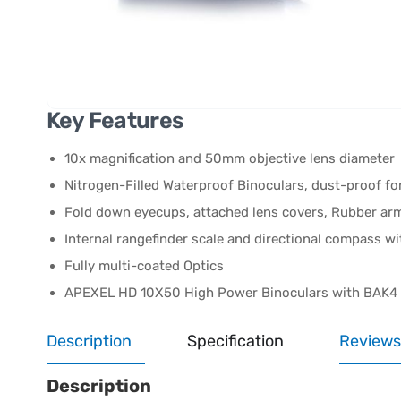
Key Features
10x magnification and 50mm objective lens diameter
Nitrogen-Filled Waterproof Binoculars, dust-proof fo
Fold down eyecups, attached lens covers, Rubber ar
Internal rangefinder scale and directional compass wi
Fully multi-coated Optics
APEXEL HD 10X50 High Power Binoculars with BAK4
Description
Specification
Reviews
Description