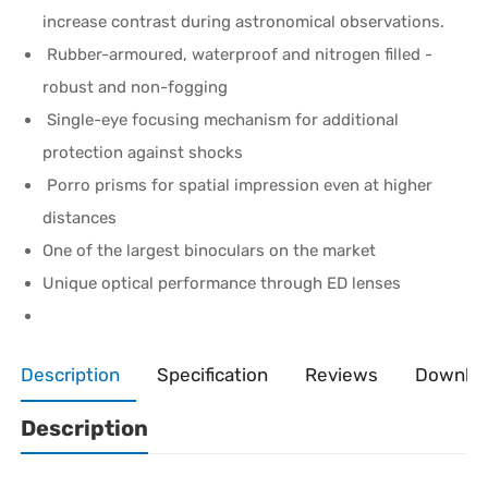
increase contrast during astronomical observations.
Rubber-armoured, waterproof and nitrogen filled -
robust and non-fogging
Single-eye focusing mechanism for additional
protection against shocks
Porro prisms for spatial impression even at higher
distances
One of the largest binoculars on the market
Unique optical performance through ED lenses
Description
Specification
Reviews
Downlo
Description