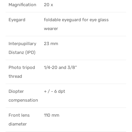
Magnification
20 x
Eyegard
foldable eyeguard for eye glass
wearer
Interpupillary
23 mm
Distanz (IPD)
Photo tripod
1/4-20 and 3/8"
thread
Diopter
+ / - 6 dpt
compensation
Front lens
110 mm
diameter