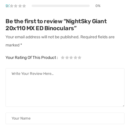
0%
Be the first to review “NightSky Giant
20x110 MX ED Binoculars”
Your email address will not be published.
Required fields are
marked
*
Your Rating Of This Product
: