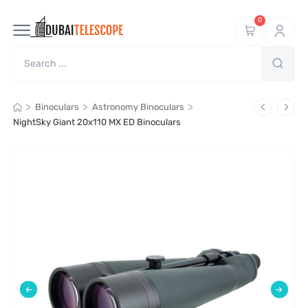
0
>
>
>
Binoculars
Astronomy Binoculars
NightSky Giant 20x110 MX ED Binoculars