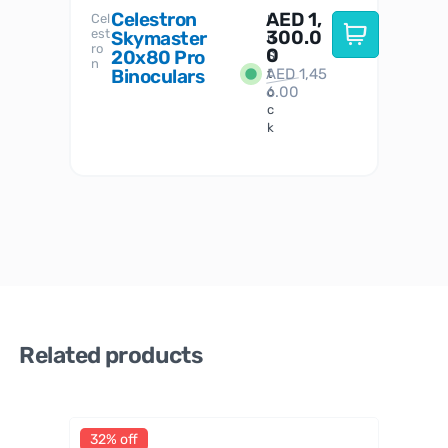
Celestron
AED
1,
S
Cel
Sky-
I
est
300.0
Watc
Skymaster
W
n
ro
her
0
20x80 Pro
S
S
n
Binoculars
AED
1,45
1
t
6.00
o
c
k
Related products
32% off