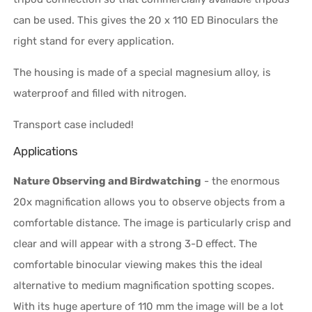
can be used. This gives the 20 x 110 ED Binoculars the
right stand for every application.
The housing is made of a special magnesium alloy, is
waterproof and filled with nitrogen.
Transport case included!
Applications
Nature Observing and Birdwatching
- the enormous
20x magnification allows you to observe objects from a
comfortable distance. The image is particularly crisp and
clear and will appear with a strong 3-D effect. The
comfortable binocular viewing makes this the ideal
alternative to medium magnification spotting scopes.
With its huge aperture of 110 mm the image will be a lot