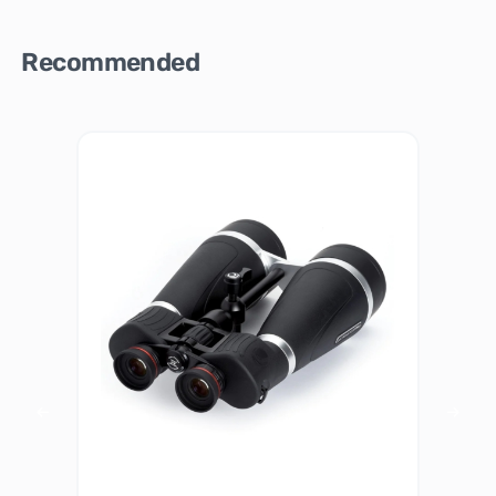
Recommended