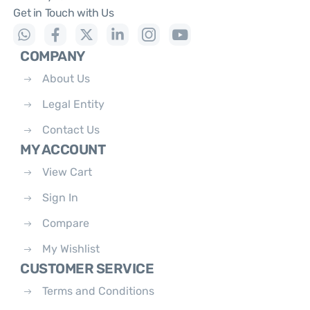
Get in Touch with Us
COMPANY
About Us
Legal Entity
Contact Us
MY ACCOUNT
View Cart
Sign In
Compare
My Wishlist
CUSTOMER SERVICE
Terms and Conditions