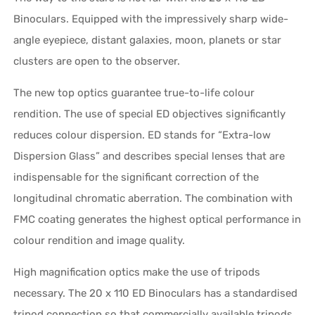
Binoculars. Equipped with the impressively sharp wide-
angle eyepiece, distant galaxies, moon, planets or star
clusters are open to the observer.
The new top optics guarantee true-to-life colour
rendition. The use of special ED objectives significantly
reduces colour dispersion. ED stands for “Extra-low
Dispersion Glass” and describes special lenses that are
indispensable for the significant correction of the
longitudinal chromatic aberration. The combination with
FMC coating generates the highest optical performance in
colour rendition and image quality.
High magnification optics make the use of tripods
necessary. The 20 x 110 ED Binoculars has a standardised
tripod connection so that commercially available tripods