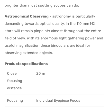
brighter than most spotting scopes can do.
Astronomical Observing
- astronomy is particularly
demanding towards optical quality. In the 110 mm MX
stars will remain pinpoints almost throughout the entire
field of view. With its enormous light gathering power and
useful magnification these binoculars are ideal for
observing extended objects.
Products specifications
Close
20 m
focusing
distance
Focusing
Individual Eyepiece Focus