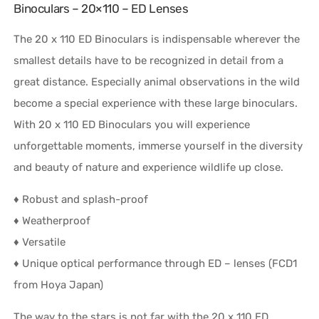
Binoculars – 20×110 – ED Lenses
The 20 x 110 ED Binoculars is indispensable wherever the
smallest details have to be recognized in detail from a
great distance. Especially animal observations in the wild
become a special experience with these large binoculars.
With 20 x 110 ED Binoculars you will experience
unforgettable moments, immerse yourself in the diversity
and beauty of nature and experience wildlife up close.
♦ Robust and splash-proof
♦ Weatherproof
♦ Versatile
♦ Unique optical performance through ED – lenses (FCD1
from Hoya Japan)
The way to the stars is not far with the 20 x 110 ED