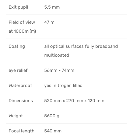
Exit pupil
5.5 mm
Field of view
47 m
at 1000m (m)
Coating
all optical surfaces fully broadband
multicoated
eye relief
56mm - 74mm
Waterproof
yes, nitrogen filled
Dimensions
520 mm x 270 mm x 120 mm
Weight
5600 g
Focal length
540 mm