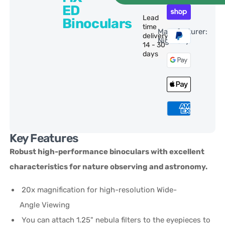
ED
Lead
Binoculars
time
Manufacturer:
delivery:
NightSky
14 - 30
days
Key Features
Robust high-performance binoculars with excellent
characteristics for nature observing and astronomy.
20x magnification for high-resolution Wide-
Angle Viewing
You can attach 1.25" nebula filters to the eyepieces to