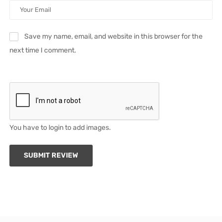
Save my name, email, and website in this browser for the
next time I comment.
You have to login to add images.
SUBMIT REVIEW