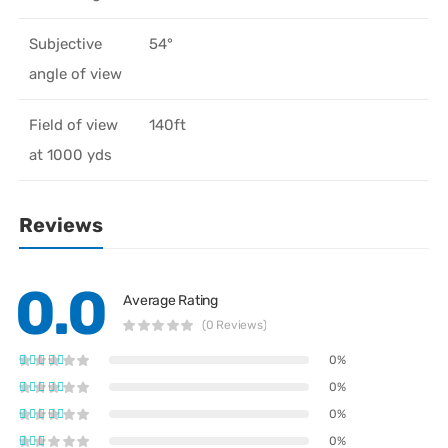
Subjective
54°
angle of view
Field of view
140ft
at 1000 yds
Reviews
0.0
Average Rating
(0 Reviews)
0%
0%
0%
0%