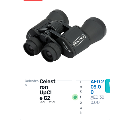
Celestro
n
Celest
AED
2
Celestro
I
n
ron
05.0
n
UpClos
0
S
e G2
AED
30
t
0.00
10x50
o
c
Binocu
k
lars