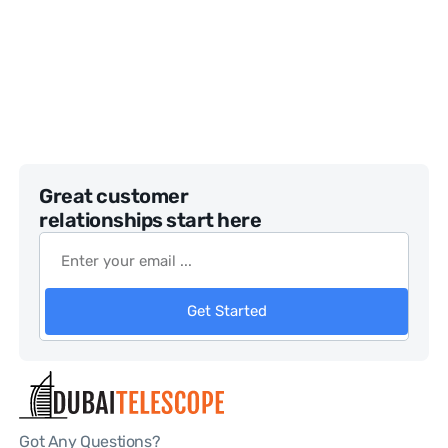
Great customer
relationships start here
Get Started
Got Any Questions?