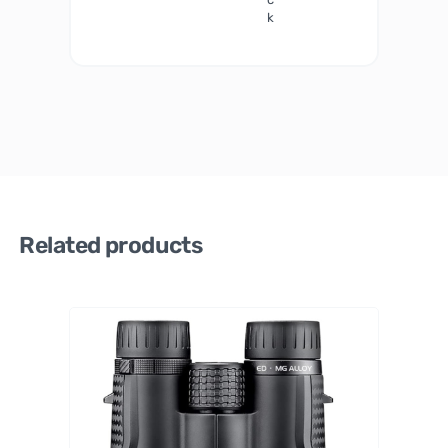
k
Related products