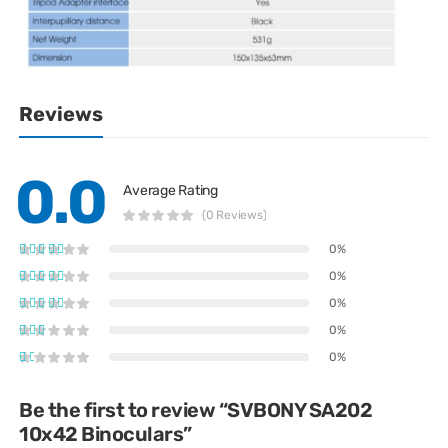
Reviews
0.0
Average Rating
(0 Reviews)
0%
0%
0%
0%
0%
Be the first to review “SVBONY SA202
10x42 Binoculars”