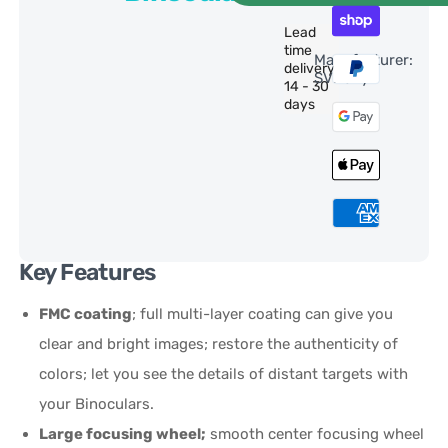
Lead
time
Manufacturer:
delivery:
SVBony
14 - 30
days
Key Features
FMC coating
; full multi-layer coating can give you
clear and bright images; restore the authenticity of
colors; let you see the details of distant targets with
your Binoculars.
Large focusing wheel;
smooth center focusing wheel