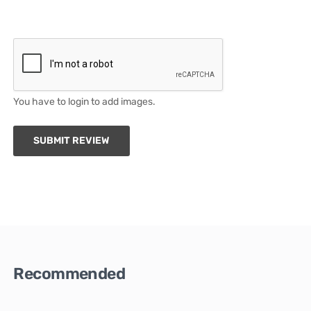
You have to login to add images.
SUBMIT REVIEW
Recommended