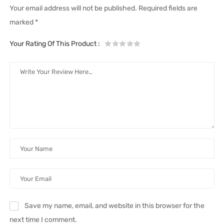
Your email address will not be published.
Required fields are
marked
*
Your Rating Of This Product
:
Save my name, email, and website in this browser for the
next time I comment.