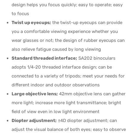
design helps you focus quickly; easy to operate; easy
to focus
Twist up eyecups;
the twist-up eyecups can provide
you a comfortable viewing experience whether you
wear glasses or not; the design of rubber eyecups can
also relieve fatigue caused by long viewing
Standard threaded interface;
SA202 binoculars
adopts 1/4-20 threaded interface design; can be
connected to a variety of tripods; meet your needs for
different indoor and outdoor observations
Large objective lens;
42mm objective lens can gather
more light; increase more light transmittance; bright
field of view even in low light environment
Diopter adjustment;
±4D diopter adjustment; can
adjust the visual balance of both eyes; easy to observe