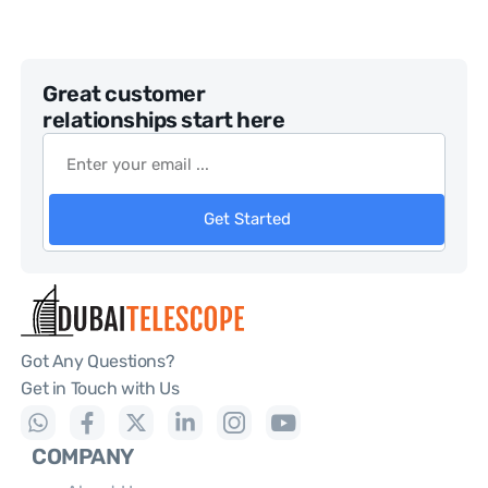
Great customer
relationships start here
Get Started
Got Any Questions?
Get in Touch with Us
COMPANY