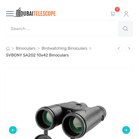
0
>
>
>
Binoculars
Birdwatching Binoculars
SVBONY SA202 10x42 Binoculars