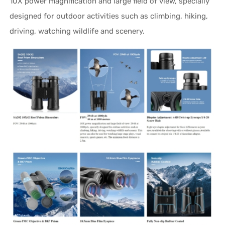
10X power magnification and large field of view, specially
designed for outdoor activities such as climbing, hiking,
driving, watching wildlife and scenery.