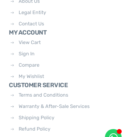
About Us
Legal Entity
Contact Us
MY ACCOUNT
View Cart
Sign In
Compare
My Wishlist
CUSTOMER SERVICE
Terms and Conditions
Warranty & After-Sale Services
Shipping Policy
Refund Policy