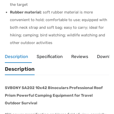
the target
Rubber material;
soft rubber material is more
convenient to hold; comfortable to use; equipped with
both neck strap and soft bag; easy to carry; ideal for
hiking; camping; bird watching; wildlife watching and
other outdoor activities
Description
Specification
Reviews
Downlo
Description
SVBONY SA202 10x42 Binoculars Professional Roof
Prism Powerful Camping Equipment for Travel
Outdoor Survival