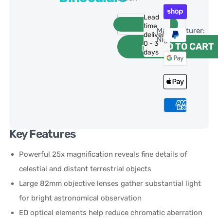
Lead
time
Manufacturer:
delivery:
NightSky
0 - 3
ADD TO CART
days
Key Features
Powerful 25x magnification reveals fine details of
celestial and distant terrestrial objects
Large 82mm objective lenses gather substantial light
for bright astronomical observation
ED optical elements help reduce chromatic aberration