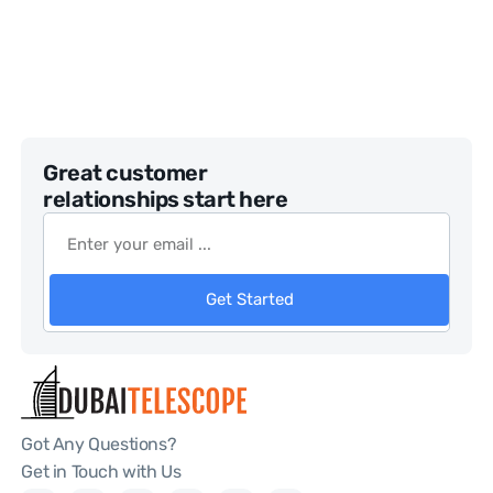
Great customer
relationships start here
Get Started
Got Any Questions?
Get in Touch with Us