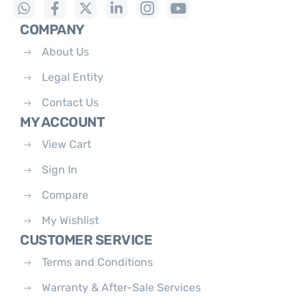
COMPANY
About Us
Legal Entity
Contact Us
MY ACCOUNT
View Cart
Sign In
Compare
My Wishlist
CUSTOMER SERVICE
Terms and Conditions
Warranty & After-Sale Services