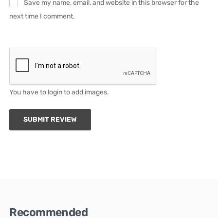
Save my name, email, and website in this browser for the
next time I comment.
You have to login to add images.
SUBMIT REVIEW
Recommended