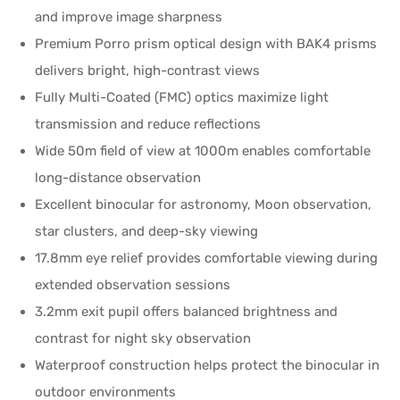
and improve image sharpness
Premium Porro prism optical design with BAK4 prisms
delivers bright, high-contrast views
Fully Multi-Coated (FMC) optics maximize light
transmission and reduce reflections
Wide 50m field of view at 1000m enables comfortable
long-distance observation
Excellent binocular for astronomy, Moon observation,
star clusters, and deep-sky viewing
17.8mm eye relief provides comfortable viewing during
extended observation sessions
3.2mm exit pupil offers balanced brightness and
contrast for night sky observation
Waterproof construction helps protect the binocular in
outdoor environments