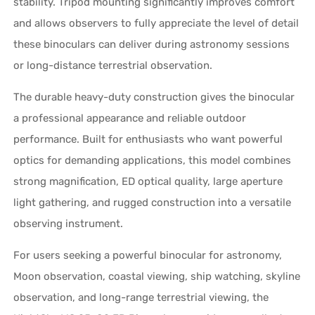
stability. Tripod mounting significantly improves comfort
and allows observers to fully appreciate the level of detail
these binoculars can deliver during astronomy sessions
or long-distance terrestrial observation.
The durable heavy-duty construction gives the binocular
a professional appearance and reliable outdoor
performance. Built for enthusiasts who want powerful
optics for demanding applications, this model combines
strong magnification, ED optical quality, large aperture
light gathering, and rugged construction into a versatile
observing instrument.
For users seeking a powerful binocular for astronomy,
Moon observation, coastal viewing, ship watching, skyline
observation, and long-range terrestrial viewing, the