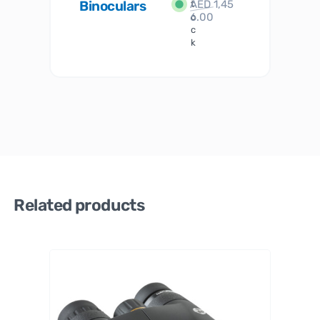
Binoculars
AED
1,45
1
t
6.00
o
c
k
Related products