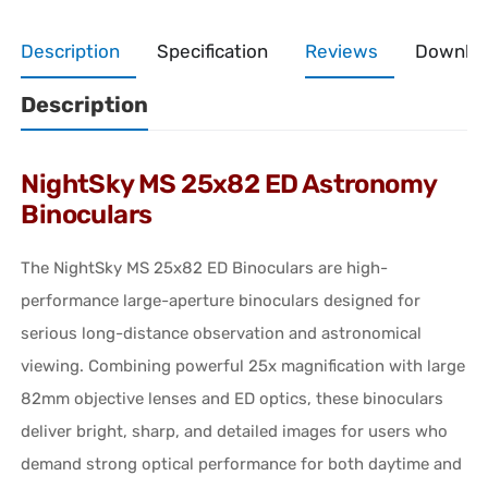
Description
Specification
Reviews
Downlo
Description
NightSky MS 25x82 ED Astronomy
Binoculars
The NightSky MS 25x82 ED Binoculars are high-
performance large-aperture binoculars designed for
serious long-distance observation and astronomical
viewing. Combining powerful 25x magnification with large
82mm objective lenses and ED optics, these binoculars
deliver bright, sharp, and detailed images for users who
demand strong optical performance for both daytime and