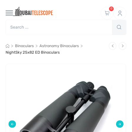
0
>
>
>
Binoculars
Astronomy Binoculars
NightSky 25x82 ED Binoculars