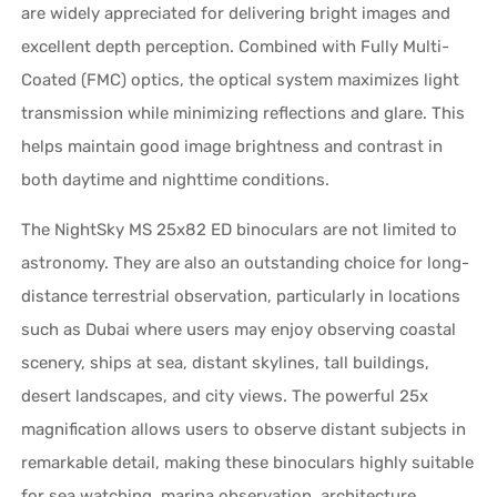
are widely appreciated for delivering bright images and
excellent depth perception. Combined with Fully Multi-
Coated (FMC) optics, the optical system maximizes light
transmission while minimizing reflections and glare. This
helps maintain good image brightness and contrast in
both daytime and nighttime conditions.
The NightSky MS 25x82 ED binoculars are not limited to
astronomy. They are also an outstanding choice for long-
distance terrestrial observation, particularly in locations
such as Dubai where users may enjoy observing coastal
scenery, ships at sea, distant skylines, tall buildings,
desert landscapes, and city views. The powerful 25x
magnification allows users to observe distant subjects in
remarkable detail, making these binoculars highly suitable
for sea watching, marina observation, architecture