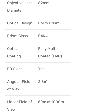
Objective Lens
82mm
Diameter
Optical Design
Porro Prism
Prism Glass
BAK4
Optical
Fully Multi-
Coating
Coated (FMC)
ED Glass
Yes
Angular Field
2.86°
of View
Linear Field of
50m at 1000m
View