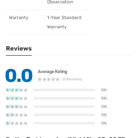
Observation
Warranty
1-Year Standard
Warranty
Reviews
0.0
Average Rating
(0 Reviews)
0%
0%
0%
0%
0%