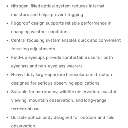
Nitrogen-filled optical system reduces internal
moisture and helps prevent fogging
Fogproof design supports reliable performance in
changing weather conditions
Central focusing system enables quick and convenient
focusing adjustments
Fold-up eyecups provide comfortable use for both
eyeglass and non-eyeglass wearers
Heavy-duty large-aperture binocular construction
designed for serious observing applications
Suitable for astronomy, wildlife observation, coastal
viewing, mountain observation, and long-range
terrestrial use
Durable optical body designed for outdoor and field
observation