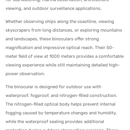
viewing, and outdoor surveillance applications.
Whether observing ships along the coastline, viewing
skyscrapers from long distances, or exploring mountains
and landscapes, these binoculars offer strong
magnification and impressive optical reach. Their 50-
meter field of view at 1000 meters provides a comfortable
viewing experience while still maintaining detailed high-
power observation.
The binocular is designed for outdoor use with
waterproof, fogproof, and nitrogen-filled construction.
The nitrogen-filled optical body helps prevent internal
fogging caused by temperature changes and humidity,
while the waterproof sealing provides additional