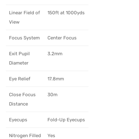
Linear Field of
150ft at 1000yds
View
Focus System
Center Focus
Exit Pupil
3.2mm
Diameter
Eye Relief
17.8mm
Close Focus
30m
Distance
Eyecups
Fold-Up Eyecups
Nitrogen Filled
Yes