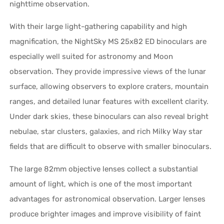
nighttime observation.
With their large light-gathering capability and high
magnification, the NightSky MS 25x82 ED binoculars are
especially well suited for astronomy and Moon
observation. They provide impressive views of the lunar
surface, allowing observers to explore craters, mountain
ranges, and detailed lunar features with excellent clarity.
Under dark skies, these binoculars can also reveal bright
nebulae, star clusters, galaxies, and rich Milky Way star
fields that are difficult to observe with smaller binoculars.
The large 82mm objective lenses collect a substantial
amount of light, which is one of the most important
advantages for astronomical observation. Larger lenses
produce brighter images and improve visibility of faint