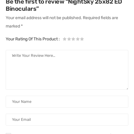
Be the first to review “NightSky 25x82 ED
Binoculars”
Your email address will not be published.
Required fields are
marked
*
Your Rating Of This Product
: