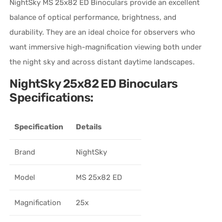
NightSky MS 25x82 ED Binoculars provide an excellent
balance of optical performance, brightness, and
durability. They are an ideal choice for observers who
want immersive high-magnification viewing both under
the night sky and across distant daytime landscapes.
NightSky 25x82 ED Binoculars
Specifications:
Specification
Details
Brand
NightSky
Model
MS 25x82 ED
Magnification
25x