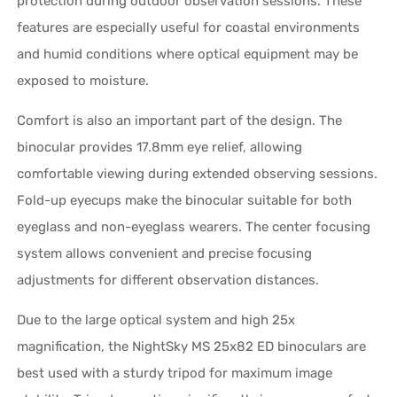
protection during outdoor observation sessions. These
features are especially useful for coastal environments
and humid conditions where optical equipment may be
exposed to moisture.
Comfort is also an important part of the design. The
binocular provides 17.8mm eye relief, allowing
comfortable viewing during extended observing sessions.
Fold-up eyecups make the binocular suitable for both
eyeglass and non-eyeglass wearers. The center focusing
system allows convenient and precise focusing
adjustments for different observation distances.
Due to the large optical system and high 25x
magnification, the NightSky MS 25x82 ED binoculars are
best used with a sturdy tripod for maximum image