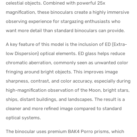
celestial objects. Combined with powerful 25x
magnification, these binoculars create a highly immersive
observing experience for stargazing enthusiasts who
want more detail than standard binoculars can provide.
A key feature of this model is the inclusion of ED (Extra-
low Dispersion) optical elements. ED glass helps reduce
chromatic aberration, commonly seen as unwanted color
fringing around bright objects. This improves image
sharpness, contrast, and color accuracy, especially during
high-magnification observation of the Moon, bright stars,
ships, distant buildings, and landscapes. The result is a
cleaner and more refined image compared to standard
optical systems.
The binocular uses premium BAK4 Porro prisms, which