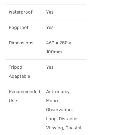
Waterproof
Yes
Fogproof
Yes
Dimensions
460 × 250 ×
100mm
Tripod
Yes
Adaptable
Recommended
Astronomy,
Use
Moon
Observation,
Long-Distance
Viewing, Coastal