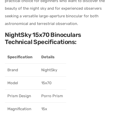
practical choice for beginners who want to discover the
beauty of the night sky and for experienced observers
seeking a versatile large-aperture binocular for both
astronomical and terrestrial observation.
NightSky 15x70 Binoculars
Technical Specifications:
Specification
Details
Brand
NightSky
Model
15x70
Prism Design
Porro Prism
Magnification
15x