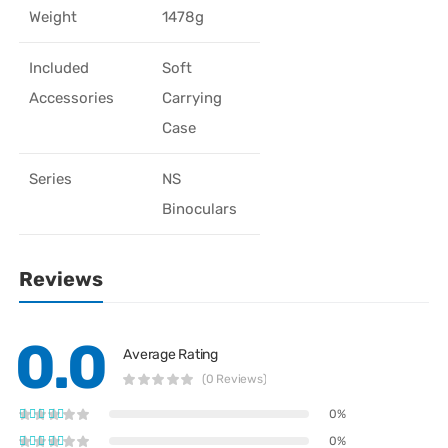
Weight
1478g
Included
Soft
Accessories
Carrying
Case
Series
NS
Binoculars
Reviews
0.0
Average Rating
(0 Reviews)
0%
0%