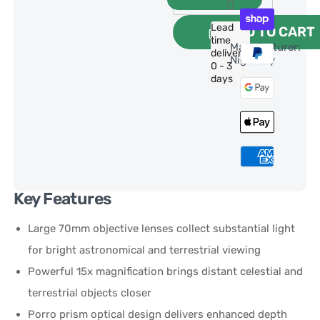
Lead
ADD TO CART
time
Manufacturer:
delivery:
NightSky
0 - 3
days
Key Features
Large 70mm objective lenses collect substantial light
for bright astronomical and terrestrial viewing
Powerful 15x magnification brings distant celestial and
terrestrial objects closer
Porro prism optical design delivers enhanced depth