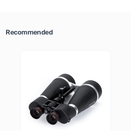
Recommended