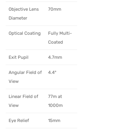
Objective Lens
70mm
Diameter
Optical Coating
Fully Multi-
Coated
Exit Pupil
4.7mm
Angular Field of
4.4°
View
Linear Field of
77m at
View
1000m
Eye Relief
15mm