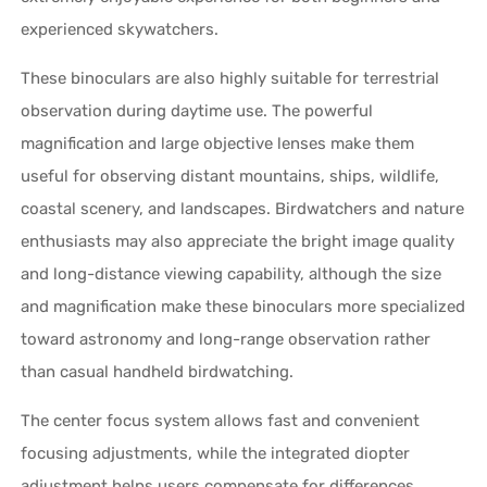
experienced skywatchers.
These binoculars are also highly suitable for terrestrial
observation during daytime use. The powerful
magnification and large objective lenses make them
useful for observing distant mountains, ships, wildlife,
coastal scenery, and landscapes. Birdwatchers and nature
enthusiasts may also appreciate the bright image quality
and long-distance viewing capability, although the size
and magnification make these binoculars more specialized
toward astronomy and long-range observation rather
than casual handheld birdwatching.
The center focus system allows fast and convenient
focusing adjustments, while the integrated diopter
adjustment helps users compensate for differences