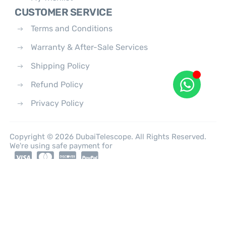
CUSTOMER SERVICE
Terms and Conditions
Warranty & After-Sale Services
Shipping Policy
Refund Policy
Privacy Policy
Copyright © 2026 DubaiTelescope. All Rights Reserved.
We're using safe payment for
0
HOME
CATEGORIES
ACCOUNT
CART
SEARCH