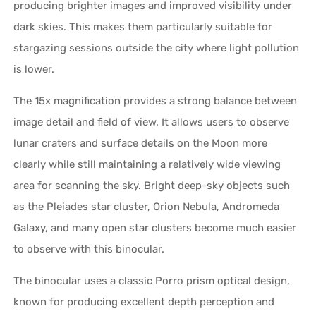
producing brighter images and improved visibility under
dark skies. This makes them particularly suitable for
stargazing sessions outside the city where light pollution
is lower.
The 15x magnification provides a strong balance between
image detail and field of view. It allows users to observe
lunar craters and surface details on the Moon more
clearly while still maintaining a relatively wide viewing
area for scanning the sky. Bright deep-sky objects such
as the Pleiades star cluster, Orion Nebula, Andromeda
Galaxy, and many open star clusters become much easier
to observe with this binocular.
The binocular uses a classic Porro prism optical design,
known for producing excellent depth perception and