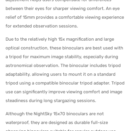
between their eyes for sharper viewing comfort. An eye
relief of 15mm provides a comfortable viewing experience
for extended observation sessions.
Due to the relatively high 15x magnification and large
optical construction, these binoculars are best used with
a tripod for maximum image stability, especially during
astronomical observation. The binocular includes tripod
adaptability, allowing users to mount it on a standard
tripod using a compatible binocular tripod adapter. Tripod
use can significantly improve viewing comfort and image
steadiness during long stargazing sessions.
Although the NightSky 15x70 binoculars are not
waterproof, they are designed as durable full-size