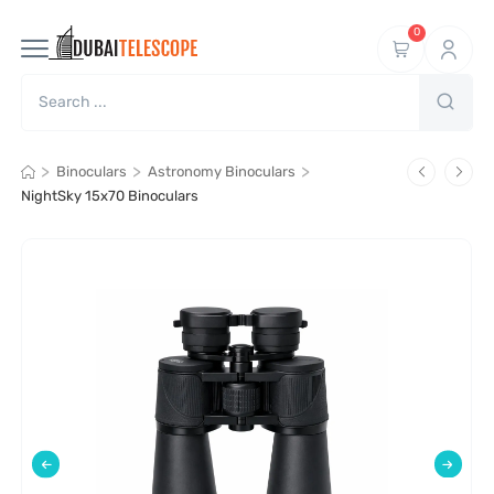
0
>
>
>
Binoculars
Astronomy Binoculars
NightSky 15x70 Binoculars