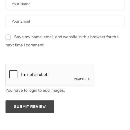
Save my name, email, and website in this browser for the
next time I comment.
You have to login to add images.
SUBMIT REVIEW