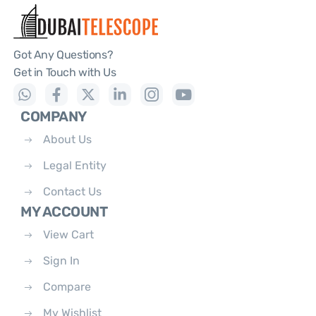
Got Any Questions?
Get in Touch with Us
COMPANY
About Us
Legal Entity
Contact Us
MY ACCOUNT
View Cart
Sign In
Compare
My Wishlist