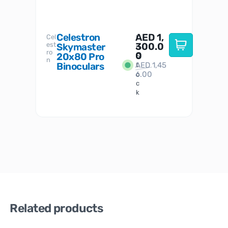
Celestron
AED
1,
S
Cel
Sky-
I
est
300.0
Watc
Skymaster
W
n
ro
her
0
20x80 Pro
S
S
n
Binoculars
AED
1,45
1
t
6.00
o
c
k
Related products