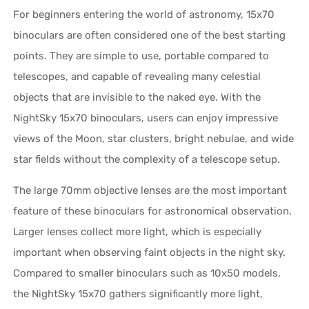
For beginners entering the world of astronomy, 15x70
binoculars are often considered one of the best starting
points. They are simple to use, portable compared to
telescopes, and capable of revealing many celestial
objects that are invisible to the naked eye. With the
NightSky 15x70 binoculars, users can enjoy impressive
views of the Moon, star clusters, bright nebulae, and wide
star fields without the complexity of a telescope setup.
The large 70mm objective lenses are the most important
feature of these binoculars for astronomical observation.
Larger lenses collect more light, which is especially
important when observing faint objects in the night sky.
Compared to smaller binoculars such as 10x50 models,
the NightSky 15x70 gathers significantly more light,