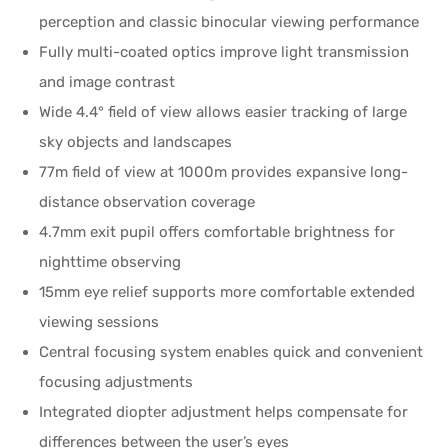
perception and classic binocular viewing performance
Fully multi-coated optics improve light transmission
and image contrast
Wide 4.4° field of view allows easier tracking of large
sky objects and landscapes
77m field of view at 1000m provides expansive long-
distance observation coverage
4.7mm exit pupil offers comfortable brightness for
nighttime observing
15mm eye relief supports more comfortable extended
viewing sessions
Central focusing system enables quick and convenient
focusing adjustments
Integrated diopter adjustment helps compensate for
differences between the user’s eyes