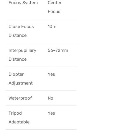
Focus System
Center
Focus
Close Focus
10m
Distance
Interpupillary
56–72mm
Distance
Diopter
Yes
Adjustment
Waterproof
No
Tripod
Yes
Adaptable