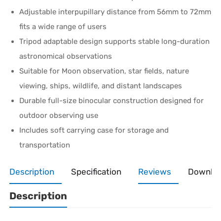
Adjustable interpupillary distance from 56mm to 72mm
fits a wide range of users
Tripod adaptable design supports stable long-duration
astronomical observations
Suitable for Moon observation, star fields, nature
viewing, ships, wildlife, and distant landscapes
Durable full-size binocular construction designed for
outdoor observing use
Includes soft carrying case for storage and
transportation
Description
Specification
Reviews
Downlo
Description