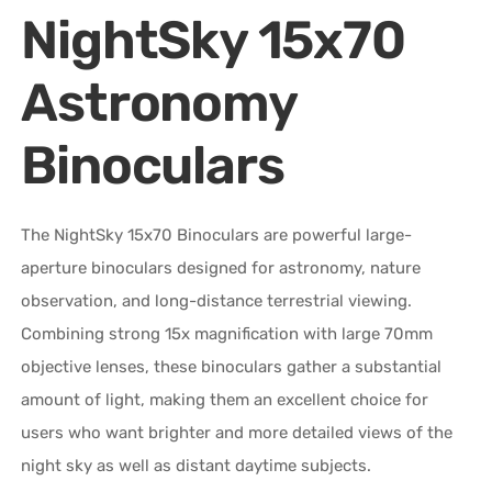
NightSky 15x70
Astronomy
Binoculars
The NightSky 15x70 Binoculars are powerful large-
aperture binoculars designed for astronomy, nature
observation, and long-distance terrestrial viewing.
Combining strong 15x magnification with large 70mm
objective lenses, these binoculars gather a substantial
amount of light, making them an excellent choice for
users who want brighter and more detailed views of the
night sky as well as distant daytime subjects.