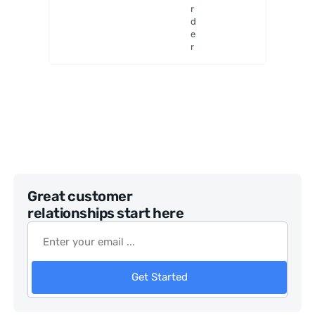
ulars
r
d
e
r
Great customer
relationships start here
Get Started