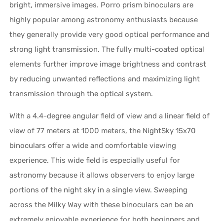
bright, immersive images. Porro prism binoculars are
highly popular among astronomy enthusiasts because
they generally provide very good optical performance and
strong light transmission. The fully multi-coated optical
elements further improve image brightness and contrast
by reducing unwanted reflections and maximizing light
transmission through the optical system.
With a 4.4-degree angular field of view and a linear field of
view of 77 meters at 1000 meters, the NightSky 15x70
binoculars offer a wide and comfortable viewing
experience. This wide field is especially useful for
astronomy because it allows observers to enjoy large
portions of the night sky in a single view. Sweeping
across the Milky Way with these binoculars can be an
extremely enjoyable experience for both beginners and