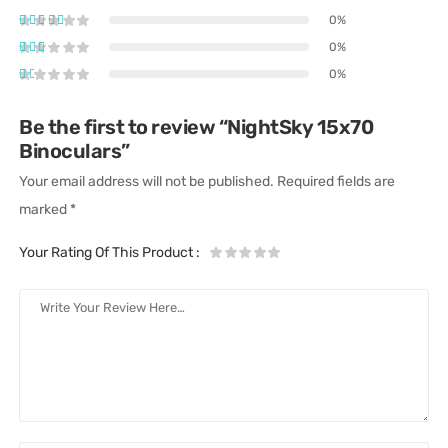
0%
0%
0%
Be the first to review “NightSky 15x70
Binoculars”
Your email address will not be published.
Required fields are
marked
*
Your Rating Of This Product
: