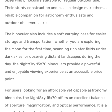
observing binoculars suitable for regular outdoor use.
Their sturdy construction and classic design make them a
reliable companion for astronomy enthusiasts and
outdoor observers alike.
The binocular also includes a soft carrying case for easier
storage and transportation. Whether you are exploring
the Moon for the first time, scanning rich star fields under
dark skies, or observing distant landscapes during the
day, the NightSky 15x70 binoculars provide a powerful
and enjoyable viewing experience at an accessible price
point.
For users looking for an affordable yet capable astronomy
binocular, the NightSky 15x70 offers an excellent balance
of aperture, magnification, and optical performance. It is a