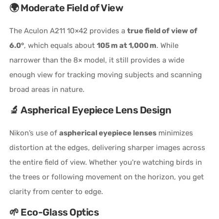
🌍 Moderate Field of View
The Aculon A211 10×42 provides a
true field of view of
6.0°
, which equals about
105 m at 1,000 m
. While
narrower than the 8× model, it still provides a wide
enough view for tracking moving subjects and scanning
broad areas in nature.
🔬 Aspherical Eyepiece Lens Design
Nikon’s use of
aspherical eyepiece lenses
minimizes
distortion at the edges, delivering sharper images across
the entire field of view. Whether you're watching birds in
the trees or following movement on the horizon, you get
clarity from center to edge.
🌱 Eco-Glass Optics