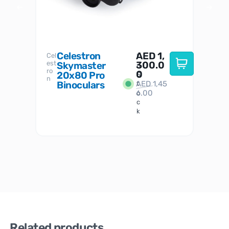
Celestron
AED
1,
S
Cel
Sky-
I
est
300.0
Watc
Skymaster
W
n
ro
her
0
20x80 Pro
S
S
n
Binoculars
AED
1,45
1
t
6.00
o
c
k
Related products