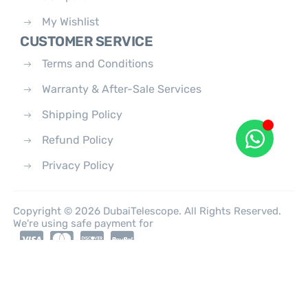
My Wishlist
CUSTOMER SERVICE
Terms and Conditions
Warranty & After-Sale Services
Shipping Policy
Refund Policy
Privacy Policy
Copyright © 2026 DubaiTelescope. All Rights Reserved.
We're using safe payment for
0
HOME
CATEGORIES
ACCOUNT
CART
SEARCH