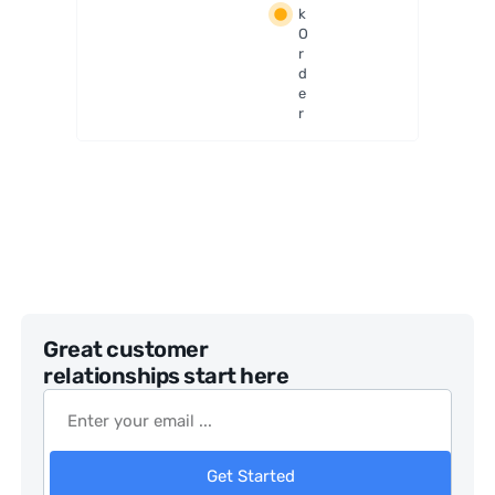
k
Binoc
O
ulars
r
d
e
r
Great customer
relationships start here
Get Started