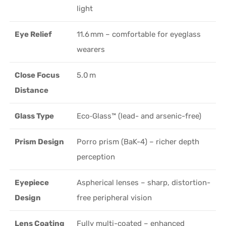
light
Eye Relief
11.6 mm – comfortable for eyeglass
wearers
Close Focus
5.0 m
Distance
Glass Type
Eco‑Glass™ (lead- and arsenic-free)
Prism Design
Porro prism (BaK-4) – richer depth
perception
Eyepiece
Aspherical lenses – sharp, distortion-
Design
free peripheral vision
Lens Coating
Fully multi-coated – enhanced