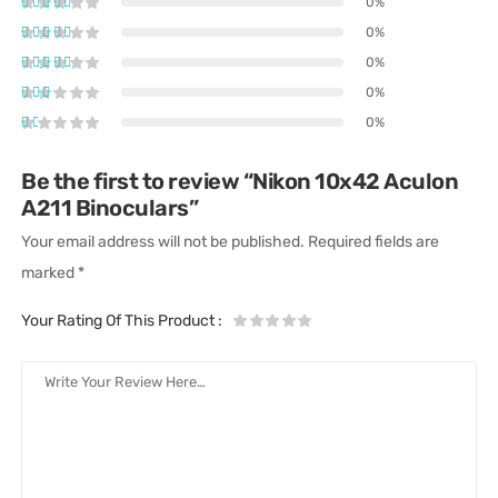
0%
0%
0%
0%
0%
Be the first to review “Nikon 10x42 Aculon
A211 Binoculars”
Your email address will not be published.
Required fields are
marked
*
Your Rating Of This Product
: