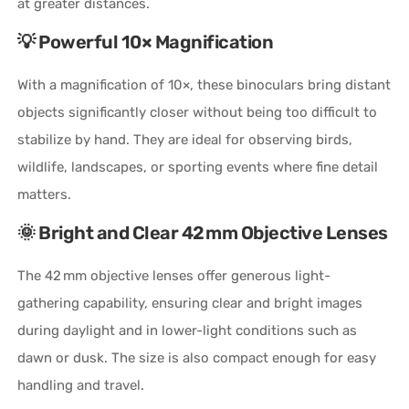
at greater distances.
💡 Powerful 10× Magnification
With a magnification of 10×, these binoculars bring distant
objects significantly closer without being too difficult to
stabilize by hand. They are ideal for observing birds,
wildlife, landscapes, or sporting events where fine detail
matters.
🌞 Bright and Clear 42 mm Objective Lenses
The 42 mm objective lenses offer generous light-
gathering capability, ensuring clear and bright images
during daylight and in lower-light conditions such as
dawn or dusk. The size is also compact enough for easy
handling and travel.