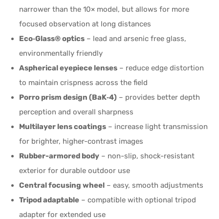
narrower than the 10× model, but allows for more
focused observation at long distances
Eco‑Glass® optics
– lead and arsenic free glass,
environmentally friendly
Aspherical eyepiece lenses
– reduce edge distortion
to maintain crispness across the field
Porro prism design (BaK‑4)
– provides better depth
perception and overall sharpness
Multilayer lens coatings
– increase light transmission
for brighter, higher-contrast images
Rubber-armored body
– non-slip, shock-resistant
exterior for durable outdoor use
Central focusing wheel
– easy, smooth adjustments
Tripod adaptable
– compatible with optional tripod
adapter for extended use