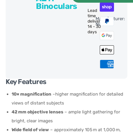
Binoculars
Lead
time
Manufacturer:
delivery:
Nikon
14 - 30
days
Key Features
10× magnification
–higher magnification for detailed
views of distant subjects
42 mm objective lenses
– ample light gathering for
bright, clear images
Wide field of view
– approximately 105 m at 1,000 m,