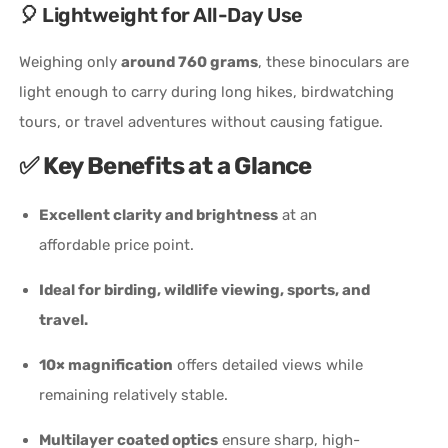
🎈 Lightweight for All-Day Use
Weighing only
around 760 grams
, these binoculars are
light enough to carry during long hikes, birdwatching
tours, or travel adventures without causing fatigue.
✅
Key Benefits at a Glance
Excellent clarity and brightness
at an
affordable price point.
Ideal for birding, wildlife viewing, sports, and
travel.
10× magnification
offers detailed views while
remaining relatively stable.
Multilayer coated optics
ensure sharp, high-