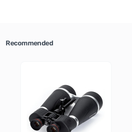
Recommended