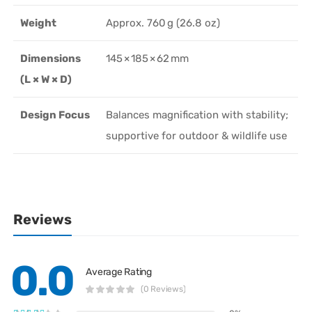
Weight
Approx. 760 g (26.8 oz)
Dimensions
145 × 185 × 62 mm
(L × W × D)
Design Focus
Balances magnification with stability;
supportive for outdoor & wildlife use
Reviews
0.0
Average Rating
(0 Reviews)