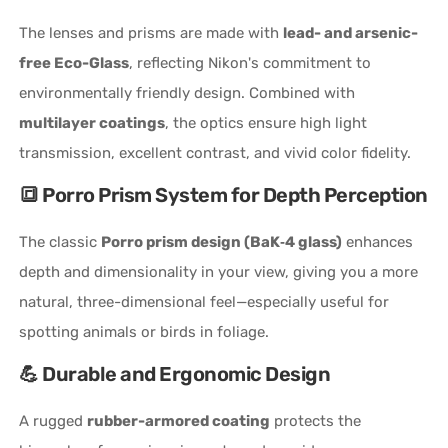
The lenses and prisms are made with
lead- and arsenic-
free Eco-Glass
, reflecting Nikon's commitment to
environmentally friendly design. Combined with
multilayer coatings
, the optics ensure high light
transmission, excellent contrast, and vivid color fidelity.
🔳 Porro Prism System for Depth Perception
The classic
Porro prism design (BaK‑4 glass)
enhances
depth and dimensionality in your view, giving you a more
natural, three-dimensional feel—especially useful for
spotting animals or birds in foliage.
💪 Durable and Ergonomic Design
A rugged
rubber-armored coating
protects the