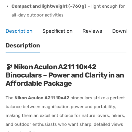
Compact and lightweight (~760 g)
– light enough for
all-day outdoor activities
Description
Specification
Reviews
Downlo
Description
🔭
Nikon Aculon A211 10×42
Binoculars – Power and Clarity in an
Affordable Package
The
Nikon Aculon A211 10×42
binoculars strike a perfect
balance between magnification power and portability,
making them an excellent choice for nature lovers, hikers,
and outdoor enthusiasts who want sharp, detailed views