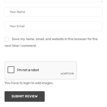
Save my name, email, and website in this browser for the
next time I comment.
You have to login to add images.
SUBMIT REVIEW