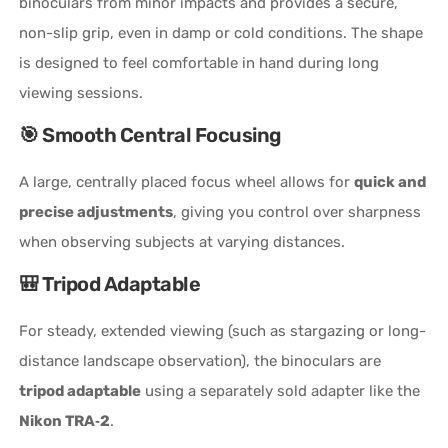
binoculars from minor impacts and provides a secure,
non-slip grip, even in damp or cold conditions. The shape
is designed to feel comfortable in hand during long
viewing sessions.
🎯 Smooth Central Focusing
A large, centrally placed focus wheel allows for
quick and
precise adjustments
, giving you control over sharpness
when observing subjects at varying distances.
🎒 Tripod Adaptable
For steady, extended viewing (such as stargazing or long-
distance landscape observation), the binoculars are
tripod adaptable
using a separately sold adapter like the
Nikon TRA‑2
.