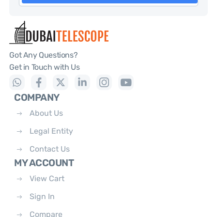
Got Any Questions?
Get in Touch with Us
COMPANY
About Us
Legal Entity
Contact Us
MY ACCOUNT
View Cart
Sign In
Compare