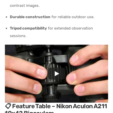
contrast images.
Durable construction
for reliable outdoor use.
Tripod compatibility
for extended observation
sessions.
📋 Feature Table – Nikon Aculon A211