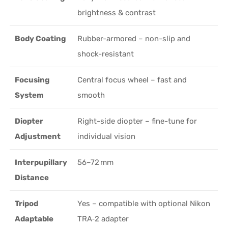
brightness & contrast
Body Coating
Rubber-armored – non-slip and
shock-resistant
Focusing
Central focus wheel – fast and
System
smooth
Diopter
Right-side diopter – fine-tune for
Adjustment
individual vision
Interpupillary
56–72 mm
Distance
Tripod
Yes – compatible with optional Nikon
Adaptable
TRA‑2 adapter