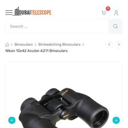
0
>
>
>
Binoculars
Birdwatching Binoculars
Nikon 10x42 Aculon A211 Binoculars