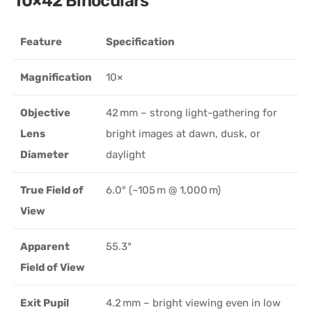
10×42 Binoculars
Feature
Specification
Magnification
10×
Objective
42 mm – strong light-gathering for
Lens
bright images at dawn, dusk, or
Diameter
daylight
True Field of
6.0° (~105 m @ 1,000 m)
View
Apparent
55.3°
Field of View
Exit Pupil
4.2 mm – bright viewing even in low