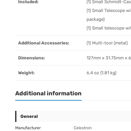
Included:
(1) Small Schmidt-Ca
(1) Small Telescope wi
package)
(1) Small telescope wi
Additional Accessories:
(1) Multi-tool (metal)
Dimensions:
127mm x 31.75mm x 60
Weight:
6.4 oz (1.81 kg)
Additional information
General
Manufacturer
Celestron