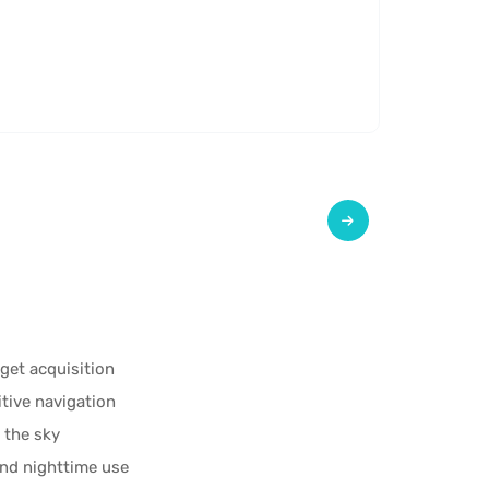
rget acquisition
itive navigation
 the sky
and nighttime use