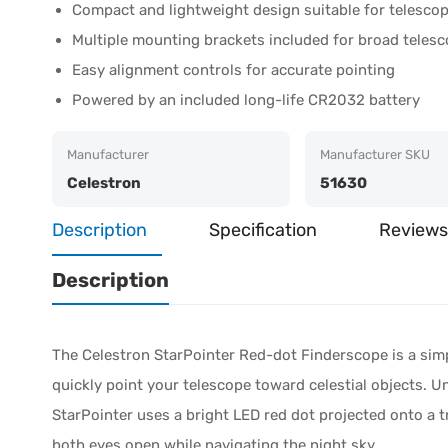
Compact and lightweight design suitable for telescop
Multiple mounting brackets included for broad telesc
Easy alignment controls for accurate pointing
Powered by an included long-life CR2032 battery
Manufacturer
Manufacturer SKU
Celestron
51630
Description
Specification
Reviews
Description
The Celestron StarPointer Red-dot Finderscope is a simp
quickly point your telescope toward celestial objects. Un
StarPointer uses a bright LED red dot projected onto a 
both eyes open while navigating the night sky.