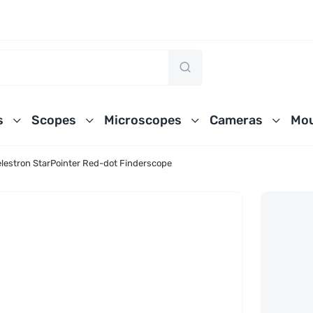
s
Scopes
Microscopes
Cameras
Mou
lestron StarPointer Red-dot Finderscope