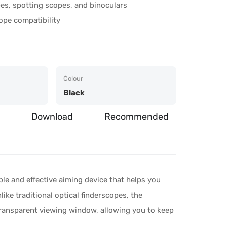
es, spotting scopes, and binoculars
ope compatibility
Colour
Black
Download
Recommended
le and effective aiming device that helps you
like traditional optical finderscopes, the
transparent viewing window, allowing you to keep