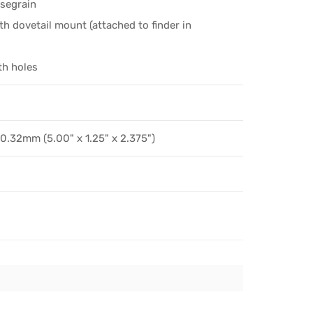
ssegrain
th dovetail mount (attached to finder in
th holes
.32mm (5.00" x 1.25" x 2.375")