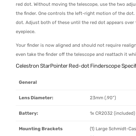
red dot. Without moving the telescope, use the two adj
the finder. One controls the left-right motion of the do
dot. Adjust both of these until the red dot appears over
eyepiece.
Your finder is now aligned and should not require reali
even take the finder off the telescope and reattach it wh
Celestron StarPointer Red-dot Finderscope Specif
General
Lens Diameter:
23mm (.90")
Battery:
1x CR2032 (included)
Mounting Brackets
(1) Large Schmidt-Ca