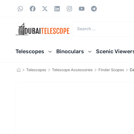
Telescopes
Binoculars
Scenic Viewer
>
>
>
>
Telescopes
Telescope Accessories
Finder Scopes
Ce