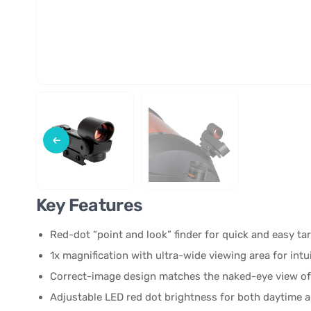
Key Features
Red-dot “point and look” finder for quick and easy ta
1x magnification with ultra-wide viewing area for intu
Correct-image design matches the naked-eye view of
Adjustable LED red dot brightness for both daytime 