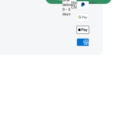
time
Manufacturer:
delivery:
Celestron
0 - 3
days