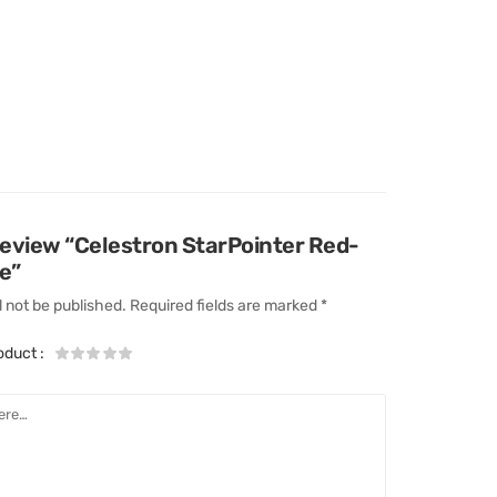
 review “Celestron StarPointer Red-
e”
l not be published.
Required fields are marked
*
roduct
: