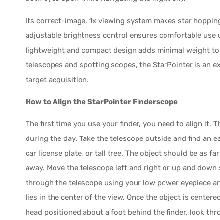
Its correct-image, 1x viewing system makes star hopping 
adjustable brightness control ensures comfortable use un
lightweight and compact design adds minimal weight to
telescopes and spotting scopes, the StarPointer is an e
target acquisition.
How to Align the StarPointer Finderscope
The first time you use your finder, you need to align it
during the day. Take the telescope outside and find an ea
car license plate, or tall tree. The object should be as fa
away. Move the telescope left and right or up and down so
through the telescope using your low power eyepiece an
lies in the center of the view. Once the object is centere
head positioned about a foot behind the finder, look thr