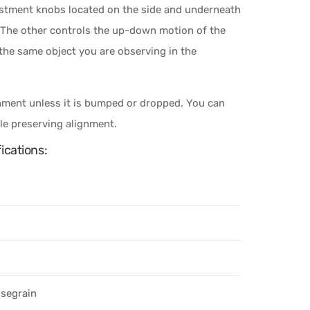
ustment knobs located on the side and underneath
t. The other controls the up-down motion of the
 the same object you are observing in the
gnment unless it is bumped or dropped. You can
ile preserving alignment.
ications:
ssegrain