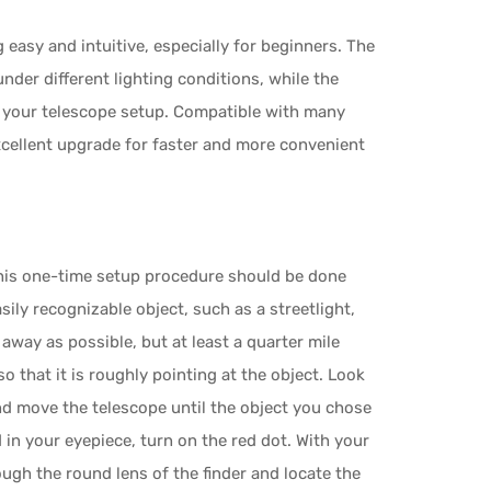
easy and intuitive, especially for beginners. The
der different lighting conditions, while the
 your telescope setup. Compatible with many
xcellent upgrade for faster and more convenient
. This one-time setup procedure should be done
sily recognizable object, such as a streetlight,
r away as possible, but at least a quarter mile
 that it is roughly pointing at the object. Look
d move the telescope until the object you chose
d in your eyepiece, turn on the red dot. With your
ough the round lens of the finder and locate the