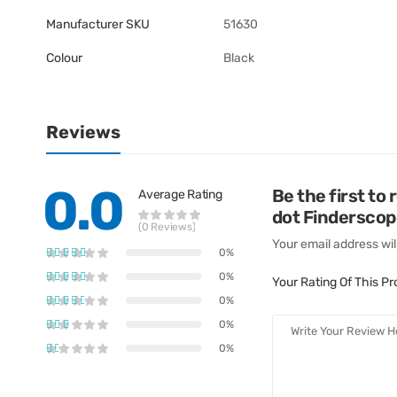
Manufacturer SKU
51630
Colour
Black
Reviews
0.0
Be the first to
Average Rating
dot Finderscop
(0 Reviews)
Your email address wil
0%
0%
Your Rating Of This P
0%
0%
0%