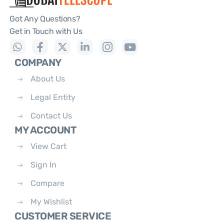
Got Any Questions?
Get in Touch with Us
COMPANY
About Us
Legal Entity
Contact Us
MY ACCOUNT
View Cart
Sign In
Compare
My Wishlist
CUSTOMER SERVICE