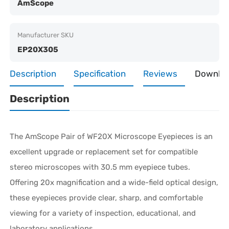
AmScope
Manufacturer SKU
EP20X305
Description
Specification
Reviews
Downlo
Description
The AmScope Pair of WF20X Microscope Eyepieces is an
excellent upgrade or replacement set for compatible
stereo microscopes with 30.5 mm eyepiece tubes.
Offering 20x magnification and a wide-field optical design,
these eyepieces provide clear, sharp, and comfortable
viewing for a variety of inspection, educational, and
laboratory applications.