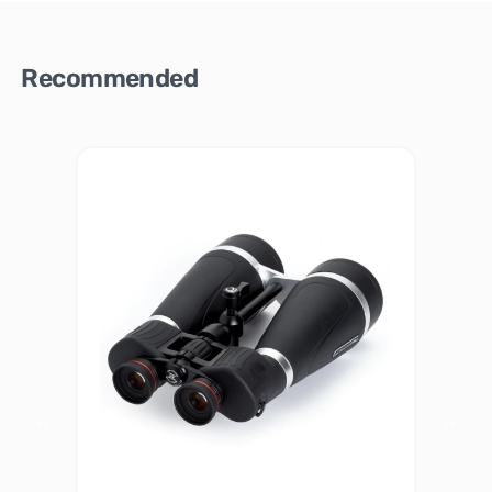
Recommended