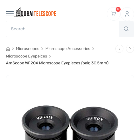
0
>
>
>
Microscopes
Microscope Accessories
>
Microscope Eyepeices
AmScope WF20X Microscope Eyepieces (pair, 30.5mm)