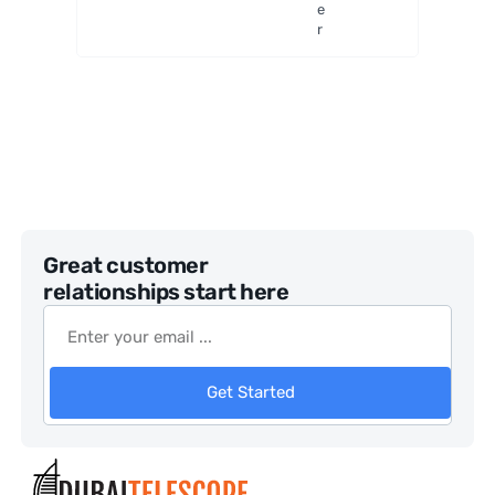
e
r
Great customer
relationships start here
Get Started