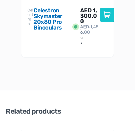
Celestron
AED
1,
S
Cel
Sky-
I
est
300.0
Watc
Skymaster
W
n
ro
her
0
20x80 Pro
S
S
n
Binoculars
AED
1,45
1
t
6.00
o
c
k
Related products