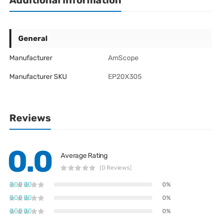
Additional information
General
Manufacturer
AmScope
Manufacturer SKU
EP20X305
Reviews
0.0
Average Rating
(0 Reviews)
0%
0%
0%