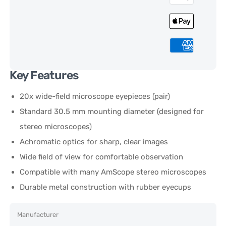
Key Features
20x wide-field microscope eyepieces (pair)
Standard 30.5 mm mounting diameter (designed for
stereo microscopes)
Achromatic optics for sharp, clear images
Wide field of view for comfortable observation
Compatible with many AmScope stereo microscopes
Durable metal construction with rubber eyecups
Manufacturer