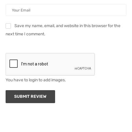
Save my name, email, and website in this browser for the
next time I comment.
You have to login to add images.
SUBMIT REVIEW