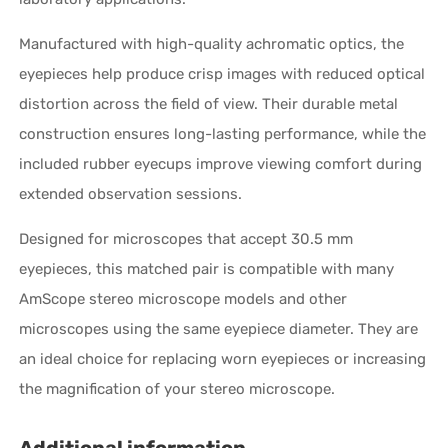
Manufactured with high-quality achromatic optics, the
eyepieces help produce crisp images with reduced optical
distortion across the field of view. Their durable metal
construction ensures long-lasting performance, while the
included rubber eyecups improve viewing comfort during
extended observation sessions.
Designed for microscopes that accept 30.5 mm
eyepieces, this matched pair is compatible with many
AmScope stereo microscope models and other
microscopes using the same eyepiece diameter. They are
an ideal choice for replacing worn eyepieces or increasing
the magnification of your stereo microscope.