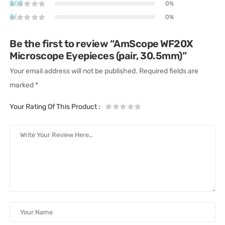
0%
0%
Be the first to review “AmScope WF20X
Microscope Eyepieces (pair, 30.5mm)”
Your email address will not be published.
Required fields are
marked
*
Your Rating Of This Product
: