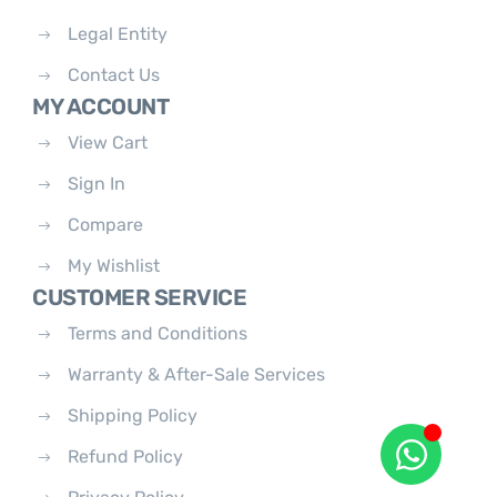
Legal Entity
Contact Us
MY ACCOUNT
View Cart
Sign In
Compare
My Wishlist
CUSTOMER SERVICE
Terms and Conditions
Warranty & After-Sale Services
Shipping Policy
Refund Policy