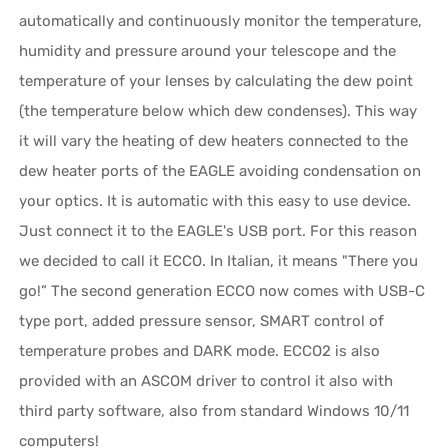
automatically and continuously monitor the temperature,
humidity and pressure around your telescope and the
temperature of your lenses by calculating the dew point
(the temperature below which dew condenses). This way
it will vary the heating of dew heaters connected to the
dew heater ports of the EAGLE avoiding condensation on
your optics. It is automatic with this easy to use device.
Just connect it to the EAGLE's USB port. For this reason
we decided to call it ECCO. In Italian, it means "There you
go!” The second generation ECCO now comes with USB-C
type port, added pressure sensor, SMART control of
temperature probes and DARK mode. ECCO2 is also
provided with an ASCOM driver to control it also with
third party software, also from standard Windows 10/11
computers!