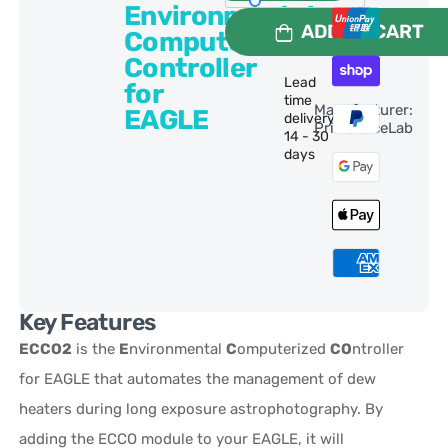
Environmental
ADD TO CART
Computerized
Controller
Lead
for
time
Manufacturer:
EAGLE
delivery:
PrimaLuceLab
14 - 30
days
Key Features
ECCO2
is the
E
nvironmental
C
omputerized
CO
ntroller
for EAGLE that automates the management of dew
heaters during long exposure astrophotography. By
adding the ECCO module to your EAGLE, it will