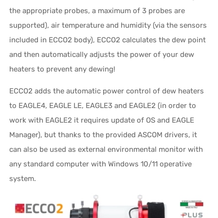
the appropriate probes, a maximum of 3 probes are
supported), air temperature and humidity (via the sensors
included in ECCO2 body), ECCO2 calculates the dew point
and then automatically adjusts the power of your dew
heaters to prevent any dewing!
ECCO2 adds the automatic power control of dew heaters
to EAGLE4, EAGLE LE, EAGLE3 and EAGLE2 (in order to
work with EAGLE2 it requires update of OS and EAGLE
Manager), but thanks to the provided ASCOM drivers, it
can also be used as external environmental monitor with
any standard computer with Windows 10/11 operative
system.