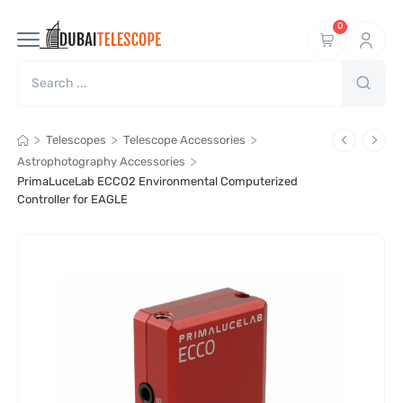
0
>
>
>
Telescopes
Telescope Accessories
>
Astrophotography Accessories
PrimaLuceLab ECCO2 Environmental Computerized
Controller for EAGLE