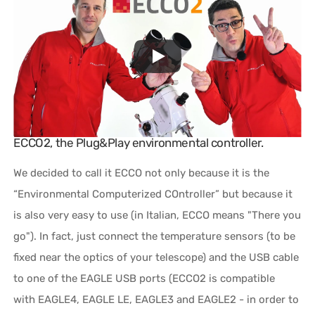
ECCO2, the Plug&Play environmental controller.
We decided to call it ECCO not only because it is the
“Environmental Computerized COntroller” but because it
is also very easy to use (in Italian, ECCO means "There you
go"). In fact, just connect the temperature sensors (to be
fixed near the optics of your telescope) and the USB cable
to one of the EAGLE USB ports (ECCO2 is compatible
with EAGLE4, EAGLE LE, EAGLE3 and EAGLE2 - in order to