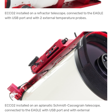
ECCO2 installed on a refractor telescope, connected to the EAGLE
with USB port and with 2 external temperature probes.
ECCO2 installed on an aplanatic Schmidt-Cassegrain telescope,
connected to the EAGLE with USB port and with external