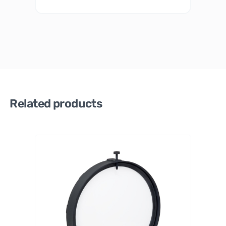
Related products
PrimaLu