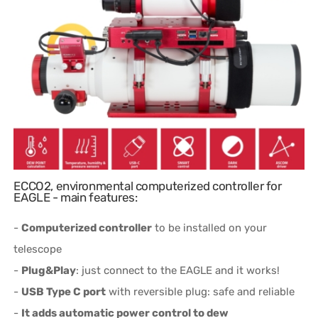
ECCO2, environmental computerized controller for
EAGLE - main features:
-
Computerized controller
to be installed on your
telescope
-
Plug&Play
: just connect to the EAGLE and it works!
-
USB Type C port
with reversible plug: safe and reliable
-
It adds automatic power control to dew