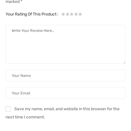
marked
*
Your Rating Of This Product
:
Save my name, email, and website in this browser for the
next time I comment.