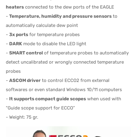
heaters
connected to the dew ports of the EAGLE
-
Temperature, humidity and pressure sensors
to
automatically calculate dew point
-
3x ports
for temperature probes
-
DARK
mode to disable the LED light
-
SMART control
of temperature probes to automatically
detect uncalibrated or wrongly connected temperature
probes
-
ASCOM driver
to control ECCO2 from external
softwares or even standard Windows 10/11 computers
-
It supports compact guide scopes
when used with
“Guide scope support for ECCO”
- Weight: 75 gr.