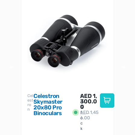
Celestron
AED
1,
S
Cel
Sky-
I
est
300.0
Watc
Skymaster
W
n
ro
her
0
20x80 Pro
S
S
n
Binoculars
AED
1,45
1
t
6.00
o
c
k