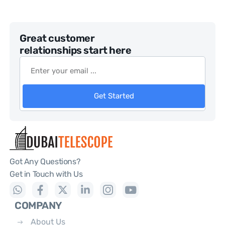
Great customer
relationships start here
Get Started
Got Any Questions?
Get in Touch with Us
COMPANY
About Us