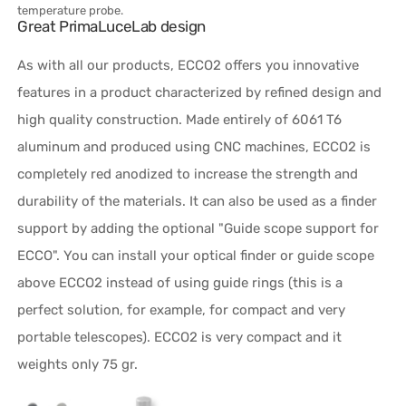
temperature probe.
Great PrimaLuceLab design
As with all our products, ECCO2 offers you innovative
features in a product characterized by refined design and
high quality construction. Made entirely of 6061 T6
aluminum and produced using CNC machines, ECCO2 is
completely red anodized to increase the strength and
durability of the materials. It can also be used as a finder
support by adding the optional "Guide scope support for
ECCO". You can install your optical finder or guide scope
above ECCO2 instead of using guide rings (this is a
perfect solution, for example, for compact and very
portable telescopes). ECCO2 is very compact and it
weights only 75 gr.