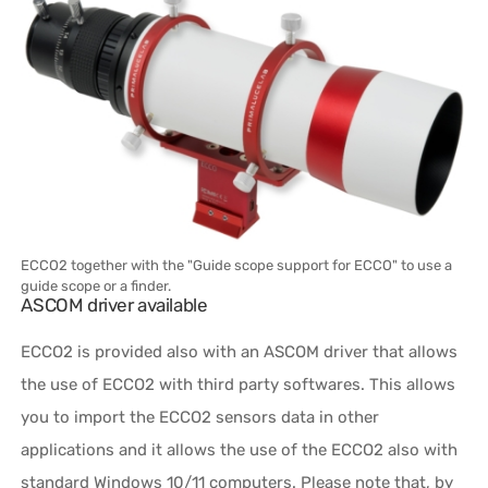
ECCO2 together with the "Guide scope support for ECCO" to use a
guide scope or a finder.
ASCOM driver available
ECCO2 is provided also with an ASCOM driver that allows
the use of ECCO2 with third party softwares. This allows
you to import the ECCO2 sensors data in other
applications and it allows the use of the ECCO2 also with
standard Windows 10/11 computers. Please note that, by