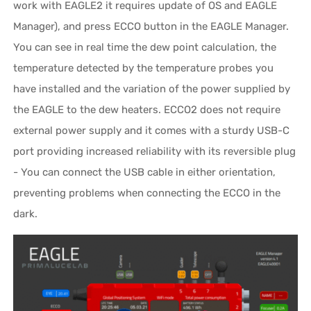
work with EAGLE2 it requires update of OS and EAGLE
Manager), and press ECCO button in the EAGLE Manager.
You can see in real time the dew point calculation, the
temperature detected by the temperature probes you
have installed and the variation of the power supplied by
the EAGLE to the dew heaters. ECCO2 does not require
external power supply and it comes with a sturdy USB-C
port providing increased reliability with its reversible plug
- You can connect the USB cable in either orientation,
preventing problems when connecting the ECCO in the
dark.