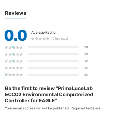
Reviews
0.0
Average Rating
(0 Reviews)
0%
0%
0%
0%
0%
Be the first to review “PrimaLuceLab
ECCO2 Environmental Computerized
Controller for EAGLE”
Your email address will not be published.
Required fields are