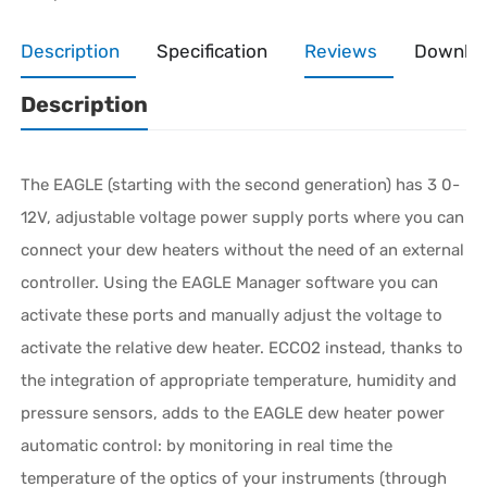
Description
Specification
Reviews
Downlo
Description
The EAGLE (starting with the second generation) has 3 0-
12V, adjustable voltage power supply ports where you can
connect your dew heaters without the need of an external
controller. Using the EAGLE Manager software you can
activate these ports and manually adjust the voltage to
activate the relative dew heater. ECCO2 instead, thanks to
the integration of appropriate temperature, humidity and
pressure sensors, adds to the EAGLE dew heater power
automatic control: by monitoring in real time the
temperature of the optics of your instruments (through