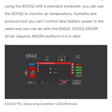
using the ECCO2 with a standard computer, you can use
the ECCO2 to monitor air temperature, humidity and
pressure but you can’t control dew heaters power in the
same way you can do with the EAGLE. ECCO2 ASCOM
driver requires ASCOM platform 6.5 or later.
ECCO2 "PLL Observing Condition" ASCOM driver.