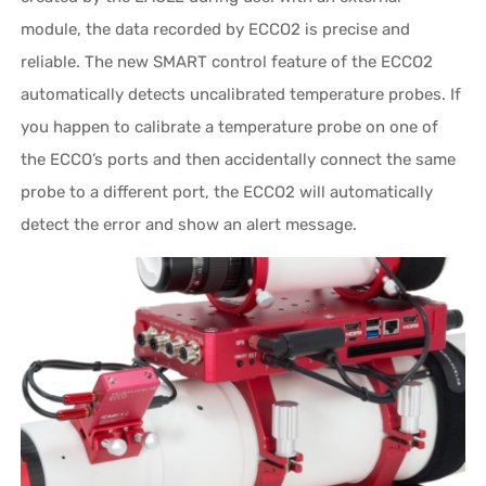
module, the data recorded by ECCO2 is precise and
reliable. The new SMART control feature of the ECCO2
automatically detects uncalibrated temperature probes. If
you happen to calibrate a temperature probe on one of
the ECCO’s ports and then accidentally connect the same
probe to a different port, the ECCO2 will automatically
detect the error and show an alert message.