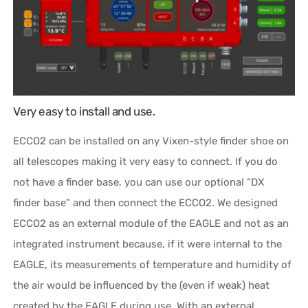
Very easy to install and use.
ECCO2 can be installed on any Vixen-style finder shoe on
all telescopes making it very easy to connect. If you do
not have a finder base, you can use our optional “DX
finder base” and then connect the ECCO2. We designed
ECCO2 as an external module of the EAGLE and not as an
integrated instrument because, if it were internal to the
EAGLE, its measurements of temperature and humidity of
the air would be influenced by the (even if weak) heat
created by the EAGLE during use. With an external