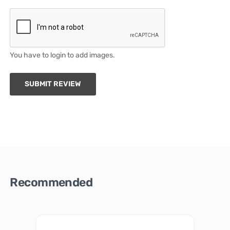
You have to login to add images.
SUBMIT REVIEW
Recommended