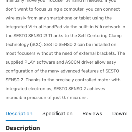
manually move your focuser by hand if needed. If you
don’t want to focus using a computer, you can connect
wirelessly from any smartphone or tablet using the
integrated Virtual HandPad via the built-in Wifi network in
the SESTO SENSO 2! Thanks to the Self Centering Clamp
technology (SCC), SESTO SENSO 2 can be installed on
most focusers without the need of external brackets. The
supplied PLAY software and ASCOM driver allow easy
configuration of the many advanced features of SESTO
SENSO 2. Thanks to the precisely controlled motor with
integrated electronics, SESTO SENSO 2 achieves
incredible precision of just 0.7 microns.
Description
Specification
Reviews
Downlo
Description