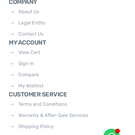
COMPANY
About Us
Legal Entity
Contact Us
MY ACCOUNT
View Cart
Sign In
Compare
My Wishlist
CUSTOMER SERVICE
Terms and Conditions
Warranty & After-Sale Services
Shipping Policy