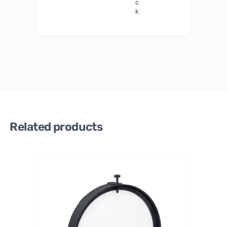
c
k
Related products