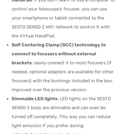
control your telescope’s focuser, you can use
your smartphone or tablet connected to the
SESTO SENSO 2 WiFi network to control it with
the Virtual HandPad.
Self Centering Clamp (SCC) technology to
connect to focusers without external
brackets
: easily connect it to most focusers (if
needed, optional adapters are available for other
focusers) with the bushings included in the box,
improved over the previous version.
Dimmable LED lights
: LED lights on the SESTO
SENSO 2 body are dimmable and can even be
turned off completely. This way you can reduce
light emission if you prefer during