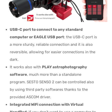
USB-C port to connect to any standard
computer or EAGLE USB port
: the USB-C port is
a more sturdy, reliable connection and it is also
reversible, allowing for easier connections in the
dark.
It works also with
PLAY astrophotography
software
, much more than a standalone
program. SESTO SENSO 2 can be controlled also
by using third party softwares thanks to the
provided ASCOM driver.
Integrated WiFi connection with Virtual
HandPad
: if you don’t want to use a computer to