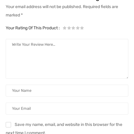
Your email address will not be published.
Required fields are
marked
*
Your Rating Of This Product
:
Save my name, email, and website in this browser for the
next time I comment.