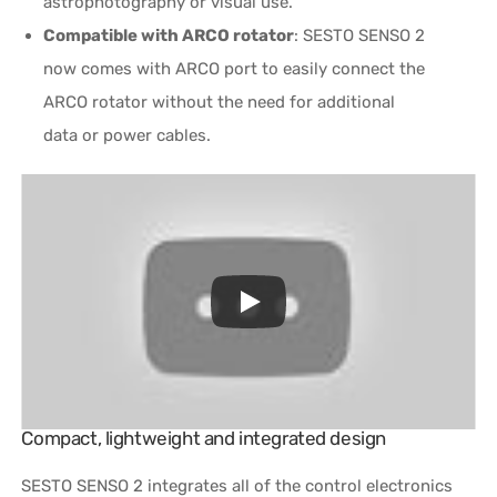
astrophotography or visual use.
Compatible with ARCO rotator
: SESTO SENSO 2
now comes with ARCO port to easily connect the
ARCO rotator without the need for additional
data or power cables.
Compact, lightweight and integrated design
SESTO SENSO 2 integrates all of the control electronics