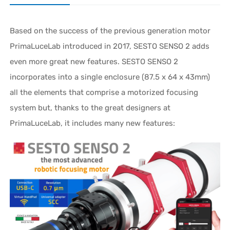
Based on the success of the previous generation motor
PrimaLuceLab introduced in 2017, SESTO SENSO 2 adds
even more great new features. SESTO SENSO 2
incorporates into a single enclosure (87.5 x 64 x 43mm)
all the elements that comprise a motorized focusing
system but, thanks to the great designers at
PrimaLuceLab, it includes many new features: