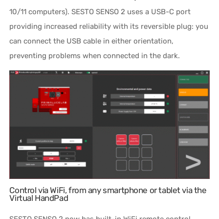
10/11 computers). SESTO SENSO 2 uses a USB-C port
providing increased reliability with its reversible plug: you
can connect the USB cable in either orientation,
preventing problems when connected in the dark.
Control via WiFi, from any smartphone or tablet via the
Virtual HandPad