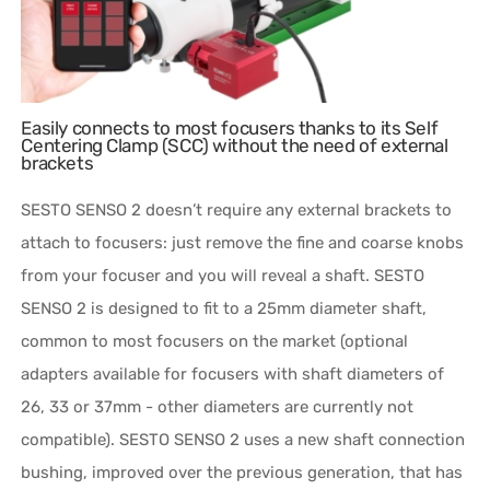
Easily connects to most focusers thanks to its Self
Centering Clamp (SCC) without the need of external
brackets
SESTO SENSO 2 doesn’t require any external brackets to
attach to focusers: just remove the fine and coarse knobs
from your focuser and you will reveal a shaft. SESTO
SENSO 2 is designed to fit to a 25mm diameter shaft,
common to most focusers on the market (optional
adapters available for focusers with shaft diameters of
26, 33 or 37mm - other diameters are currently not
compatible). SESTO SENSO 2 uses a new shaft connection
bushing, improved over the previous generation, that has