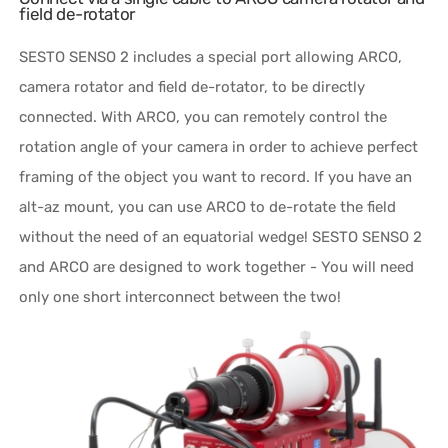
field de-rotator
SESTO SENSO 2 includes a special port allowing ARCO,
camera rotator and field de-rotator, to be directly
connected. With ARCO, you can remotely control the
rotation angle of your camera in order to achieve perfect
framing of the object you want to record. If you have an
alt-az mount, you can use ARCO to de-rotate the field
without the need of an equatorial wedge! SESTO SENSO 2
and ARCO are designed to work together - You will need
only one short interconnect between the two!