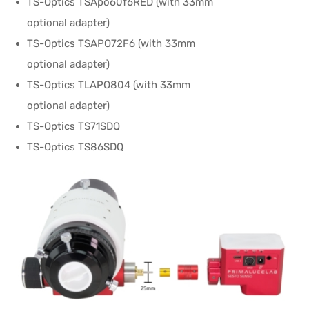
TS-Optics TSApo60f6RED (with 33mm
optional adapter)
TS-Optics TSAPO72F6 (with 33mm
optional adapter)
TS-Optics TLAPO804 (with 33mm
optional adapter)
TS-Optics TS71SDQ
TS-Optics TS86SDQ