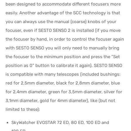
been designed to accommodate different focusers more
easily. Another advantage of the SCC technology is that
you can always use the manual (coarse) knobs of your
focuser, even if SESTO SENSO 2 is installed (if you move
the focuser by hand, in order to control the focuser again
with SESTO SENSO you will only need to manually bring
the focuser to the minimum position and press the "Set
position as 0" button to calibrate it again). SESTO SENSO
is compatible with many telescopes (included bushings:
red for 2,5mm diameter, black for 2,8mm diameter, blue
for 2,4mm diameter, green for 3,5mm diameter, silver for
3,1mm diameter, gold for 4mm diameter), like (but not
limited to these):
SkyWatcher EVOSTAR 72 ED, 80 ED, 100 ED and