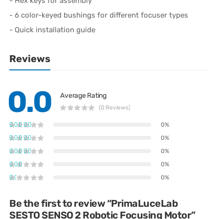
- Hex keys for assembly
- 6 color-keyed bushings for different focuser types
- Quick installation guide
Reviews
0.0
Average Rating
(0 Reviews)
0%
0%
0%
0%
0%
Be the first to review “PrimaLuceLab
SESTO SENSO 2 Robotic Focusing Motor”