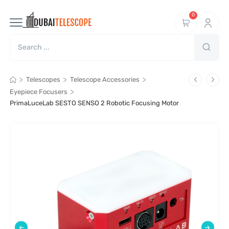
0
>
>
>
Telescopes
Telescope Accessories
>
Eyepiece Focusers
PrimaLuceLab SESTO SENSO 2 Robotic Focusing Motor