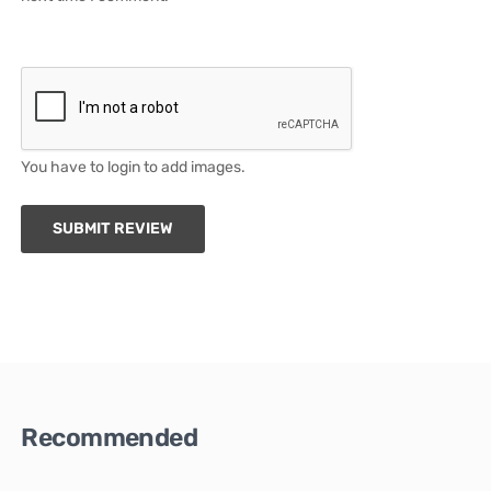
You have to login to add images.
SUBMIT REVIEW
Recommended