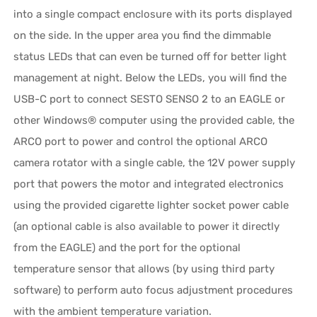
into a single compact enclosure with its ports displayed
on the side. In the upper area you find the dimmable
status LEDs that can even be turned off for better light
management at night. Below the LEDs, you will find the
USB-C port to connect SESTO SENSO 2 to an EAGLE or
other Windows® computer using the provided cable, the
ARCO port to power and control the optional ARCO
camera rotator with a single cable, the 12V power supply
port that powers the motor and integrated electronics
using the provided cigarette lighter socket power cable
(an optional cable is also available to power it directly
from the EAGLE) and the port for the optional
temperature sensor that allows (by using third party
software) to perform auto focus adjustment procedures
with the ambient temperature variation.