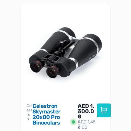
Celestron
AED
1,
S
Cel
Sky-
I
est
300.0
Watc
Skymaster
W
n
ro
her
0
20x80 Pro
S
S
n
Binoculars
AED
1,45
1
t
6.00
o