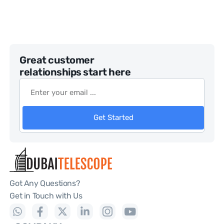
Great customer
relationships start here
Get Started
Got Any Questions?
Get in Touch with Us