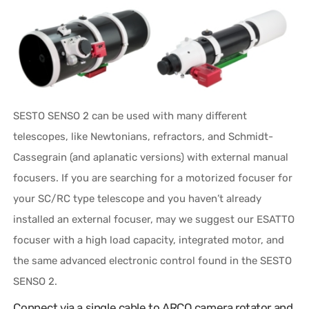
SESTO SENSO 2 can be used with many different
telescopes, like Newtonians, refractors, and Schmidt-
Cassegrain (and aplanatic versions) with external manual
focusers. If you are searching for a motorized focuser for
your SC/RC type telescope and you haven’t already
installed an external focuser, may we suggest our ESATTO
focuser with a high load capacity, integrated motor, and
the same advanced electronic control found in the SESTO
SENSO 2.
Connect via a single cable to ARCO camera rotator and