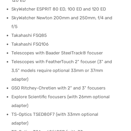
120 ED
SkyWatcher ESPRIT 80 ED, 100 ED and 120 ED
SkyWatcher Newton 200mm and 250mm, f/4 and
f/5
Takahashi FSQ85
Takahashi FSQ106
Telescopes with Baader SteelTrack® focuser
Telescopes with FeatherTouch 2" focuser (3" and
3,5" models require optional 33mm or 37mm
adapter)
GSO Ritchey-Chretien with 2" and 3" focusers
Explore Scientific focusers (with 26mm optional
adapter)
TS-Optics TSED80F7 (with 33mm optional
adapter)