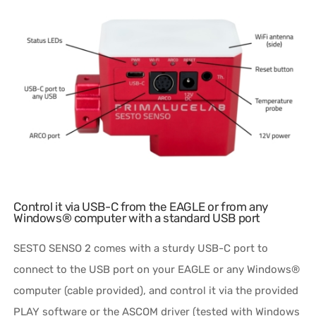
Control it via USB-C from the EAGLE or from any
Windows® computer with a standard USB port
SESTO SENSO 2 comes with a sturdy USB-C port to
connect to the USB port on your EAGLE or any Windows®
computer (cable provided), and control it via the provided
PLAY software or the ASCOM driver (tested with Windows