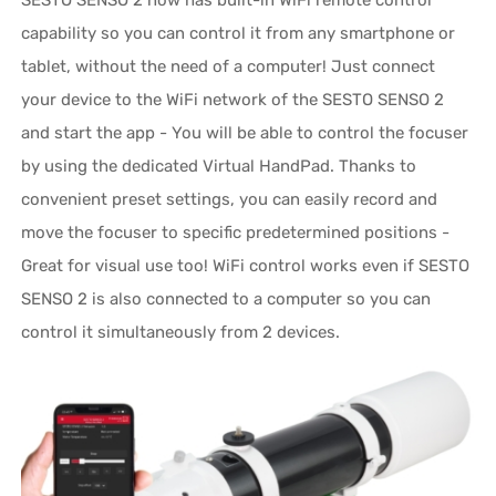
SESTO SENSO 2 now has built-in WiFi remote control
capability so you can control it from any smartphone or
tablet, without the need of a computer! Just connect
your device to the WiFi network of the SESTO SENSO 2
and start the app - You will be able to control the focuser
by using the dedicated Virtual HandPad. Thanks to
convenient preset settings, you can easily record and
move the focuser to specific predetermined positions -
Great for visual use too! WiFi control works even if SESTO
SENSO 2 is also connected to a computer so you can
control it simultaneously from 2 devices.