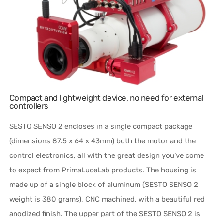
Compact and lightweight device, no need for external
controllers
SESTO SENSO 2 encloses in a single compact package
(dimensions 87.5 x 64 x 43mm) both the motor and the
control electronics, all with the great design you’ve come
to expect from PrimaLuceLab products. The housing is
made up of a single block of aluminum (SESTO SENSO 2
weight is 380 grams), CNC machined, with a beautiful red
anodized finish. The upper part of the SESTO SENSO 2 is