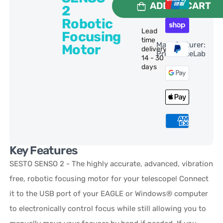
ADD TO CART
2
Robotic
Lead
Focusing
time
Manufacturer:
Motor
delivery:
PrimaLuceLab
14 - 30
days
Key Features
SESTO SENSO 2 - The highly accurate, advanced, vibration
free, robotic focusing motor for your telescope! Connect
it to the USB port of your EAGLE or Windows® computer
to electronically control focus while still allowing you to