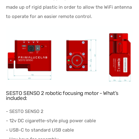
made up of rigid plastic in order to allow the WiFi antenna
to operate for an easier remote control.
SESTO SENSO 2 robotic focusing motor - What’s
included:
- SESTO SENSO 2
- 12v DC cigarette-style plug power cable
- USB-C to standard USB cable