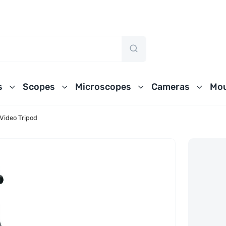
s
Scopes
Microscopes
Cameras
Mou
Video Tripod