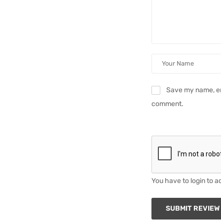
Save my name, ema
comment.
You have to login to a
SUBMIT REVIEW