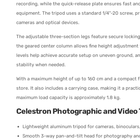
recording, while the quick-release plate ensures fast a
equipment. The tripod uses a standard 1/4"-20 screw, p
cameras and optical devices.
The adjustable three-section legs feature secure locking
the geared center column allows fine height adjustment f
levels help achieve accurate setup on uneven ground, an
stability when needed.
With a maximum height of up to 160 cm and a compact fo
store. It also includes a carrying case, making it a pract
maximum load capacity is approximately 1.8 kg.
Celestron Photographic and Video 
Lightweight aluminum tripod for cameras, binoculars
Smooth 3-way pan-and-tilt head for photography an