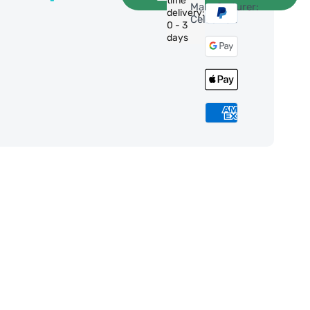
time
Manufacturer:
delivery:
Celestron
0 - 3
days