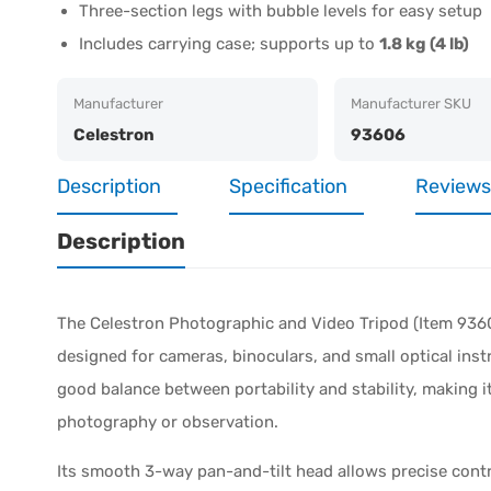
Three-section legs with bubble levels for easy setup
Includes carrying case; supports up to
1.8 kg (4 lb)
Manufacturer
Manufacturer SKU
Celestron
93606
Description
Specification
Reviews
Description
The Celestron Photographic and Video Tripod (Item 93606
designed for cameras, binoculars, and small optical inst
good balance between portability and stability, making it
photography or observation.
Its smooth 3-way pan-and-tilt head allows precise contr