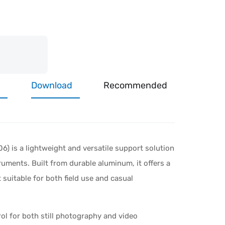
Download
Recommended
) is a lightweight and versatile support solution
ruments. Built from durable aluminum, it offers a
 suitable for both field use and casual
ol for both still photography and video