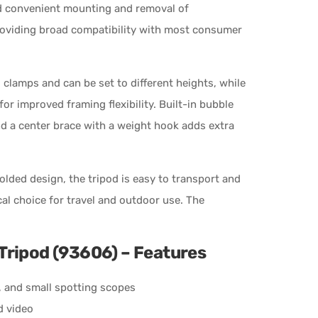
nd convenient mounting and removal of
roviding broad compatibility with most consumer
 clamps and can be set to different heights, while
or improved framing flexibility. Built-in bubble
d a center brace with a weight hook adds extra
lded design, the tripod is easy to transport and
ical choice for travel and outdoor use. The
Tripod (93606) – Features
, and small spotting scopes
d video