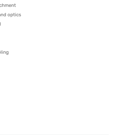
achment
and optics
l
eling