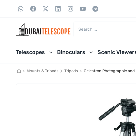
Telescopes
Binoculars
Scenic Viewer
>
>
>
Mounts & Tripods
Tripods
Celestron Photographic and 