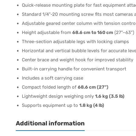
Quick-release mounting plate for fast equipment att
Standard 1/4"-20 mounting screw fits most cameras 
Adjustable geared center column with tension contro
Height adjustable from
68.6 cm to 160 cm
(27"–63")
Three-section adjustable legs with locking clamps
Horizontal and vertical bubble levels for accurate lev
Center brace and weight hook for improved stability
Built-in carrying handle for convenient transport
Includes a soft carrying case
Compact folded length of
68.6 cm (27")
Lightweight design weighing only
1.6 kg (3.5 lb)
Supports equipment up to
1.8 kg (4 lb)
Additional information