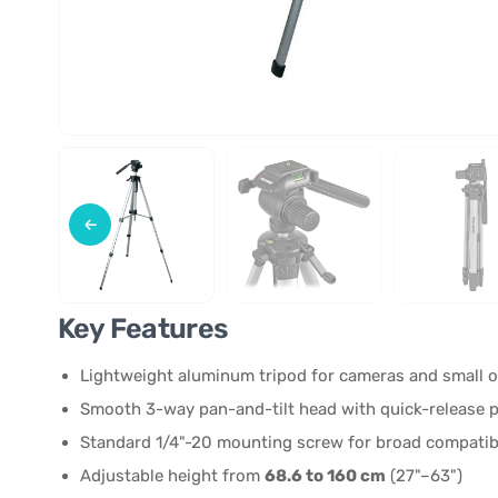
Key Features
Lightweight aluminum tripod for cameras and small o
Smooth 3-way pan-and-tilt head with quick-release p
Standard 1/4"-20 mounting screw for broad compatibi
Adjustable height from
68.6 to 160 cm
(27"–63")