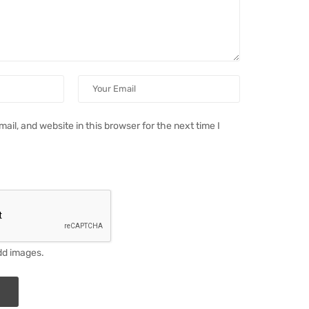
il, and website in this browser for the next time I
dd images.