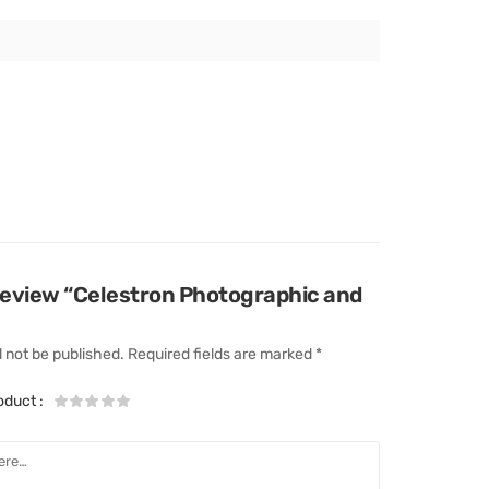
o review “Celestron Photographic and
l not be published.
Required fields are marked
*
roduct
: