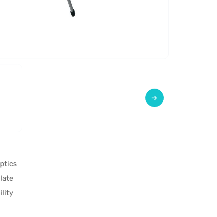
ptics
late
lity