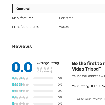
General
Manufacturer
Celestron
Manufacturer SKU
93606
Reviews
0.0
Be the first t
Average Rating
Video Tripod”
(0 Reviews)
Your email address wil
0%
0%
Your Rating Of This P
0%
0%
0%