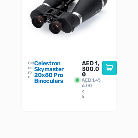
Celestron
AED
1,
S
Cel
Sky-
I
est
300.0
Watc
Skymaster
W
n
ro
her
0
20x80 Pro
S
S
n
Binoculars
AED
1,45
1
t
6.00
o
c
k