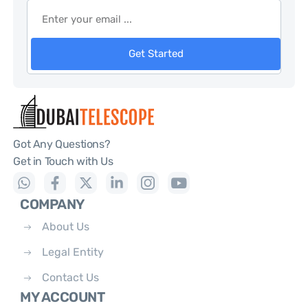
Get Started
Got Any Questions?
Get in Touch with Us
COMPANY
About Us
Legal Entity
Contact Us
MY ACCOUNT