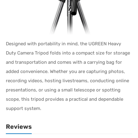
Designed with portability in mind, the UGREEN Heavy
Duty Camera Tripod folds into a compact size for storage
and transportation and comes with a carrying bag for
added convenience. Whether you are capturing photos,
recording videos, hosting livestreams, conducting online
presentations, or using a small telescope or spotting
scope, this tripod provides a practical and dependable
support system.
Reviews