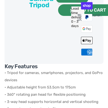
Tripod
Lead
ADD TO CART
time
Manufacturer:
delivery:
UGREEN
0 - 3
days
Key Features
• Tripod for cameras, smartphones, projectors, and GoPro
devices
• Adjustable height from 53.5cm to 175cm
• 360° rotating pan head for flexible positioning
• 3-way head supports horizontal and vertical shooting