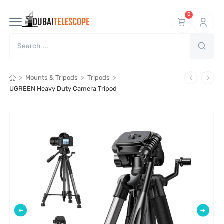
0
>
>
>
Mounts & Tripods
Tripods
UGREEN Heavy Duty Camera Tripod