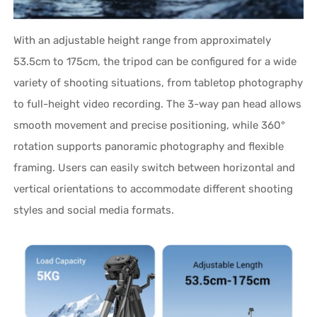
With an adjustable height range from approximately
53.5cm to 175cm, the tripod can be configured for a wide
variety of shooting situations, from tabletop photography
to full-height video recording. The 3-way pan head allows
smooth movement and precise positioning, while 360°
rotation supports panoramic photography and flexible
framing. Users can easily switch between horizontal and
vertical orientations to accommodate different shooting
styles and social media formats.