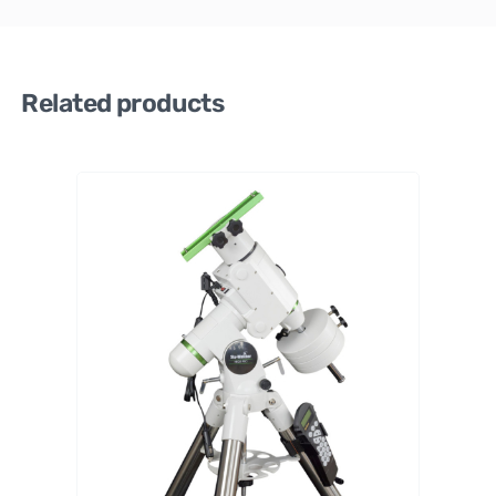
Related products
Sky-
Watche
r