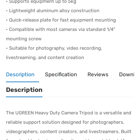
• Supports equipment up to 5kg
• Lightweight aluminum alloy construction
• Quick-release plate for fast equipment mounting
• Compatible with most cameras via standard 1/4"
mounting screw
• Suitable for photography, video recording,
livestreaming, and content creation
Description
Specification
Reviews
Downlo
Description
The UGREEN Heavy Duty Camera Tripod is a versatile and
reliable support solution designed for photographers,
videographers, content creators, and livestreamers. Built