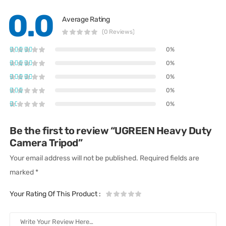
0.0
Average Rating
(0 Reviews)
0%
0%
0%
0%
0%
Be the first to review “UGREEN Heavy Duty
Camera Tripod”
Your email address will not be published.
Required fields are
marked
*
Your Rating Of This Product
: