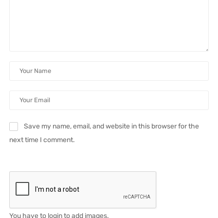
Save my name, email, and website in this browser for the
next time I comment.
You have to login to add images.