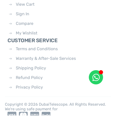
View Cart
Sign In
Compare
My Wishlist
CUSTOMER SERVICE
Terms and Conditions
Warranty & After-Sale Services
Shipping Policy
Refund Policy
Privacy Policy
Copyright © 2026 DubaiTelescope. All Rights Reserved.
We're using safe payment for