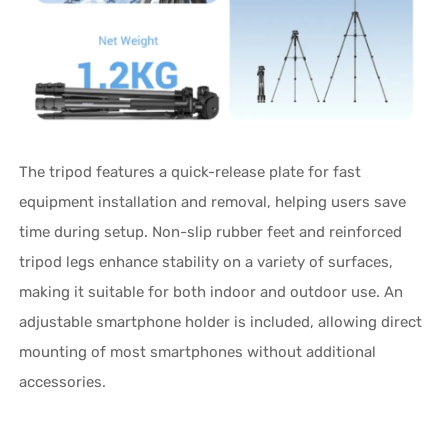
The tripod features a quick-release plate for fast
equipment installation and removal, helping users save
time during setup. Non-slip rubber feet and reinforced
tripod legs enhance stability on a variety of surfaces,
making it suitable for both indoor and outdoor use. An
adjustable smartphone holder is included, allowing direct
mounting of most smartphones without additional
accessories.