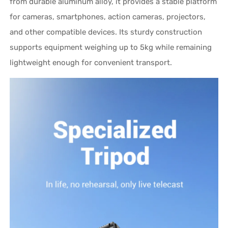
from durable aluminum alloy, it provides a stable platform
for cameras, smartphones, action cameras, projectors,
and other compatible devices. Its sturdy construction
supports equipment weighing up to 5kg while remaining
lightweight enough for convenient transport.