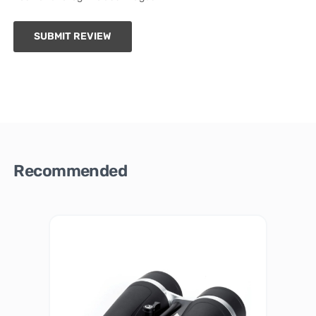
SUBMIT REVIEW
Recommended