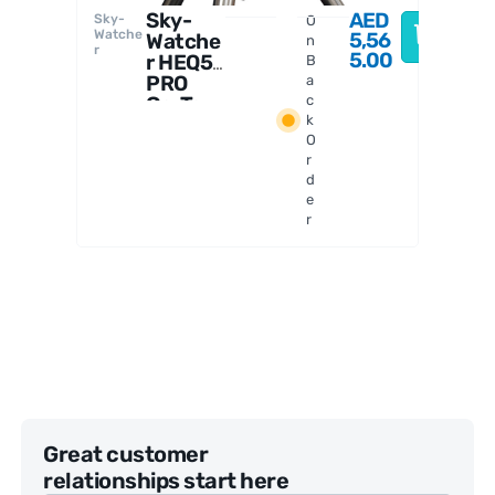
Sky-
AED
Sky-
O
Watche
5,56
Watche
n
r
5.00
r HEQ5
B
PRO
a
Go-To
c
k
Astrono
O
my
r
Mount
d
e
r
Great customer
relationships start here