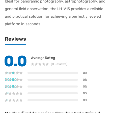
Ideal for panoramic photography, astrophotography, and
general field observation, the LH-V15 provides a reliable
and practical solution for achieving a perfectly leveled
platform in seconds.
Reviews
0.0
Average Rating
(0 Reviews)
0%
0%
0%
0%
0%