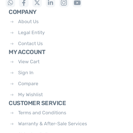
COMPANY
About Us
Legal Entity
Contact Us
MY ACCOUNT
View Cart
Sign In
Compare
My Wishlist
CUSTOMER SERVICE
Terms and Conditions
Warranty & After-Sale Services