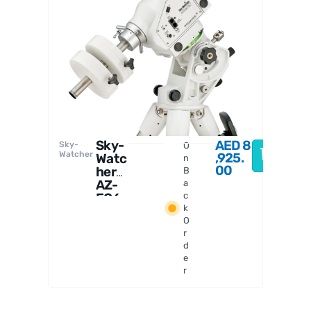
Sky-
Watcher
Sky-
AED
8
Sky-
O
Watcher
,925.
Watc
n
00
her
B
AZ-
a
EQ6
c
k
Mou
O
nt
r
d
e
r