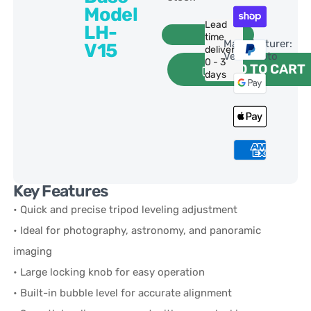
Model
Lead
LH-
time
Manufacturer:
V15
delivery:
VertecFoto
0 - 3
ADD TO CART
days
Key Features
• Quick and precise tripod leveling adjustment
• Ideal for photography, astronomy, and panoramic
imaging
• Large locking knob for easy operation
• Built-in bubble level for accurate alignment