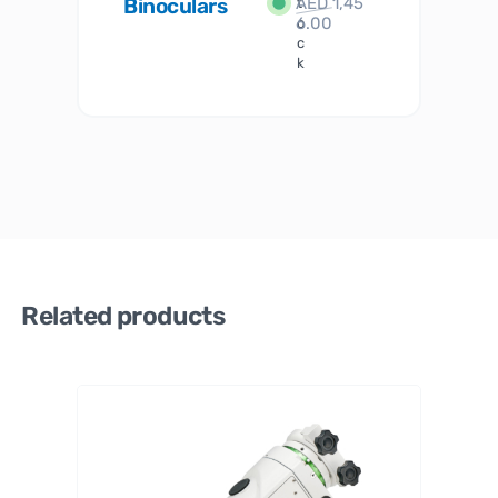
Binoculars
AED
1,45
1
t
6.00
o
c
k
Related products