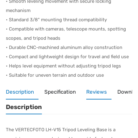
• Smooth leveling movement with secure locking
mechanism
• Standard 3/8" mounting thread compatibility
• Compatible with cameras, telescope mounts, spotting
scopes, and tripod heads
• Durable CNC-machined aluminum alloy construction
• Compact and lightweight design for travel and field use
• Helps level equipment without adjusting tripod legs
• Suitable for uneven terrain and outdoor use
Description
Specification
Reviews
Downlo
Description
The VERTECFOTO LH-V15 Tripod Leveling Base is a