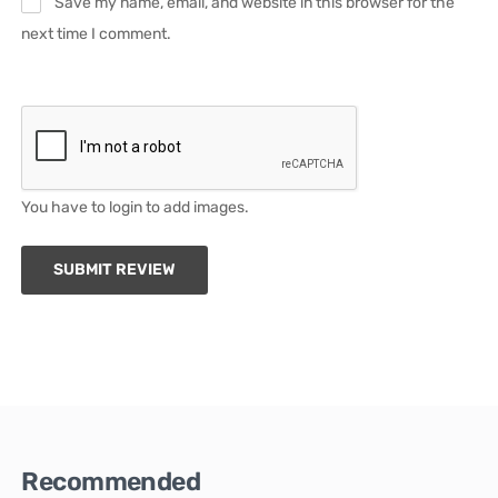
Save my name, email, and website in this browser for the
next time I comment.
You have to login to add images.
SUBMIT REVIEW
Recommended