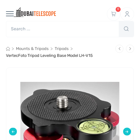
0
>
>
>
Mounts & Tripods
Tripods
VertecFoto Tripod Leveling Base Model LH-V15