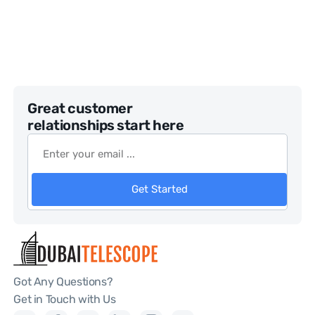
Great customer
relationships start here
Get Started
Got Any Questions?
Get in Touch with Us