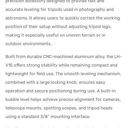
precision accessory designed to provide fast and
accurate leveling for tripods used in photography and
astronomy. It allows users to quickly correct the working
position of their setup without adjusting tripod legs,
making it especially useful on uneven terrain or in
outdoor environments.
Built from durable CNC-machined aluminum alloy, the LH-
V15 offers strong stability while remaining compact and
lightweight for field use. The smooth leveling mechanism,
combined with a large locking knob, ensures easy
operation and secure positioning during use. A built-in
bubble level helps achieve precise alignment for cameras,
telescope mounts, spotting scopes, and tripod heads
using a standard 3/8" mounting interface.