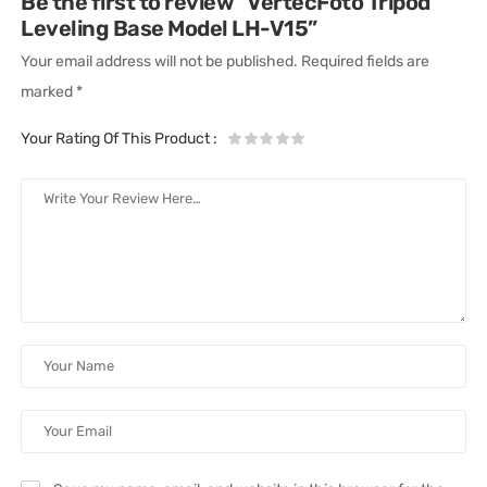
Be the first to review “VertecFoto Tripod
Leveling Base Model LH-V15”
Your email address will not be published.
Required fields are
marked
*
Your Rating Of This Product
: