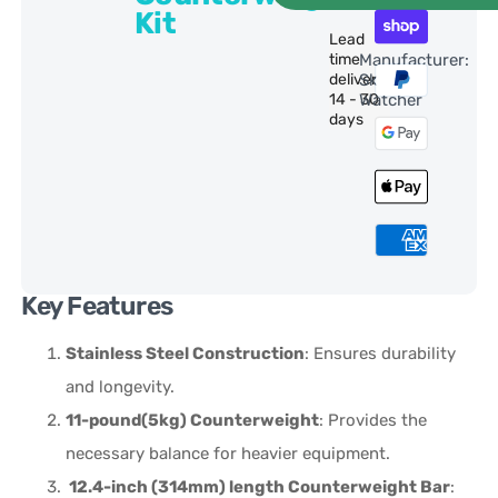
Kit
Lead
time
Manufacturer:
delivery:
Sky-
14 - 30
Watcher
days
Key Features
Stainless Steel Construction
: Ensures durability
and longevity.
11-pound(5kg) Counterweight
: Provides the
necessary balance for heavier equipment.
12.4-inch (314mm) length Counterweight Bar
: