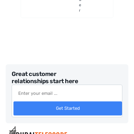
e
r
Great customer
relationships start here
Get Started