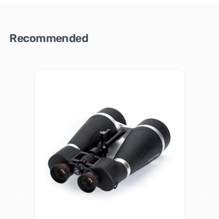
Recommended