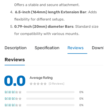
Offers a stable and secure attachment.
6.5-inch (164mm) length Extension Bar
: Adds
flexibility for different setups.
0.79-inch (20mm) diameter Bars
: Standard size
for compatibility with various mounts.
Description
Specification
Reviews
Downlo
Reviews
0.0
Average Rating
(0 Reviews)
0%
0%
0%