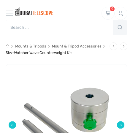
0
>
>
>
Mounts & Tripods
Mount & Tripod Accessories
Sky-Watcher Wave Counterweight Kit