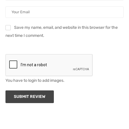
Save my name, email, and website in this browser for the
next time I comment.
You have to login to add images.
SUBMIT REVIEW