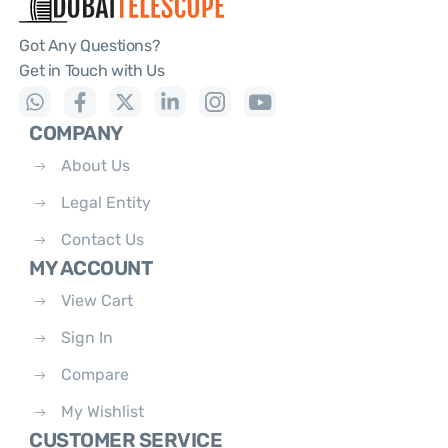
Got Any Questions?
Get in Touch with Us
COMPANY
About Us
Legal Entity
Contact Us
MY ACCOUNT
View Cart
Sign In
Compare
My Wishlist
CUSTOMER SERVICE