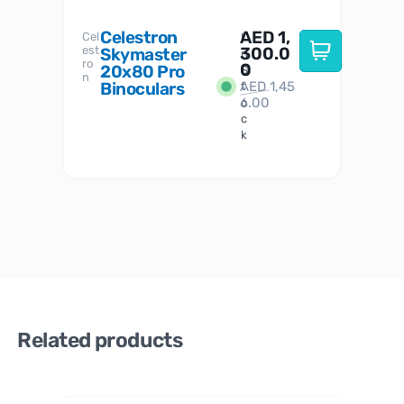
Celestron
AED
1,
S
Cel
Sky-
I
est
300.0
Watc
Skymaster
W
n
ro
her
0
20x80 Pro
S
S
n
Binoculars
AED
1,45
1
t
6.00
o
c
k
Related products