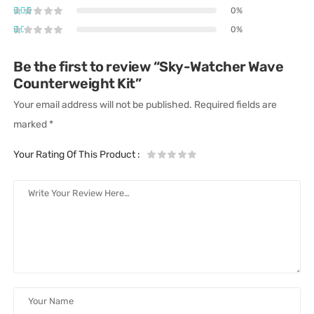
0%
0%
Be the first to review “Sky-Watcher Wave
Counterweight Kit”
Your email address will not be published.
Required fields are
marked
*
Your Rating Of This Product
: