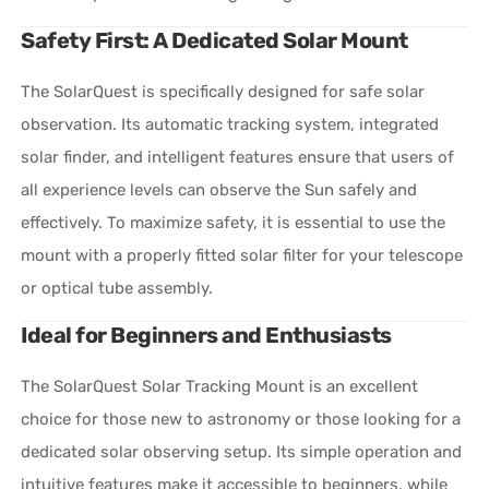
Safety First: A Dedicated Solar Mount
The SolarQuest is specifically designed for safe solar
observation. Its automatic tracking system, integrated
solar finder, and intelligent features ensure that users of
all experience levels can observe the Sun safely and
effectively. To maximize safety, it is essential to use the
mount with a properly fitted solar filter for your telescope
or optical tube assembly.
Ideal for Beginners and Enthusiasts
The SolarQuest Solar Tracking Mount is an excellent
choice for those new to astronomy or those looking for a
dedicated solar observing setup. Its simple operation and
intuitive features make it accessible to beginners, while