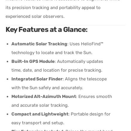
its precision tracking and portability appeal to
experienced solar observers.
Key Features at a Glance
:
Automatic Solar Tracking
: Uses HelioFind™
technology to locate and track the Sun.
Built-In GPS Module
: Automatically updates
time, date, and location for precise tracking.
Integrated Solar Finder
: Aligns the telescope
with the Sun safely and accurately.
Motorized Alt-Azimuth Mount
: Ensures smooth
and accurate solar tracking.
Compact and Lightweight
: Portable design for
easy transport and setup.