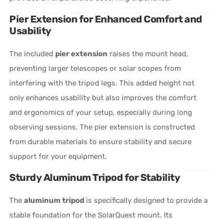
Pier Extension for Enhanced Comfort and
Usability
The included
pier extension
raises the mount head,
preventing larger telescopes or solar scopes from
interfering with the tripod legs. This added height not
only enhances usability but also improves the comfort
and ergonomics of your setup, especially during long
observing sessions. The pier extension is constructed
from durable materials to ensure stability and secure
support for your equipment.
Sturdy Aluminum Tripod for Stability
The
aluminum tripod
is specifically designed to provide a
stable foundation for the SolarQuest mount. Its