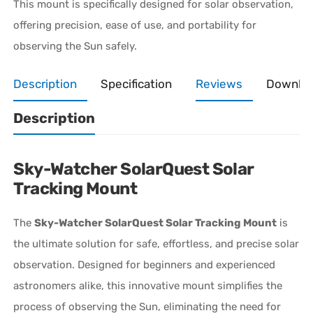
This mount is specifically designed for solar observation,
offering precision, ease of use, and portability for
observing the Sun safely.
Description
Specification
Reviews
Downlo
Description
Sky-Watcher SolarQuest Solar
Tracking Mount
The
Sky-Watcher SolarQuest Solar Tracking Mount
is
the ultimate solution for safe, effortless, and precise solar
observation. Designed for beginners and experienced
astronomers alike, this innovative mount simplifies the
process of observing the Sun, eliminating the need for