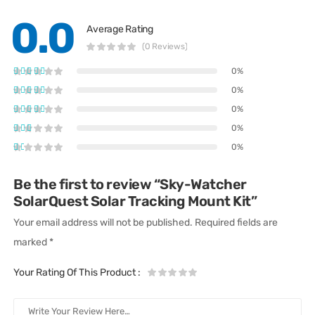
0.0
Average Rating
(0 Reviews)
0%
0%
0%
0%
0%
Be the first to review “Sky-Watcher
SolarQuest Solar Tracking Mount Kit”
Your email address will not be published.
Required fields are
marked
*
Your Rating Of This Product
: