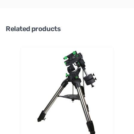
Related products
ZWO