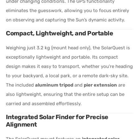
under changing conditions. The GPS functionality
eliminates the guesswork, allowing you to focus entirely
on observing and capturing the Sun’s dynamic activity.
Compact, Lightweight, and Portable
Weighing just 3.2 kg (mount head only), the SolarQuest is
exceptionally lightweight and portable. Its compact
design makes it easy to transport, whether you're heading
to your backyard, a local park, or a remote dark-sky site.
The included
aluminum tripod
and
pier extension
are
also lightweight, ensuring that the entire setup can be
carried and assembled effortlessly.
Integrated Solar Finder for Precise
Alignment
The SolarQuest mount features an
integrated solar