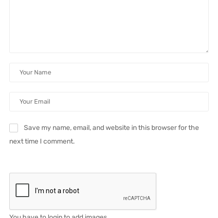
Save my name, email, and website in this browser for the
next time I comment.
You have to login to add images.