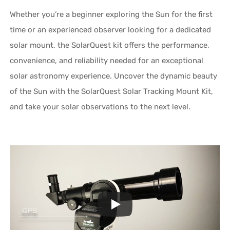
Whether you’re a beginner exploring the Sun for the first
time or an experienced observer looking for a dedicated
solar mount, the SolarQuest kit offers the performance,
convenience, and reliability needed for an exceptional
solar astronomy experience. Uncover the dynamic beauty
of the Sun with the SolarQuest Solar Tracking Mount Kit,
and take your solar observations to the next level.