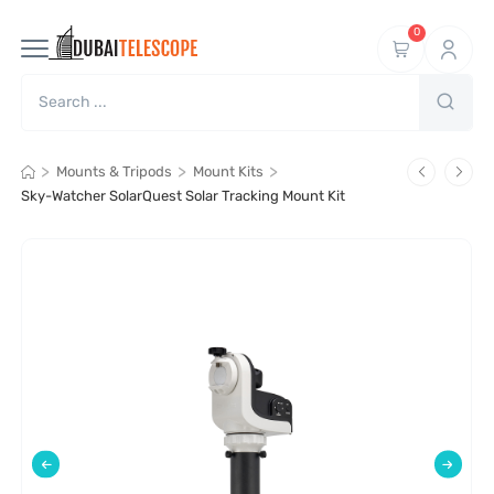
0
>
>
>
Mounts & Tripods
Mount Kits
Sky-Watcher SolarQuest Solar Tracking Mount Kit