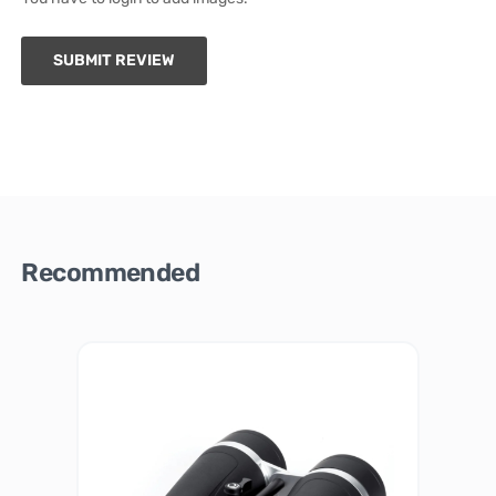
SUBMIT REVIEW
Recommended