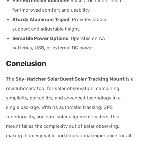
Pier Extension Included
: Raises the mount head
for improved comfort and usability.
Sturdy Aluminum Tripod
: Provides stable
support and adjustable height.
Versatile Power Options
: Operates on AA
batteries, USB, or external DC power.
Conclusion
The
Sky-Watcher SolarQuest Solar Tracking Mount
is a
revolutionary tool for solar observation, combining
simplicity, portability, and advanced technology in a
single package. With its automatic tracking, GPS
functionality, and safe solar alignment system, this
mount takes the complexity out of solar observing,
making it an enjoyable and educational experience for all.