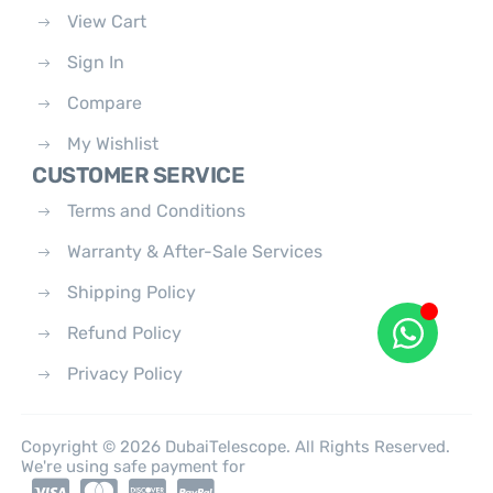
View Cart
Sign In
Compare
My Wishlist
CUSTOMER SERVICE
Terms and Conditions
Warranty & After-Sale Services
Shipping Policy
Refund Policy
Privacy Policy
Copyright © 2026 DubaiTelescope. All Rights Reserved.
We're using safe payment for