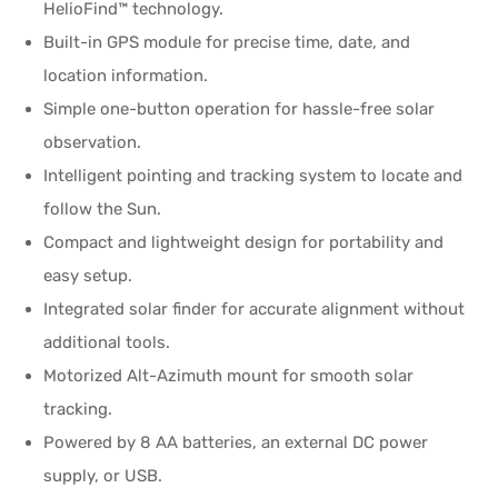
HelioFind™ technology.
Built-in GPS module for precise time, date, and
location information.
Simple one-button operation for hassle-free solar
observation.
Intelligent pointing and tracking system to locate and
follow the Sun.
Compact and lightweight design for portability and
easy setup.
Integrated solar finder for accurate alignment without
additional tools.
Motorized Alt-Azimuth mount for smooth solar
tracking.
Powered by 8 AA batteries, an external DC power
supply, or USB.