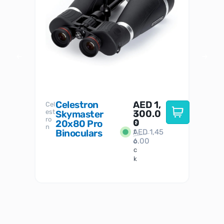
Celestron
AED
1,
S
Cel
Sky-
I
est
300.0
Watc
Skymaster
W
n
ro
her
0
20x80 Pro
S
S
n
Binoculars
AED
1,45
1
t
6.00
o
c
k