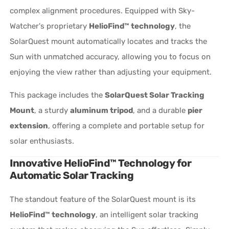
complex alignment procedures. Equipped with Sky-
Watcher's proprietary
HelioFind™ technology
, the
SolarQuest mount automatically locates and tracks the
Sun with unmatched accuracy, allowing you to focus on
enjoying the view rather than adjusting your equipment.
This package includes the
SolarQuest Solar Tracking
Mount
, a sturdy
aluminum tripod
, and a durable
pier
extension
, offering a complete and portable setup for
solar enthusiasts.
Innovative HelioFind™ Technology for
Automatic Solar Tracking
The standout feature of the SolarQuest mount is its
HelioFind™ technology
, an intelligent solar tracking