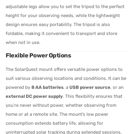
adjustable legs allow you to set the tripod to the perfect
height for your observing needs, while the lightweight
design ensures easy portability. The tripod is also
foldable, making it convenient to transport and store
when not in use.
Flexible Power Options
The SolarQuest mount offers versatile power options to
suit various observing locations and conditions. It can be
powered by
8 AA batteries
, a
USB power source
, or an
external DC power supply
. This flexibility ensures that
you’re never without power, whether observing from
home or at a remote site. The mount’s low power
consumption extends battery life, allowing for
uninterrupted solar tracking during extended sessions.