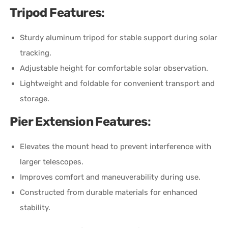
Tripod Features
:
Sturdy aluminum tripod for stable support during solar
tracking.
Adjustable height for comfortable solar observation.
Lightweight and foldable for convenient transport and
storage.
Pier Extension Features
:
Elevates the mount head to prevent interference with
larger telescopes.
Improves comfort and maneuverability during use.
Constructed from durable materials for enhanced
stability.