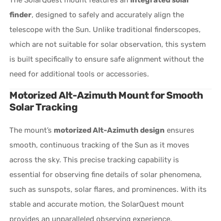
finder
, designed to safely and accurately align the
telescope with the Sun. Unlike traditional finderscopes,
which are not suitable for solar observation, this system
is built specifically to ensure safe alignment without the
need for additional tools or accessories.
Motorized Alt-Azimuth Mount for Smooth
Solar Tracking
The mount’s
motorized Alt-Azimuth design
ensures
smooth, continuous tracking of the Sun as it moves
across the sky. This precise tracking capability is
essential for observing fine details of solar phenomena,
such as sunspots, solar flares, and prominences. With its
stable and accurate motion, the SolarQuest mount
provides an unparalleled observing experience.