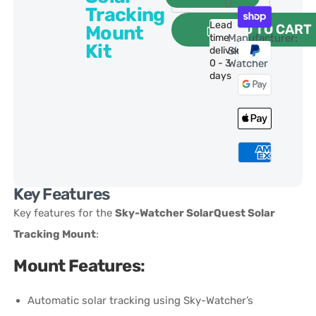
Tracking
Lead
ADD TO CART
Mount
time
Manufacturer:
Kit
delivery:
Sky-
0 - 3
Watcher
days
Key Features
Key features for the
Sky-Watcher SolarQuest Solar
Tracking Mount
:
Mount Features
:
Automatic solar tracking using Sky-Watcher’s