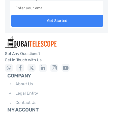
Get Started
Got Any Questions?
Get in Touch with Us
COMPANY
About Us
Legal Entity
Contact Us
MY ACCOUNT