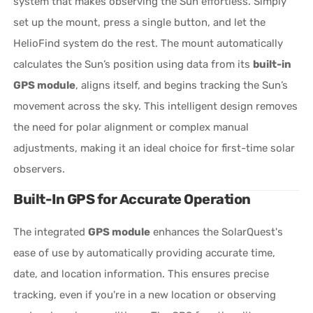
system that makes observing the Sun effortless. Simply
set up the mount, press a single button, and let the
HelioFind system do the rest. The mount automatically
calculates the Sun’s position using data from its
built-in
GPS module
, aligns itself, and begins tracking the Sun’s
movement across the sky. This intelligent design removes
the need for polar alignment or complex manual
adjustments, making it an ideal choice for first-time solar
observers.
Built-In GPS for Accurate Operation
The integrated
GPS module
enhances the SolarQuest's
ease of use by automatically providing accurate time,
date, and location information. This ensures precise
tracking, even if you're in a new location or observing