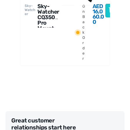
Sky-
AED
Sky-
O
Watch
16,0
Watcher
n
er
60.0
CQ350
B
0
Pro
a
Mount
c
k
with
O
Heavy
r
Duty
d
Field
e
Tripod
r
Great customer
relationships start here