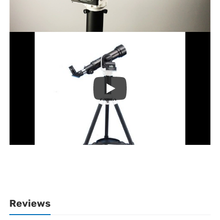
Reviews