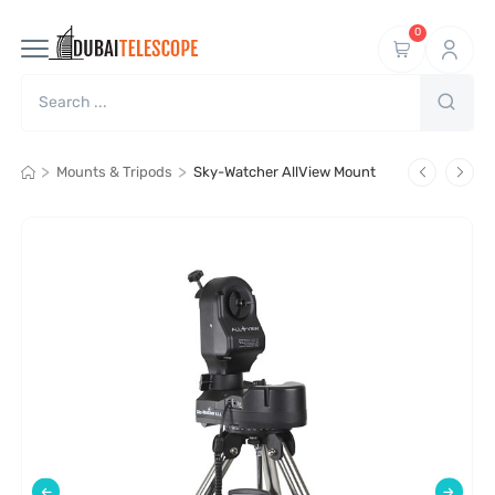
0
>
>
Mounts & Tripods
Sky-Watcher AllView Mount