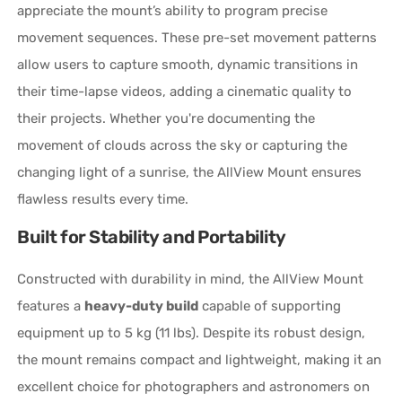
appreciate the mount’s ability to program precise
movement sequences. These pre-set movement patterns
allow users to capture smooth, dynamic transitions in
their time-lapse videos, adding a cinematic quality to
their projects. Whether you're documenting the
movement of clouds across the sky or capturing the
changing light of a sunrise, the AllView Mount ensures
flawless results every time.
Built for Stability and Portability
Constructed with durability in mind, the AllView Mount
features a
heavy-duty build
capable of supporting
equipment up to 5 kg (11 lbs). Despite its robust design,
the mount remains compact and lightweight, making it an
excellent choice for photographers and astronomers on