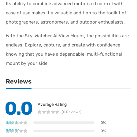
Its ability to combine advanced motorized control with
ease of use makes it a valuable addition to the toolkit of
photographers, astronomers, and outdoor enthusiasts.
With the Sky-Watcher AllView Mount, the possibilities are
endless. Explore, capture, and create with confidence
knowing that you have a dependable, multi-functional
mount by your side.
Reviews
0.0
Average Rating
(0 Reviews)
0%
0%