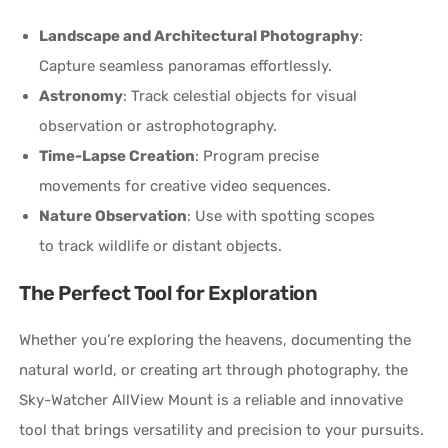
Landscape and Architectural Photography
:
Capture seamless panoramas effortlessly.
Astronomy
: Track celestial objects for visual
observation or astrophotography.
Time-Lapse Creation
: Program precise
movements for creative video sequences.
Nature Observation
: Use with spotting scopes
to track wildlife or distant objects.
The Perfect Tool for Exploration
Whether you’re exploring the heavens, documenting the
natural world, or creating art through photography, the
Sky-Watcher AllView Mount is a reliable and innovative
tool that brings versatility and precision to your pursuits.