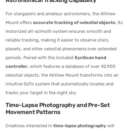
For stargazers and amateur astronomers, the AllView
Mount offers
accurate tracking of celestial objects
. Its
motorized alt-azimuth system ensures smooth and
reliable tracking, making it easier to observe stars,
planets, and other celestial phenomena over extended
periods. Paired with the included
SynScan hand
controller
, which features a database of over 42,900
celestial objects, the AllView Mount transforms into an
intuitive GoTo system that automatically locates and
tracks your target in the night sky.
Time-Lapse Photography and Pre-Set
Movement Patterns
Creatives interested in
time-lapse photography
will