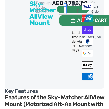
Sky-
AED
1,785.00
Product
0 Reviews
On
Code:
Back
Watcher
S20150
Order
AllView
ADD TO CART
Mount
Lead
time
Manufacturer:
delivery:
Sky-
14 - 30
Watcher
days
Key Features
Features of the Sky-Watcher AllView
Mount (Motorized Alt-Az Mount with