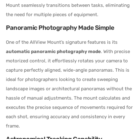
Mount seamlessly transitions between tasks, eliminating
the need for multiple pieces of equipment.
Panoramic Photography Made Simple
One of the AllView Mount’s signature features is its
automatic panoramic photography mode
. With precise
motorized control, it effortlessly rotates your camera to
capture perfectly aligned, wide-angle panoramas. This is
ideal for photographers looking to create sweeping
landscape images or architectural panoramas without the
hassle of manual adjustments. The mount calculates and
executes the precise sequence of movements required for
each shot, ensuring accuracy and consistency in every
frame.
Astronomical Tracking Capability