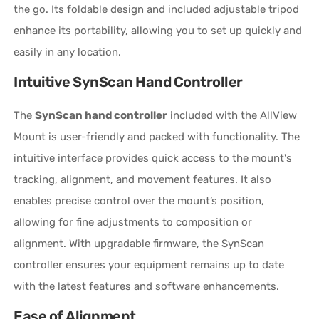
the go. Its foldable design and included adjustable tripod
enhance its portability, allowing you to set up quickly and
easily in any location.
Intuitive SynScan Hand Controller
The
SynScan hand controller
included with the AllView
Mount is user-friendly and packed with functionality. The
intuitive interface provides quick access to the mount's
tracking, alignment, and movement features. It also
enables precise control over the mount’s position,
allowing for fine adjustments to composition or
alignment. With upgradable firmware, the SynScan
controller ensures your equipment remains up to date
with the latest features and software enhancements.
Ease of Alignment