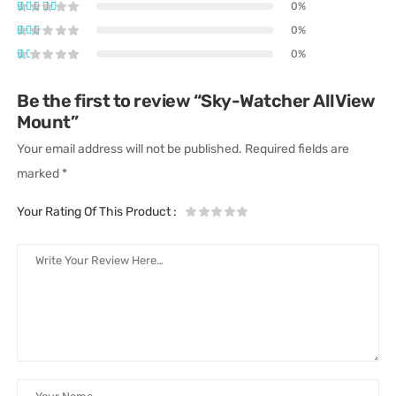
0%
0%
0%
Be the first to review “Sky-Watcher AllView
Mount”
Your email address will not be published.
Required fields are
marked
*
Your Rating Of This Product
: