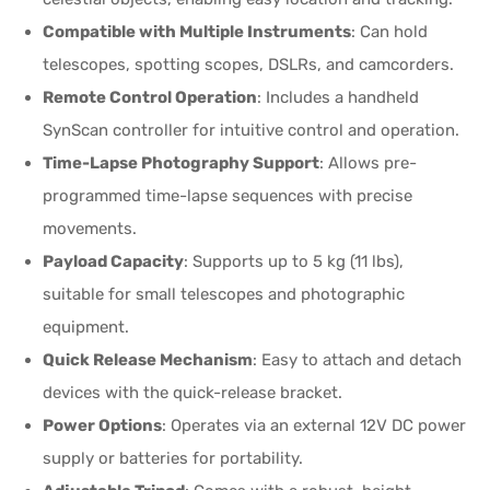
Compatible with Multiple Instruments
: Can hold
telescopes, spotting scopes, DSLRs, and camcorders.
Remote Control Operation
: Includes a handheld
SynScan controller for intuitive control and operation.
Time-Lapse Photography Support
: Allows pre-
programmed time-lapse sequences with precise
movements.
Payload Capacity
: Supports up to 5 kg (11 lbs),
suitable for small telescopes and photographic
equipment.
Quick Release Mechanism
: Easy to attach and detach
devices with the quick-release bracket.
Power Options
: Operates via an external 12V DC power
supply or batteries for portability.