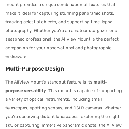
mount provides a unique combination of features that
make it ideal for capturing stunning panoramic shots,
tracking celestial objects, and supporting time-lapse
photography. Whether you're an amateur stargazer or a
seasoned professional, the AllView Mount is the perfect
companion for your observational and photographic
endeavors.
Multi-Purpose Design
The AllView Mount’s standout feature is its
multi-
purpose versatility
. This mount is capable of supporting
a variety of optical instruments, including small
telescopes, spotting scopes, and DSLR cameras. Whether
you're observing distant landscapes, exploring the night
sky, or capturing immersive panoramic shots, the AllView