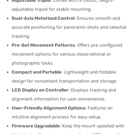
Adjustable Tripod
: Comes with a robust, height-
adjustable tripod for stable mounting.
Dual-Axis Motorized Control
: Ensures smooth and
accurate positioning for panoramic shots and celestial
tracking.
Pre-Set Movement Patterns
: Offers pre-configured
movement options for various observational or
photographic tasks.
Compact and Portable
: Lightweight and foldable
design for convenient transportation and storage.
LCD Display on Controller
: Displays tracking and
alignment information for user convenience.
User-Friendly Alignment Options
: Features an
intuitive alignment process for easy setup.
Firmware Upgradable
: Keep the mount updated with