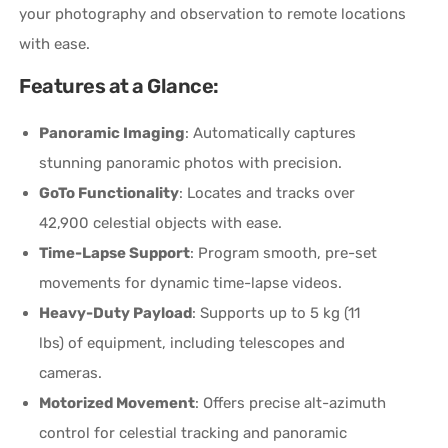
your photography and observation to remote locations
with ease.
Features at a Glance:
Panoramic Imaging
: Automatically captures
stunning panoramic photos with precision.
GoTo Functionality
: Locates and tracks over
42,900 celestial objects with ease.
Time-Lapse Support
: Program smooth, pre-set
movements for dynamic time-lapse videos.
Heavy-Duty Payload
: Supports up to 5 kg (11
lbs) of equipment, including telescopes and
cameras.
Motorized Movement
: Offers precise alt-azimuth
control for celestial tracking and panoramic