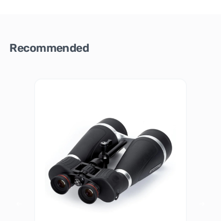
Recommended