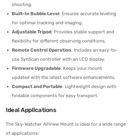
shooting.
Built-In Bubble Level
: Ensures accurate leveling
for optimal tracking and imaging.
Adjustable Tripod
: Provides stable support and
flexibility for different observing conditions.
Remote Control Operation
: Includes an easy-to-
use SynScan controller with an LCD display.
Firmware Upgradable
: Keeps your mount
updated with the latest software enhancements.
Compact and Portable
: Lightweight design with
foldable components for easy transport.
Ideal Applications
The Sky-Watcher AllView Mount is ideal for a wide range
of applications: