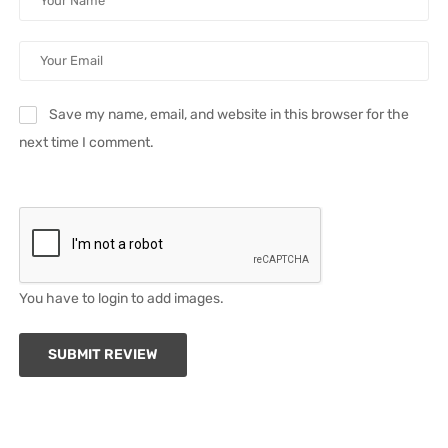
Save my name, email, and website in this browser for the
next time I comment.
You have to login to add images.
SUBMIT REVIEW