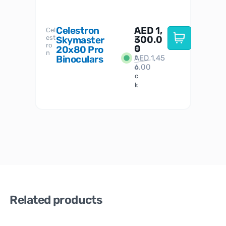
Celestron
AED
1,
S
Cel
Sky-
I
est
300.0
Watc
Skymaster
W
n
ro
her
0
20x80 Pro
S
S
n
Binoculars
AED
1,45
1
t
6.00
o
c
k
Related products