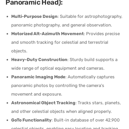
Panoramic Head):
Multi-Purpose Design
: Suitable for astrophotography,
panoramic photography, and general observation.
Motorized Alt-Azimuth Movement
: Provides precise
and smooth tracking for celestial and terrestrial
objects.
Heavy-Duty Construction
: Sturdy build supports a
wide range of optical equipment and cameras.
Panoramic Imaging Mode
: Automatically captures
panoramic photos by controlling the camera's
movement and exposure.
Astronomical Object Tracking
: Tracks stars, planets,
and other celestial objects when aligned properly.
GoTo Functionality
: Built-in database of over 42,900
celestial objects, enabling easy location and tracking.