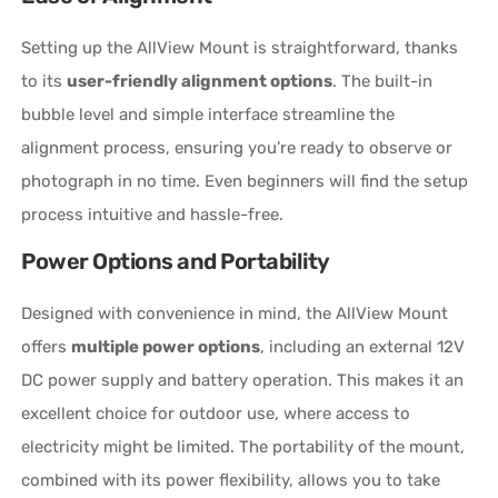
Setting up the AllView Mount is straightforward, thanks
to its
user-friendly alignment options
. The built-in
bubble level and simple interface streamline the
alignment process, ensuring you’re ready to observe or
photograph in no time. Even beginners will find the setup
process intuitive and hassle-free.
Power Options and Portability
Designed with convenience in mind, the AllView Mount
offers
multiple power options
, including an external 12V
DC power supply and battery operation. This makes it an
excellent choice for outdoor use, where access to
electricity might be limited. The portability of the mount,
combined with its power flexibility, allows you to take