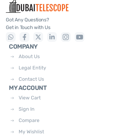
Got Any Questions?
Get in Touch with Us
COMPANY
About Us
Legal Entity
Contact Us
MY ACCOUNT
View Cart
Sign In
Compare
My Wishlist