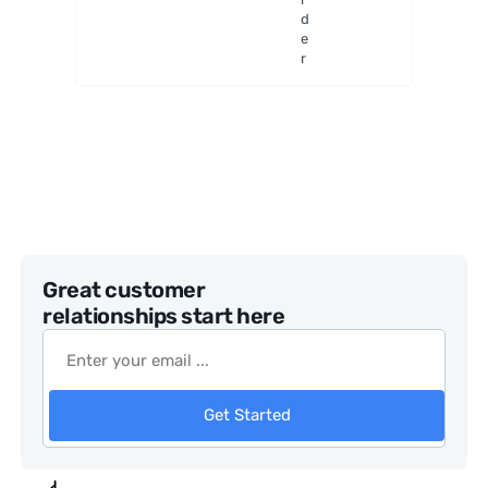
Mount
d
e
r
Great customer
relationships start here
Get Started