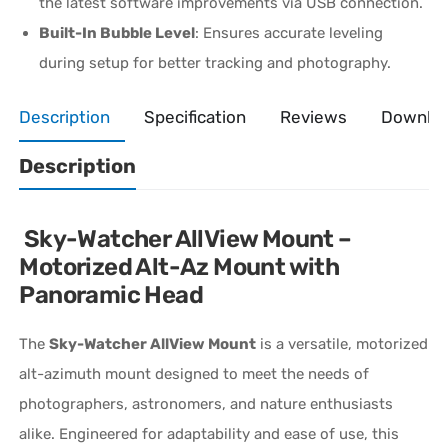
the latest software improvements via USB connection.
Built-In Bubble Level
: Ensures accurate leveling
during setup for better tracking and photography.
Description
Specification
Reviews
Downlo
Description
Sky-Watcher AllView Mount –
Motorized Alt-Az Mount with
Panoramic Head
The
Sky-Watcher AllView Mount
is a versatile, motorized
alt-azimuth mount designed to meet the needs of
photographers, astronomers, and nature enthusiasts
alike. Engineered for adaptability and ease of use, this