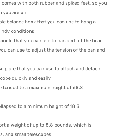
 comes with both rubber and spiked feet, so you
n you are on.
ble balance hook that you can use to hang a
windy conditions.
andle that you can use to pan and tilt the head
ou can use to adjust the tension of the pan and
e plate that you can use to attach and detach
cope quickly and easily.
extended to a maximum height of 68.8
ollapsed to a minimum height of 18.3
rt a weight of up to 8.8 pounds, which is
s, and small telescopes.