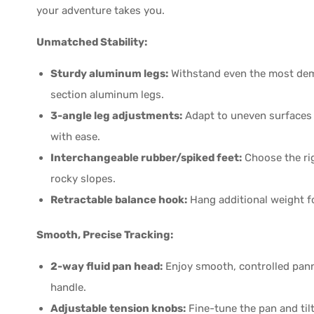
your adventure takes you.
Unmatched Stability:
Sturdy aluminum legs:
Withstand even the most dema
section aluminum legs.
3-angle leg adjustments:
Adapt to uneven surfaces 
with ease.
Interchangeable rubber/spiked feet:
Choose the rig
rocky slopes.
Retractable balance hook:
Hang additional weight fo
Smooth, Precise Tracking:
2-way fluid pan head:
Enjoy smooth, controlled pann
handle.
Adjustable tension knobs:
Fine-tune the pan and tilt