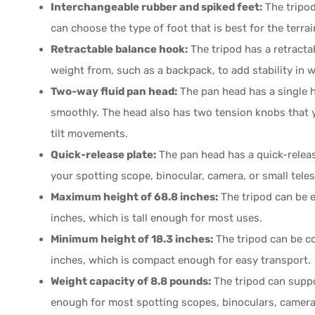
Interchangeable rubber and spiked feet:
The tripod
can choose the type of foot that is best for the terrai
Retractable balance hook:
The tripod has a retracta
weight from, such as a backpack, to add stability in 
Two-way fluid pan head:
The pan head has a single h
smoothly. The head also has two tension knobs that y
tilt movements.
Quick-release plate:
The pan head has a quick-releas
your spotting scope, binocular, camera, or small teles
Maximum height of 68.8 inches:
The tripod can be 
inches, which is tall enough for most uses.
Minimum height of 18.3 inches:
The tripod can be c
inches, which is compact enough for easy transport.
Weight capacity of 8.8 pounds:
The tripod can suppo
enough for most spotting scopes, binoculars, camera