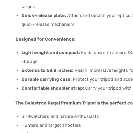
target.
Quick-release plate:
Attach and detach your optics q
quick-release mechanism.
Designed for Convenience:
Lightweight and compact:
Folds down to a mere 18.3
storage.
Extends to 68.8 inches:
Reach impressive heights fo
Durable carrying case:
Protect your tripod and acces
Comfortable shoulder strap:
Carry your tripod with 
The Celestron Regal Premium Tripod is the perfect c
Birdwatchers and nature enthusiasts
Hunters and target shooters