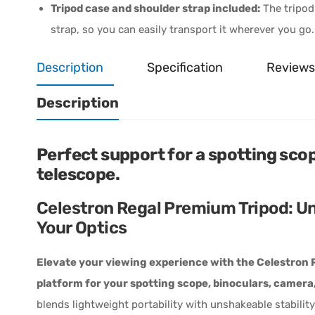
Tripod case and shoulder strap included:
The tripod
strap, so you can easily transport it wherever you go.
Description
Specification
Reviews
Description
Perfect support for a spotting scop
telescope.
Celestron Regal Premium Tripod: Un
Your Optics
Elevate your viewing experience with the Celestron R
platform for your spotting scope, binoculars, camera,
blends lightweight portability with unshakeable stabili