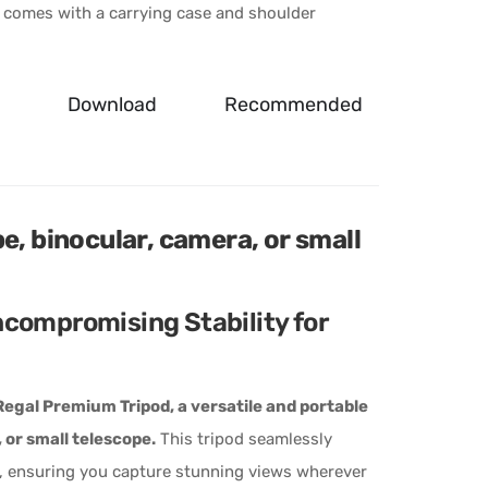
 comes with a carrying case and shoulder
Download
Recommended
e, binocular, camera, or small
compromising Stability for
egal Premium Tripod, a versatile and portable
 or small telescope.
This tripod seamlessly
ty, ensuring you capture stunning views wherever