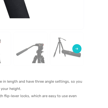
e in length and have three angle settings, so you
 your height.
h flip-lever locks, which are easy to use even