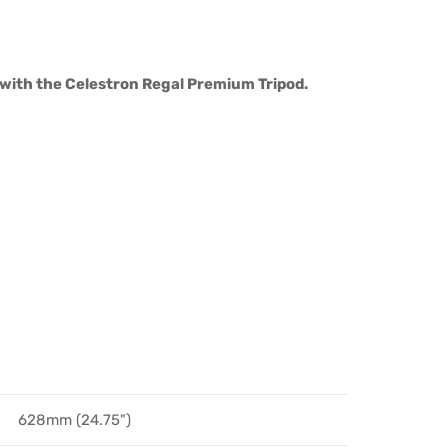
g with the Celestron Regal Premium Tripod.
628mm (24.75")