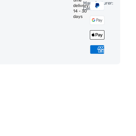
time
Manufacturer:
delivery:
Celestron
14 - 30
days