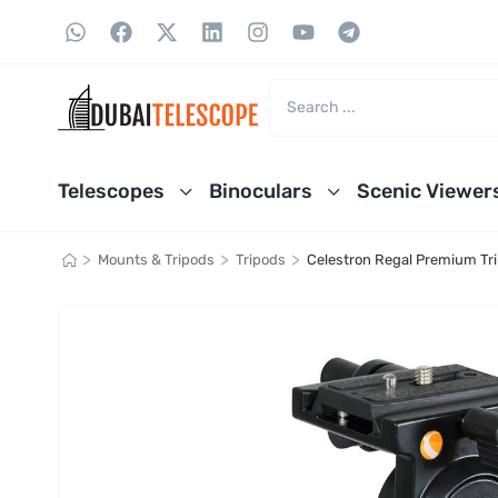
Telescopes
Binoculars
Scenic Viewer
>
>
>
Mounts & Tripods
Tripods
Celestron Regal Premium Tr