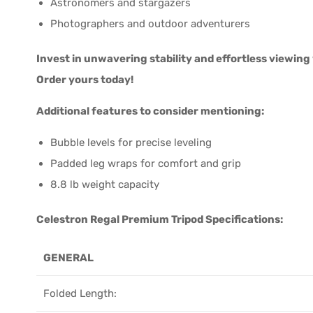
Astronomers and stargazers
Photographers and outdoor adventurers
Invest in unwavering stability and effortless viewin
Order yours today!
Additional features to consider mentioning:
Bubble levels for precise leveling
Padded leg wraps for comfort and grip
8.8 lb weight capacity
Celestron Regal Premium Tripod Specifications:
GENERAL
Folded Length: