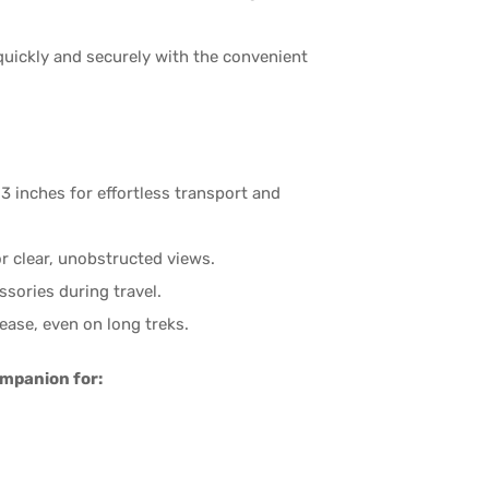
uickly and securely with the convenient
 inches for effortless transport and
r clear, unobstructed views.
sories during travel.
ease, even on long treks.
ompanion for: