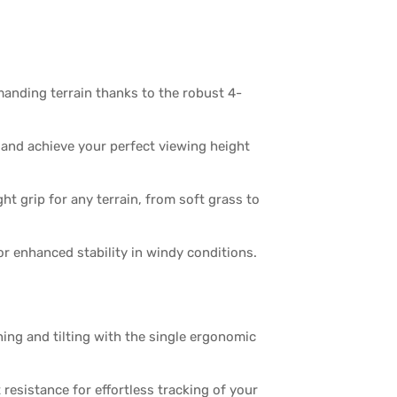
nding terrain thanks to the robust 4-
and achieve your perfect viewing height
ht grip for any terrain, from soft grass to
r enhanced stability in windy conditions.
ing and tilting with the single ergonomic
 resistance for effortless tracking of your