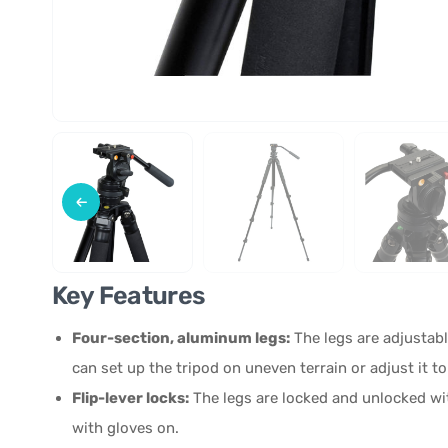
Key Features
Four-section, aluminum legs:
The legs are adjustabl
can set up the tripod on uneven terrain or adjust it to
Flip-lever locks:
The legs are locked and unlocked wit
with gloves on.