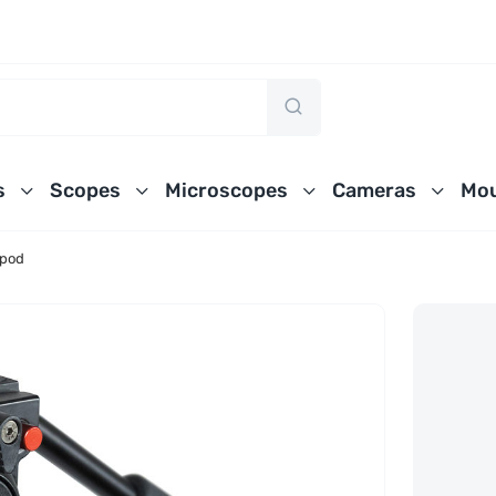
s
Scopes
Microscopes
Cameras
Mou
ipod