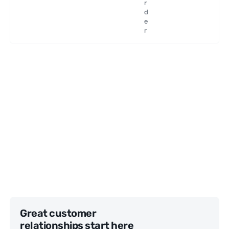
r
d
e
r
Great customer
relationships start here