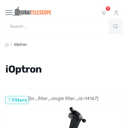
0
>
iOptron
iOptron
[br_filter_single filter_id=14167]
Filters