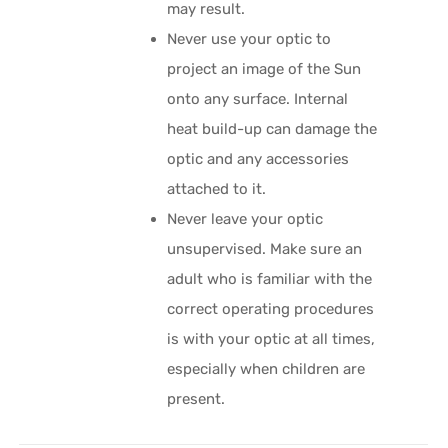
may result.
Never use your optic to
project an image of the Sun
onto any surface. Internal
heat build-up can damage the
optic and any accessories
attached to it.
Never leave your optic
unsupervised. Make sure an
adult who is familiar with the
correct operating procedures
is with your optic at all times,
especially when children are
present.