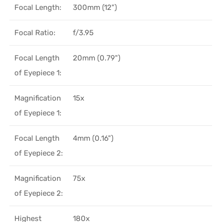
Focal Length:
300mm (12")
Focal Ratio:
f/3.95
Focal Length
20mm (0.79")
of Eyepiece 1:
Magnification
15x
of Eyepiece 1:
Focal Length
4mm (0.16")
of Eyepiece 2:
Magnification
75x
of Eyepiece 2:
Highest
180x