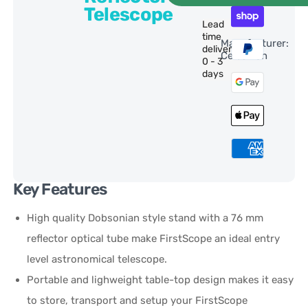
Telescope
Lead
time
Manufacturer:
delivery:
Celestron
0 - 3
days
Key Features
High quality Dobsonian style stand with a 76 mm
reflector optical tube make FirstScope an ideal entry
level astronomical telescope.
Portable and lighweight table-top design makes it easy
to store, transport and setup your FirstScope