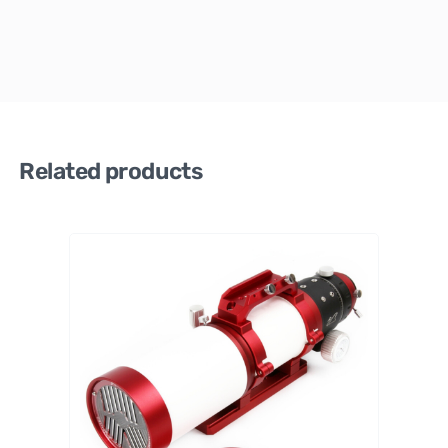
Related products
William
Optics