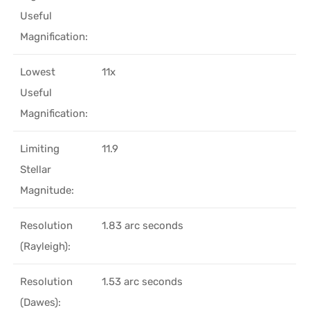
Useful
Magnification:
Lowest
11x
Useful
Magnification:
Limiting
11.9
Stellar
Magnitude:
Resolution
1.83 arc seconds
(Rayleigh):
Resolution
1.53 arc seconds
(Dawes):