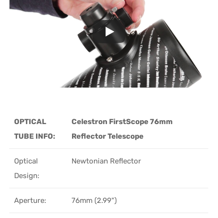
OPTICAL
Celestron FirstScope 76mm
TUBE INFO:
Reflector Telescope
Optical
Newtonian Reflector
Design:
Aperture:
76mm (2.99")