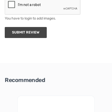
You have to login to add images.
SUBMIT REVIEW
Recommended