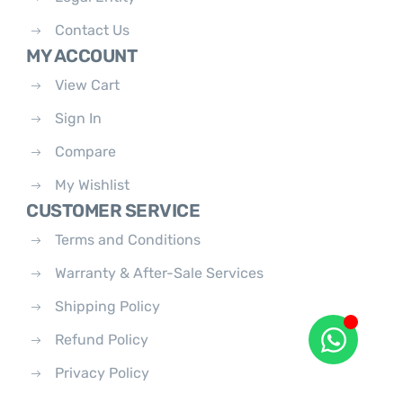
Contact Us
MY ACCOUNT
View Cart
Sign In
Compare
My Wishlist
CUSTOMER SERVICE
Terms and Conditions
Warranty & After-Sale Services
Shipping Policy
Refund Policy
Privacy Policy