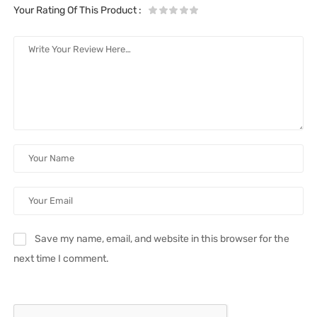
Your Rating Of This Product
:
Save my name, email, and website in this browser for the
next time I comment.