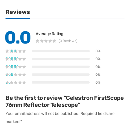
Reviews
0.0
Average Rating
(0 Reviews)
0%
0%
0%
0%
0%
Be the first to review “Celestron FirstScope
76mm Reflector Telescope”
Your email address will not be published.
Required fields are
marked
*