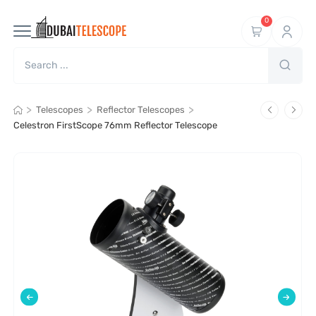
0
>
>
>
Telescopes
Reflector Telescopes
Celestron FirstScope 76mm Reflector Telescope