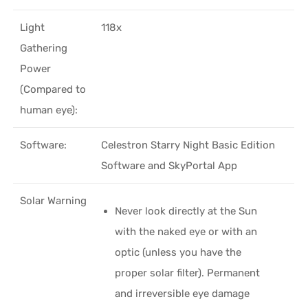
Light
118x
Gathering
Power
(Compared to
human eye):
Software:
Celestron Starry Night Basic Edition
Software and SkyPortal App
Solar Warning
Never look directly at the Sun
with the naked eye or with an
optic (unless you have the
proper solar filter). Permanent
and irreversible eye damage