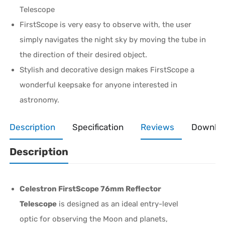
Telescope
FirstScope is very easy to observe with, the user
simply navigates the night sky by moving the tube in
the direction of their desired object.
Stylish and decorative design makes FirstScope a
wonderful keepsake for anyone interested in
astronomy.
Description
Specification
Reviews
Downlo
Description
Celestron FirstScope 76mm Reflector
Telescope
is designed as an ideal entry-level
optic for observing the Moon and planets,