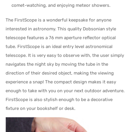
comet-watching, and enjoying meteor showers.
The FirstScope is a wonderful keepsake for anyone
interested in astronomy. This quality Dobsonian style
telescope features a 76 mm aperture reflector optical
tube. FirstScope is an ideal entry level astronomical
telescope. It is very easy to observe with, the user simply
navigates the night sky by moving the tube in the
direction of their desired object, making the viewing
experience a snap! The compact design makes it easy
enough to take with you on your next outdoor adventure.
FirstScope is also stylish enough to be a decorative
fixture on your bookshelf or desk.