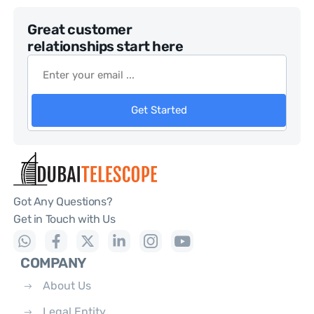
Great customer
relationships start here
Get Started
Got Any Questions?
Get in Touch with Us
COMPANY
About Us
Legal Entity