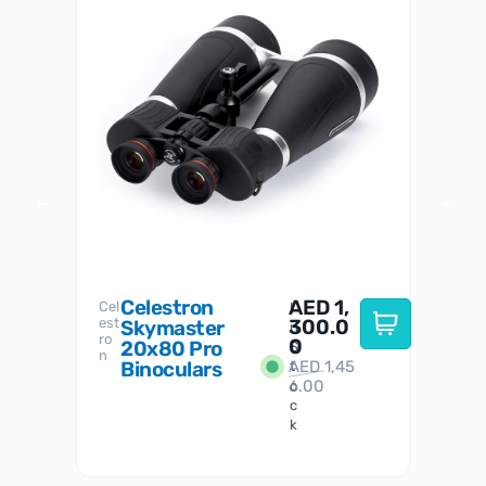
Celestron
AED
1,
S
Cel
Sky-
I
est
300.0
Watc
Skymaster
W
n
ro
her
0
20x80 Pro
S
S
n
Binoculars
AED
1,45
1
t
6.00
o
c
k