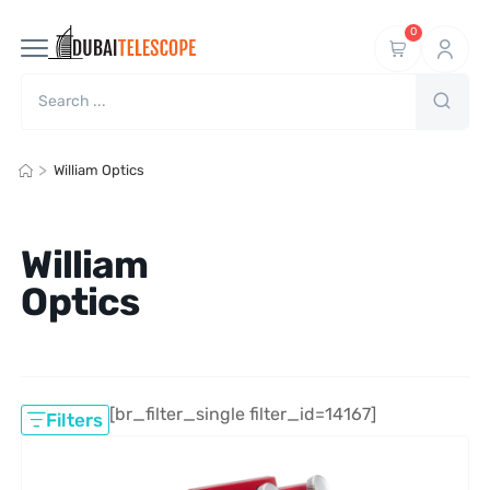
0
>
William Optics
William
Optics
[br_filter_single filter_id=14167]
Filters