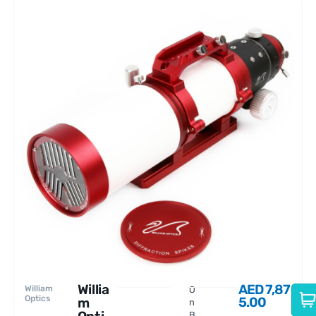
Willia
AED
7,87
William
O
Optics
5.00
m
n
B