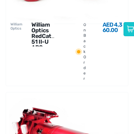
William
AED
4,3
William
O
Optics
60.00
Optics
n
RedCat
B
51 II-U
a
APO
c
k
250mm
O
f/4.9
r
d
e
r