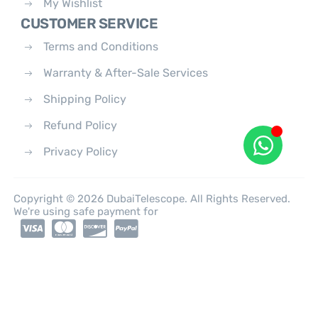
My Wishlist
CUSTOMER SERVICE
Terms and Conditions
Warranty & After-Sale Services
Shipping Policy
Refund Policy
Privacy Policy
Copyright © 2026 DubaiTelescope. All Rights Reserved.
We're using safe payment for
0
HOME
CATEGORIES
ACCOUNT
CART
SEARCH