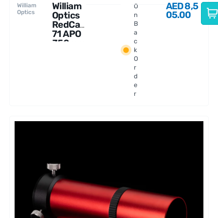
William
AED
8,5
William
O
Optics
05.00
Optics
n
RedCat
B
71 APO
a
350mm
c
k
f/4.9
O
r
d
e
r