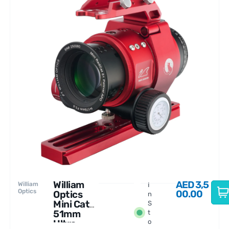
William
AED
3,5
William
I
Optics
00.00
Optics
n
Mini Cat
S
51mm
t
Ultra-
o