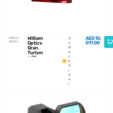
William
AED
10,
William
O
Optics
017.00
Optics
n
Gran
B
Turism
a
o 81
c
k
WIFD
O
r
d
e
r