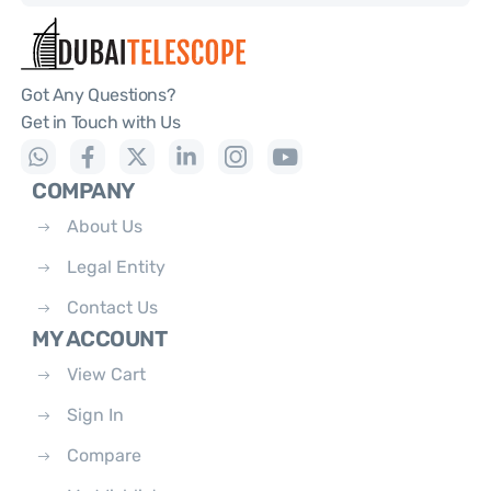
Got Any Questions?
Get in Touch with Us
COMPANY
About Us
Legal Entity
Contact Us
MY ACCOUNT
View Cart
Sign In
Compare