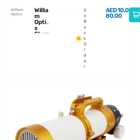
Willia
AED
10,0
William
O
Optics
80.00
m
n
Optic
B
s
a
Fluor
c
k
ostar
O
91
r
APO
d
e
r