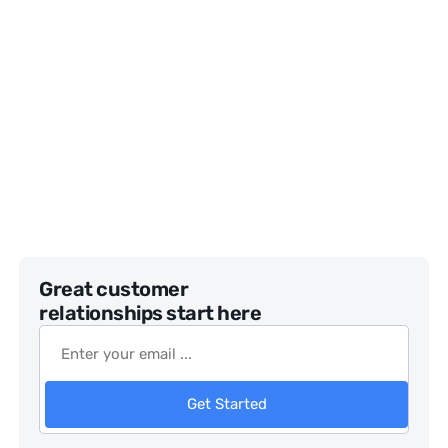
Great customer
relationships start here
Get Started