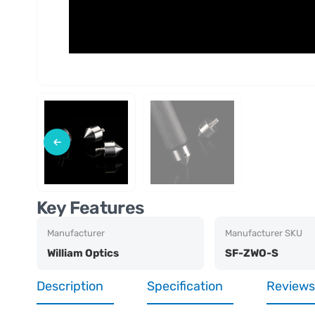
Key Features
Manufacturer
Manufacturer SKU
William Optics
SF-ZWO-S
Description
Specification
Reviews