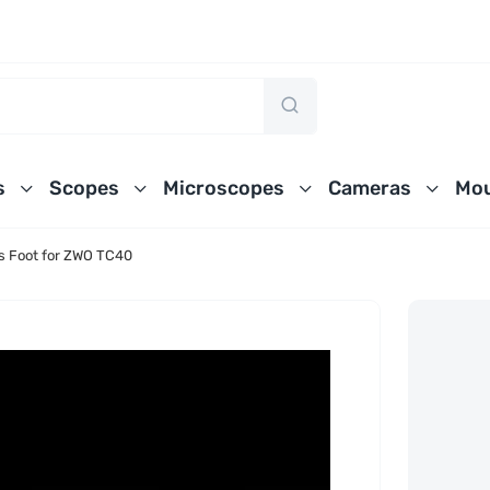
s
Scopes
Microscopes
Cameras
Mou
ss Foot for ZWO TC40