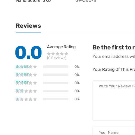
Manufacturer SKU
SF-ZWO-S
Reviews
0.0
Be the first to
Average Rating
Your email address wil
(0 Reviews)
0%
Your Rating Of This P
0%
0%
0%
0%