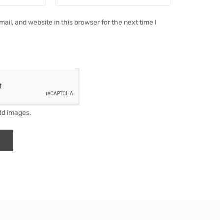
il, and website in this browser for the next time I
dd images.