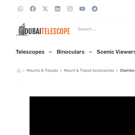
Telescopes
Binoculars
Scenic Viewer
>
>
>
Mounts & Tripods
Mount & Tripod Accessories
Stainle