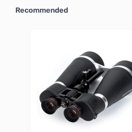
Recommended