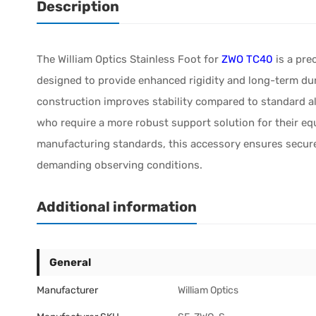
Description
The William Optics Stainless Foot for
ZWO TC40
is a pre
designed to provide enhanced rigidity and long-term dura
construction improves stability compared to standard a
who require a more robust support solution for their equ
manufacturing standards, this accessory ensures secur
demanding observing conditions.
Additional information
General
Manufacturer
William Optics