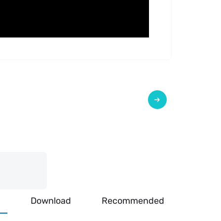
Download
Recommended