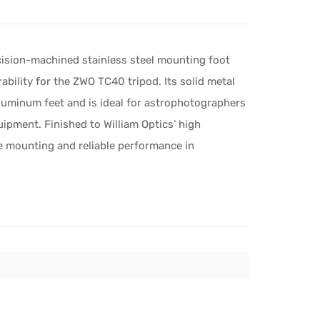
cision-machined stainless steel mounting foot
bility for the ZWO TC40 tripod. Its solid metal
luminum feet and is ideal for astrophotographers
ipment. Finished to William Optics’ high
e mounting and reliable performance in