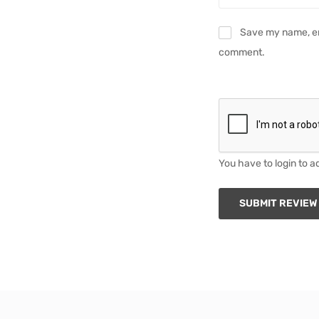
Save my name, ema
comment.
You have to login to a
SUBMIT REVIEW