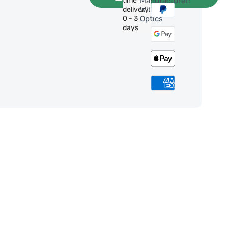
time
Manufacturer:
delivery:
William
0 - 3
Optics
days