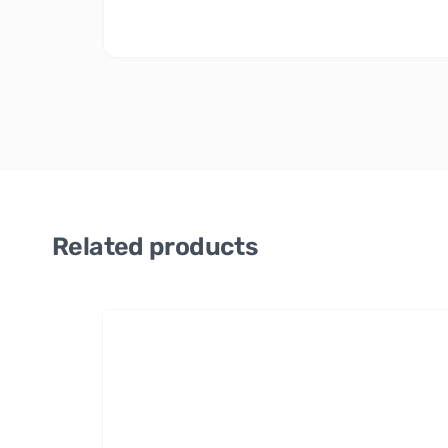
Related products