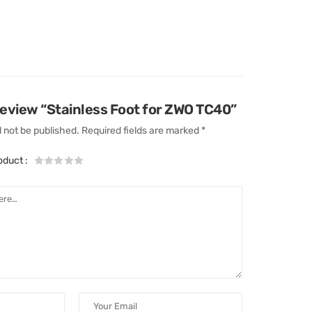
 review “Stainless Foot for ZWO TC40”
l not be published.
Required fields are marked
*
roduct
: