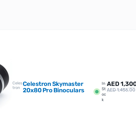
Celestron Skymaster
AED
1,30
Celes
In
tron
20x80 Pro Binoculars
St
AED
1,456.00
oc
k