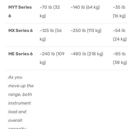
MYT Series
~70 lb (32
~140 lb (64 kg)
~35 lb
6
kg)
(16 kg)
MX Series 6
~125 lb (56
~250 lb (113 kg)
~54 lb
kg)
(24 kg)
ME Series 6
~240 lb (109
~480 lb (218 kg)
~85 lb
kg)
(38 kg)
As you
move up the
range, both
instrument
load and
overall
capacity