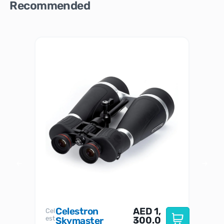
Recommended
Celestron
AED
1,
S
Cel
Sky-
I
est
300.0
Watc
Skymaster
W
n