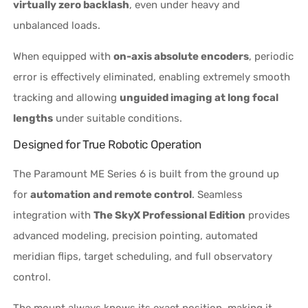
virtually zero backlash
, even under heavy and
unbalanced loads.
When equipped with
on-axis absolute encoders
, periodic
error is effectively eliminated, enabling extremely smooth
tracking and allowing
unguided imaging at long focal
lengths
under suitable conditions.
Designed for True Robotic Operation
The Paramount ME Series 6 is built from the ground up
for
automation and remote control
. Seamless
integration with
The SkyX Professional Edition
provides
advanced modeling, precision pointing, automated
meridian flips, target scheduling, and full observatory
control.
The mount always knows its exact position, making it