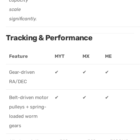
scale
significantly.
Tracking & Performance
Feature
MYT
MX
ME
Gear-driven
✔
✔
✔
RA/DEC
Belt-driven motor
✔
✔
✔
pulleys + spring-
loaded worm
gears