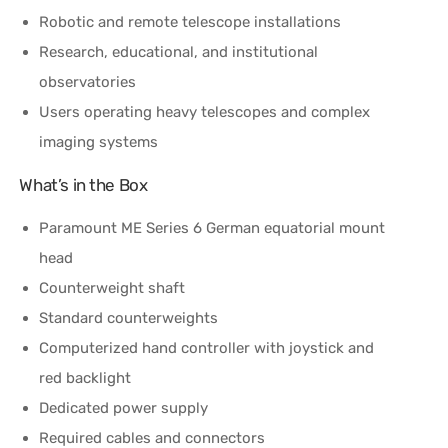
Robotic and remote telescope installations
Research, educational, and institutional
observatories
Users operating heavy telescopes and complex
imaging systems
What’s in the Box
Paramount ME Series 6 German equatorial mount
head
Counterweight shaft
Standard counterweights
Computerized hand controller with joystick and
red backlight
Dedicated power supply
Required cables and connectors