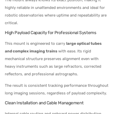
highly reliable in unattended environments and ideal for
robotic observatories where uptime and repeatability are
critical.
High Payload Capacity for Professional Systems
This mount is engineered to carry
large optical tubes
and complex imaging trains
with ease. Its rigid
mechanical structure preserves alignment even with
heavy instruments such as large refractors, corrected
reflectors, and professional astrographs.
The result is consistent tracking performance throughout
long imaging sessions, regardless of payload complexity.
Clean Installation and Cable Management
Internal cable routing and onboard power distribution