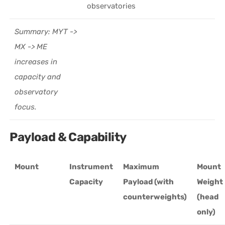
observatories
Summary: MYT ->
MX -> ME
increases in
capacity and
observatory
focus.
Payload & Capability
Mount
Instrument
Maximum
Mount
Capacity
Payload (with
Weight
counterweights)
(head
only)