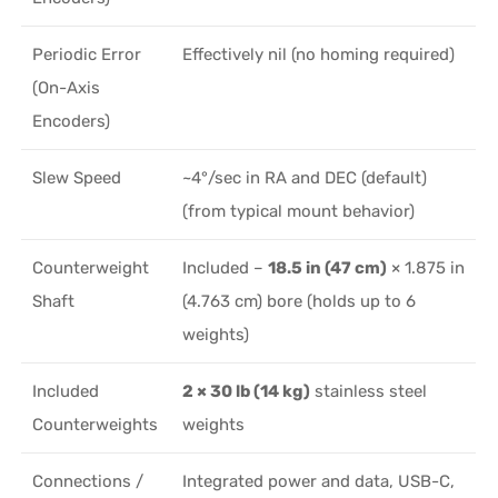
Periodic Error
Effectively nil (no homing required)
(On-Axis
Encoders)
Slew Speed
~4°/sec in RA and DEC (default)
(from typical mount behavior)
Counterweight
Included –
18.5 in (47 cm)
× 1.875 in
Shaft
(4.763 cm) bore (holds up to 6
weights)
Included
2 × 30 lb (14 kg)
stainless steel
Counterweights
weights
Connections /
Integrated power and data, USB-C,