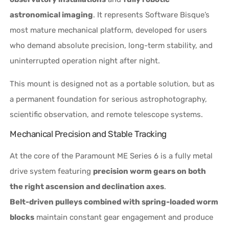
astronomical imaging
. It represents Software Bisque’s
most mature mechanical platform, developed for users
who demand absolute precision, long-term stability, and
uninterrupted operation night after night.
This mount is designed not as a portable solution, but as
a permanent foundation for serious astrophotography,
scientific observation, and remote telescope systems.
Mechanical Precision and Stable Tracking
At the core of the Paramount ME Series 6 is a fully metal
drive system featuring
precision worm gears on both
the right ascension and declination axes
.
Belt-driven pulleys combined with spring-loaded worm
blocks
maintain constant gear engagement and produce