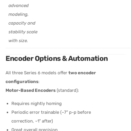
advanced
modeling,
capacity and
stability scale
with size.
Encoder Options & Automation
All three Series 6 models offer
two encoder
configurations
:
Motor-Based Encoders
(standard):
Requires nightly homing
Periodic error trainable (~7″ p-p before
correction, ~1″ after)
Great overall precision