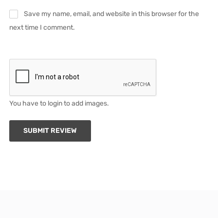
Save my name, email, and website in this browser for the
next time I comment.
You have to login to add images.
SUBMIT REVIEW