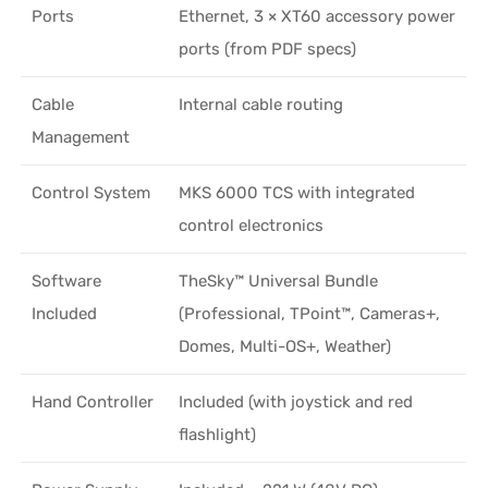
Ports
Ethernet, 3 × XT60 accessory power
ports (from PDF specs)
Cable
Internal cable routing
Management
Control System
MKS 6000 TCS with integrated
control electronics
Software
TheSky™ Universal Bundle
Included
(Professional, TPoint™, Cameras+,
Domes, Multi-OS+, Weather)
Hand Controller
Included (with joystick and red
flashlight)