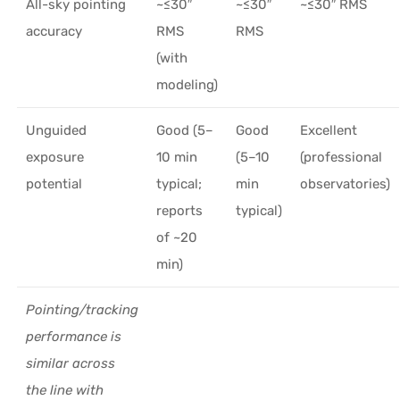
All-sky pointing
~≤30″
~≤30″
~≤30″ RMS
accuracy
RMS
RMS
(with
modeling)
Unguided
Good (5–
Good
Excellent
exposure
10 min
(5–10
(professional
potential
typical;
min
observatories)
reports
typical)
of ~20
min)
Pointing/tracking
performance is
similar across
the line with