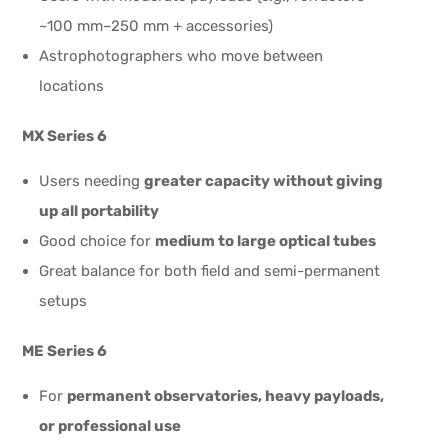
~100 mm–250 mm + accessories)
Astrophotographers who move between
locations
MX Series 6
Users needing
greater capacity without giving
up all portability
Good choice for
medium to large optical tubes
Great balance for both field and semi-permanent
setups
ME Series 6
For
permanent observatories, heavy payloads,
or professional use