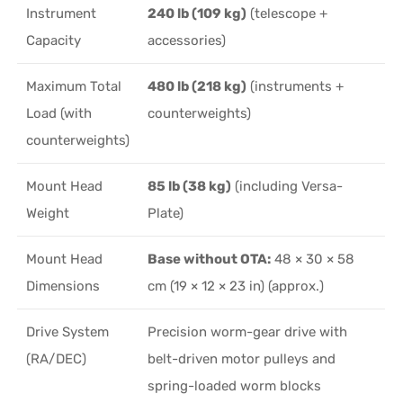
Instrument
240 lb (109 kg)
(telescope +
Capacity
accessories)
Maximum Total
480 lb (218 kg)
(instruments +
Load (with
counterweights)
counterweights)
Mount Head
85 lb (38 kg)
(including Versa-
Weight
Plate)
Mount Head
Base without OTA:
48 × 30 × 58
Dimensions
cm (19 × 12 × 23 in) (approx.)
Drive System
Precision worm-gear drive with
(RA/DEC)
belt-driven motor pulleys and
spring-loaded worm blocks