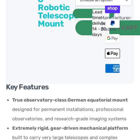
Robotic
Lead
Telescope
time
Manufacturer:
Mount
delivery:
Software
ADD TO CART
14 - 30
Bisque
days
Key Features
True observatory-class German equatorial mount
designed for permanent installations, professional
observatories, and research-grade imaging systems
Extremely rigid, gear-driven mechanical platform
built to carry very large telescopes and complex