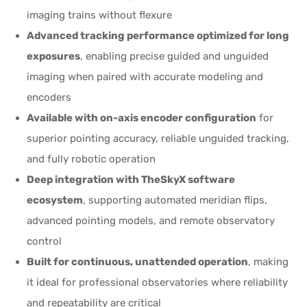
imaging trains without flexure
Advanced tracking performance optimized for long
exposures
, enabling precise guided and unguided
imaging when paired with accurate modeling and
encoders
Available with on-axis encoder configuration
for
superior pointing accuracy, reliable unguided tracking,
and fully robotic operation
Deep integration with TheSkyX software
ecosystem
, supporting automated meridian flips,
advanced pointing models, and remote observatory
control
Built for continuous, unattended operation
, making
it ideal for professional observatories where reliability
and repeatability are critical