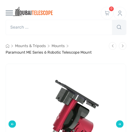
0
>
>
>
Mounts & Tripods
Mounts
Paramount ME Series 6 Robotic Telescope Mount