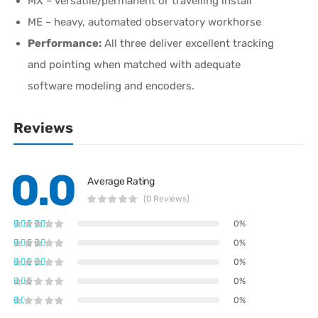
MX ~ versatile/permanent or travelling install
ME ~ heavy, automated observatory workhorse
Performance:
All three deliver excellent tracking
and pointing when matched with adequate
software modeling and encoders.
Reviews
0.0
Average Rating
(0 Reviews)
0%
0%
0%
0%
0%