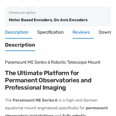
Choose an option
Motor Based Encoders, On Axis Encoders
Description
Specification
Reviews
Downlo
Description
Paramount ME Series 6 Robotic Telescope Mount
The Ultimate Platform for
Permanent Observatories and
Professional Imaging
The
Paramount ME Series 6
is a high-end German
equatorial mount engineered specifically for
permanent
observatory installations
and
fully robotic