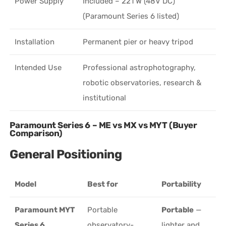
Power Supply
Included – 221 W (48V DC)
(Paramount Series 6 listed)
Installation
Permanent pier or heavy tripod
Intended Use
Professional astrophotography,
robotic observatories, research &
institutional
Paramount Series 6 – ME vs MX vs MYT (Buyer
Comparison)
General Positioning
Model
Best for
Portability
Paramount MYT
Portable
Portable
—
Series 6
observatory-
lighter and