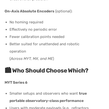
On-Axis Absolute Encoders
(optional):
No homing required
Effectively no periodic error
Fewer calibration points needed
Better suited for unattended and robotic
operation
(
Across MYT, MX, and ME
)
🏙️
Who Should Choose Which?
MYT Series 6
Smaller setups and observers who want
true
portable observatory-class performance
Users with moderate payloads (e.g., refractors