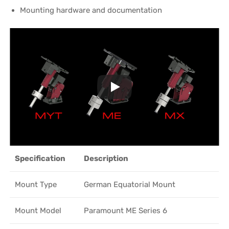
Mounting hardware and documentation
Specification
Description
Mount Type
German Equatorial Mount
Mount Model
Paramount ME Series 6