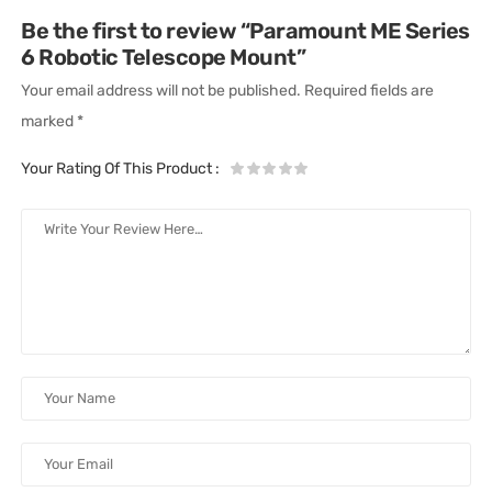
Be the first to review “Paramount ME Series
6 Robotic Telescope Mount”
Your email address will not be published.
Required fields are
marked
*
Your Rating Of This Product
: