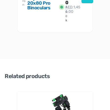
ro
her
0
20x80 Pro
S
S
n
Binoculars
AED
1,45
1
t
6.00
o
c
k
Related products