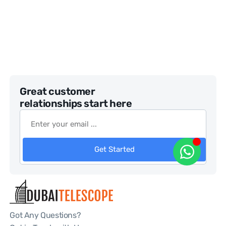
Great customer
relationships start here
Get Started
Got Any Questions?