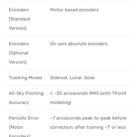
Encoders
Motor-based encoders
(Standard
Version)
Encoders
On-axis absolute encoders
(Optional
Version)
Tracking Modes
Sidereal, Lunar, Solar
All-Sky Pointing
≤ ~30 arcseconds RMS (with TPoint
Accuracy
modeling)
Periodic Error
~7 arcseconds peak-to-peak before
(Motor
correction; after training ~1″ or less
Encoders)