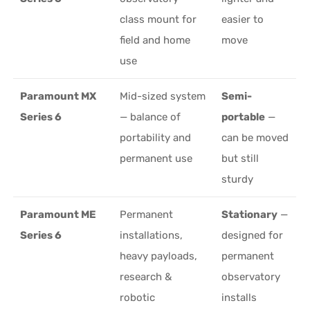
class mount for
easier to
field and home
move
use
Paramount MX
Mid-sized system
Semi-
Series 6
— balance of
portable
—
portability and
can be moved
permanent use
but still
sturdy
Paramount ME
Permanent
Stationary
—
Series 6
installations,
designed for
heavy payloads,
permanent
research &
observatory
robotic
installs