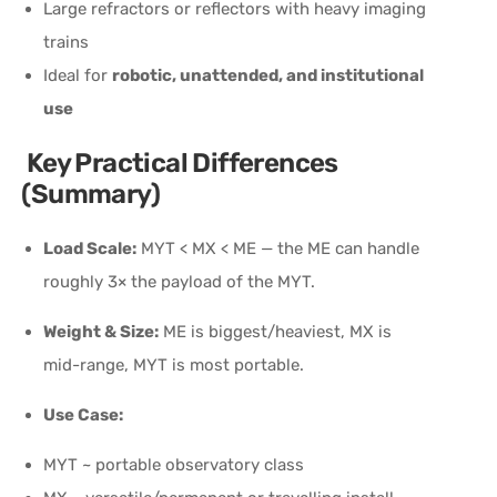
Large refractors or reflectors with heavy imaging
trains
Ideal for
robotic, unattended, and institutional
use
Key Practical Differences
(Summary)
Load Scale:
MYT < MX < ME — the ME can handle
roughly 3× the payload of the MYT.
Weight & Size:
ME is biggest/heaviest, MX is
mid-range, MYT is most portable.
Use Case:
MYT ~ portable observatory class