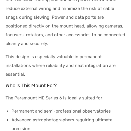
reduce external wiring and minimize the risk of cable
snags during slewing. Power and data ports are
positioned directly on the mount head, allowing cameras,
focusers, rotators, and other accessories to be connected
cleanly and securely.
This design is especially valuable in permanent
installations where reliability and neat integration are
essential.
Who Is This Mount For?
The Paramount ME Series 6 is ideally suited for:
Permanent and semi-professional observatories
Advanced astrophotographers requiring ultimate
precision