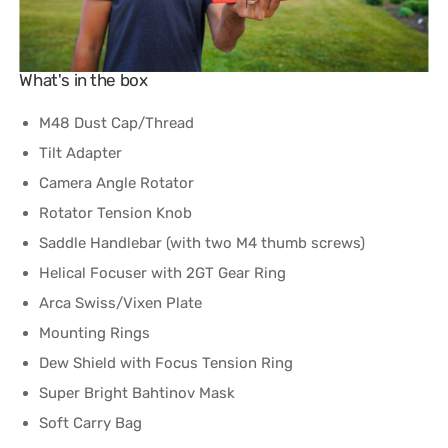
What's in the box
M48 Dust Cap/Thread
Tilt Adapter
Camera Angle Rotator
Rotator Tension Knob
Saddle Handlebar (with two M4 thumb screws)
Helical Focuser with 2GT Gear Ring
Arca Swiss/Vixen Plate
Mounting Rings
Dew Shield with Focus Tension Ring
Super Bright Bahtinov Mask
​Soft Carry Bag