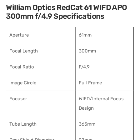
William Optics RedCat 61 WIFD APO
300mm f/4.9 Specifications
Aperture
61mm
Focal Length
300mm
Focal Ratio
F/4.9
Image Circle
Full Frame
Focuser
WIFD/Internal Focus
Design
Tube Length
365mm
Dew Shield Diameter
92mm