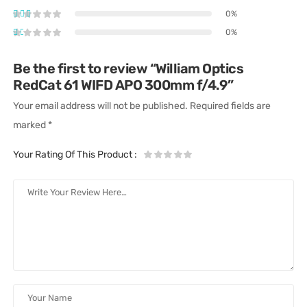
0%
0%
Be the first to review “William Optics
RedCat 61 WIFD APO 300mm f/4.9”
Your email address will not be published.
Required fields are
marked
*
Your Rating Of This Product
: