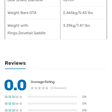
Weight Bare OTA
2.465kg/5.43 lbs
Weight with
3.39kg/7.47 lbs
Rings,Dovetail,Saddle
Reviews
0.0
Average Rating
(0 Reviews)
0%
0%
0%