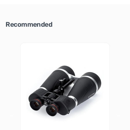
Recommended