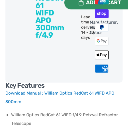
ADD TO CART
61
WIFD
Lead
APO
time
Manufacturer:
300mm
delivery:
William
14 - 30
Optics
f/4.9
days
Key Features
Download Manual :
William Optics RedCat 61 WIFD APO
300mm
William Optics RedCat 61 WIFD f/4.9 Petzval Refractor
Telescope