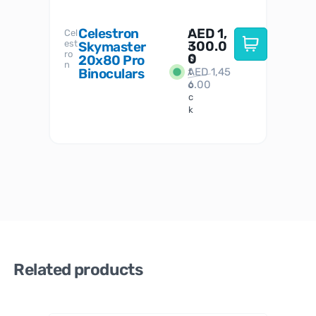
Celestron
AED
1,
S
Cel
Sky-
I
est
300.0
Watc
Skymaster
W
n
ro
her
0
20x80 Pro
S
S
n
Binoculars
AED
1,45
1
t
6.00
o
c
k
Related products