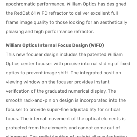
apochromatic performance. William Optics has designed
the RedCat 61 WIFD refractor to deliver excellent full
frame image quality to those looking for an aesthetically
pleasing and high performance refractor.
William Optics Internal Focus Design (WIFD)
This new focuser design includes the patented William
Optics center focuser with precise internal sliding of fixed
optics to prevent image shift. The integrated position
viewing window on the focuser provides instant
verification of the graduated numerical display. The
smooth rack-and-pinion design is incorporated into the
focuser to provide super-fine adjustability for critical
focus. The internal movement of the optical elements is
protected from the elements and cannot come out of
alignment. The redistribution of weight allows for better