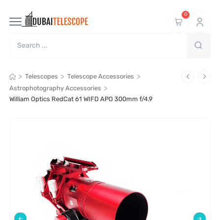
0
>
>
>
Telescopes
Telescope Accessories
>
Astrophotography Accessories
William Optics RedCat 61 WIFD APO 300mm f/4.9