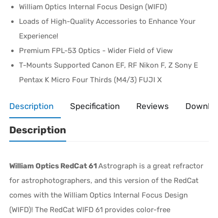
William Optics Internal Focus Design (WIFD)
Loads of High-Quality Accessories to Enhance Your
Experience!
Premium FPL-53 Optics - Wider Field of View
T-Mounts Supported Canon EF, RF Nikon F, Z Sony E
Pentax K Micro Four Thirds (M4/3) FUJI X
Description
Specification
Reviews
Downlo
Description
William Optics RedCat 61
Astrograph is a great refractor
for astrophotographers, and this version of the RedCat
comes with the William Optics Internal Focus Design
(WIFD)! The RedCat WIFD 61 provides color-free