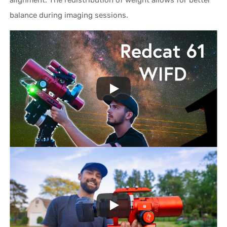
balance during imaging sessions.