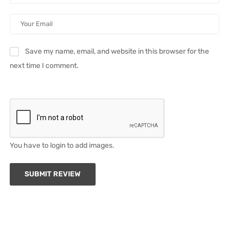
Save my name, email, and website in this browser for the
next time I comment.
You have to login to add images.
SUBMIT REVIEW