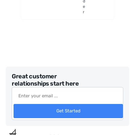
d
e
r
Great customer
relationships start here
Get Started