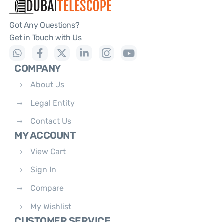
Got Any Questions?
Get in Touch with Us
COMPANY
About Us
Legal Entity
Contact Us
MY ACCOUNT
View Cart
Sign In
Compare
My Wishlist
CUSTOMER SERVICE