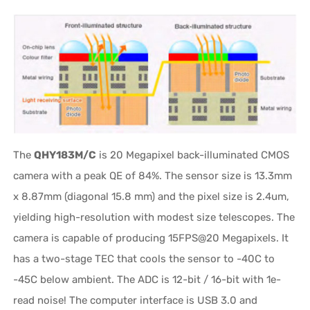
The
QHY183M/C
is 20 Megapixel back-illuminated CMOS
camera with a peak QE of 84%. The sensor size is 13.3mm
x 8.87mm (diagonal 15.8 mm) and the pixel size is 2.4um,
yielding high-resolution with modest size telescopes. The
camera is capable of producing 15FPS@20 Megapixels. It
has a two-stage TEC that cools the sensor to -40C to
-45C below ambient. The ADC is 12-bit / 16-bit with 1e-
read noise! The computer interface is USB 3.0 and