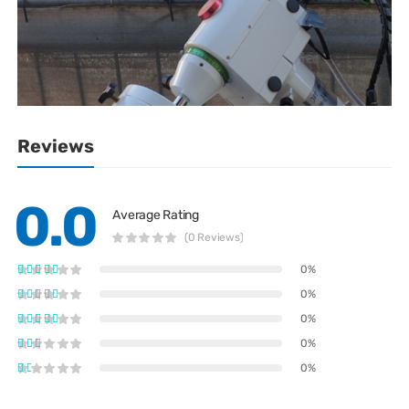
Reviews
0.0
Average Rating
(0 Reviews)
0%
0%
0%
0%
0%