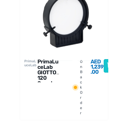
PrimaL
uceLab
PrimaLu
AED
PrimaL
O
uceLab
1,239
ceLab
n
.00
GIOTTO
B
120
a
Smart
c
k
Flat
O
Field
r
Generat
d
or
e
r