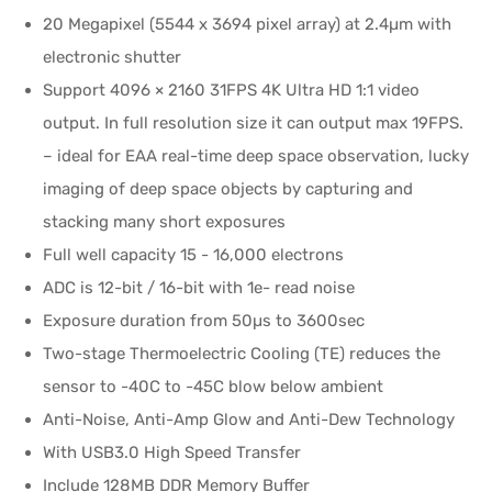
20 Megapixel (5544 x 3694 pixel array) at 2.4µm with
electronic shutter
Support 4096 × 2160 31FPS 4K Ultra HD 1:1 video
output. In full resolution size it can output max 19FPS.
– ideal for EAA real-time deep space observation, lucky
imaging of deep space objects by capturing and
stacking many short exposures
Full well capacity 15 - 16,000 electrons
ADC is 12-bit / 16-bit with 1e- read noise
Exposure duration from 50µs to 3600sec
Two-stage Thermoelectric Cooling (TE) reduces the
sensor to -40C to -45C blow below ambient
Anti-Noise, Anti-Amp Glow and Anti-Dew Technology
With USB3.0 High Speed Transfer
Include 128MB DDR Memory Buffer