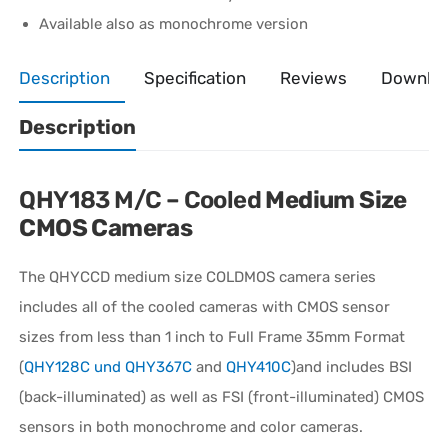
Available also as monochrome version
Description
Specification
Reviews
Downlo
Description
QHY183 M/C – Cooled
Medium Size
CMOS Cameras
The QHYCCD medium size COLDMOS camera series
includes all of the cooled cameras with CMOS sensor
sizes from less than 1 inch to Full Frame 35mm Format
(
QHY128C und QHY367C
and
QHY410C
)and includes BSI
(back-illuminated) as well as FSI (front-illuminated) CMOS
sensors in both monochrome and color cameras.