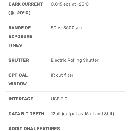
DARK CURRENT
0.015 eps at -25ºC
(@ -20° C)
RANGE OF
50μs-3600sec
EXPOSURE
TIMES
SHUTTER
Electric Rolling Shutter
OPTICAL
IR cut filter
WINDOW
INTERFACE
USB 3.0
DATA BIT DEPTH
12bit (output as 16bit and 8bit)
ADDITIONAL FEATURES