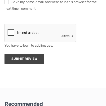
Save my name, email, and website in this browser for the
next time I comment.
You have to login to add images.
SUBMIT REVIEW
Recommended