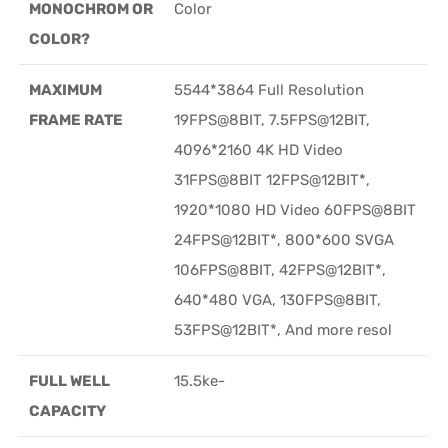
MONOCHROM OR
Color
COLOR?
MAXIMUM
5544*3864 Full Resolution
FRAME RATE
19FPS@8BIT, 7.5FPS@12BIT,
4096*2160 4K HD Video
31FPS@8BIT 12FPS@12BIT*,
1920*1080 HD Video 60FPS@8BIT
24FPS@12BIT*, 800*600 SVGA
106FPS@8BIT, 42FPS@12BIT*,
640*480 VGA, 130FPS@8BIT,
53FPS@12BIT*, And more resol
FULL WELL
15.5ke-
CAPACITY