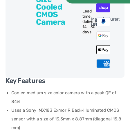
Cooled
Lead
CMOS
time
Manufacturer:
Camera
delivery:
QHY
14 - 30
days
Key Features
Cooled medium size color camera with a peak QE of
84%
Uses a Sony IMX183 Exmor R Back-Illuminated CMOS
sensor with a size of 13.3mm x 8.87mm (diagonal 15.8
mm)