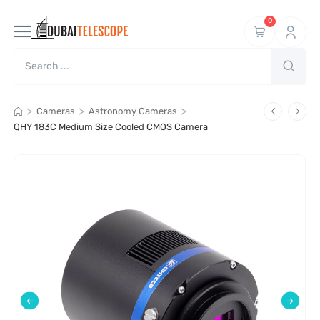
0
>
>
>
Cameras
Astronomy Cameras
QHY 183C Medium Size Cooled CMOS Camera