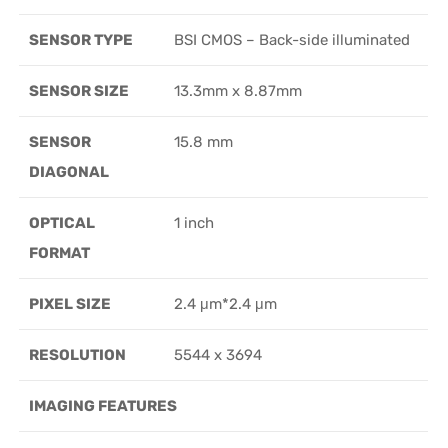
SENSOR TYPE
BSI CMOS – Back-side illuminated
SENSOR SIZE
13.3mm x 8.87mm
SENSOR
15.8 mm
DIAGONAL
OPTICAL
1 inch
FORMAT
PIXEL SIZE
2.4 μm*2.4 μm
RESOLUTION
5544 x 3694
IMAGING FEATURES