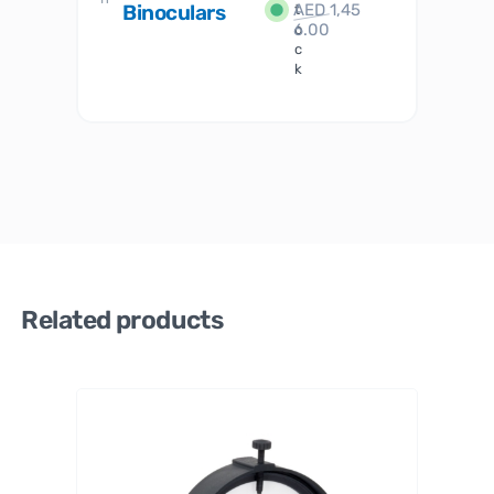
Binoculars
AED
1,45
1
t
6.00
o
c
k
Related products