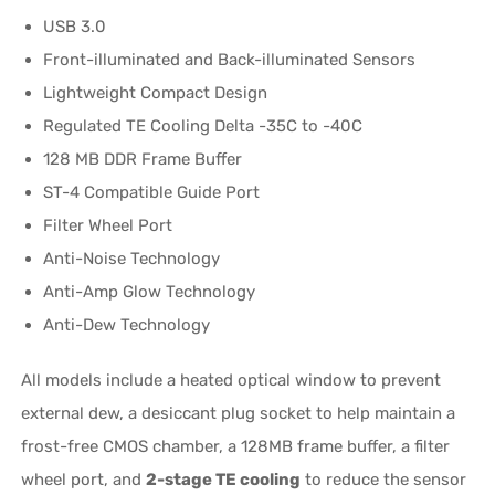
USB 3.0
Front-illuminated and Back-illuminated Sensors
Lightweight Compact Design
Regulated TE Cooling Delta -35C to -40C
128 MB DDR Frame Buffer
ST-4 Compatible Guide Port
Filter Wheel Port
Anti-Noise Technology
Anti-Amp Glow Technology
Anti-Dew Technology
All models include a heated optical window to prevent
external dew, a desiccant plug socket to help maintain a
frost-free CMOS chamber, a 128MB frame buffer, a filter
wheel port, and
2-stage TE cooling
to reduce the sensor