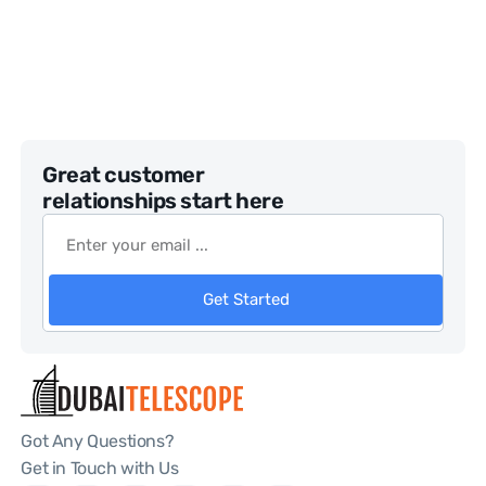
Great customer
relationships start here
Get Started
Got Any Questions?
Get in Touch with Us