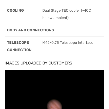
COOLING
Dual Stage TEC cooler (-40C
below ambient)
BODY AND CONNECTIONS
TELESCOPE
M42/0.75 Telescope Interface
CONNECTION
IMAGES UPLOADED BY CUSTOMERS