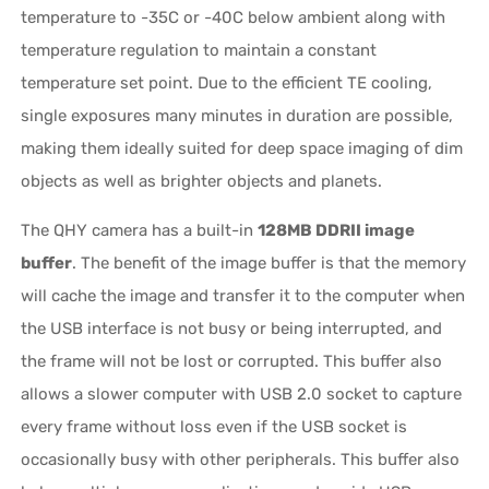
temperature to -35C or -40C below ambient along with
temperature regulation to maintain a constant
temperature set point. Due to the efficient TE cooling,
single exposures many minutes in duration are possible,
making them ideally suited for deep space imaging of dim
objects as well as brighter objects and planets.
The QHY camera has a built-in
128MB DDRII image
buffer
. The benefit of the image buffer is that the memory
will cache the image and transfer it to the computer when
the USB interface is not busy or being interrupted, and
the frame will not be lost or corrupted. This buffer also
allows a slower computer with USB 2.0 socket to capture
every frame without loss even if the USB socket is
occasionally busy with other peripherals. This buffer also