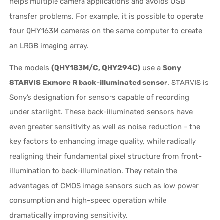
helps multiple camera applications and avoids USB
transfer problems. For example, it is possible to operate
four QHY163M cameras on the same computer to create
an LRGB imaging array.
The models
(QHY183M/C, QHY294C)
use a
Sony
STARVIS Exmore R back-illuminated sensor
. STARVIS is
Sony’s designation for sensors capable of recording
under starlight. These back-illuminated sensors have
even greater sensitivity as well as noise reduction - the
key factors to enhancing image quality, while radically
realigning their fundamental pixel structure from front-
illumination to back-illumination. They retain the
advantages of CMOS image sensors such as low power
consumption and high-speed operation while
dramatically improving sensitivity.