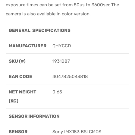
exposure times can be set from 50us to 3600sec.The
camera is also available in color version.
GENERAL SPECIFICATIONS
MANUFACTURER
QHYCCD
SKU (#)
1931087
EAN CODE
4047825043818
NET WEIGHT
0.65
(KG)
SENSOR INFORMATION
SENSOR
Sony IMX183 BSI CMOS