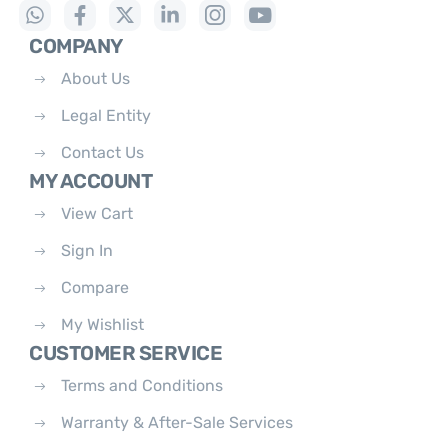
COMPANY
About Us
Legal Entity
Contact Us
MY ACCOUNT
View Cart
Sign In
Compare
My Wishlist
CUSTOMER SERVICE
Terms and Conditions
Warranty & After-Sale Services