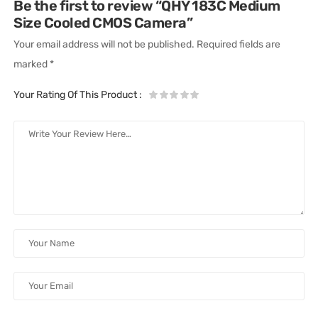
Be the first to review “QHY 183C Medium
Size Cooled CMOS Camera”
Your email address will not be published.
Required fields are
marked
*
Your Rating Of This Product
: