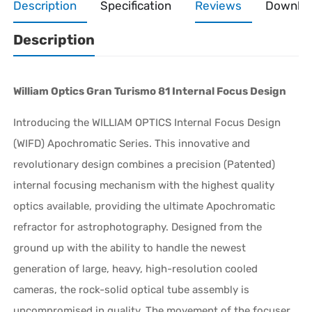
Description
Specification
Reviews
Downlo
Description
William Optics Gran Turismo 81 Internal Focus Design
Introducing the WILLIAM OPTICS Internal Focus Design
(WIFD) Apochromatic Series. This innovative and
revolutionary design combines a precision (Patented)
internal focusing mechanism with the highest quality
optics available, providing the ultimate Apochromatic
refractor for astrophotography. Designed from the
ground up with the ability to handle the newest
generation of large, heavy, high-resolution cooled
cameras, the rock-solid optical tube assembly is
uncompromised in quality. The movement of the focuser