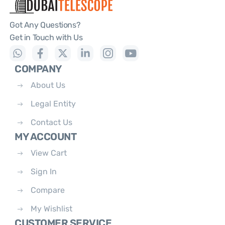
Got Any Questions?
Get in Touch with Us
COMPANY
About Us
Legal Entity
Contact Us
MY ACCOUNT
View Cart
Sign In
Compare
My Wishlist
CUSTOMER SERVICE