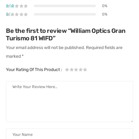
0%
0%
Be the first to review “William Optics Gran
Turismo 81 WIFD”
Your email address will not be published.
Required fields are
marked
*
Your Rating Of This Product
: