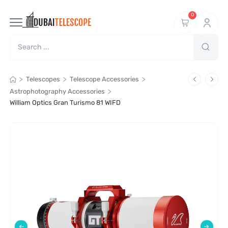
0
>
>
>
Telescopes
Telescope Accessories
>
Astrophotography Accessories
William Optics Gran Turismo 81 WIFD