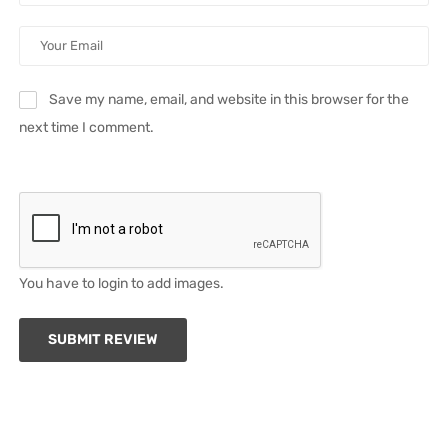
Save my name, email, and website in this browser for the
next time I comment.
You have to login to add images.
SUBMIT REVIEW