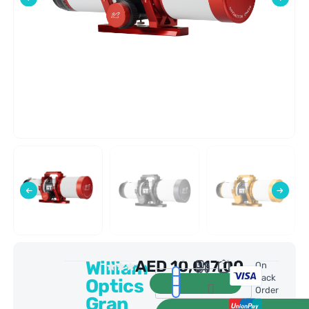
William
AED
10,017.00
0 Reviews
On
Back
Optics
Order
Gran