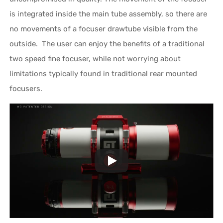
is integrated inside the main tube assembly, so there are
no movements of a focuser drawtube visible from the
outside. The user can enjoy the benefits of a traditional
two speed fine focuser, while not worrying about
limitations typically found in traditional rear mounted
focusers.