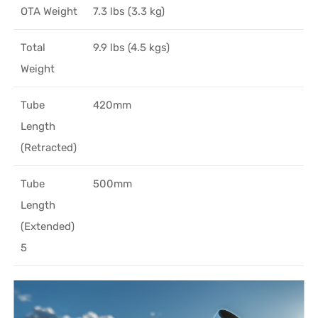
OTA Weight
7.3 lbs (3.3 kg)
Total
9.9 lbs (4.5 kgs)
Weight
Tube
420mm
Length
(Retracted)
Tube
500mm
Length
(Extended)
5