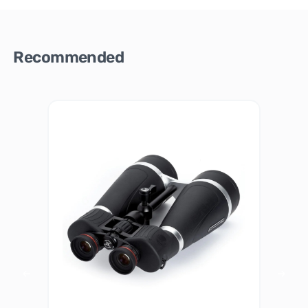
Recommended