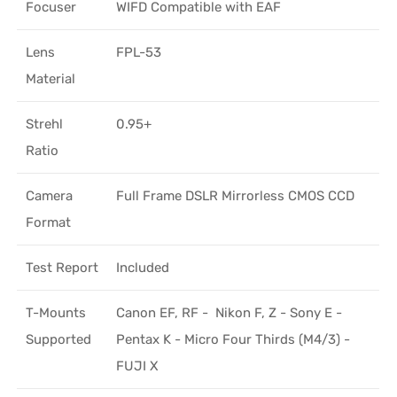
Focuser
WIFD Compatible with EAF
Lens
FPL-53
Material
Strehl
0.95+
Ratio
Camera
Full Frame DSLR Mirrorless CMOS CCD
Format
Test Report
Included
T-Mounts
Canon EF, RF - Nikon F, Z - Sony E -
Supported
Pentax K - Micro Four Thirds (M4/3) -
FUJI X