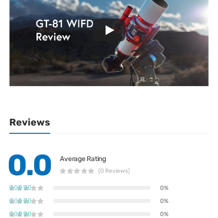
Reviews
0.0
Average Rating
(0 Reviews)
0%
0%
0%