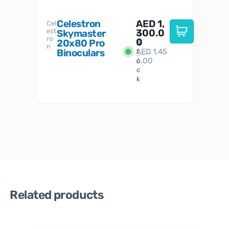
Celestron
AED
1,
S
Cel
Sky-
I
est
300.0
Watc
Skymaster
W
n
ro
her
0
20x80 Pro
S
S
n
Binoculars
AED
1,45
1
t
6.00
o
c
k
Related products