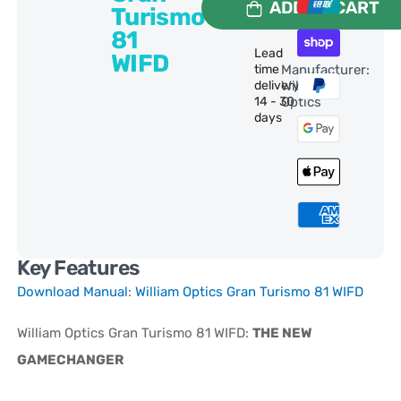
ADD TO CART
Turismo
81
Lead
WIFD
time
Manufacturer:
delivery:
William
14 - 30
Optics
days
Key Features
Download Manual
:
William Optics Gran Turismo 81 WIFD
William Optics Gran Turismo 81 WIFD:
THE NEW
GAMECHANGER