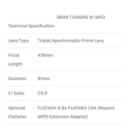
GRAN TURISMO 81 WIFD
Technical Specification
Lens Type
Triplet Apochromatic Prime Lens
Focal
478mm
Length
Diameter
81mm
F/ Ratio
f/5.9
Optional
FLAT6AIII 0.8x FLAT68III 1.0X (Require
Flattener
WIFD Extension Adapter)