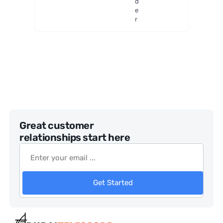
d
e
r
Great customer
relationships start here
Get Started